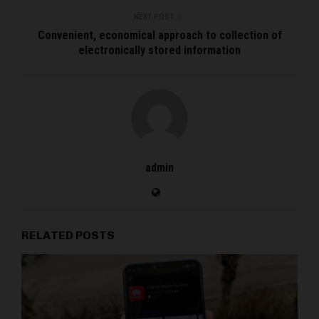
NEXT POST
Convenient, economical approach to collection of
electronically stored information
admin
RELATED POSTS