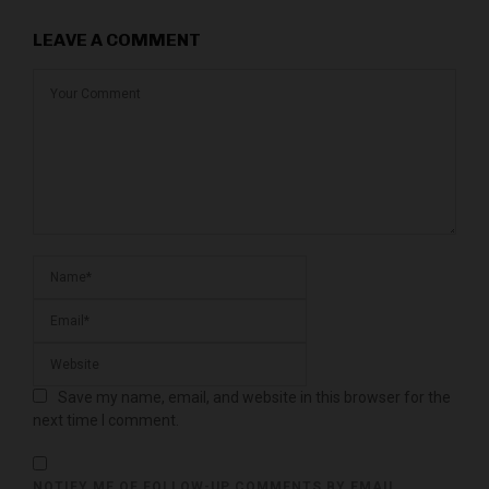
LEAVE A COMMENT
Save my name, email, and website in this browser for the
next time I comment.
NOTIFY ME OF FOLLOW-UP COMMENTS BY EMAIL.