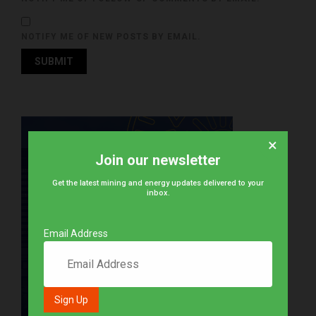
NOTIFY ME OF NEW POSTS BY EMAIL.
×
Join our newsletter
Get the latest mining and energy updates delivered to your
inbox.
Email Address