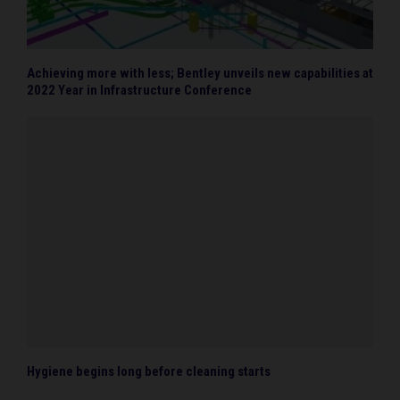
Achieving more with less; Bentley unveils new capabilities at
2022 Year in Infrastructure Conference
Hygiene begins long before cleaning starts