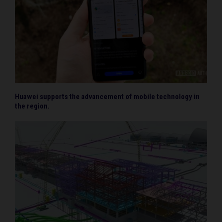
Huawei supports the advancement of mobile technology in
the region.