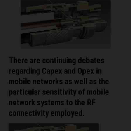
There are continuing debates
regarding Capex and Opex in
mobile networks as well as the
particular sensitivity of mobile
network systems to the RF
connectivity employed.