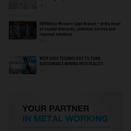
0
EMVAfrica Western Cape Branch – at the heart
of coastal demands, customer service and
regional solutions
0
WEIR USES TECHNOLOGY TO TURN
SUSTAINABLE MINING INTO REALITY
0