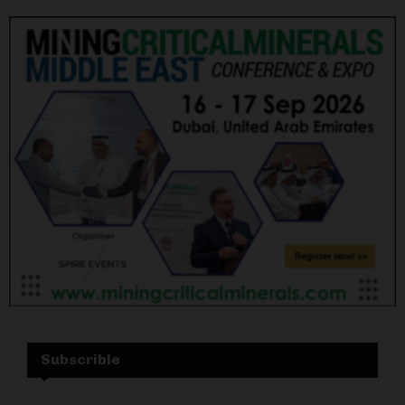
Subscrible