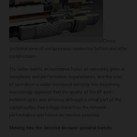
Cross-
sectional view of compression connector before and after
compression
The latter merits an increased focus as networks grow in
complexity and performance requirements, and the cost
of operation is under increased scrutiny. It is becoming
increasingly apparent that the quality of the RF path
between radio and antenna, although a small part of the
capital outlay, has a huge impact on the network
performance and hence its revenue potential.
Moving into the second decade: general trends