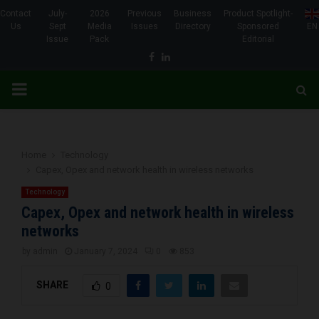
Contact
July-
2026
Previous
Business
Product Spotlight-
Us
Sept
Media
Issues
Directory
Sponsored
EN
Issue
Pack
Editorial
Facebook
Linkedin
PRIMARY
MENU
Home
Technology
Capex, Opex and network health in wireless networks
Technology
Capex, Opex and network health in wireless
networks
by
admin
January 7, 2024
0
853
SHARE
0