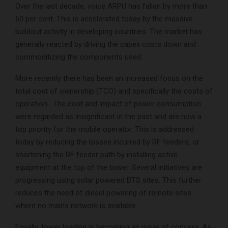
Over the last decade, voice ARPU has fallen by more than
60 per cent. This is accelerated today by the massive
buildout activity in developing countries. The market has
generally reacted by driving the capex costs down and
commoditizing the components used.
More recently there has been an increased focus on the
total cost of ownership (TCO) and specifically the costs of
operation. The cost and impact of power consumption
were regarded as insignificant in the past and are now a
top priority for the mobile operator. This is addressed
today by reducing the losses incurred by RF feeders, or
shortening the RF feeder path by installing active
equipment at the top of the tower. Several initiatives are
progressing using solar powered BTS sites. This further
reduces the need of diesel powering of remote sites
where no mains network is available.
Equally, tower loading is becoming an issue of concern. As