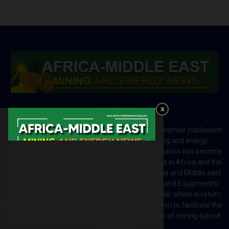
ABOUT US
Africa-Middle East Mining and Energy News is a premier publication
which brings your brand to the world of mining and energy
industries in Africa and MENA regions. The publication has become
a great source of mining and energy related news in Africa and the
Middle-East region. Most of the countries in Africa and Middle east
rely on imports for solutions including Machines and Equipment’s;
Information and Technology; energy and industrial; which in return
creates exceptional opportunities across the region to facilitate the
exchange of technology and the implementation of mining-based
initiatives.