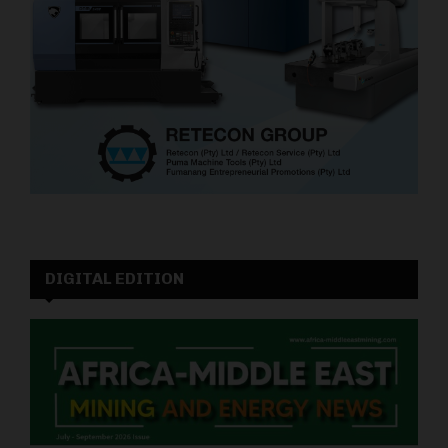
DIGITAL EDITION