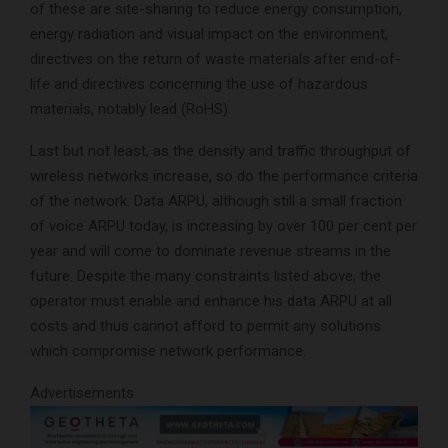
of these are site-sharing to reduce energy consumption,
energy radiation and visual impact on the environment,
directives on the return of waste materials after end-of-
life and directives concerning the use of hazardous
materials, notably lead (RoHS).
Last but not least, as the density and traffic throughput of
wireless networks increase, so do the performance criteria
of the network. Data ARPU, although still a small fraction
of voice ARPU today, is increasing by over 100 per cent per
year and will come to dominate revenue streams in the
future. Despite the many constraints listed above, the
operator must enable and enhance his data ARPU at all
costs and thus cannot afford to permit any solutions
which compromise network performance.
Advertisements