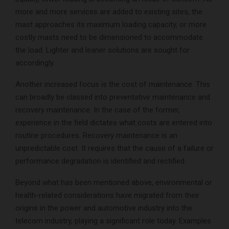
more and more services are added to existing sites, the
mast approaches its maximum loading capacity, or more
costly masts need to be dimensioned to accommodate
the load. Lighter and leaner solutions are sought for
accordingly.
Another increased focus is the cost of maintenance. This
can broadly be classed into preventative maintenance and
recovery maintenance. In the case of the former,
experience in the field dictates what costs are entered into
routine procedures. Recovery maintenance is an
unpredictable cost. It requires that the cause of a failure or
performance degradation is identified and rectified.
Beyond what has been mentioned above, environmental or
health-related considerations have migrated from their
origins in the power and automotive industry into the
telecom industry, playing a significant role today. Examples