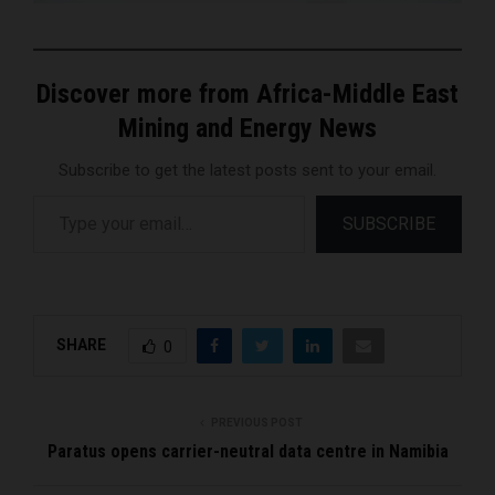
Discover more from Africa-Middle East
Mining and Energy News
Subscribe to get the latest posts sent to your email.
Type your email…
SUBSCRIBE
SHARE
0
PREVIOUS POST
Paratus opens carrier-neutral data centre in Namibia