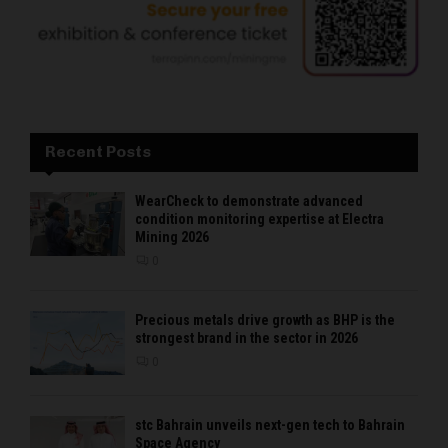
Recent Posts
WearCheck to demonstrate advanced
condition monitoring expertise at Electra
Mining 2026
0
Precious metals drive growth as BHP is the
strongest brand in the sector in 2026
0
stc Bahrain unveils next-gen tech to Bahrain
Space Agency