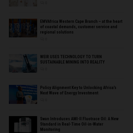
0
EMVAfrica Western Cape Branch – at the heart
of coastal demands, customer service and
regional solutions
0
WEIR USES TECHNOLOGY TO TURN
SUSTAINABLE MINING INTO REALITY
0
Policy Alignment Key to Unlocking Africa’s
Next Wave of Energy Investment
0
Swan Introduces AMI-II Fluotrace Oil: A New
Standard in Real-Time Oil-in-Water
Monitoring