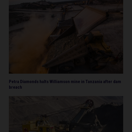
Petra Diamonds halts Williamson mine in Tanzania after dam
breach