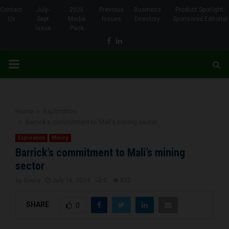
Contact
July-
2026
Previous
Business
Product Spotlight-
Us
Sept
Media
Issues
Directory
Sponsored Editorial
Issue
Pack
Facebook
Linkedin
PRIMARY
MENU
Home
Exploration
Barrick’s commitment to Mali’s mining sector
Exploration
Mining
Barrick’s commitment to Mali’s mining
sector
by
Brena
July 16, 2024
0
832
SHARE
0