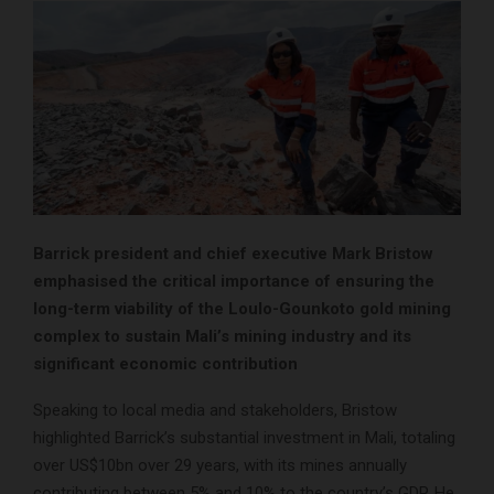
Barrick president and chief executive Mark Bristow
emphasised the critical importance of ensuring the
long-term viability of the Loulo-Gounkoto gold mining
complex to sustain Mali’s mining industry and its
significant economic contribution
Speaking to local media and stakeholders, Bristow
highlighted Barrick’s substantial investment in Mali, totaling
over US$10bn over 29 years, with its mines annually
contributing between 5% and 10% to the country’s GDP. He