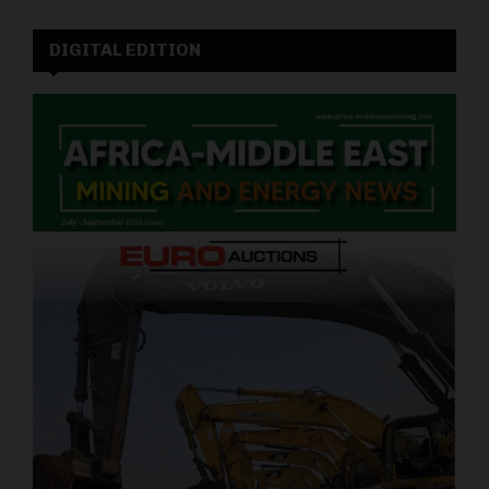
DIGITAL EDITION