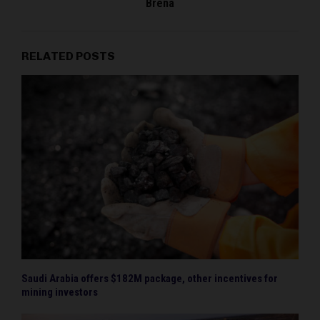
Brena
RELATED POSTS
Saudi Arabia offers $182M package, other incentives for
mining investors