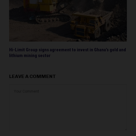
Hi-Limit Group signs agreement to invest in Ghana’s gold and
lithium mining sector
LEAVE A COMMENT