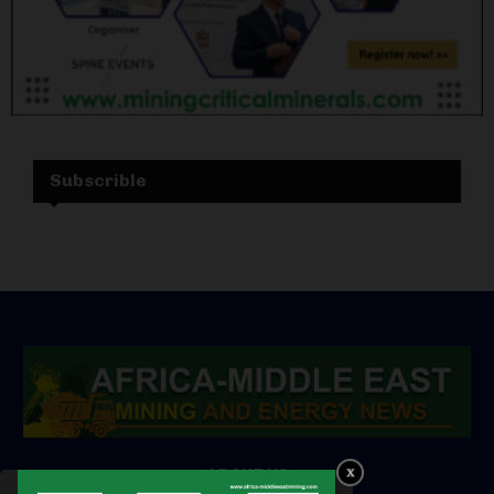
Subscrible
ABOUT US