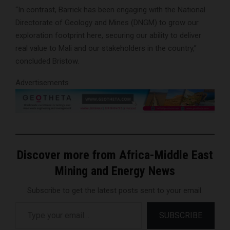
“In contrast, Barrick has been engaging with the National
Directorate of Geology and Mines (DNGM) to grow our
exploration footprint here, securing our ability to deliver
real value to Mali and our stakeholders in the country,”
concluded Bristow.
Advertisements
Discover more from Africa-Middle East
Mining and Energy News
Subscribe to get the latest posts sent to your email.
Type your email…
SUBSCRIBE