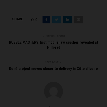
SHARE
0
PREVIOUS POST
RUBBLE MASTER’s first mobile jaw crusher revealed at
Hillhead
NEXT POST
Koné project moves closer to delivery in Côte d’Ivoire