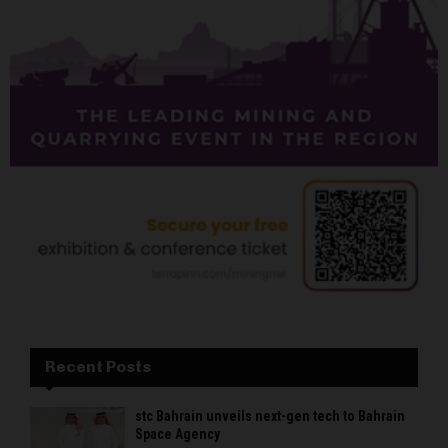
Recent Posts
stc Bahrain unveils next-gen tech to Bahrain
Space Agency