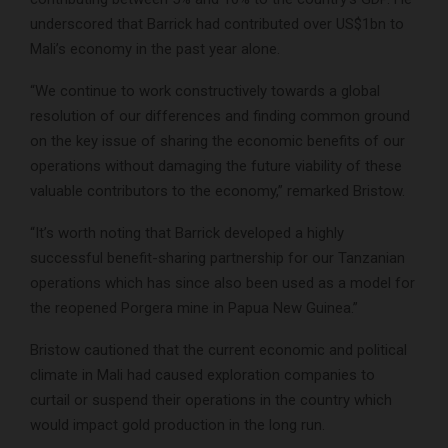
underscored that Barrick had contributed over US$1bn to
Mali’s economy in the past year alone.
“We continue to work constructively towards a global
resolution of our differences and finding common ground
on the key issue of sharing the economic benefits of our
operations without damaging the future viability of these
valuable contributors to the economy,” remarked Bristow.
“It’s worth noting that Barrick developed a highly
successful benefit-sharing partnership for our Tanzanian
operations which has since also been used as a model for
the reopened Porgera mine in Papua New Guinea.”
Bristow cautioned that the current economic and political
climate in Mali had caused exploration companies to
curtail or suspend their operations in the country which
would impact gold production in the long run.