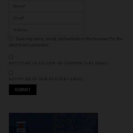
Save my name, email, and website in this browser for the
next time I comment.
NOTIFY ME OF FOLLOW-UP COMMENTS BY EMAIL.
NOTIFY ME OF NEW POSTS BY EMAIL.