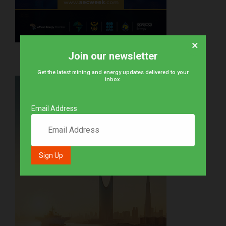
×
Join our newsletter
Get the latest mining and energy updates delivered to your
inbox.
Email Address