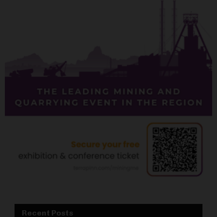
Recent Posts