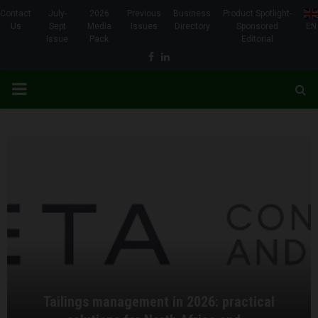
Contact
July-
2026
Previous
Business
Product Spotlight-
Us
Sept
Media
Issues
Directory
Sponsored
EN
Issue
Pack
Editorial
Facebook
Linkedin
PRIMARY
MENU
Tailings management in 2026: practical