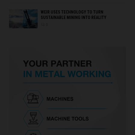
WEIR USES TECHNOLOGY TO TURN
SUSTAINABLE MINING INTO REALITY
0