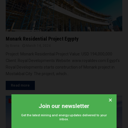
Monark Residential Project Egypty
by
Brena
March 14, 2024
Project: Monark Residential Project Value: USD 194,000,000
Client: Royal Developments Website: www.royaldev.com Egypt’s
Royal Developments starts construction of Monark project in
Mostakbal City. The project, which...
Read more
×
Tenders
Join our newsletter
Get the latest mining and energy updates delivered to your
inbox.