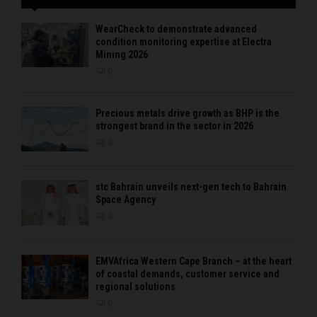
WearCheck to demonstrate advanced
condition monitoring expertise at Electra
Mining 2026
0
Precious metals drive growth as BHP is the
strongest brand in the sector in 2026
0
stc Bahrain unveils next-gen tech to Bahrain
Space Agency
0
EMVAfrica Western Cape Branch – at the heart
of coastal demands, customer service and
regional solutions
0