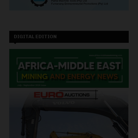
DIGITAL EDITION