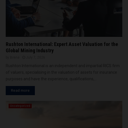
n
h
o
s
m
r
f
e
2
o
n
0
r
t
0
N
o
t
o
f
h
r
Rushton International: Expert Asset Valuation for the
b
p
t
Global Mining Industry
u
r
h
by
Brena
July 7, 2026
c
o
A
k
Rushton International is an independent and impartial RICS firm
j
f
e
e
of valuers, specialising in the valuation of assets for insurance
r
t
c
purposes and have the experience, qualifications,...
i
-
t
c
w
m
Read more
a
h
i
a
e
l
n
e
Uncategorized
e
d
l
s
t
e
t
h
x
o
e