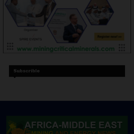
Subscrible