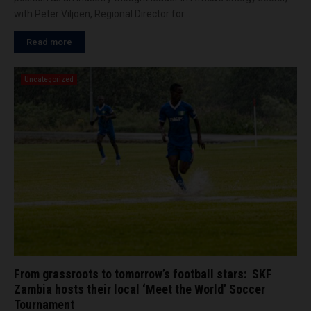
with Peter Viljoen, Regional Director for...
Read more
Uncategorized
From grassroots to tomorrow’s football stars: SKF
Zambia hosts their local ‘Meet the World’ Soccer
Tournament