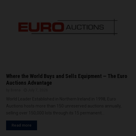
t
N
L
C
I
L
i
n
I
n
d
i
Where the World Buys and Sells Equipment — The Euro
a
Auctions Advantage
by
Brena
July 7, 2026
World Leader Established in Northern Ireland in 1998, Euro
Auctions hosts more than 150 unreserved auctions annually,
selling over 150,000 lots through its 15 permanent...
Read more