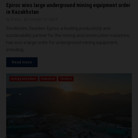
Epiroc wins large underground mining equipment order
in Kazakhstan
by
Brena
October 10, 2024
Stockholm, Sweden: Epiroc, a leading productivity and
sustainability partner for the mining and construction industries,
has won a large order for underground mining equipment,
including...
Read more
energy and power
Industrial
Tenders