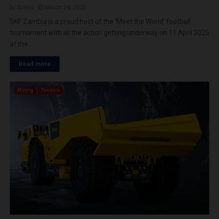
by
Brena
March 24, 2025
SKF Zambia is a proud host of the ‘Meet the World’ football
tournament with all the action getting underway on 11 April 2025
at the...
Read more
Mining
Tenders