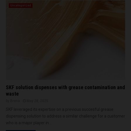
Uncategorized
SKF solution dispenses with grease contamination and
waste
by
Brena
May 28, 2025
SKF leveraged its expertise on a previous succesful grease
dispensing solution to address a similar challenge for a customer
who is a major player in...