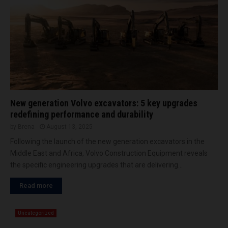
c
n
M
a
e
i
v
d
a
d
t
l
o
e
r
E
b
a
y
s
T
New generation Volvo excavators: 5 key upgrades
t
A
redefining performance and durability
K
by
Brena
August 13, 2025
R
Following the launch of the new generation excavators in the
A
Middle East and Africa, Volvo Construction Equipment reveals
F
G
the specific engineering upgrades that are delivering...
r
Read more
o
u
p
Uncategorized
a