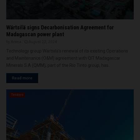
Wärtsilä signs Decarbonisation Agreement for
Madagascan power plant
by
Brena
August 22, 2024
Technology group Wärtsilä’s renewal of its existing Operations
and Maintenance (O&M) agreement with QIT Madagascar
Minerals S.A (QMM), part of the Rio Tinto group, has...
Read more
Tenders