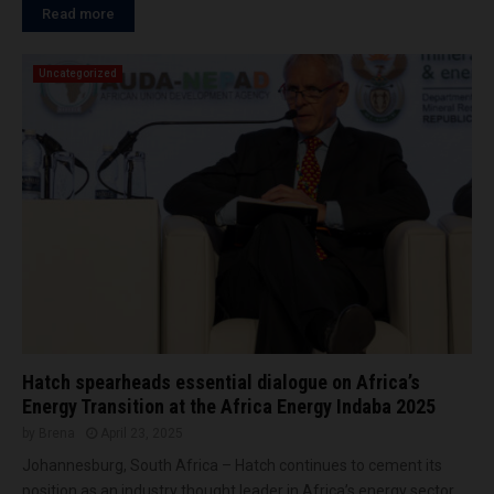
Read more
Uncategorized
Hatch spearheads essential dialogue on Africa’s
Energy Transition at the Africa Energy Indaba 2025
by
Brena
April 23, 2025
Johannesburg, South Africa – Hatch continues to cement its
position as an industry thought leader in Africa’s energy sector,