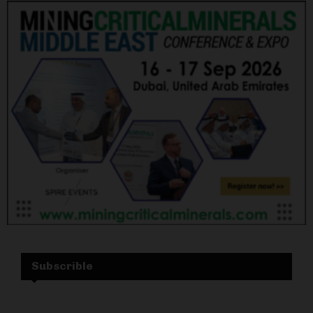
Subscrible