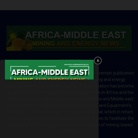
ABOUT US
Africa-Middle East Mining and Energy News is a premier publication
which brings your brand to the world of mining and energy
industries in Africa and MENA regions. The publication has become
a great source of mining and energy related news in Africa and the
Middle-East region. Most of the countries in Africa and Middle east
rely on imports for solutions including Machines and Equipment’s;
Information and Technology; energy and industrial; which in return
creates exceptional opportunities across the region to facilitate the
exchange of technology and the implementation of mining-based
initiatives.