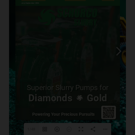
www.mintek.co.za
www.saimm.co.za
. 
1/48