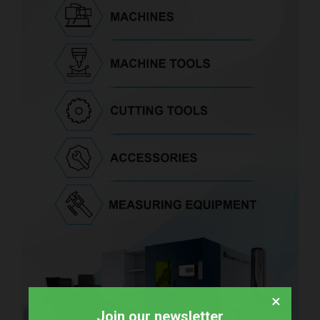
×
Join our newsletter