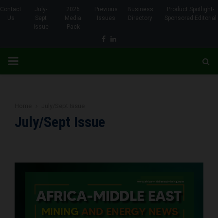
Contact
July-
2026
Previous
Business
Product Spotlight-
Us
Sept
Media
Issues
Directory
Sponsored Editorial
Issue
Pack
Facebook
Linkedin
PRIMARY
MENU
Home
July/Sept Issue
July/Sept Issue
www.africa-middleeastmining.com
www.africa-middleeastmining.com
www.africa-middleeastmining.com
www.africa-middleeastmining.com