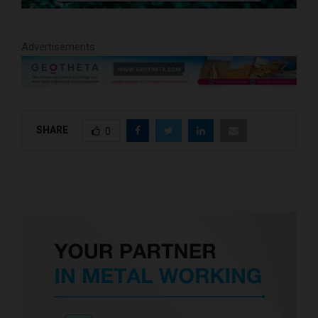
Advertisements
SHARE
0