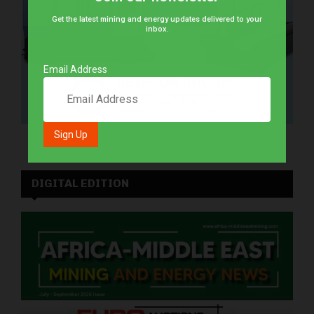
Get the latest mining and energy updates delivered to your
inbox.
Email Address
DIGITAL EDITION