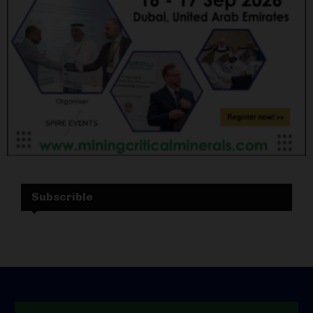
Subscrible