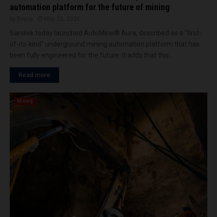
automation platform for the future of mining
by
Brena
May 26, 2026
Sandvik today launched AutoMine® Aura, described as a “first-
of-its-kind” underground mining automation platform that has
been fully engineered for the future. It adds that this...
Read more
Mining