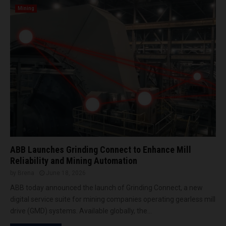
i
Mining
c
a
2
0
2
6
ABB Launches Grinding Connect to Enhance Mill
Reliability and Mining Automation
by
Brena
June 18, 2026
ABB today announced the launch of Grinding Connect, a new
digital service suite for mining companies operating gearless mill
drive (GMD) systems. Available globally, the...