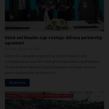
I
a
r
N
r
t
T
c
a
O
o
n
R
n
c
E
t
e
A
r
o
L
Hatch and Maaden sign strategic delivery partnership
a
f
I
agreement
c
c
T
by
Brena
July 15, 2026
t
y
Y
f
Hatch, the Canadian engineering, project delivery, and
c
o
l
professional services firm with global operations, and Maaden
r
o
(Saudi Arabian Mining Company)signed a strategic delivery
K
n
owner-partnership agreement to...
O
e
C
e
Read more
A
ff
h
i
m
Mining
PRODUCT SPOTLIGHT- SPONSORED CONTENT
c
a
i
d
e