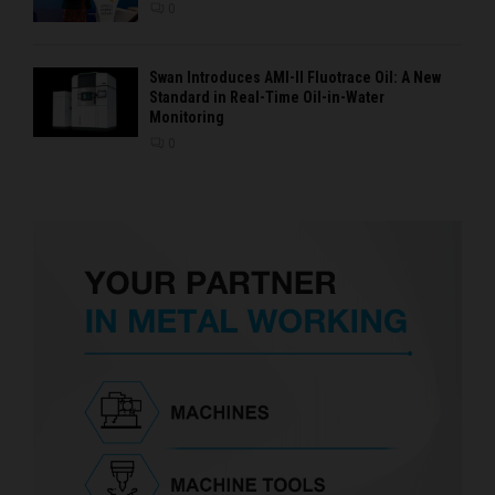
0
Swan Introduces AMI-II Fluotrace Oil: A New
Standard in Real-Time Oil-in-Water
Monitoring
0