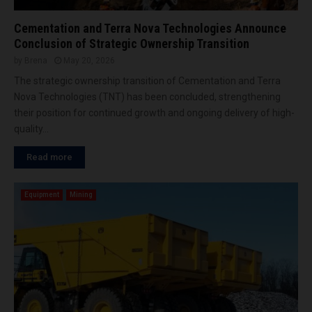
Cementation and Terra Nova Technologies Announce
Conclusion of Strategic Ownership Transition
by
Brena
May 20, 2026
The strategic ownership transition of Cementation and Terra
Nova Technologies (TNT) has been concluded, strengthening
their position for continued growth and ongoing delivery of high-
quality...
Read more
Equipment
Mining