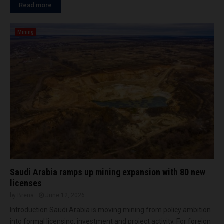
Read more
Mining
Saudi Arabia ramps up mining expansion with 80 new
licenses
by
Brena
June 12, 2026
Introduction Saudi Arabia is moving mining from policy ambition
into formal licensing, investment and project activity. For foreign