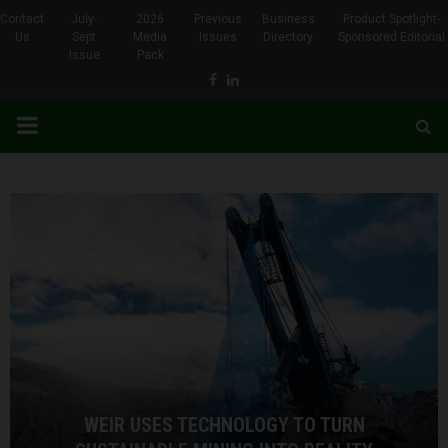
Contact
July-
2026
Previous
Business
Product Spotlight-
Us
Sept
Media
Issues
Directory
Sponsored Editorial
Issue
Pack
Facebook
Linkedin
PRIMARY
MENU
WEIR USES TECHNOLOGY TO TURN