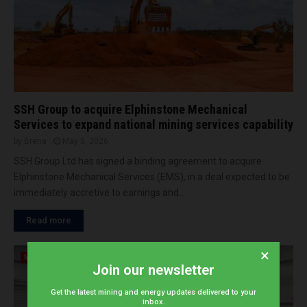
SSH Group to acquire Elphinstone Mechanical
Services to expand national mining services capability
by
Brena
May 5, 2026
SSH Group Ltd has signed a binding agreement to acquire
Elphinstone Mechanical Services (EMS), in a deal expected to be
immediately accretive to earnings and...
Read more
×
Mining
Join our newsletter
Get the latest mining and energy updates delivered to your
inbox.