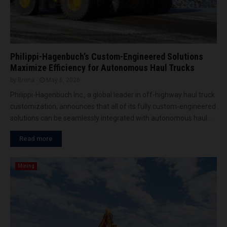
Philippi-Hagenbuch’s Custom-Engineered Solutions
Maximize Efficiency for Autonomous Haul Trucks
by
Brena
May 6, 2026
Philippi-Hagenbuch Inc., a global leader in off-highway haul truck
customization, announces that all of its fully custom-engineered
solutions can be seamlessly integrated with autonomous haul...
Read more
Mining