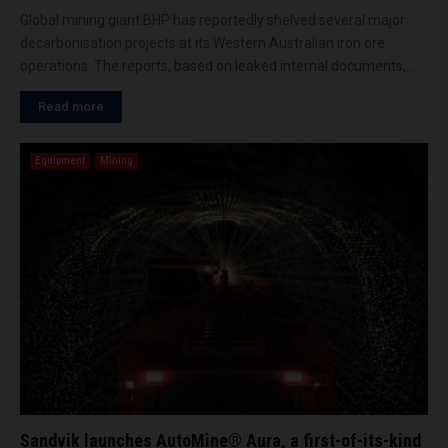
Global mining giant BHP has reportedly shelved several major
decarbonisation projects at its Western Australian iron ore
operations. The reports, based on leaked internal documents,...
Read more
Equipment
Mining
Sandvik launches AutoMine® Aura, a first-of-its-kind