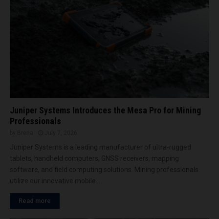
i
n
I
c
n
y
n
a
o
t
v
E
a
l
t
e
i
c
o
t
n
Juniper Systems Introduces the Mesa Pro for Mining
r
V
a
Professionals
a
M
by
Brena
July 7, 2026
l
i
Juniper Systems is a leading manufacturer of ultra-rugged
l
n
e
tablets, handheld computers, GNSS receivers, mapping
i
y
software, and field computing solutions. Mining professionals
n
utilize our innovative mobile...
g
A
Read more
f
r