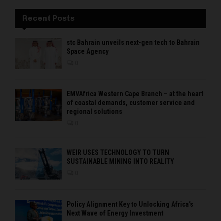
Recent Posts
stc Bahrain unveils next-gen tech to Bahrain
Space Agency
0
EMVAfrica Western Cape Branch – at the heart
of coastal demands, customer service and
regional solutions
0
WEIR USES TECHNOLOGY TO TURN
SUSTAINABLE MINING INTO REALITY
0
Policy Alignment Key to Unlocking Africa’s
Next Wave of Energy Investment