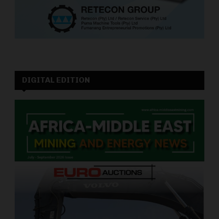
DIGITAL EDITION