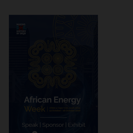
pagination