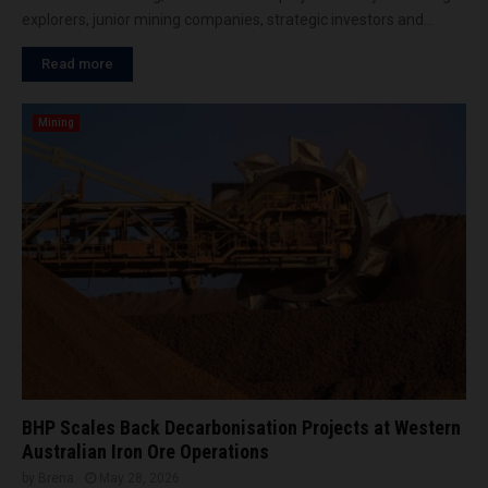
explorers, junior mining companies, strategic investors and...
Read more
Mining
BHP Scales Back Decarbonisation Projects at Western
Australian Iron Ore Operations
by
Brena
May 28, 2026