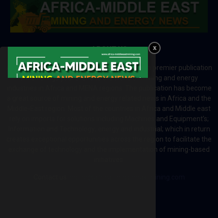
ABOUT US
Africa-Middle East Mining and Energy News is a premier publication
which brings your brand to the world of mining and energy
industries in Africa and MENA regions. The publication has become
a great source of mining and energy related news in Africa and the
Middle-East region. Most of the countries in Africa and Middle east
rely on imports for solutions including Machines and Equipment’s;
Information and Technology; energy and industrial; which in return
creates exceptional opportunities across the region to facilitate the
exchange of technology and the implementation of mining-based
initiatives.
Contact us:
editor@africa-middleeastmining.com