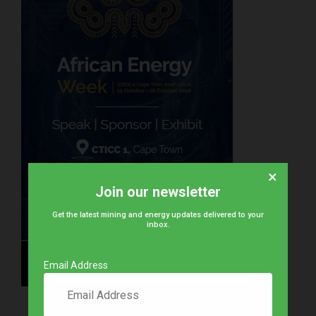
×
Join our newsletter
Get the latest mining and energy updates delivered to your
inbox.
Email Address