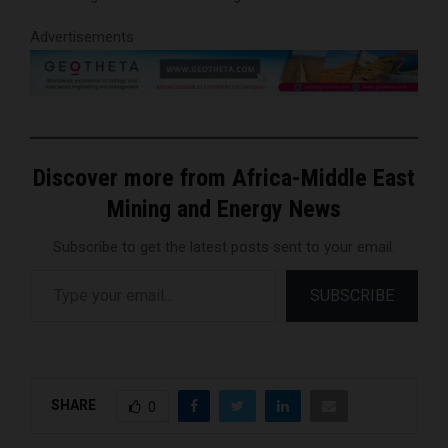
Advertisements
Discover more from Africa-Middle East
Mining and Energy News
Subscribe to get the latest posts sent to your email.
Type your email…
SUBSCRIBE
SHARE
0