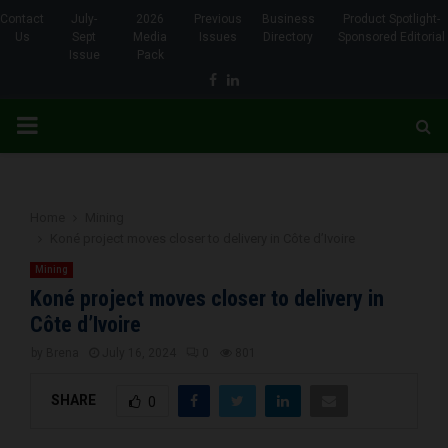
Contact
July-
2026
Previous
Business
Product Spotlight-
Us
Sept
Media
Issues
Directory
Sponsored Editorial
Issue
Pack
Facebook
Linkedin
PRIMARY
MENU
Home
Mining
Koné project moves closer to delivery in Côte d’Ivoire
Mining
Koné project moves closer to delivery in
Côte d’Ivoire
by
Brena
July 16, 2024
0
801
SHARE
0