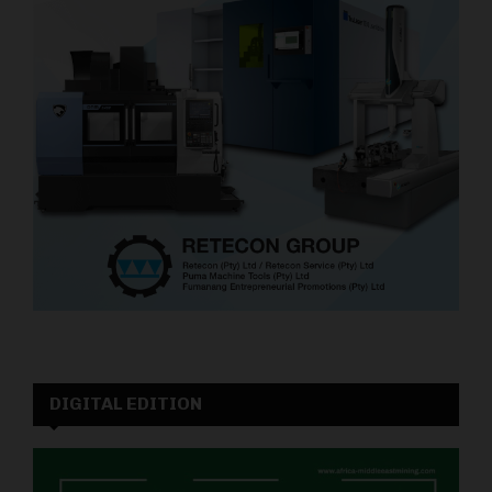
DIGITAL EDITION