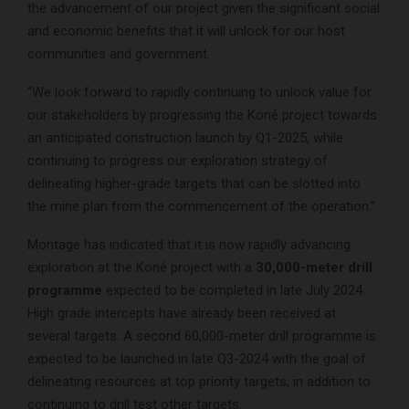
the advancement of our project given the significant social
and economic benefits that it will unlock for our host
communities and government.
“We look forward to rapidly continuing to unlock value for
our stakeholders by progressing the Koné project towards
an anticipated construction launch by Q1-2025, while
continuing to progress our exploration strategy of
delineating higher-grade targets that can be slotted into
the mine plan from the commencement of the operation.”
Montage has indicated that it is now rapidly advancing
exploration at the Koné project with a
30,000-meter drill
programme
expected to be completed in late July 2024.
High grade intercepts have already been received at
several targets. A second 60,000-meter drill programme is
expected to be launched in late Q3-2024 with the goal of
delineating resources at top priority targets, in addition to
continuing to drill test other targets.