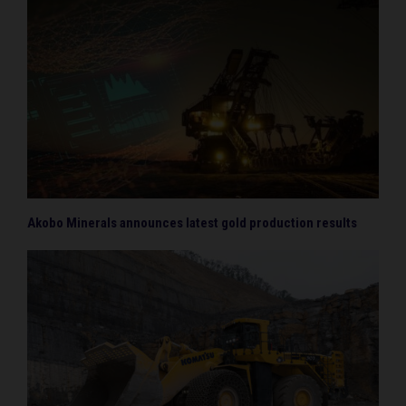
Akobo Minerals announces latest gold production results