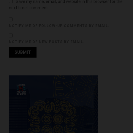
Save my name, email, and website in this browser for the
next time I comment.
NOTIFY ME OF FOLLOW-UP COMMENTS BY EMAIL.
NOTIFY ME OF NEW POSTS BY EMAIL.