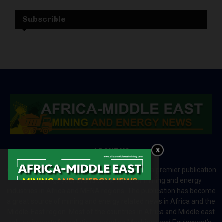
Subscrible
ABOUT US
Africa-Middle East Mining and Energy News is a premier publication
which brings your brand to the world of mining and energy
industries in Africa and MENA regions. The publication has become
a great source of mining and energy related news in Africa and the
Middle-East region. Most of the countries in Africa and Middle east