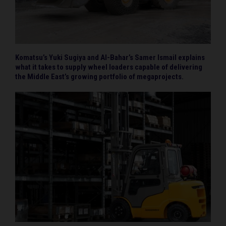
Komatsu’s Yuki Sugiya and Al-Bahar’s Samer Ismail explains
what it takes to supply wheel loaders capable of delivering
the Middle East’s growing portfolio of megaprojects.