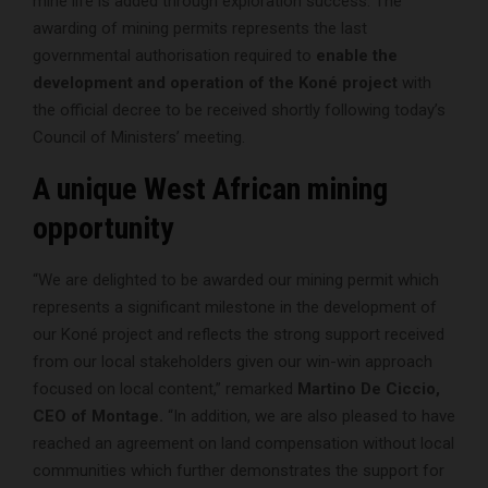
mine life is added through exploration success. The
awarding of mining permits represents the last
governmental authorisation required to
enable the
development and operation of the Koné project
with
the official decree to be received shortly following today’s
Council of Ministers’ meeting.
A unique West African mining
opportunity
“We are delighted to be awarded our mining permit which
represents a significant milestone in the development of
our Koné project and reflects the strong support received
from our local stakeholders given our win-win approach
focused on local content,” remarked
Martino De Ciccio,
CEO of Montage.
“In addition, we are also pleased to have
reached an agreement on land compensation without local
communities which further demonstrates the support for