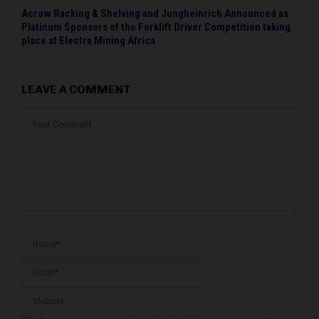
Acrow Racking & Shelving and Jungheinrich Announced as
Platinum Sponsors of the Forklift Driver Competition taking
place at Electra Mining Africa
LEAVE A COMMENT