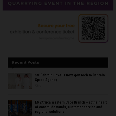
Recent Posts
stc Bahrain unveils next-gen tech to Bahrain
Space Agency
0
EMVAfrica Western Cape Branch – at the heart
of coastal demands, customer service and
regional solutions