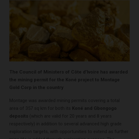
The Council of Ministers of Côte d’Ivoire has awarded
the mining permit for the Koné project to Montage
Gold Corp in the country
Montage was awarded mining permits covering a total
area of 357 sq km for both its
Koné and Gbongogo
deposits
(which are valid for 20 years and 8 years
respectively) in addition to several advanced high grade
exploration targets, with opportunities to extend as further