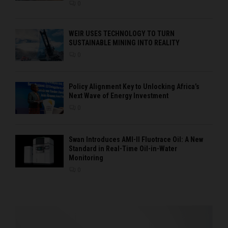
0
WEIR USES TECHNOLOGY TO TURN
SUSTAINABLE MINING INTO REALITY
0
Policy Alignment Key to Unlocking Africa’s
Next Wave of Energy Investment
0
Swan Introduces AMI-II Fluotrace Oil: A New
Standard in Real-Time Oil-in-Water
Monitoring
0