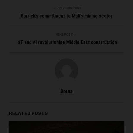
PREVIOUS POST
Barrick’s commitment to Mali’s mining sector
NEXT POST
IoT and AI revolutionise Middle East construction
Brena
RELATED POSTS