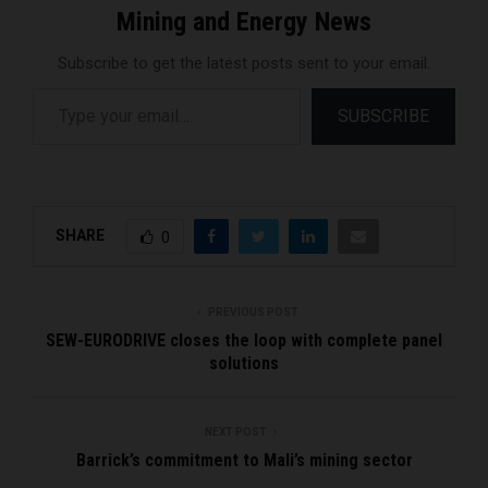
Mining and Energy News
Subscribe to get the latest posts sent to your email.
Type your email…
SUBSCRIBE
SHARE
0
PREVIOUS POST
SEW-EURODRIVE closes the loop with complete panel
solutions
NEXT POST
Barrick’s commitment to Mali’s mining sector