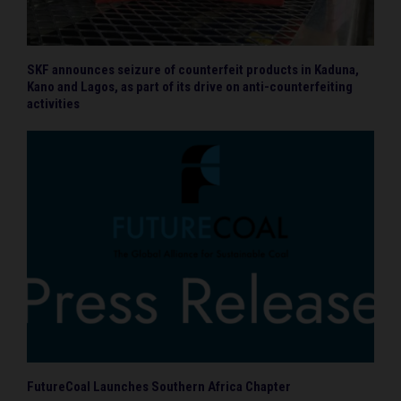
SKF announces seizure of counterfeit products in Kaduna,
Kano and Lagos, as part of its drive on anti-counterfeiting
activities
FutureCoal Launches Southern Africa Chapter