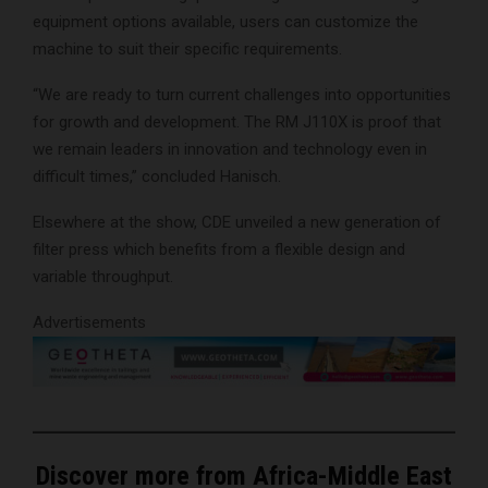
equipment options available, users can customize the
machine to suit their specific requirements.
“We are ready to turn current challenges into opportunities
for growth and development. The RM J110X is proof that
we remain leaders in innovation and technology even in
difficult times,” concluded Hanisch.
Elsewhere at the show, CDE unveiled a new generation of
filter press which benefits from a flexible design and
variable throughput.
Advertisements
Discover more from Africa-Middle East