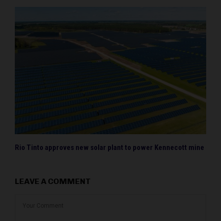
Rio Tinto approves new solar plant to power Kennecott mine
LEAVE A COMMENT