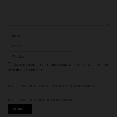
Save my name, email, and website in this browser for the
next time I comment.
NOTIFY ME OF FOLLOW-UP COMMENTS BY EMAIL.
NOTIFY ME OF NEW POSTS BY EMAIL.