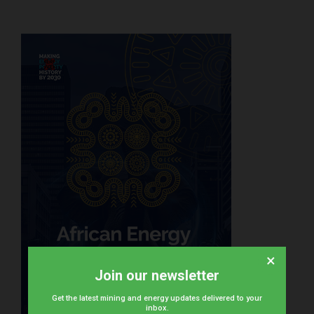
×
Join our newsletter
Get the latest mining and energy updates delivered to your
inbox.