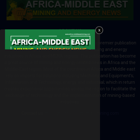
ABOUT US
Africa-Middle East Mining and Energy News is a premier publication
which brings your brand to the world of mining and energy
industries in Africa and MENA regions. The publication has become
a great source of mining and energy related news in Africa and the
Middle-East region. Most of the countries in Africa and Middle east
rely on imports for solutions including Machines and Equipment’s;
Information and Technology; energy and industrial; which in return
creates exceptional opportunities across the region to facilitate the
exchange of technology and the implementation of mining-based
initiatives.
Contact us:
editor@africa-middleeastmining.com