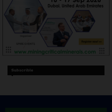
Subscrible