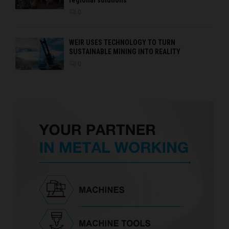
0
WEIR USES TECHNOLOGY TO TURN
SUSTAINABLE MINING INTO REALITY
0