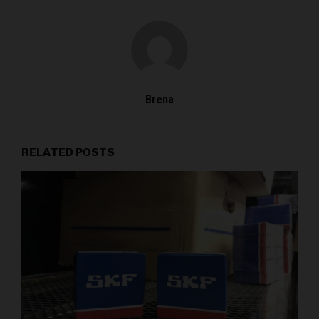
Brena
RELATED POSTS