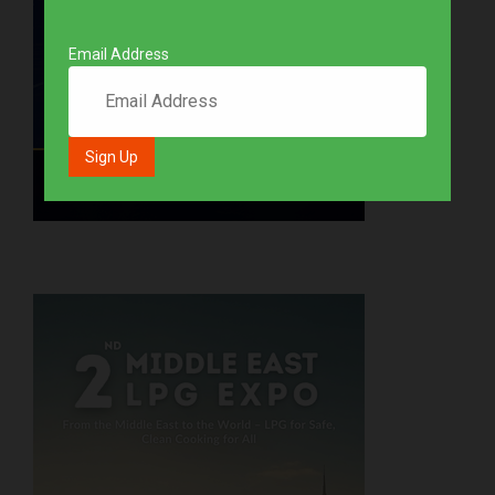
Email Address