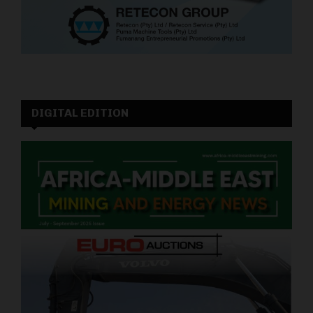
DIGITAL EDITION