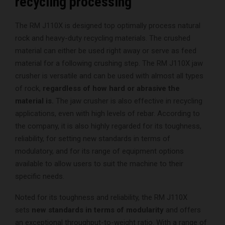
recycling processing
The RM J110X is designed top optimally process natural
rock and heavy-duty recycling materials. The crushed
material can either be used right away or serve as feed
material for a following crushing step. The RM J110X jaw
crusher is versatile and can be used with almost all types
of rock,
regardless of how hard or abrasive the
material is.
The jaw crusher is also effective in recycling
applications, even with high levels of rebar. According to
the company, it is also highly regarded for its toughness,
reliability, for setting new standards in terms of
modulatory, and for its range of equipment options
available to allow users to suit the machine to their
specific needs.
Noted for its toughness and reliability, the RM J110X
sets
new standards in terms of modularity
and offers
an exceptional throughput-to-weight ratio. With a range of