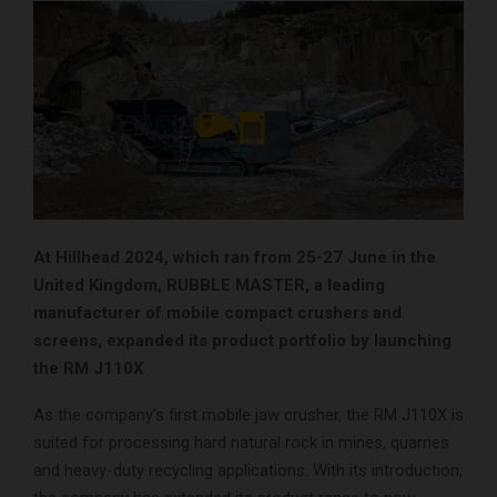
At Hillhead 2024, which ran from 25-27 June in the
United Kingdom, RUBBLE MASTER, a leading
manufacturer of mobile compact crushers and
screens, expanded its product portfolio by launching
the RM J110X
As the company’s first mobile jaw crusher, the RM J110X is
suited for processing hard natural rock in mines, quarries
and heavy-duty recycling applications. With its introduction,