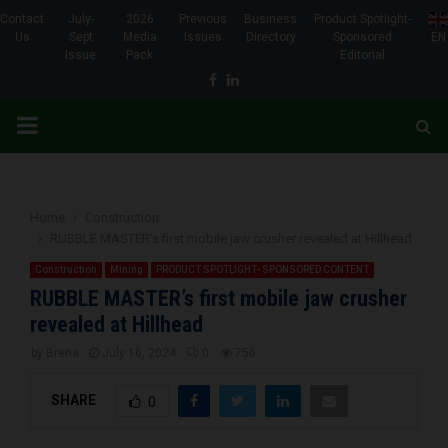
Contact
July-
2026
Previous
Business
Product Spotlight-
Us
Sept
Media
Issues
Directory
Sponsored
EN
Issue
Pack
Editorial
Facebook
Linkedin
PRIMARY
MENU
Home
Construction
RUBBLE MASTER’s first mobile jaw crusher revealed at Hillhead
Construction
Mining
PRODUCT SPOTLIGHT- SPONSORED CONTENT
RUBBLE MASTER’s first mobile jaw crusher
revealed at Hillhead
by
Brena
July 16, 2024
0
756
SHARE
0