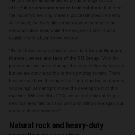
the company has extended its product range to now
offer
full crusher and screen train solutions
that meet
the industry’s evolving material processing requirements.
At Hillhead, the hydraulic version was presented in the
demonstration area, while the new jaw crusher is also
available with a hybrid drive system.
“It’s like David versus Goliath,” remarked
Gerald Hanisch,
founder, owner, and face of the RM Group
. “With the
jaw crusher, we are venturing into completely new territory,
but we are convinced this is the right step to take. That’s
because we have the support of long-standing customers,
whose high demand prompted the development of this
machine. With the RM J110X, we are not only entering a
new business field but also demonstrating once again our
ability to drive innovation.”
Natural rock and heavy-duty