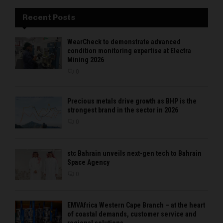
Recent Posts
WearCheck to demonstrate advanced
condition monitoring expertise at Electra
Mining 2026
0
Precious metals drive growth as BHP is the
strongest brand in the sector in 2026
0
stc Bahrain unveils next-gen tech to Bahrain
Space Agency
0
EMVAfrica Western Cape Branch – at the heart
of coastal demands, customer service and
regional solutions