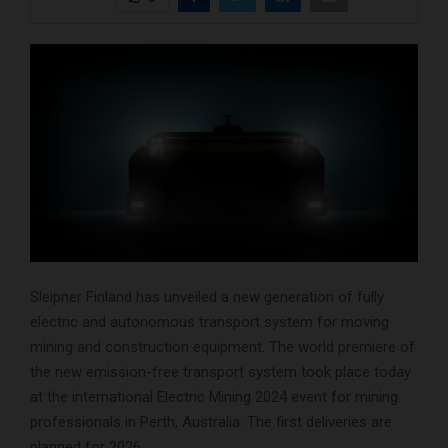
Sleipner Finland has unveiled a new generation of fully
electric and autonomous transport system for moving
mining and construction equipment. The world premiere of
the new emission-free transport system took place today
at the international Electric Mining 2024 event for mining
professionals in Perth, Australia. The first deliveries are
planned for 2026.