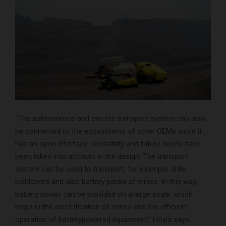
“The autonomous and electric transport system can also
be connected to the ecosystems of other OEMs since it
has an open interface. Versatility and future needs have
been taken into account in the design. The transport
system can be used to transport, for example, drills,
bulldozers and also battery packs at mines. In this way,
battery power can be provided on a large scale, which
helps in the electrification of mines and the efficient
operation of batterypowered equipment,” Höylä says.