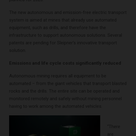
The new autonomous and emission-free electric transport
system is aimed at mines that already use automated
equipment, such as drills, and therefore have the
infrastructure to support autonomous solutions. Several
patents are pending for Sleipner’s innovative transport
solution.
Emissions and life cycle costs significantly reduced
Autonomous mining requires all equipment to be
automated – from the giant vehicles that transport blasted
rocks and the drills. The entire site can be operated and
monitored remotely and safely without mining personnel
having to work among the automated vehicles.
“There
are