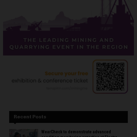
Recent Posts
WearCheck to demonstrate advanced