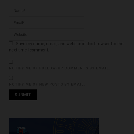
Save my name, email, and website in this browser for the
next time I comment.
NOTIFY ME OF FOLLOW-UP COMMENTS BY EMAIL.
NOTIFY ME OF NEW POSTS BY EMAIL.