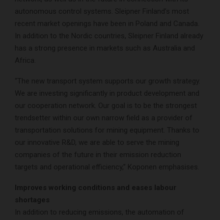
autonomous control systems. Sleipner Finland’s most
recent market openings have been in Poland and Canada.
In addition to the Nordic countries, Sleipner Finland already
has a strong presence in markets such as Australia and
Africa.
“The new transport system supports our growth strategy.
We are investing significantly in product development and
our cooperation network. Our goal is to be the strongest
trendsetter within our own narrow field as a provider of
transportation solutions for mining equipment. Thanks to
our innovative R&D, we are able to serve the mining
companies of the future in their emission reduction
targets and operational efficiency,” Koponen emphasises.
Improves working conditions and eases labour
shortages
In addition to reducing emissions, the automation of