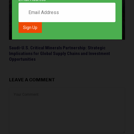
Saudi-U.S. Critical Minerals Partnership: Strategic
Implications for Global Supply Chains and Investment
Opportunities
LEAVE A COMMENT