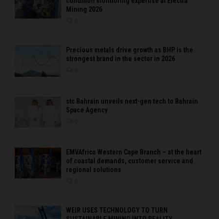
condition monitoring expertise at Electra
Mining 2026
0
Precious metals drive growth as BHP is the
strongest brand in the sector in 2026
0
stc Bahrain unveils next-gen tech to Bahrain
Space Agency
0
EMVAfrica Western Cape Branch – at the heart
of coastal demands, customer service and
regional solutions
0
WEIR USES TECHNOLOGY TO TURN