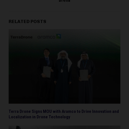
Brena
RELATED POSTS
Terra Drone Signs MOU with Aramco to Drive Innovation and
Localization in Drone Technology