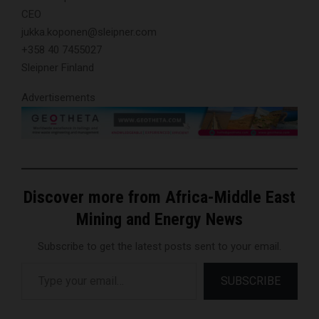
CEO
jukka.koponen@sleipner.com
+358 40 7455027
Sleipner Finland
Advertisements
Discover more from Africa-Middle East
Mining and Energy News
Subscribe to get the latest posts sent to your email.
Type your email…
SUBSCRIBE