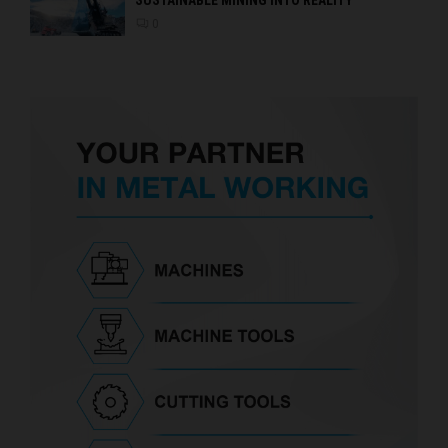
SUSTAINABLE MINING INTO REALITY
0