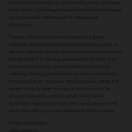
mines is also a solution to the prevailing labour shortages
in the sector. Technological advances also have an impact
on occupational wellbeing due to changing job
descriptions.
“Finding sufficient personnel for mines is a global
challenge. Automated machines and equipment, such as
our new transport system, enable mines to be operated by
remote control. In this way, personnel do not have to be
exposed ton dust and vibration, which improves their
wellbeing. Similarly, personnel do not have to work in the
field among large machines, which increases safety. If a
worker needs to enter the area, all activities must be
stopped completely within a certain safety radius.
Automated equipment, on the other hand, can work with
each other with only certain limitations,” Höylä explains.
Further information:
Jukka Koponen