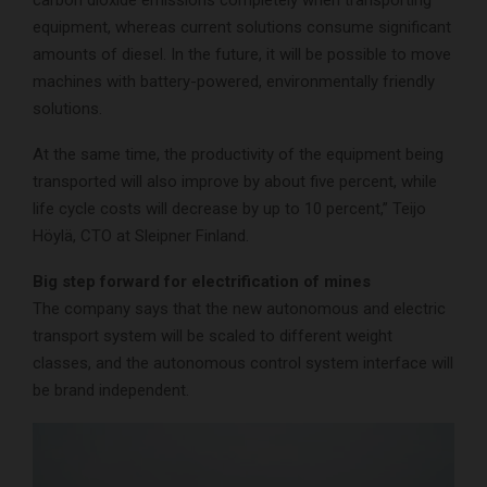
equipment, whereas current solutions consume significant
amounts of diesel. In the future, it will be possible to move
machines with battery-powered, environmentally friendly
solutions.
At the same time, the productivity of the equipment being
transported will also improve by about five percent, while
life cycle costs will decrease by up to 10 percent,” Teijo
Höylä, CTO at Sleipner Finland.
Big step forward for electrification of mines
The company says that the new autonomous and electric
transport system will be scaled to different weight
classes, and the autonomous control system interface will
be brand independent.