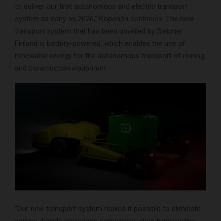
to deliver our first autonomous and electric transport
system as early as 2026,” Koponen continues. The new
transport system that has been unveiled by Sleipner
Finland is battery-powered, which enables the use of
renewable energy for the autonomous transport of mining
and construction equipment.
“Our new transport system makes it possible to eliminate
carbon dioxide emissions completely when transporting