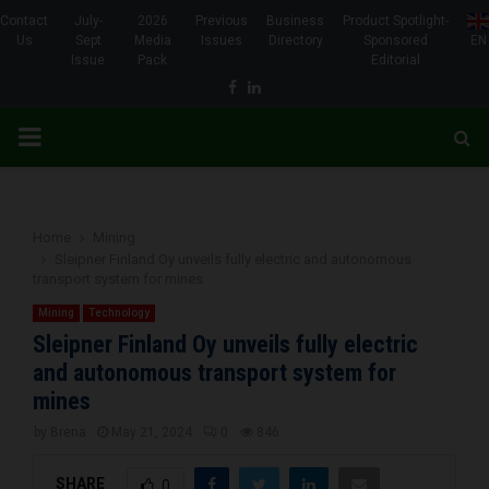
Contact
July-
2026
Previous
Business
Product Spotlight-
Us
Sept
Media
Issues
Directory
Sponsored
EN
Issue
Pack
Editorial
Facebook
Linkedin
PRIMARY
MENU
Home
Mining
Sleipner Finland Oy unveils fully electric and autonomous
transport system for mines
Mining
Technology
Sleipner Finland Oy unveils fully electric
and autonomous transport system for
mines
by
Brena
May 21, 2024
0
846
SHARE
0