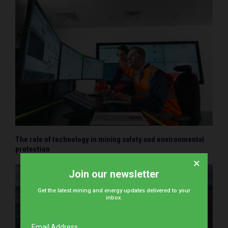
The role of technology in mining safety and environmental
protection
×
Join our newsletter
Get the latest mining and energy updates delivered to your
inbox.
Email Address