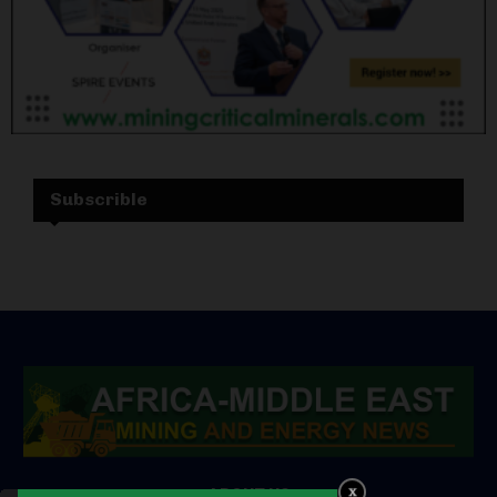
Subscrible
ABOUT US