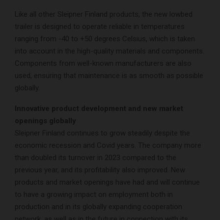
Like all other Sleipner Finland products, the new lowbed
trailer is designed to operate reliable in temperatures
ranging from -40 to +50 degrees Celsius, which is taken
into account in the high-quality materials and components.
Components from well-known manufacturers are also
used, ensuring that maintenance is as smooth as possible
globally.
Innovative product development and new market
openings globally
Sleipner Finland continues to grow steadily despite the
economic recession and Covid years. The company more
than doubled its turnover in 2023 compared to the
previous year, and its profitability also improved. New
products and market openings have had and will continue
to have a growing impact on employment both in
production and in its globally expanding cooperation
network, as well as in the future in connection with its