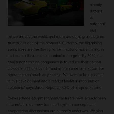
already
dozens
of
autonom
ous
mines around the world, and more are coming all the time.
Australia is one of the pioneers. Currently, the big mining
companies are the driving force in autonomous mining, in
part due to their emission reduction targets. By 2030, the
goal among mining companies is to reduce their carbon
dioxide emissions by half and at the same time automate
operations as much as possible. We want to be a pioneer
in this development and a market leader in mobilisation
solutions,” says Jukka Koponen, CEO of Sleipner Finland.
“Several large equipment manufacturers have already been
interested in our new transport system concept, and
cooperation discussions are currently underway. We plan