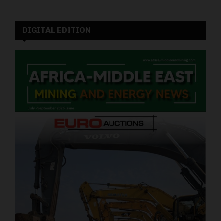
DIGITAL EDITION