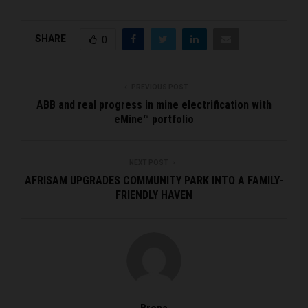
SHARE
0
PREVIOUS POST
ABB and real progress in mine electrification with
eMine™ portfolio
NEXT POST
AFRISAM UPGRADES COMMUNITY PARK INTO A FAMILY-
FRIENDLY HAVEN