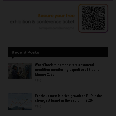
Recent Posts
WearCheck to demonstrate advanced
condition monitoring expertise at Electra
Mining 2026
0
Precious metals drive growth as BHP is the
strongest brand in the sector in 2026
0