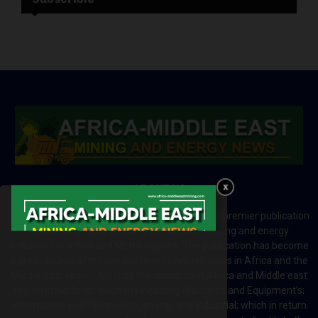
ABOUT US
Africa-Middle East Mining and Energy News is a premier publication
which brings your brand to the world of mining and energy
industries in Africa and MENA regions. The publication has become
a great source of mining and energy related news in Africa and the
Middle-East region. Most of the countries in Africa and Middle east
rely on imports for solutions including Machines and Equipment’s;
Information and Technology; energy and industrial; which in return