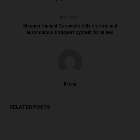
NEXT POST
Sleipner Finland Oy unveils fully electric and
autonomous transport system for mines
Brena
RELATED POSTS