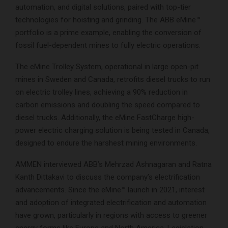
automation, and digital solutions, paired with top-tier
technologies for hoisting and grinding. The ABB eMine™
portfolio is a prime example, enabling the conversion of
fossil fuel-dependent mines to fully electric operations.
The eMine Trolley System, operational in large open-pit
mines in Sweden and Canada, retrofits diesel trucks to run
on electric trolley lines, achieving a 90% reduction in
carbon emissions and doubling the speed compared to
diesel trucks. Additionally, the eMine FastCharge high-
power electric charging solution is being tested in Canada,
designed to endure the harshest mining environments.
AMMEN interviewed ABB’s Mehrzad Ashnagaran and Ratna
Kanth Dittakavi to discuss the company’s electrification
advancements. Since the eMine™ launch in 2021, interest
and adoption of integrated electrification and automation
have grown, particularly in regions with access to greener