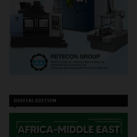
DIGITAL EDITION