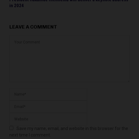
in 2024
LEAVE A COMMENT
Save my name, email, and website in this browser for the
next time I comment.