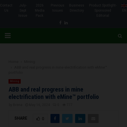
Contact
July-
2026
Previous
Business
Product Spotlight-
Us
Sept
Media
Issues
Directory
Sponsored
EN
Issue
Pack
Editorial
Facebook
Linkedin
PRIMARY
MENU
Home
Mining
ABB and real progress in mine electrification with eMine™
portfolio
Mining
ABB and real progress in mine
electrification with eMine™ portfolio
by
Brena
May 16, 2024
0
777
SHARE
0