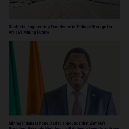
Geotheta: Engineering Excellence in Tailings Storage for
Africa’s Mining Future
Mining Indaba is honoured to announce that Zambia’s
President Hakainde Hichilema will deliver a keynote address