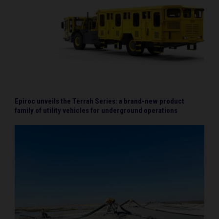
Epiroc unveils the Terrah Series: a brand-new product
family of utility vehicles for underground operations