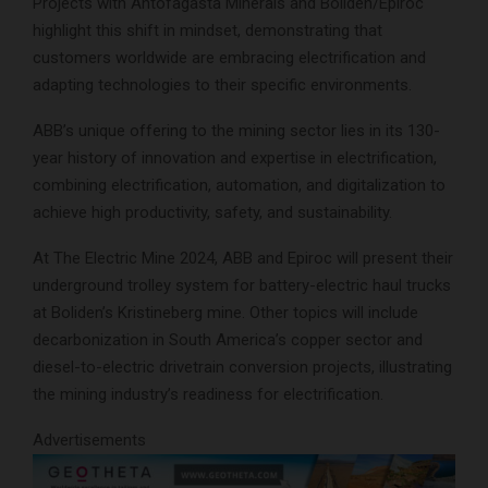
Projects with Antofagasta Minerals and Boliden/Epiroc
highlight this shift in mindset, demonstrating that
customers worldwide are embracing electrification and
adapting technologies to their specific environments.
ABB’s unique offering to the mining sector lies in its 130-
year history of innovation and expertise in electrification,
combining electrification, automation, and digitalization to
achieve high productivity, safety, and sustainability.
At The Electric Mine 2024, ABB and Epiroc will present their
underground trolley system for battery-electric haul trucks
at Boliden’s Kristineberg mine. Other topics will include
decarbonization in South America’s copper sector and
diesel-to-electric drivetrain conversion projects, illustrating
the mining industry’s readiness for electrification.
Advertisements