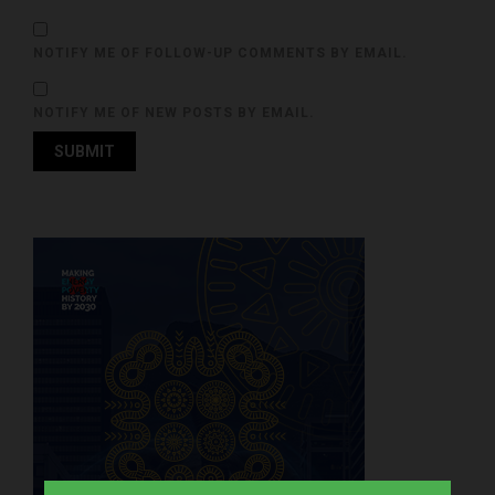
NOTIFY ME OF FOLLOW-UP COMMENTS BY EMAIL.
NOTIFY ME OF NEW POSTS BY EMAIL.