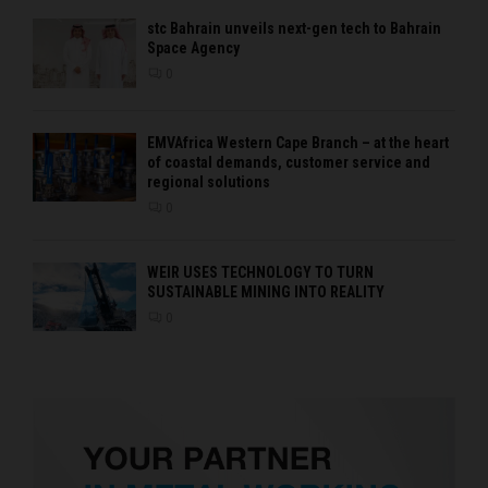
stc Bahrain unveils next-gen tech to Bahrain
Space Agency
0
EMVAfrica Western Cape Branch – at the heart
of coastal demands, customer service and
regional solutions
0
WEIR USES TECHNOLOGY TO TURN
SUSTAINABLE MINING INTO REALITY
0