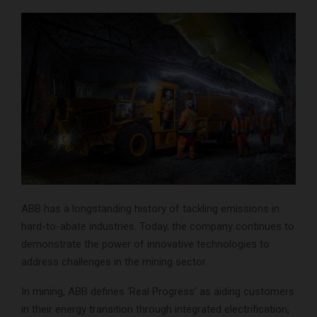
ABB has a longstanding history of tackling emissions in
hard-to-abate industries. Today, the company continues to
demonstrate the power of innovative technologies to
address challenges in the mining sector.
In mining, ABB defines ‘Real Progress’ as aiding customers
in their energy transition through integrated electrification,