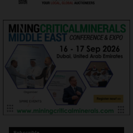
Subscrible