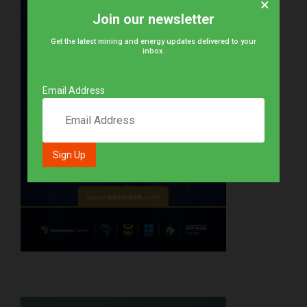
×
Join our newsletter
Get the latest mining and energy updates delivered to your
inbox.
Email Address