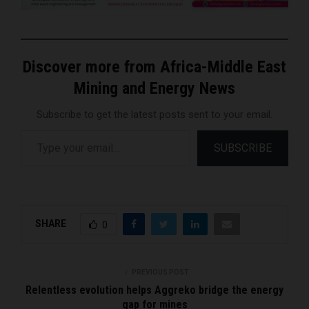
Discover more from Africa-Middle East
Mining and Energy News
Subscribe to get the latest posts sent to your email.
Type your email…
SUBSCRIBE
SHARE
0
PREVIOUS POST
Relentless evolution helps Aggreko bridge the energy
gap for mines