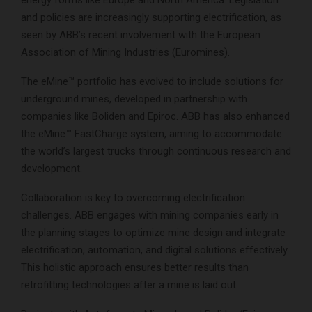
energy forms like Europe and North America. Legislation
and policies are increasingly supporting electrification, as
seen by ABB’s recent involvement with the European
Association of Mining Industries (Euromines).
The eMine™ portfolio has evolved to include solutions for
underground mines, developed in partnership with
companies like Boliden and Epiroc. ABB has also enhanced
the eMine™ FastCharge system, aiming to accommodate
the world’s largest trucks through continuous research and
development.
Collaboration is key to overcoming electrification
challenges. ABB engages with mining companies early in
the planning stages to optimize mine design and integrate
electrification, automation, and digital solutions effectively.
This holistic approach ensures better results than
retrofitting technologies after a mine is laid out.