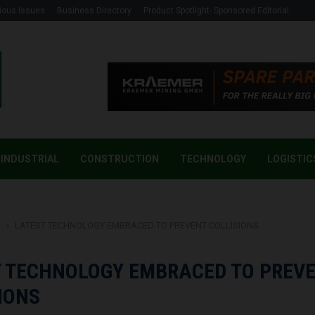
ious Issues
Business Directory
Product Spotlight- Sponsored Editorial
INDUSTRIAL
CONSTRUCTION
TECHNOLOGY
LOGISTIC
g
LATEST TECHNOLOGY EMBRACED TO PREVENT COLLISIONS
T TECHNOLOGY EMBRACED TO PREV
IONS