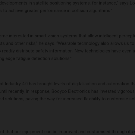
evelopments in satellite positioning systems, for instance,” says Lo
 to achieve greater performance in collision algorithms.”
e interested in smart vision systems that allow intelligent percept
cts and other risks,” he says. “Wearable technology also allows us t
 readily distribute safety information. New technologies have even 
g edge fatigue detection solutions.”
at Industry 4.0 has brought levels of digitalisation and automation th
ntil recently. In response, Booyco Electronics has invested vigorousl
 solutions, paving the way for increased flexibility to customise so
.
nt that our equipment can be improved and customised through its