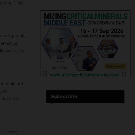
urens. “This
ion of people,
o enhance
allowed us to
at could not
y in
Subscrible
lutions for
 software