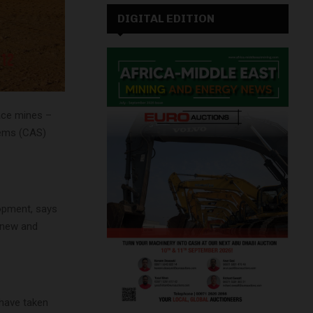
DIGITAL EDITION
ace mines –
tems (CAS)
opment, says
 new and
 have taken