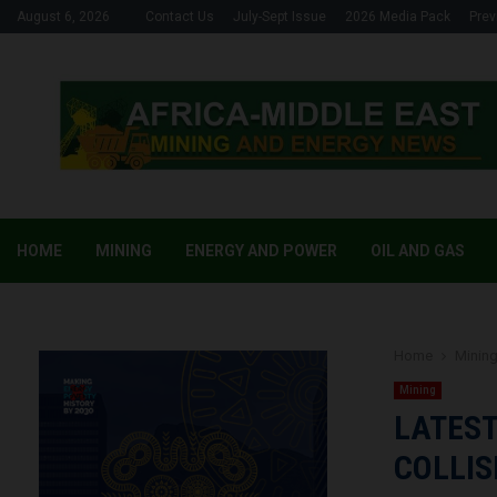
August 6, 2026
Contact Us
July-Sept Issue
2026 Media Pack
Prev
HOME
MINING
ENERGY AND POWER
OIL AND GAS
Home
Minin
Mining
LATES
COLLIS