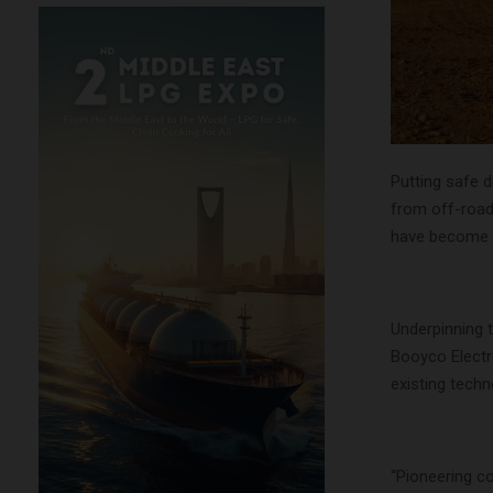
Putting safe 
from off-road
have become i
Underpinning 
Booyco Electr
existing techno
“Pioneering c