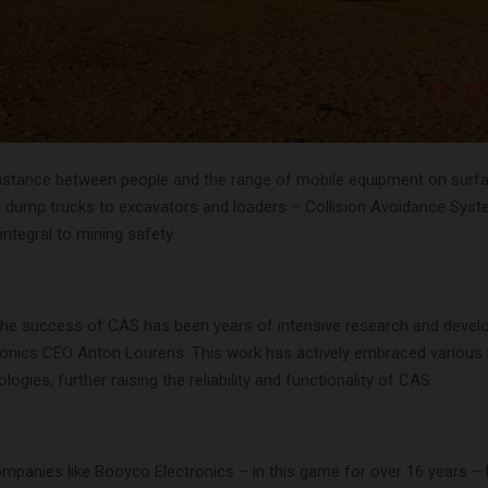
distance between people and the range of mobile equipment on surf
 dump trucks to excavators and loaders – Collision Avoidance Sys
ntegral to mining safety.
the success of CAS has been years of intensive research and devel
onics CEO Anton Lourens. This work has actively embraced various
logies, further raising the reliability and functionality of CAS.
ompanies like Booyco Electronics – in this game for over 16 years –