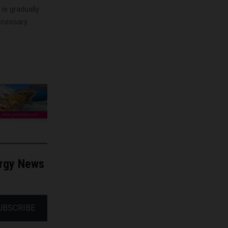
s gradually
necessary
ergy News
UBSCRIBE