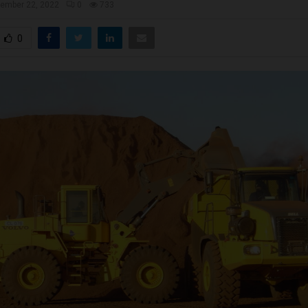
ember 22, 2022
0
733
0