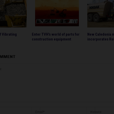
f Vibrating
Enter TVH’s world of parts for
New Caledonia 
construction equipment
incorporates Ro
OMMENT