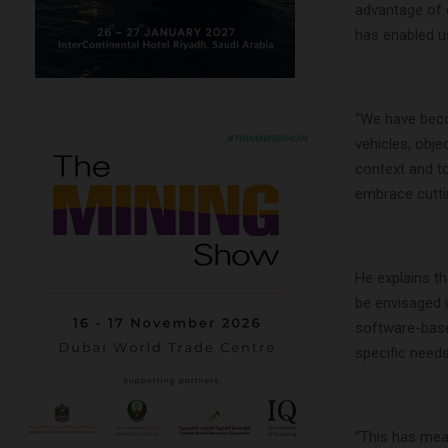
advantage of d
has enabled us
“We have becom
vehicles, obje
context and to
embrace cuttin
He explains th
be envisaged u
software-based
specific needs
“This has mea