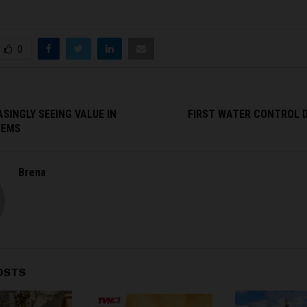
0
SINGLY SEEING VALUE IN
FIRST WATER CONTROL 
TEMS
Brena
OSTS