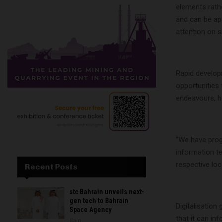
elements rathe
and can be ap
attention on si
Rapid develop
opportunities 
endeavours, h
“We have prog
information te
respective lo
Recent Posts
stc Bahrain unveils next-
gen tech to Bahrain
Digitalisation
Space Agency
that it can i
0