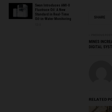
Swan Introduces AMI-II
Fluotrace Oil: A New
Standard in Real-Time
SHARE
Oil-in-Water Monitoring
0
PREVIOUS POST
MINES INCREA
DIGITAL SYS
RELATED P