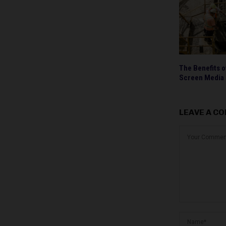
The Benefits o
Screen Media
LEAVE A C