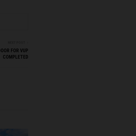
NEXT POST
DOOR FOR VUP
COMPLETED