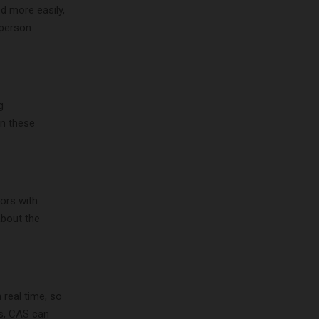
d more easily,
-person
g
in these
ors with
about the
 real time, so
is, CAS can