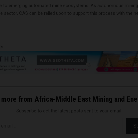
e to emerging automated mine ecosystems. As autonomous mining i
the sector, CAS can be relied upon to support this process with the 
ts
 more from Africa-Middle East Mining and En
Subscribe to get the latest posts sent to your email.
S