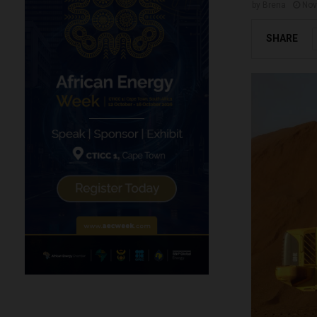
by
Brena
Nov
SHARE