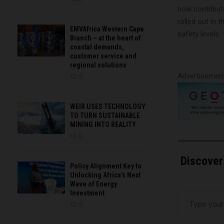
now contribut
rolled out in 
EMVAfrica Western Cape
safety levels.
Branch – at the heart of
coastal demands,
customer service and
regional solutions
Advertisemen
0
WEIR USES TECHNOLOGY
TO TURN SUSTAINABLE
MINING INTO REALITY
0
Discover
Policy Alignment Key to
Unlocking Africa’s Next
Wave of Energy
Type your email…
Investment
0