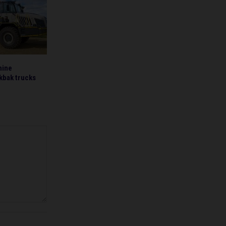
mine
kbak trucks