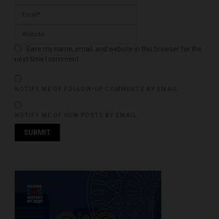
Save my name, email, and website in this browser for the
next time I comment.
NOTIFY ME OF FOLLOW-UP COMMENTS BY EMAIL.
NOTIFY ME OF NEW POSTS BY EMAIL.