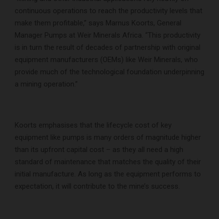
continuous operations to reach the productivity levels that
make them profitable,” says Marnus Koorts, General
Manager Pumps at Weir Minerals Africa. “This productivity
is in turn the result of decades of partnership with original
equipment manufacturers (OEMs) like Weir Minerals, who
provide much of the technological foundation underpinning
a mining operation.”
Koorts emphasises that the lifecycle cost of key
equipment like pumps is many orders of magnitude higher
than its upfront capital cost – as they all need a high
standard of maintenance that matches the quality of their
initial manufacture. As long as the equipment performs to
expectation, it will contribute to the mine’s success.