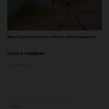
Mines forge benchmark for effective water management
LEAVE A COMMENT