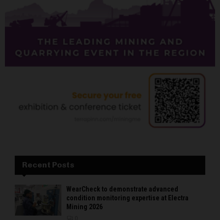
Recent Posts
WearCheck to demonstrate advanced
condition monitoring expertise at Electra
Mining 2026
0