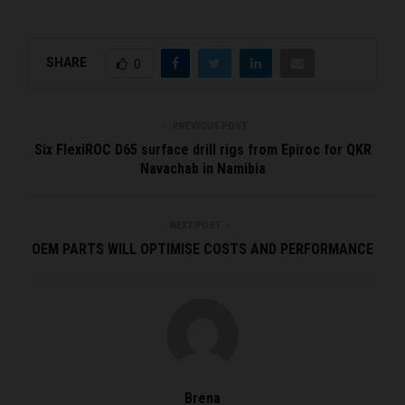
SHARE
0
PREVIOUS POST
Six FlexiROC D65 surface drill rigs from Epiroc for QKR
Navachab in Namibia
NEXT POST
OEM PARTS WILL OPTIMISE COSTS AND PERFORMANCE
Brena