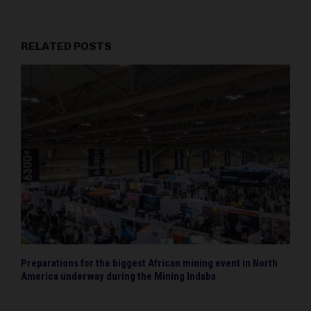
RELATED POSTS
Preparations for the biggest African mining event in North
America underway during the Mining Indaba