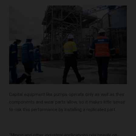
Capital equipment like pumps operate only as well as their
components and wear parts allow, so it makes little sense
to risk this performance by installing a replicated part.
“Mining and other industrial applications rely heavily on