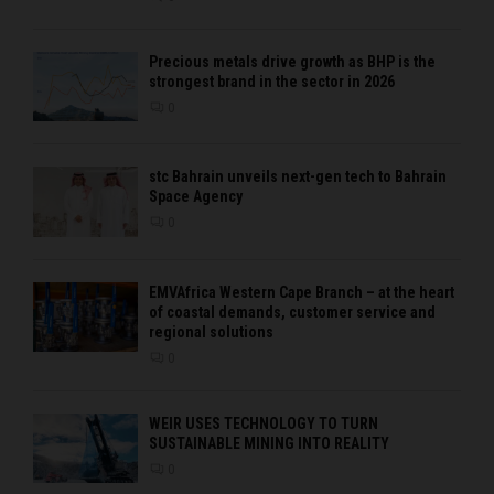
Precious metals drive growth as BHP is the
strongest brand in the sector in 2026
0
stc Bahrain unveils next-gen tech to Bahrain
Space Agency
0
EMVAfrica Western Cape Branch – at the heart
of coastal demands, customer service and
regional solutions
0
WEIR USES TECHNOLOGY TO TURN
SUSTAINABLE MINING INTO REALITY
0