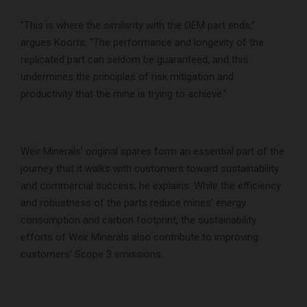
“This is where the similarity with the OEM part ends,”
argues Koorts. “The performance and longevity of the
replicated part can seldom be guaranteed, and this
undermines the principles of risk mitigation and
productivity that the mine is trying to achieve.”
Weir Minerals’ original spares form an essential part of the
journey that it walks with customers toward sustainability
and commercial success, he explains. While the efficiency
and robustness of the parts reduce mines’ energy
consumption and carbon footprint, the sustainability
efforts of Weir Minerals also contribute to improving
customers’ Scope 3 emissions.