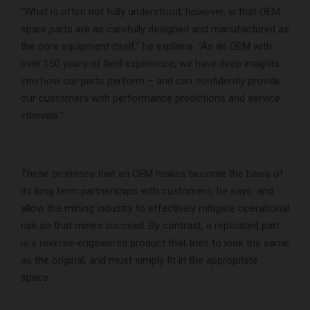
“What is often not fully understood, however, is that OEM
spare parts are as carefully designed and manufactured as
the core equipment itself,” he explains. “As an OEM with
over 150 years of field experience, we have deep insights
into how our parts perform – and can confidently provide
our customers with performance predictions and service
intervals.”
These promises that an OEM makes become the basis of
its long term partnerships with customers, he says, and
allow the mining industry to effectively mitigate operational
risk so that mines succeed. By contrast, a replicated part
is a reverse-engineered product that tries to look the same
as the original, and must simply fit in the appropriate
space.