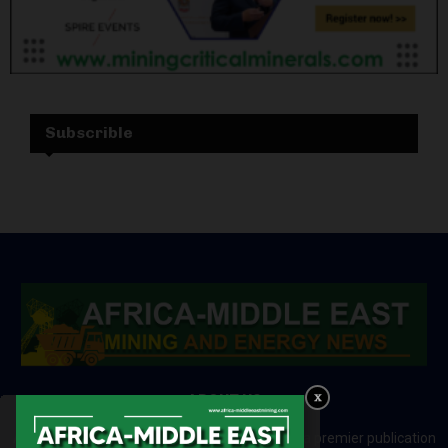
Subscrible
ABOUT US
Africa-Middle East Mining and Energy News is a premier publication