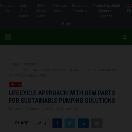
Contact
July-
2026
Previous
Business
Product Spotlight-
Us
Sept
Media
Issues
Directory
Sponsored
EN
Issue
Pack
Editorial
Facebook
Linkedin
PRIMARY
MENU
Home
Mining
LIFECYCLE APPROACH WITH OEM PARTS FOR SUSTAINABLE
PUMPING SOLUTIONS
Mining
LIFECYCLE APPROACH WITH OEM PARTS
FOR SUSTAINABLE PUMPING SOLUTIONS
by
Brena
March 7, 2024
0
694
SHARE
0