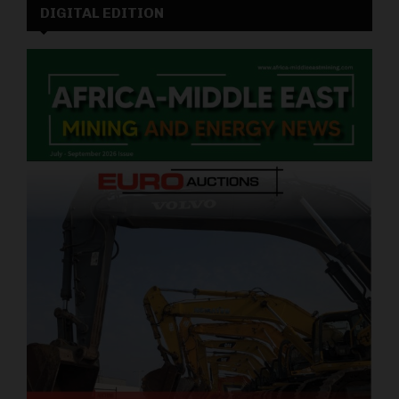
DIGITAL EDITION