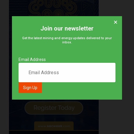
×
Join our newsletter
Get the latest mining and energy updates delivered to your
inbox.
Email Address