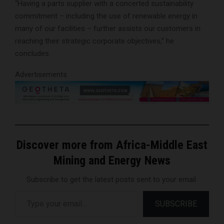
“Having a parts supplier with a concerted sustainability
commitment – including the use of renewable energy in
many of our facilities – further assists our customers in
reaching their strategic corporate objectives,” he
concludes.
Advertisements
Discover more from Africa-Middle East
Mining and Energy News
Subscribe to get the latest posts sent to your email.
Type your email…
SUBSCRIBE