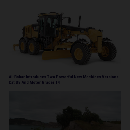
Al-Bahar Introduces Two Powerful New Machines Versions:
Cat D8 And Motor Grader 14