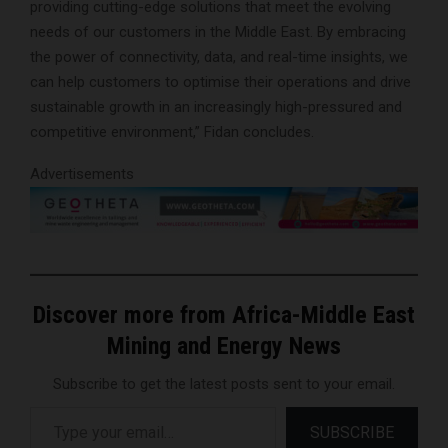
providing cutting-edge solutions that meet the evolving
needs of our customers in the Middle East. By embracing
the power of connectivity, data, and real-time insights, we
can help customers to optimise their operations and drive
sustainable growth in an increasingly high-pressured and
competitive environment,” Fidan concludes.
Advertisements
Discover more from Africa-Middle East
Mining and Energy News
Subscribe to get the latest posts sent to your email.
Type your email…
SUBSCRIBE