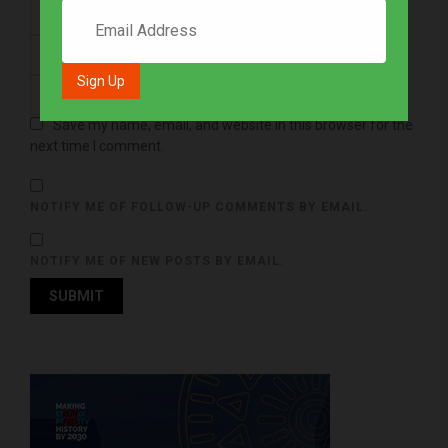
Save my name, email, and website in this browser for the
next time I comment.
NOTIFY ME OF FOLLOW-UP COMMENTS BY EMAIL.
NOTIFY ME OF NEW POSTS BY EMAIL.