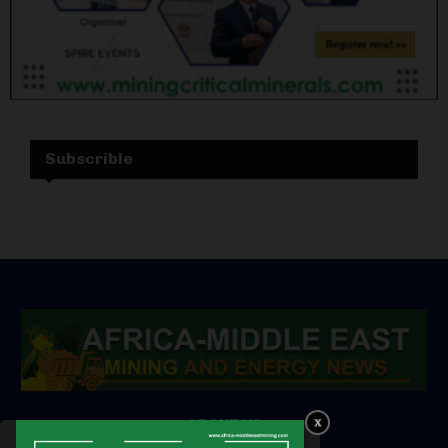
Subscrible
ABOUT US