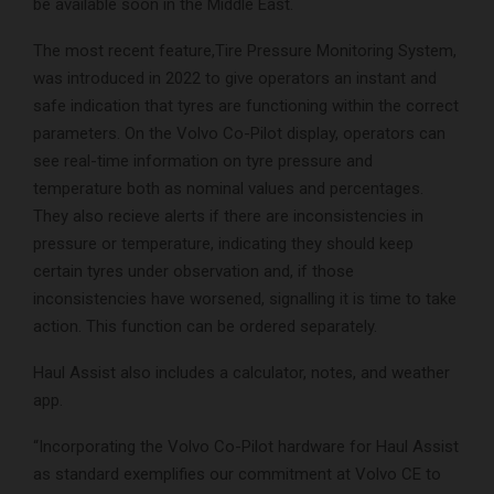
be available soon in the Middle East.
The most recent feature,Tire Pressure Monitoring System,
was introduced in 2022 to give operators an instant and
safe indication that tyres are functioning within the correct
parameters. On the Volvo Co-Pilot display, operators can
see real-time information on tyre pressure and
temperature both as nominal values and percentages.
They also recieve alerts if there are inconsistencies in
pressure or temperature, indicating they should keep
certain tyres under observation and, if those
inconsistencies have worsened, signalling it is time to take
action. This function can be ordered separately.
Haul Assist also includes a calculator, notes, and weather
app.
“Incorporating the Volvo Co-Pilot hardware for Haul Assist
as standard exemplifies our commitment at Volvo CE to