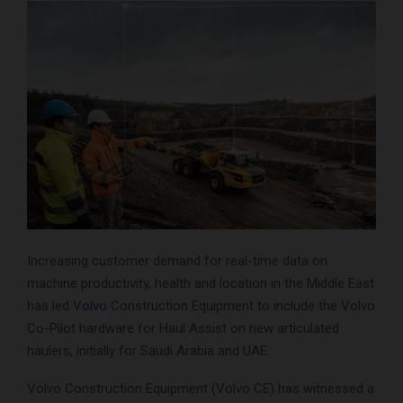
Increasing customer demand for real-time data on
machine productivity, health and location in the Middle East
has led
Volvo
Construction Equipment to include the Volvo
Co-Pilot hardware for Haul Assist on new articulated
haulers, initially for Saudi Arabia and UAE.
Volvo Construction Equipment (Volvo CE) has witnessed a