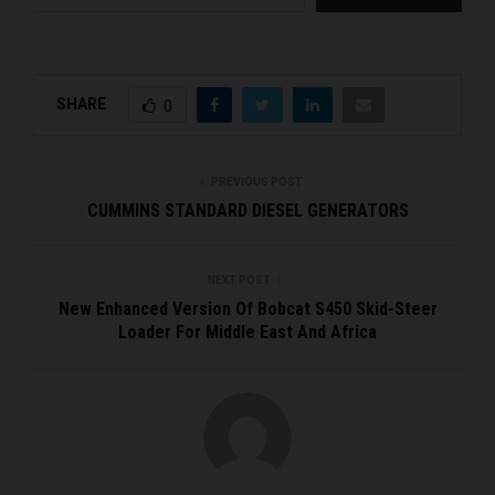
SHARE
0
PREVIOUS POST
CUMMINS STANDARD DIESEL GENERATORS
NEXT POST
New Enhanced Version Of Bobcat S450 Skid-Steer
Loader For Middle East And Africa