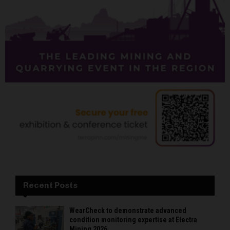
Recent Posts
WearCheck to demonstrate advanced
condition monitoring expertise at Electra
Mining 2026