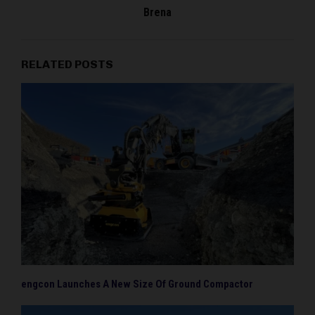
Brena
RELATED POSTS
engcon Launches A New Size Of Ground Compactor