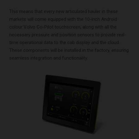
This means that every new articulated hauler in these
markets will come equipped with the 10-inch Android
colour Volvo Co-Pilot touchscreen, along with all the
necessary pressure and position sensors to provide real-
time operational data to the cab display and the cloud.
These components will be installed in the factory, ensuring
seamless integration and functionality.