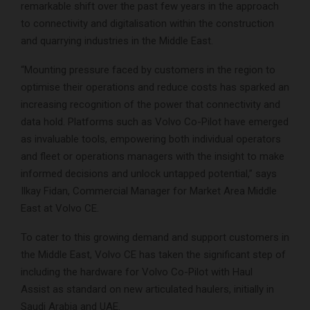
remarkable shift over the past few years in the approach
to connectivity and digitalisation within the construction
and quarrying industries in the Middle East.
“Mounting pressure faced by customers in the region to
optimise their operations and reduce costs has sparked an
increasing recognition of the power that connectivity and
data hold. Platforms such as Volvo Co-Pilot have emerged
as invaluable tools, empowering both individual operators
and fleet or operations managers with the insight to make
informed decisions and unlock untapped potential,” says
Ilkay Fidan, Commercial Manager for Market Area Middle
East at Volvo CE.
To cater to this growing demand and support customers in
the Middle East, Volvo CE has taken the significant step of
including the hardware for Volvo Co-Pilot with Haul
Assist as standard on new articulated haulers, initially in
Saudi Arabia and UAE.