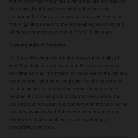
future-proof their machines. Even if they are not ready to
start using Haul Assist immediately, they have the
assurance that they can easily activate it any time in the
future, gaining access to the remarkable productivity and
efficiency-enhancing benefits it offers,” Fidan says.
Growing suite of features
On-Board Weighing was the first major functionality of
Haul Assist when it was launched. The system provides
real-time payload information to the screen in the cab and
uses external lights as a visual guide for the operator of
the loading unit as to when the nominal load has been
reached. It optimises productivity, improves safety, and
decreases unnecessary fuel consumption and wear to the
hauler by avoiding wasteful underloading or dangerous
overloading. It also enables remote monitoring of
productivity over time.