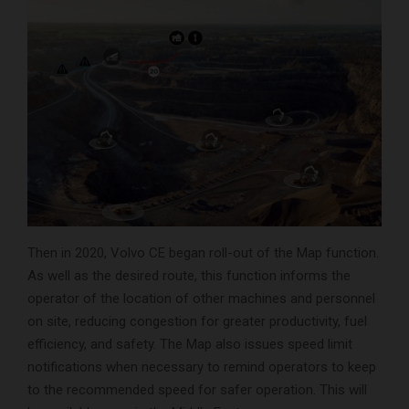
Then in 2020, Volvo CE began roll-out of the Map function.
As well as the desired route, this function informs the
operator of the location of other machines and personnel
on site, reducing congestion for greater productivity, fuel
efficiency, and safety. The Map also issues speed limit
notifications when necessary to remind operators to keep
to the recommended speed for safer operation. This will