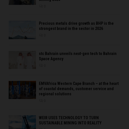
0
Precious metals drive growth as BHP is the
strongest brand in the sector in 2026
0
stc Bahrain unveils next-gen tech to Bahrain
Space Agency
0
EMVAfrica Western Cape Branch – at the heart
of coastal demands, customer service and
regional solutions
0
WEIR USES TECHNOLOGY TO TURN
SUSTAINABLE MINING INTO REALITY