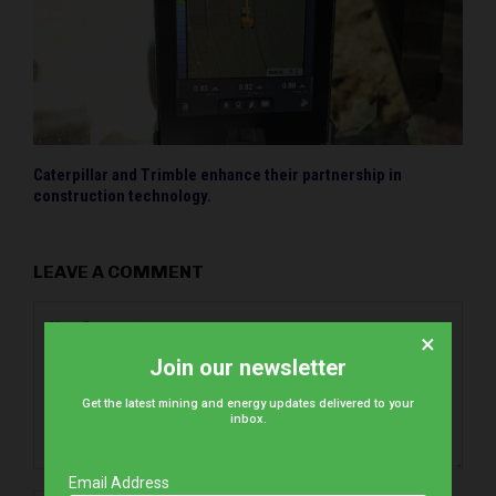
Caterpillar and Trimble enhance their partnership in
construction technology.
LEAVE A COMMENT
×
Join our newsletter
Get the latest mining and energy updates delivered to your
inbox.
Email Address