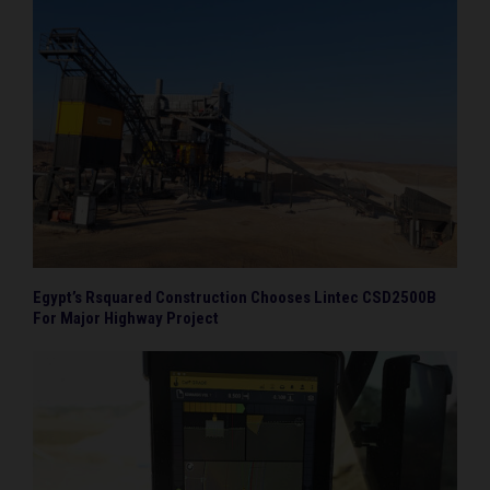
Egypt’s Rsquared Construction Chooses Lintec CSD2500B
For Major Highway Project