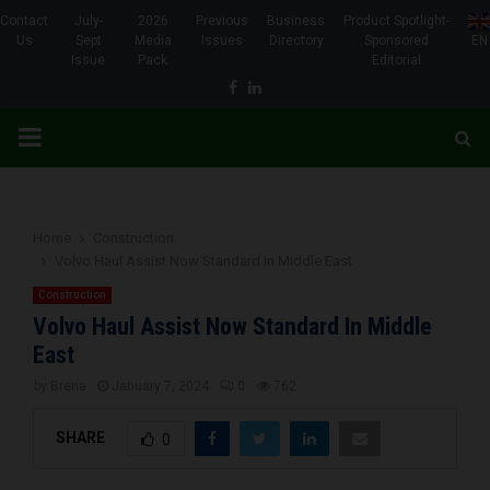
Contact
July-
2026
Previous
Business
Product Spotlight-
Us
Sept
Media
Issues
Directory
Sponsored
EN
Issue
Pack
Editorial
Facebook
Linkedin
PRIMARY
MENU
Home
Construction
Volvo Haul Assist Now Standard In Middle East
Construction
Volvo Haul Assist Now Standard In Middle
East
by
Brena
January 7, 2024
0
762
SHARE
0