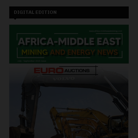
DIGITAL EDITION