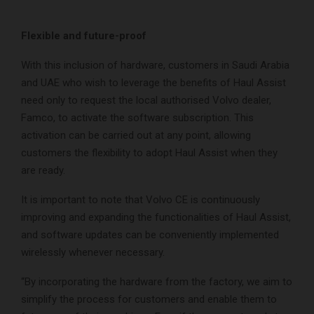
Flexible and future-proof
With this inclusion of hardware, customers in Saudi Arabia
and UAE who wish to leverage the benefits of Haul Assist
need only to request the local authorised Volvo dealer,
Famco, to activate the software subscription. This
activation can be carried out at any point, allowing
customers the flexibility to adopt Haul Assist when they
are ready.
It is important to note that Volvo CE is continuously
improving and expanding the functionalities of Haul Assist,
and software updates can be conveniently implemented
wirelessly whenever necessary.
“By incorporating the hardware from the factory, we aim to
simplify the process for customers and enable them to