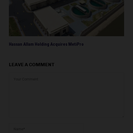
Hassan Allam Holding Acquires MetiPro
LEAVE A COMMENT