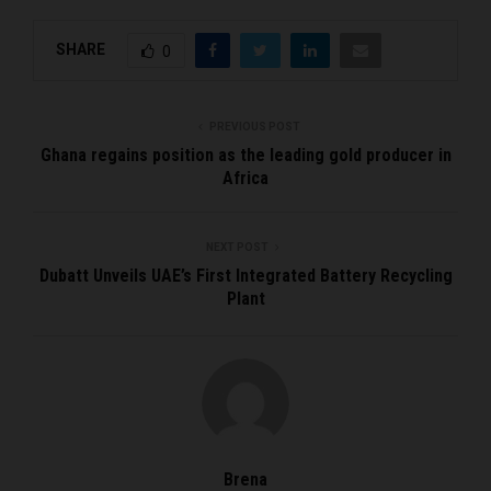
SHARE
0
PREVIOUS POST
Ghana regains position as the leading gold producer in
Africa
NEXT POST
Dubatt Unveils UAE’s First Integrated Battery Recycling
Plant
Brena