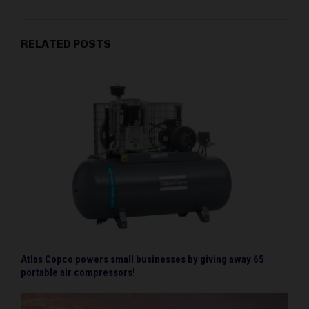
RELATED POSTS
Atlas Copco powers small businesses by giving away 65
portable air compressors!