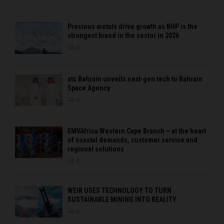
Precious metals drive growth as BHP is the
strongest brand in the sector in 2026
0
stc Bahrain unveils next-gen tech to Bahrain
Space Agency
0
EMVAfrica Western Cape Branch – at the heart
of coastal demands, customer service and
regional solutions
0
WEIR USES TECHNOLOGY TO TURN
SUSTAINABLE MINING INTO REALITY
0