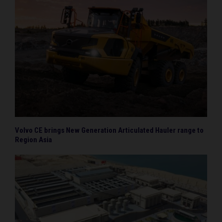
Volvo CE brings New Generation Articulated Hauler range to
Region Asia