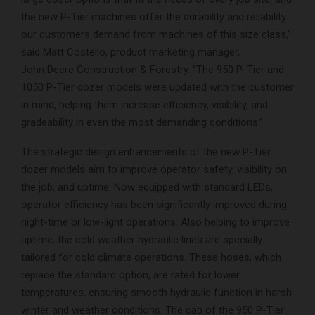
the new P-Tier machines offer the durability and reliability
our customers demand from machines of this size class,”
said Matt Costello, product marketing manager,
John Deere Construction & Forestry. “The 950 P-Tier and
1050 P-Tier dozer models were updated with the customer
in mind, helping them increase efficiency, visibility, and
gradeability in even the most demanding conditions.”
The strategic design enhancements of the new P-Tier
dozer models aim to improve operator safety, visibility on
the job, and uptime. Now equipped with standard LEDs,
operator efficiency has been significantly improved during
night-time or low-light operations. Also helping to improve
uptime, the cold weather hydraulic lines are specially
tailored for cold climate operations. These hoses, which
replace the standard option, are rated for lower
temperatures, ensuring smooth hydraulic function in harsh
winter and weather conditions. The cab of the 950 P-Tier