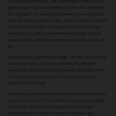
for optimal ergonomics. The seat design remains at a 15-
degree angle to provide optimal comfort when operating
the rear ripper. The updated cab features new ergonomic
controls, neutral counter rotate, and an integrated forward
neutral reverse switch. This ergonomic focus ensures
operators can work for extended periods with reduced
physical strain, helping to enhance productivity on the job
site.
Remaining the largest Power-Angle-Tilt (PAT) dozer in the
market, the 950 P-Tier dozer features SmartGrade™,
John Deere factory integrated mastless 3D grade control.
This machine has the power for heavy cuts and the
finesse to finish grade.
Receiving a significant increase in operational advantages
upon its entry to the P-Tier portfolio, the newly upgraded
1050 P-Tier dozer boasts a range of features and
enhancements that boost overall functionality and