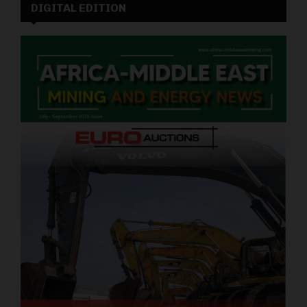
DIGITAL EDITION