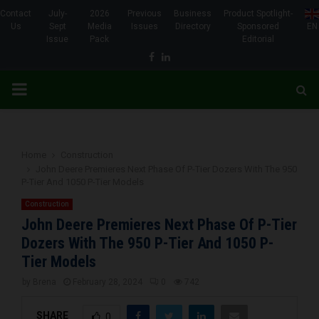
Contact
July-
2026
Previous
Business
Product Spotlight-
Us
Sept
Media
Issues
Directory
Sponsored
EN
Issue
Pack
Editorial
Facebook
Linkedin
PRIMARY
MENU
Home
Construction
John Deere Premieres Next Phase Of P-Tier Dozers With The 950
P-Tier And 1050 P-Tier Models
Construction
John Deere Premieres Next Phase Of P-Tier
Dozers With The 950 P-Tier And 1050 P-
Tier Models
by
Brena
February 28, 2024
0
742
SHARE
0