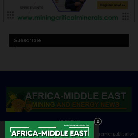
Subscrible
ABOUT US
Africa-Middle East Mining and Energy News is a premier publication