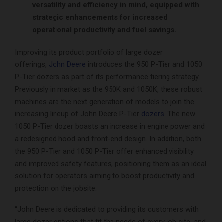
versatility and efficiency in mind, equipped with
strategic enhancements for increased
operational productivity and fuel savings.
Improving its product portfolio of large dozer
offerings,
John Deere
introduces the 950 P-Tier and 1050
P-Tier dozers as part of its performance tiering strategy.
Previously in market as the 950K and 1050K, these robust
machines are the next generation of models to join the
increasing lineup of John Deere P-Tier
dozers
. The new
1050 P-Tier dozer boasts an increase in engine power and
a redesigned hood and front-end design. In addition, both
the 950 P-Tier and 1050 P-Tier offer enhanced visibility
and improved safety features, positioning them as an ideal
solution for operators aiming to boost productivity and
protection on the jobsite.
“John Deere is dedicated to providing its customers with
large dozer options that fit the needs of every job site, and