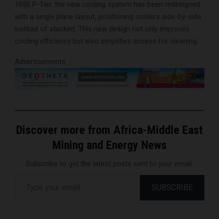
1050 P-Tier, the new cooling system has been redesigned
with a single plane layout, positioning coolers side-by-side
instead of stacked. This new design not only improves
cooling efficiency but also simplifies access for cleaning.
Advertisements
Discover more from Africa-Middle East
Mining and Energy News
Subscribe to get the latest posts sent to your email.
Type your email…
SUBSCRIBE