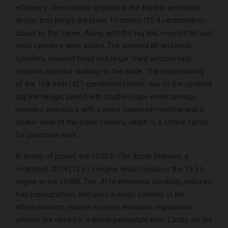
efficiency. One notable upgrade is the tag link and blade
design that brings the blade 10 inches (25.4 centimeters)
closer to the frame. Along with the tag link, inverted tilt and
pitch cylinders were added. The inverted tilt and pitch
cylinders, lowered hood and larger front window help
improve operator visibility to the blade. The repositioning
of the 168-inch (427-centimeter) blade, due to the updated
tag link design, paired with double-bogie undercarriage
provides operators with a more balanced machine and a
clearer view of the blade corners, which is a critical factor
for precision work.
In terms of power, the 1050 P-Tier dozer features a
revamped JD14 (13.6 L) engine which replaces the 13.5 L
engine in the 1050K. The JD14 enhances durability, reduces
fuel consumption, and uses a single canister in the
aftertreatment system to meet emission regulations
without the need for a diesel particulate filter. Lastly, on the