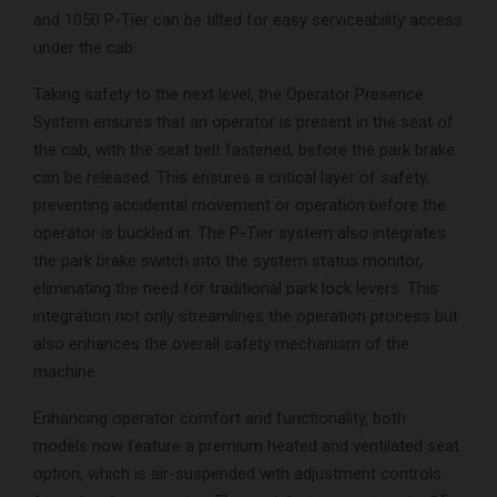
and 1050 P-Tier can be tilted for easy serviceability access
under the cab.
Taking safety to the next level, the Operator Presence
System ensures that an operator is present in the seat of
the cab, with the seat belt fastened, before the park brake
can be released. This ensures a critical layer of safety,
preventing accidental movement or operation before the
operator is buckled in. The P-Tier system also integrates
the park brake switch into the system status monitor,
eliminating the need for traditional park lock levers. This
integration not only streamlines the operation process but
also enhances the overall safety mechanism of the
machine.
Enhancing operator comfort and functionality, both
models now feature a premium heated and ventilated seat
option, which is air-suspended with adjustment controls