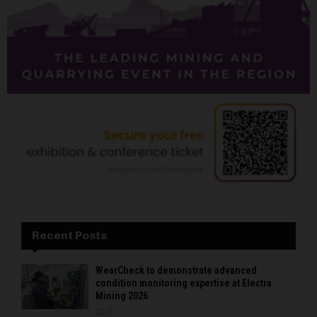
Recent Posts
WearCheck to demonstrate advanced
condition monitoring expertise at Electra
Mining 2026
0