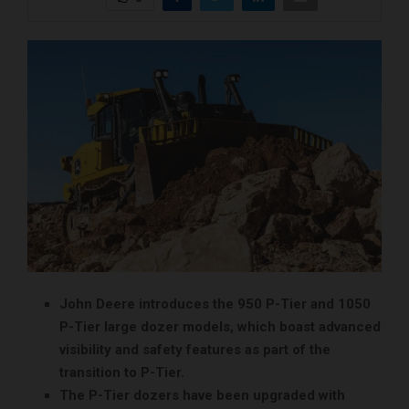
John Deere introduces the 950 P-Tier and 1050
P-Tier large dozer models, which boast advanced
visibility and safety features as part of the
transition to P-Tier.
The P-Tier dozers have been upgraded with