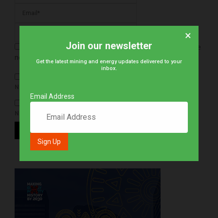
×
Join our newsletter
Save my name, email, and website in this browser for the
next time I comment.
Get the latest mining and energy updates delivered to your
inbox.
NOTIFY ME OF FOLLOW-UP COMMENTS BY EMAIL.
Email Address
NOTIFY ME OF NEW POSTS BY EMAIL.