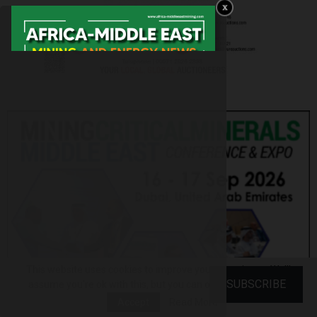
This website uses cookies to improve your experience. We'll
SUBSCRIBE
assume you're ok with this, but you can opt-out if you wish.
Accept
Read More