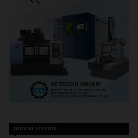
DIGITAL EDITION