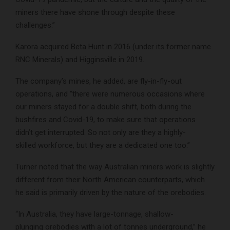
miners there have shone through despite these
challenges.”
Karora acquired Beta Hunt in 2016 (under its former name
RNC Minerals) and Higginsville in 2019.
The company’s mines, he added, are fly-in-fly-out
operations, and “there were numerous occasions where
our miners stayed for a double shift, both during the
bushfires and Covid-19, to make sure that operations
didn’t get interrupted. So not only are they a highly-
skilled workforce, but they are a dedicated one too.”
Turner noted that the way Australian miners work is slightly
different from their North American counterparts, which
he said is primarily driven by the nature of the orebodies.
“In Australia, they have large-tonnage, shallow-
plunging orebodies with a lot of tonnes underground,” he