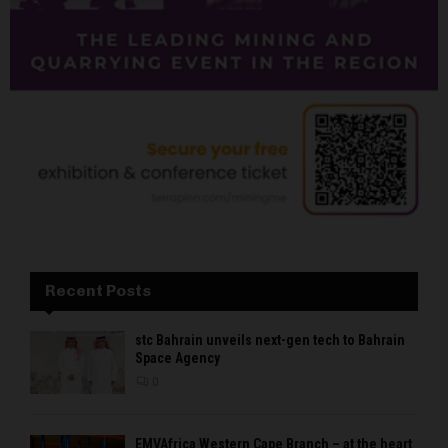
Recent Posts
stc Bahrain unveils next-gen tech to Bahrain
Space Agency
0
EMVAfrica Western Cape Branch – at the heart