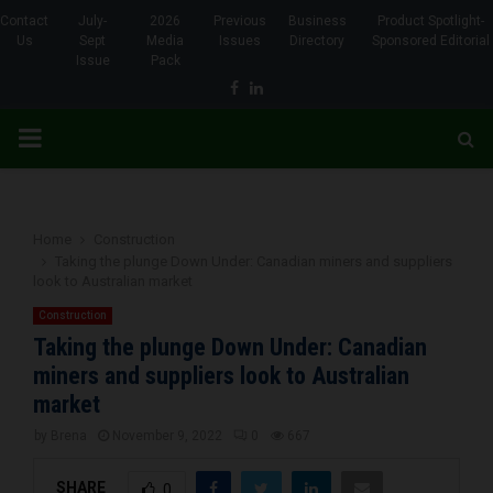
Contact
July-
2026
Previous
Business
Product Spotlight-
Us
Sept
Media
Issues
Directory
Sponsored Editorial
Issue
Pack
Facebook
Linkedin
PRIMARY
MENU
Home
Construction
Taking the plunge Down Under: Canadian miners and suppliers
look to Australian market
Construction
Taking the plunge Down Under: Canadian
miners and suppliers look to Australian
market
by
Brena
November 9, 2022
0
667
SHARE
0