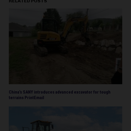
RELATED POSTS
China’s SANY introduces advanced excavator for tough
terrains PrintEmail