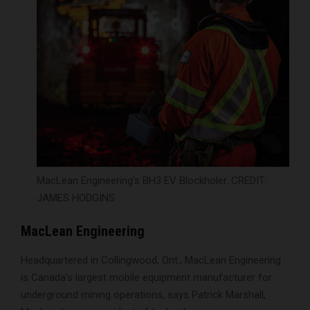
MacLean Engineering’s BH3 EV Blockholer. CREDIT:
JAMES HODGINS
MacLean Engineering
Headquartered in Collingwood, Ont., MacLean Engineering
is Canada’s largest mobile equipment manufacturer for
underground mining operations, says Patrick Marshall,