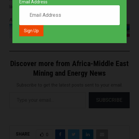
Email Address
like to expand our presence there.”
Advertisements
Discover more from Africa-Middle East
Mining and Energy News
Subscribe to get the latest posts sent to your email.
Type your email…
SUBSCRIBE
SHARE
0