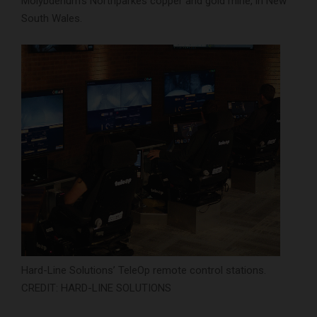
Molybdenum’s Northparkes copper and gold mine, in New
South Wales.
Hard-Line Solutions’ TeleOp remote control stations.
CREDIT: HARD-LINE SOLUTIONS