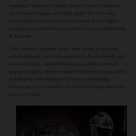
explained. “Whereas, in North America, most operations
are of lower tonnage and higher grade. So, there was
some adjustment to operating in a lower-grade, higher-
tonnage environment that we learned from our experience
in Australia.”
Other notable Canadian miners with assets in Australia
include Kirkland Lake Gold, which owns the Fosterville gold
mine in Victoria; Laramide Resources, which owns two
uranium projects, Westmoreland in northwest Queensland
and Murphy in the Northern Territory; and Mandalay
Resources, which operates the Costerfield gold-antimony
mine in Victoria.