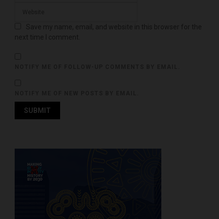
Save my name, email, and website in this browser for the
next time I comment.
NOTIFY ME OF FOLLOW-UP COMMENTS BY EMAIL.
NOTIFY ME OF NEW POSTS BY EMAIL.