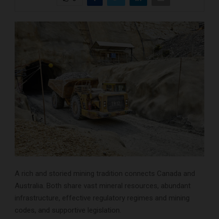
A rich and storied mining tradition connects Canada and
Australia. Both share vast mineral resources, abundant
infrastructure, effective regulatory regimes and mining
codes, and supportive legislation.