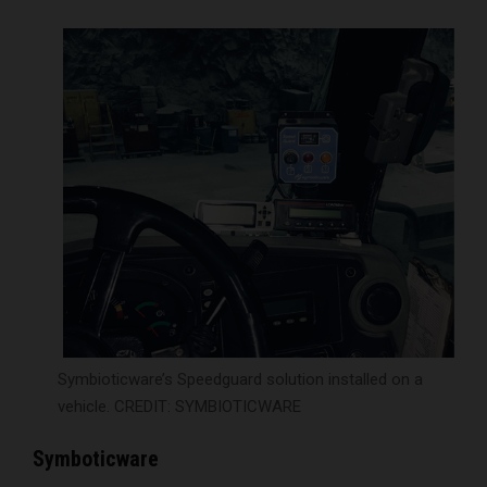
Symbioticware’s Speedguard solution installed on a
vehicle. CREDIT: SYMBIOTICWARE
Symboticware