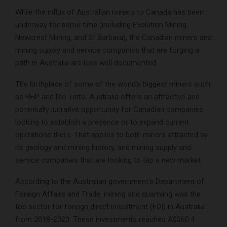
While the influx of Australian miners to Canada has been
underway for some time (including Evolution Mining,
Newcrest Mining, and St Barbara), the Canadian miners and
mining supply and service companies that are forging a
path in Australia are less well documented.
The birthplace of some of the world’s biggest miners such
as BHP and Rio Tinto, Australia offers an attractive and
potentially lucrative opportunity for Canadian companies
looking to establish a presence or to expand current
operations there. That applies to both miners attracted by
its geology and mining history, and mining supply and
service companies that are looking to tap a new market.
According to the Australian government’s Department of
Foreign Affairs and Trade, mining and quarrying was the
top sector for foreign direct investment (FDI) in Australia
from 2018-2020. These investments reached A$360.4