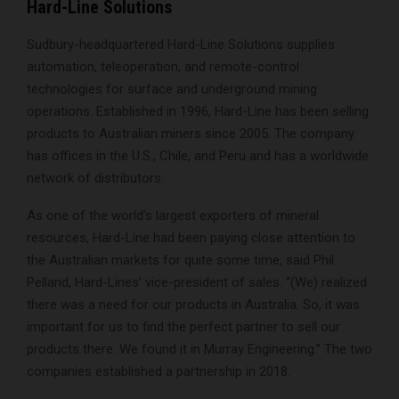
Hard-Line Solutions
Sudbury-headquartered Hard-Line Solutions supplies
automation, teleoperation, and remote-control
technologies for surface and underground mining
operations. Established in 1996, Hard-Line has been selling
products to Australian miners since 2005. The company
has offices in the U.S., Chile, and Peru and has a worldwide
network of distributors.
As one of the world’s largest exporters of mineral
resources, Hard-Line had been paying close attention to
the Australian markets for quite some time, said Phil
Pelland, Hard-Lines’ vice-president of sales. “(We) realized
there was a need for our products in Australia. So, it was
important for us to find the perfect partner to sell our
products there. We found it in Murray Engineering.” The two
companies established a partnership in 2018.