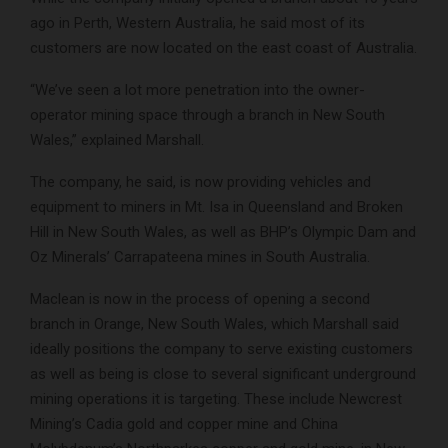
ago in Perth, Western Australia, he said most of its
customers are now located on the east coast of Australia.
“We’ve seen a lot more penetration into the owner-
operator mining space through a branch in New South
Wales,” explained Marshall.
The company, he said, is now providing vehicles and
equipment to miners in Mt. Isa in Queensland and Broken
Hill in New South Wales, as well as BHP’s Olympic Dam and
Oz Minerals’ Carrapateena mines in South Australia.
Maclean is now in the process of opening a second
branch in Orange, New South Wales, which Marshall said
ideally positions the company to serve existing customers
as well as being is close to several significant underground
mining operations it is targeting. These include Newcrest
Mining’s Cadia gold and copper mine and China