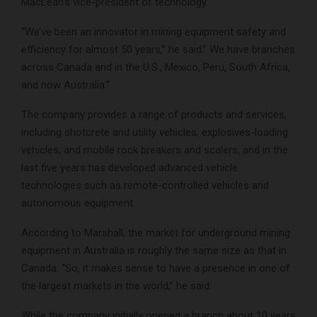
MacLean’s vice-president of technology.
“We’ve been an innovator in mining equipment safety and
efficiency for almost 50 years,” he said.” We have branches
across Canada and in the U.S., Mexico, Peru, South Africa,
and now Australia.”
The company provides a range of products and services,
including shotcrete and utility vehicles, explosives-loading
vehicles, and mobile rock breakers and scalers, and in the
last five years has developed advanced vehicle
technologies such as remote-controlled vehicles and
autonomous equipment.
According to Marshall, the market for underground mining
equipment in Australia is roughly the same size as that in
Canada. “So, it makes sense to have a presence in one of
the largest markets in the world,” he said.
While the company initially opened a branch about 10 years