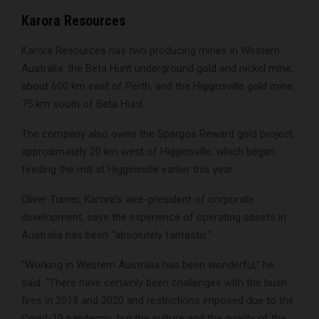
Karora Resources
Karora Resources has two producing mines in Western
Australia: the Beta Hunt underground gold and nickel mine,
about 600 km east of Perth, and the Higginsville gold mine,
75 km south of Beta Hunt.
The company also owns the Spargos Reward gold project,
approximately 20 km west of Higginsville, which began
feeding the mill at Higginsville earlier this year.
Oliver Turner, Karora’s vice-president of corporate
development, says the experience of operating assets in
Australia has been “absolutely fantastic.”
“Working in Western Australia has been wonderful,” he
said. “There have certainly been challenges with the bush
fires in 2019 and 2020 and restrictions imposed due to the
Covid-19 pandemic, but the culture and the quality of the