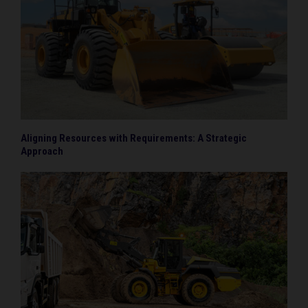
Aligning Resources with Requirements: A Strategic
Approach