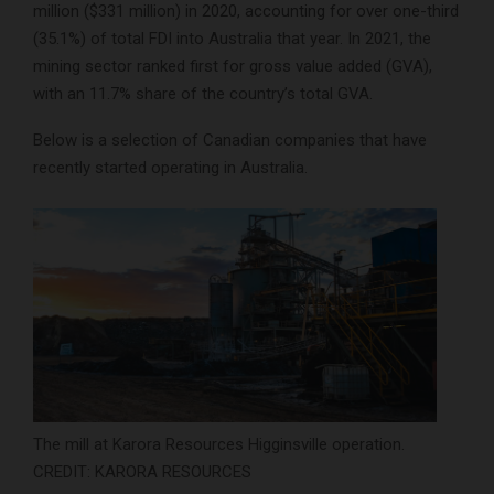
million ($331 million) in 2020, accounting for over one-third
(35.1%) of total FDI into Australia that year. In 2021, the
mining sector ranked first for gross value added (GVA),
with an 11.7% share of the country’s total GVA.
Below is a selection of Canadian companies that have
recently started operating in Australia.
The mill at Karora Resources Higginsville operation.
CREDIT: KARORA RESOURCES