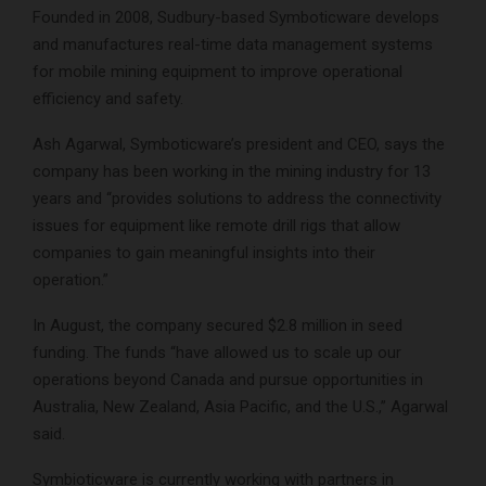
Founded in 2008, Sudbury-based Symboticware develops
and manufactures real-time data management systems
for mobile mining equipment to improve operational
efficiency and safety.
Ash Agarwal, Symboticware’s president and CEO, says the
company has been working in the mining industry for 13
years and “provides solutions to address the connectivity
issues for equipment like remote drill rigs that allow
companies to gain meaningful insights into their
operation.”
In August, the company secured $2.8 million in seed
funding. The funds “have allowed us to scale up our
operations beyond Canada and pursue opportunities in
Australia, New Zealand, Asia Pacific, and the U.S.,” Agarwal
said.
Symbioticware is currently working with partners in