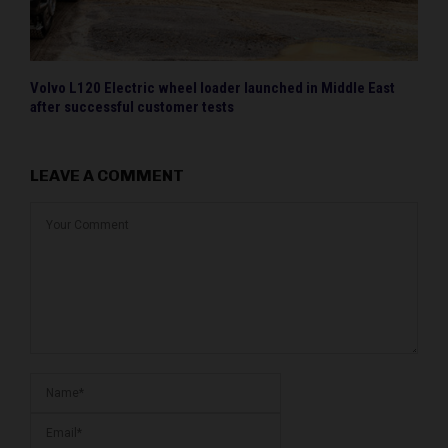
Volvo L120 Electric wheel loader launched in Middle East
after successful customer tests
LEAVE A COMMENT