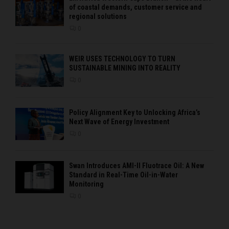
of coastal demands, customer service and
regional solutions
0
WEIR USES TECHNOLOGY TO TURN
SUSTAINABLE MINING INTO REALITY
0
Policy Alignment Key to Unlocking Africa’s
Next Wave of Energy Investment
0
Swan Introduces AMI-II Fluotrace Oil: A New
Standard in Real-Time Oil-in-Water
Monitoring
0