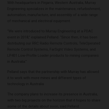
With headquarters in Pinjarra, Western Australia, Murray
Engineering specializes in the maintenance, refurbishment,
automation, manufacture, and assembly of a wide range
of mechanical and electrical equipment.
“We were introduced to Murray Engineering at a PDAC
event in 2018,” explained Pelland. “Since then, it has been
distributing our RRC Radio Remote Controls, TeleOperated
Remote Control Systems, FarSight Video Systems, and
LP401 Low-Profile Loader products to mining companies
in Australia.”
Pelland says that the partnership with Murray has allowed
it to work with more mines and different types of
technology in Australia.
The company plans to increase its presence in Australia,
with two big projects on the horizon that it hopes to share
some of the details about soon, said Pelland.