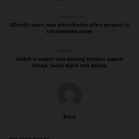
PREVIOUS POST
IDTechEx report: mine electrification offers prospect to
sell renewable power
NEXT POST
Sandvik to acquire mine planning software supplier
Deswik, launch digital tech division
Brena