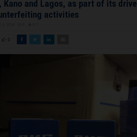
 Kano and Lagos, as part of its drive
unterfeiting activities
l 4, 2024
0
917
0