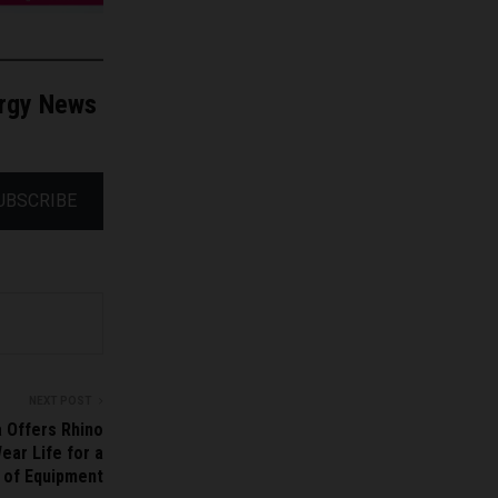
ergy News
UBSCRIBE
NEXT POST
 Offers Rhino
ear Life for a
 of Equipment