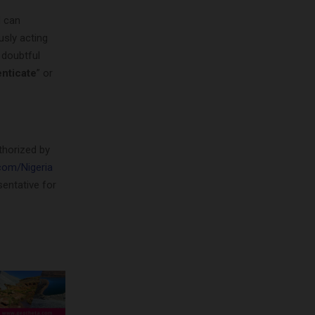
l can
usly acting
f doubtful
nticate
” or
thorized by
om/Nigeria
sentative for