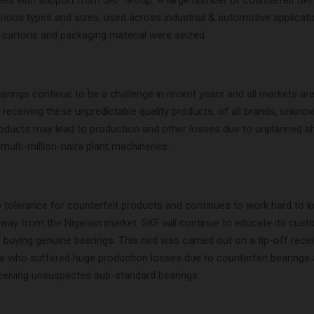
ities with support from SKF Group. A large number of counterfeit SK
rious types and sizes, used across industrial & automotive applicati
 cartons and packaging material were seized.
arings continue to be a challenge in recent years and all markets a
 receiving these unpredictable quality products, of all brands, unkno
roducts may lead to production and other losses due to unplanned 
multi-million-naira plant machineries.
tolerance for counterfeit products and continues to work hard to 
away from the Nigerian market. SKF will continue to educate its cus
buying genuine bearings. This raid was carried out on a tip-off rece
 who suffered huge production losses due to counterfeit bearings 
ceiving unsuspected sub-standard bearings.