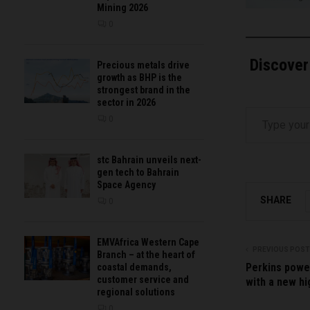
Mining 2026
0
Discover
Precious metals drive
growth as BHP is the
strongest brand in the
sector in 2026
Type your email…
0
stc Bahrain unveils next-
gen tech to Bahrain
Space Agency
SHARE
0
EMVAfrica Western Cape
PREVIOUS POST
Branch – at the heart of
Perkins powe
coastal demands,
customer service and
with a new hi
regional solutions
0