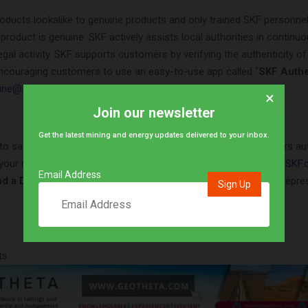
roducts lookalike to genuine products and only trained SKF personne
 product is genuine. SKF actively assists local authorities in continuo
llegal activity. SKF supports customers by verifying the authenticity o
ncouraging customers to use an easy-to-use app called “
SKF Authe
ine@skf.com
×
Join our newsletter
Get the latest mining and energy updates delivered to your inbox.
to safeguard authenticity is to source products from distributors au
your nearest SKF Authorized distributor, please log on to
WWW.SKF.c
Email Address
d a Distributor” tab.
Alternatively, please contact SKF’s local repre
ts