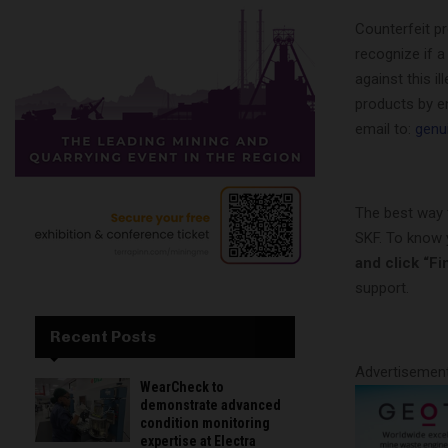
Counterfeit p
recognize if a
against this i
products by e
email to:
genu
The best way 
SKF. To know 
and click “Fin
support.
Recent Posts
Advertisemen
WearCheck to
demonstrate advanced
condition monitoring
expertise at Electra