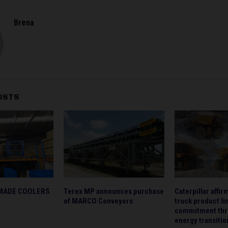
Brena
OSTS
MADE COOLERS
Terex MP announces purchase
Caterpillar affi
of MARCO Conveyors
truck product li
commitment thr
energy transitio