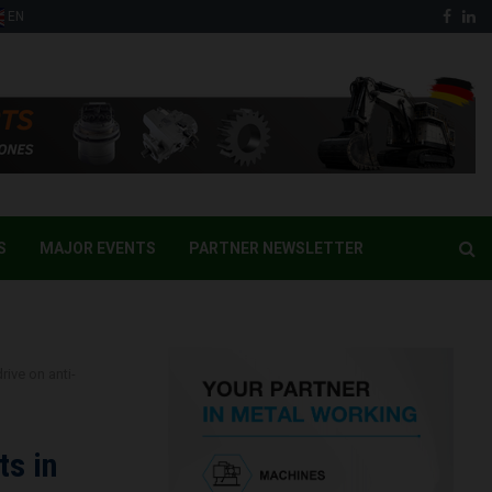
Face
Li
EN
S
MAJOR EVENTS
PARTNER NEWSLETTER
ive on anti-
ts in