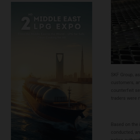
SKF Group, as 
customers, an
counterfeit se
traders were 
Based on the i
conducted, an