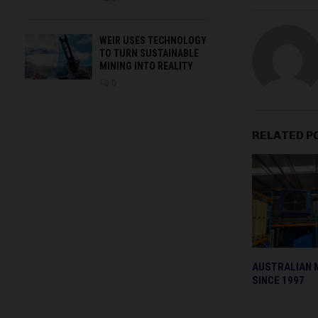
WEIR USES TECHNOLOGY
TO TURN SUSTAINABLE
MINING INTO REALITY
0
RELATED P
AUSTRALIAN 
SINCE 1997