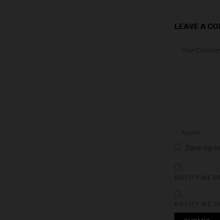
LEAVE A C
Save my na
NOTIFY ME O
NOTIFY ME O