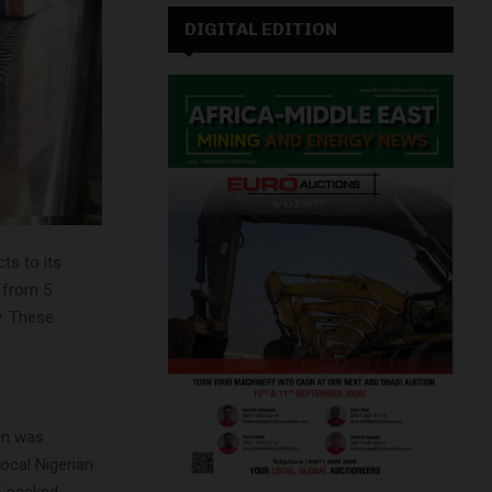
DIGITAL EDITION
ts to its
 from 5
y. These
ion was
ocal Nigerian