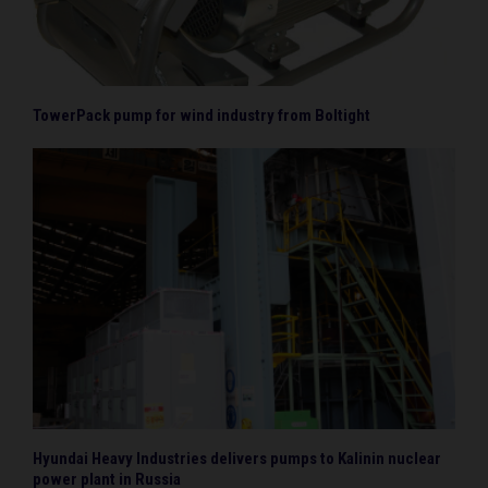
TowerPack pump for wind industry from Boltight
Hyundai Heavy Industries delivers pumps to Kalinin nuclear
power plant in Russia