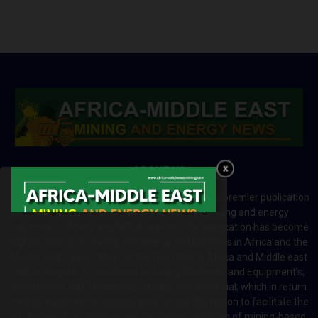
ABOUT US
Africa-Middle East Mining and Energy News is a premier publication
which brings your brand to the world of mining and energy
industries in Africa and MENA regions. The publication has become
a great source of mining and energy related news in Africa and the
Middle-East region. Most of the countries in Africa and Middle east
rely on imports for solutions including Machines and Equipment’s;
Information and Technology; energy and industrial; which in return
creates exceptional opportunities across the region to facilitate the
exchange of technology and the implementation of mining-based