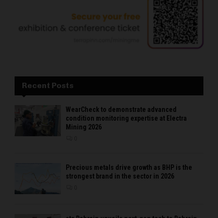
Recent Posts
WearCheck to demonstrate advanced
condition monitoring expertise at Electra
Mining 2026
0
Precious metals drive growth as BHP is the
strongest brand in the sector in 2026
0