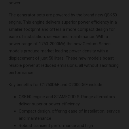
power.
The generator sets are powered by the brand new QSK50
engine. This engine delivers superior power efficiency in a
smaller footprint and offers a more compact design for
ease of installation, service and maintenance. With a
power range of 1750-2000kW, the new Centum Series
models produce market leading power density with a
displacement of just 50 liters. These new models boast
reliable power at reduced emissions, all without sacrificing
performance.
Key benefits for C1750D6E and C2000D6E include:
QSK50 engine and STAMFORD S-Range alternators
deliver superior power efficiency
Compact design, offering ease of installation, service
and maintenance
Robust transient performance and high