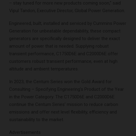
– stay tuned for more new products coming soon,” said
Vipul Tandon, Executive Director, Global Power Generation.
Engineered, built, installed and serviced by Cummins Power
Generation for unbeatable dependability, these compact
generators are specifically designed to deliver the exact
amount of power that is needed. Supplying robust
transient performance, C1750D6E and C2000D6E offer
customers robust transient performance, even at high
altitude and ambient temperatures.
In 2023, the Centum Series won the Gold Award for
Consulting – Specifying Engineering’s Product of the Year
in the Power Category. The C1750D6E and C2000D6E
continue the Centum Series’ mission to reduce carbon
emissions and offer next level flexibility, efficiency and
sustainability to the market.
Advertisements