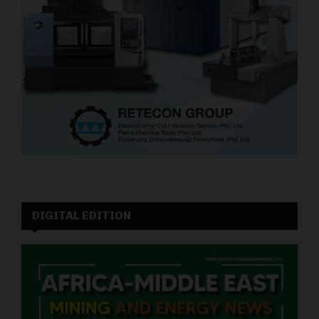
DIGITAL EDITION