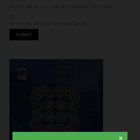
NOTIFY ME OF FOLLOW-UP COMMENTS BY EMAIL.
NOTIFY ME OF NEW POSTS BY EMAIL.
×