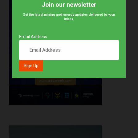
Join our newsletter
Get the latest mining and energy updates delivered to your
inbox.
Email Address