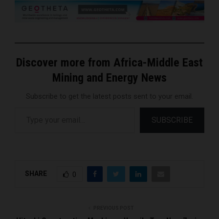
Discover more from Africa-Middle East
Mining and Energy News
Subscribe to get the latest posts sent to your email.
Type your email…
SUBSCRIBE
SHARE
0
PREVIOUS POST