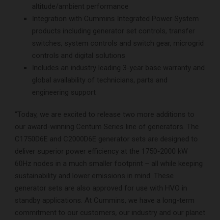
altitude/ambient performance
Integration with Cummins Integrated Power System
products including generator set controls, transfer
switches, system controls and switch gear, microgrid
controls and digital solutions
Includes an industry leading 3-year base warranty and
global availability of technicians, parts and
engineering support
“Today, we are excited to release two more additions to
our award-winning Centum Series line of generators. The
C1750D6E and C2000D6E generator sets are designed to
deliver superior power efficiency at the 1750-2000 kW
60Hz nodes in a much smaller footprint – all while keeping
sustainability and lower emissions in mind. These
generator sets are also approved for use with HVO in
standby applications. At Cummins, we have a long-term
commitment to our customers, our industry and our planet