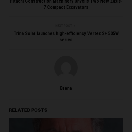
Hitachi Construction Machinery Unveils Two New Zaxis-
7 Compact Excavators
NEXT POST
Trina Solar launches high-efficiency Vertex S+ 505W
series
Brena
RELATED POSTS