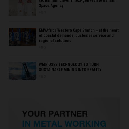
stc Bahrain unveils next-gen tech to Bahrain
Space Agency
0
EMVAfrica Western Cape Branch – at the heart
of coastal demands, customer service and
regional solutions
0
WEIR USES TECHNOLOGY TO TURN
SUSTAINABLE MINING INTO REALITY
0