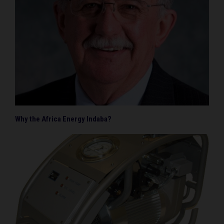
Why the Africa Energy Indaba?