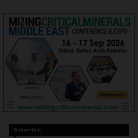
Subscrible