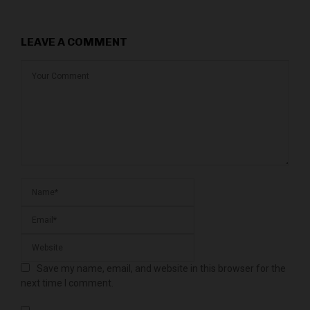
LEAVE A COMMENT
Save my name, email, and website in this browser for the
next time I comment.