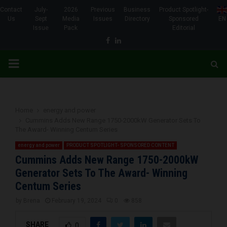
Contact
July-
2026
Previous
Business
Product Spotlight-
Us
Sept
Media
Issues
Directory
Sponsored
EN
Issue
Pack
Editorial
Facebook
Linkedin
PRIMARY
MENU
Home
energy and power
Cummins Adds New Range 1750-2000kW Generator Sets To
The Award- Winning Centum Series
energy and power
PRODUCT SPOTLIGHT- SPONSORED CONTENT
Cummins Adds New Range 1750-2000kW
Generator Sets To The Award- Winning
Centum Series
by
Brena
February 19, 2024
0
858
SHARE
0