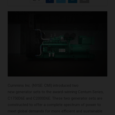
Cummins Inc. (NYSE: CMI) introduced two
new generator sets to the award-winning Centum Series,
C1750D6E and C2000D6E. These two generator sets are
constructed to offer a complete spectrum of power to
meet global demands for more efficient and sustainable