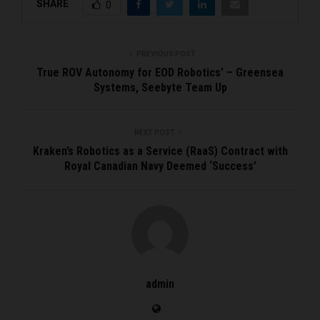
SHARE
0
PREVIOUS POST
True ROV Autonomy for EOD Robotics’ – Greensea
Systems, Seebyte Team Up
NEXT POST
Kraken’s Robotics as a Service (RaaS) Contract with
Royal Canadian Navy Deemed ‘Success’
admin