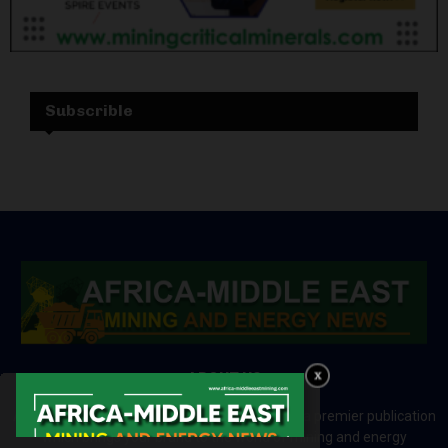
Subscrible
ABOUT US
Africa-Middle East Mining and Energy News is a premier publication
which brings your brand to the world of mining and energy