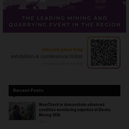
Recent Posts
WearCheck to demonstrate advanced
condition monitoring expertise at Electra
Mining 2026
0