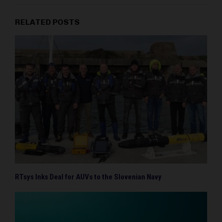
RELATED POSTS
RTsys Inks Deal for AUVs to the Slovenian Navy