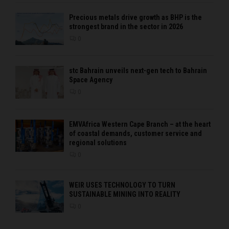
Precious metals drive growth as BHP is the
strongest brand in the sector in 2026
0
stc Bahrain unveils next-gen tech to Bahrain
Space Agency
0
EMVAfrica Western Cape Branch – at the heart
of coastal demands, customer service and
regional solutions
0
WEIR USES TECHNOLOGY TO TURN
SUSTAINABLE MINING INTO REALITY
0