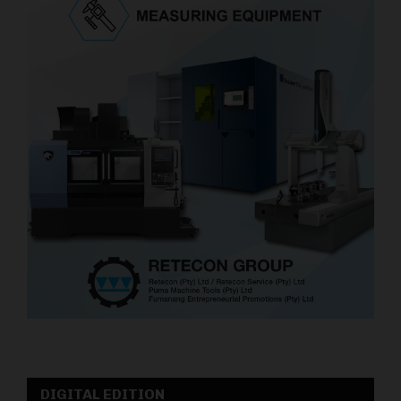
DIGITAL EDITION