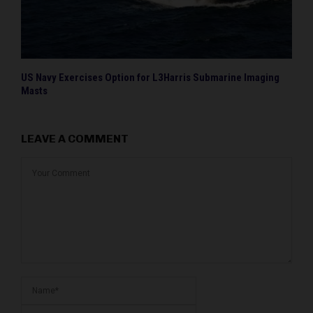
US Navy Exercises Option for L3Harris Submarine Imaging
Masts
LEAVE A COMMENT