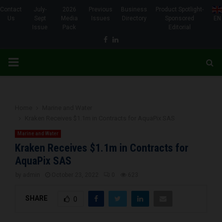
Contact
July-
2026
Previous
Business
Product Spotlight-
Us
Sept
Media
Issues
Directory
Sponsored
EN
Issue
Pack
Editorial
Facebook
Linkedin
PRIMARY
MENU
Home
Marine and Water
Kraken Receives $1.1m in Contracts for AquaPix SAS
Marine and Water
Kraken Receives $1.1m in Contracts for
AquaPix SAS
by
admin
October 23, 2022
0
623
SHARE
0