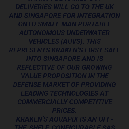
DELIVERIES WILL GO TO THE UK
AND SINGAPORE FOR INTEGRATION
ONTO SMALL MAN PORTABLE
AUTONOMOUS UNDERWATER
VEHICLES (AUVS). THIS
REPRESENTS KRAKEN’S FIRST SALE
INTO SINGAPORE AND IS
REFLECTIVE OF OUR GROWING
VALUE PROPOSITION IN THE
DEFENSE MARKET OF PROVIDING
LEADING TECHNOLOGIES AT
COMMERCIALLY COMPETITIVE
PRICES.
KRAKEN’S AQUAPIX IS AN OFF-
THE-SHELF, CONFIGURABLE SAS