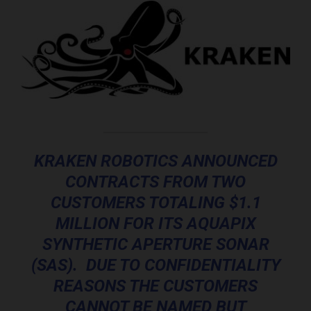
KRAKEN ROBOTICS ANNOUNCED
CONTRACTS FROM TWO
CUSTOMERS TOTALING $1.1
MILLION FOR ITS AQUAPIX
SYNTHETIC APERTURE SONAR
(SAS). DUE TO CONFIDENTIALITY
REASONS THE CUSTOMERS
CANNOT BE NAMED BUT