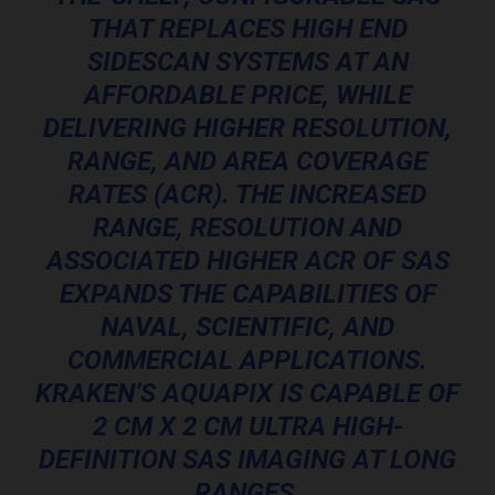
THAT REPLACES HIGH END
SIDESCAN SYSTEMS AT AN
AFFORDABLE PRICE, WHILE
DELIVERING HIGHER RESOLUTION,
RANGE, AND AREA COVERAGE
RATES (ACR). THE INCREASED
RANGE, RESOLUTION AND
ASSOCIATED HIGHER ACR OF SAS
EXPANDS THE CAPABILITIES OF
NAVAL, SCIENTIFIC, AND
COMMERCIAL APPLICATIONS.
KRAKEN’S AQUAPIX IS CAPABLE OF
2 CM X 2 CM ULTRA HIGH-
DEFINITION SAS IMAGING AT LONG
RANGES.