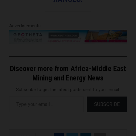
Advertisements
Discover more from Africa-Middle East
Mining and Energy News
Subscribe to get the latest posts sent to your email.
Type your email…
SUBSCRIBE