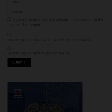
Save my name, email, and website in this browser for the
next time I comment.
NOTIFY ME OF FOLLOW-UP COMMENTS BY EMAIL.
NOTIFY ME OF NEW POSTS BY EMAIL.