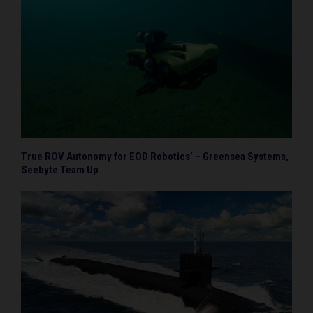
True ROV Autonomy for EOD Robotics’ – Greensea Systems,
Seebyte Team Up