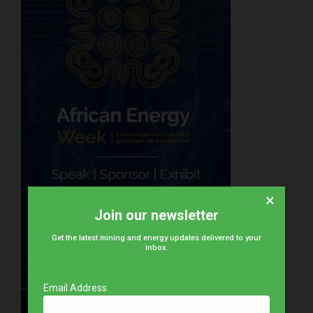
×
Join our newsletter
Get the latest mining and energy updates delivered to your
inbox.
Email Address