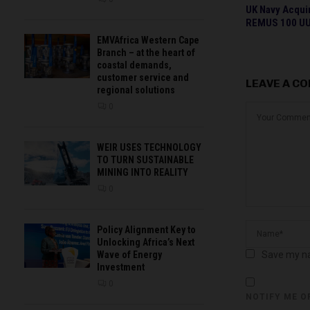
UK Navy Acqui
REMUS 100 U
EMVAfrica Western Cape
Branch – at the heart of
coastal demands,
customer service and
LEAVE A C
regional solutions
0
WEIR USES TECHNOLOGY
TO TURN SUSTAINABLE
MINING INTO REALITY
0
Policy Alignment Key to
Unlocking Africa’s Next
Save my na
Wave of Energy
Investment
0
NOTIFY ME O