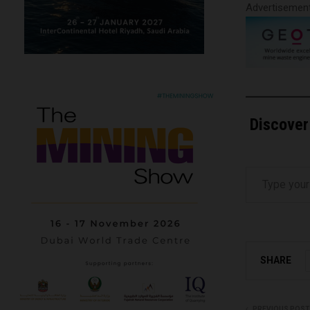
Advertisemen
Discover
Type your email…
SHARE
PREVIOUS POST