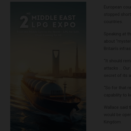
European coun
stopped short
countries.
Speaking at t
about “mysteri
Britain’s infr
“It should rem
attacks … Our 
secret of its a
“So for that 
capability to 
Wallace said t
would be opera
Kingdom.