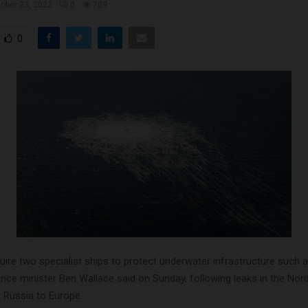
ober 23, 2022
0
709
0
cquire two specialist ships to protect underwater infrastructure such 
ence minister Ben Wallace said on Sunday, following leaks in the No
m Russia to Europe.