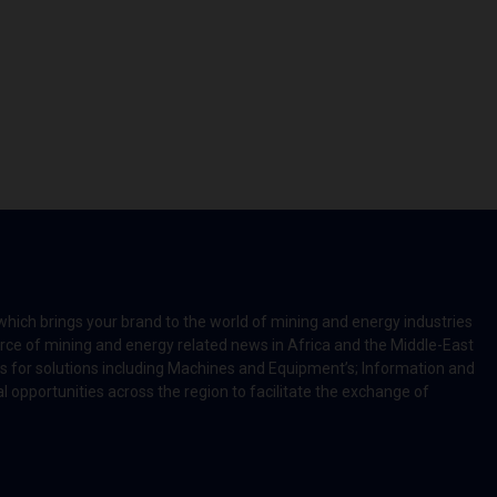
which brings your brand to the world of mining and energy industries
rce of mining and energy related news in Africa and the Middle-East
rts for solutions including Machines and Equipment’s; Information and
l opportunities across the region to facilitate the exchange of