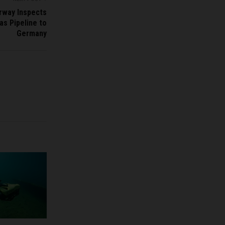
rway Inspects
as Pipeline to
Germany