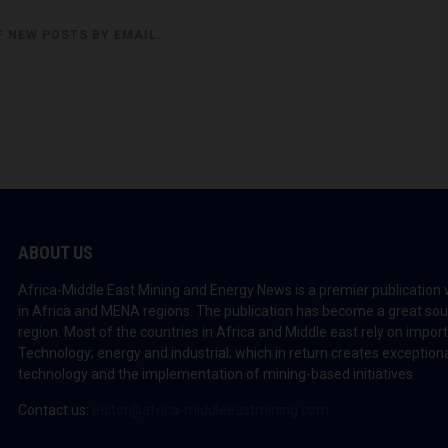
F NEW POSTS BY EMAIL.
ABOUT US
Africa-Middle East Mining and Energy News is a premier publication 
in Africa and MENA regions. The publication has become a great sou
region. Most of the countries in Africa and Middle east rely on impo
Technology; energy and industrial; which in return creates exceptiona
technology and the implementation of mining-based initiatives.
Contact us:
editor@africa-middleeastmining.com