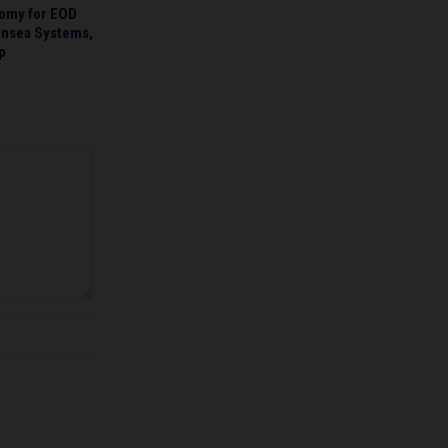
omy for EOD
ensea Systems,
p