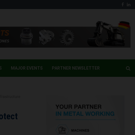
Face
Li
S
MAJOR EVENTS
PARTNER NEWSLETTER
frastructure
otect