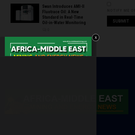
Swan Introduces AMI-II
NOTIFY ME O
Fluotrace Oil: A New
Standard in Real-Time
Oil-in-Water Monitoring
0