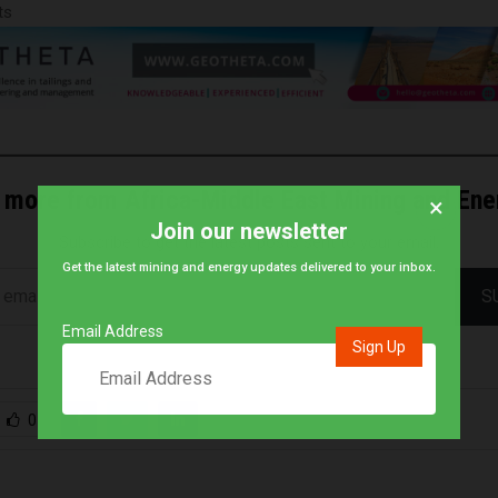
ts
 more from Africa-Middle East Mining and En
×
Join our newsletter
Subscribe to get the latest posts sent to your email.
Get the latest mining and energy updates delivered to your inbox.
S
Email Address
0