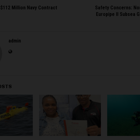
$112 Million Navy Contract
Safety Concerns: No
Europipe II Subsea G
admin
OSTS