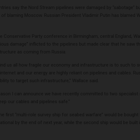
tries say the Nord Stream pipelines were damaged by “sabotage” b
 of blaming Moscow. Russian President Vladimir Putin has blamed 
he Conservative Party conference in Birmingham, central England, W
ous damage” inflicted to the pipelines but made clear that he saw th
astructure as coming from Russia.
ind us all how fragile our economy and infrastructure is to such to s
internet and our energy are highly reliant on pipelines and cables. R
bility to target such infrastructure,” Wallace said.
reason I can announce we have recently committed to two specialist 
keep our cables and pipelines safe.”
he first “multi-role survey ship for seabed warfare” would be bought 
tional by the end of next year, while the second ship would be built 