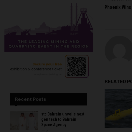
Phoenix Wins 
RELATED P
Recent Posts
stc Bahrain unveils next-
gen tech to Bahrain
Space Agency
0