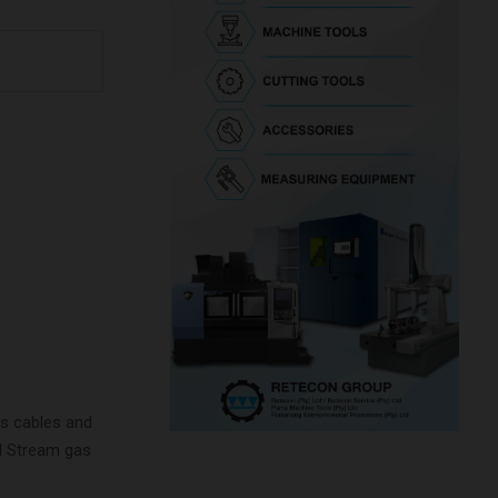
as cables and
rd Stream gas