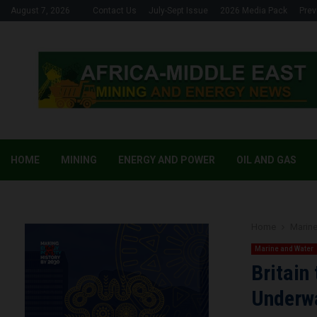
August 7, 2026
Contact Us
July-Sept Issue
2026 Media Pack
Prev
HOME
MINING
ENERGY AND POWER
OIL AND GAS
Home
Marine
Marine and Water
Britain
Underwa