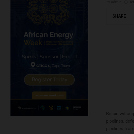
by
admin
Oct
SHARE
Britain will a
pipelines, def
pipelines fro