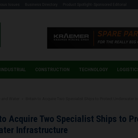
ious Issues
Business Directory
Product Spotlight- Sponsored Editorial
INDUSTRIAL
CONSTRUCTION
TECHNOLOGY
LOGISTIC
 and Water
Britain to Acquire Two Specialist Ships to Protect Underwater In
 to Acquire Two Specialist Ships to Pr
ter Infrastructure