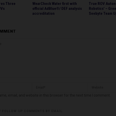
res Three
WearCheck Water first with
True ROV Auton
UVs
official AdBlue®/ DEF analysis
Robotics’ – Gre
accreditation
Seebyte Team U
OMMENT
me, email, and website in this browser for the next time I comment.
F FOLLOW-UP COMMENTS BY EMAIL.