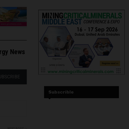
ergy News
UBSCRIBE
Subscrible
NEXT POST