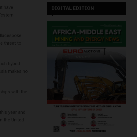
ut have
DIGITAL EDITION
Western
allacespoke
e threat to
uch hybrid
ussia makes no
ships with the
this year and
in the United