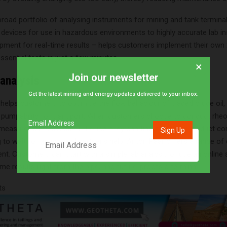
road portfolio of analysing instruments for mining and tank termina
 devices for use in hazardous environments to highly accurate lab i
uipment for real-time results – helps customers implement their own
sential tests in just a few minutes.
×
Join our newsletter
 analysis
Get the latest mining and energy updates delivered to your inbox.
elps customers to optimise the flow behaviour of traded crude oil,
pumpability for transport. When customers choose to conduct rheol
Email Address
 measurements directly in-house, they can fine-tune their product c
 to wait for an external partner’s help. Anton Paar offers a range of
nt. Customers can start with a simple lab analysis or use an online
time results right from the pipe, and future-proofs a terminal.
ts