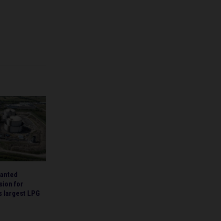
ranted
sion for
’s largest LPG