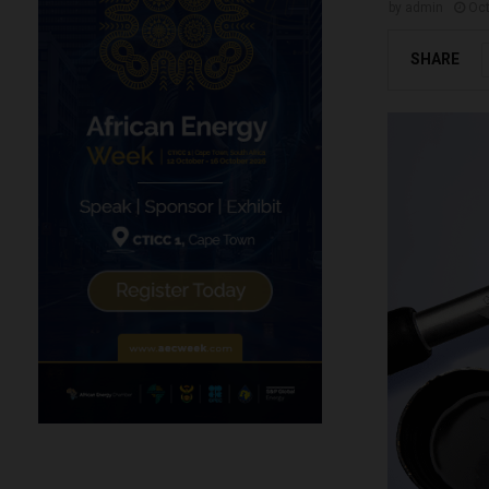
by
admin
Oct
SHARE