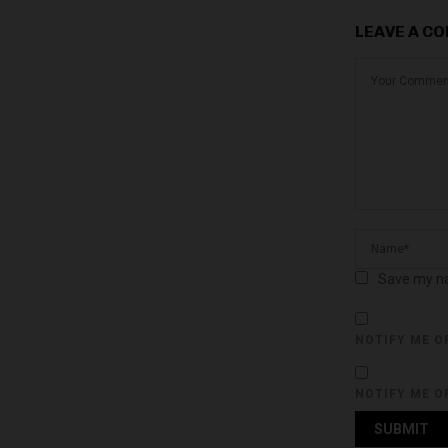
LEAVE A C
Save my na
NOTIFY ME O
NOTIFY ME O