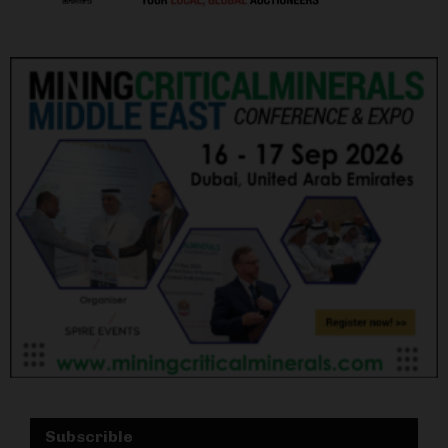
Subscrible