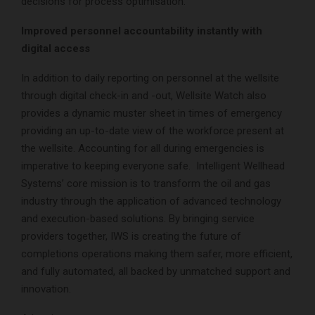
decisions for process optimisation.
Improved personnel accountability instantly with
digital access
In addition to daily reporting on personnel at the wellsite
through digital check-in and -out, Wellsite Watch also
provides a dynamic muster sheet in times of emergency
providing an up-to-date view of the workforce present at
the wellsite. Accounting for all during emergencies is
imperative to keeping everyone safe. Intelligent Wellhead
Systems’ core mission is to transform the oil and gas
industry through the application of advanced technology
and execution-based solutions. By bringing service
providers together, IWS is creating the future of
completions operations making them safer, more efficient,
and fully automated, all backed by unmatched support and
innovation.