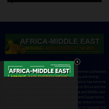
ABOUT US
Africa-Middle East Mining and Energy News is a premier publication
which brings your brand to the world of mining and energy
industries in Africa and MENA regions. The publication has become
a great source of mining and energy related news in Africa and the
Middle-East region. Most of the countries in Africa and Middle east
rely on imports for solutions including Machines and Equipment’s;
Information and Technology; energy and industrial; which in return
creates exceptional opportunities across the region to facilitate the