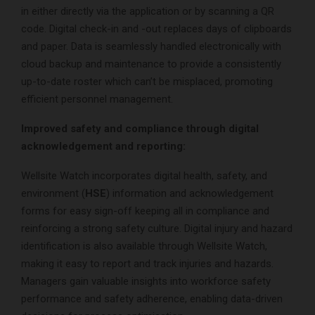
in either directly via the application or by scanning a QR
code. Digital check-in and -out replaces days of clipboards
and paper. Data is seamlessly handled electronically with
cloud backup and maintenance to provide a consistently
up-to-date roster which can’t be misplaced, promoting
efficient personnel management.
Improved safety and compliance through digital
acknowledgement and reporting:
Wellsite Watch incorporates digital health, safety, and
environment (
HSE
) information and acknowledgement
forms for easy sign-off keeping all in compliance and
reinforcing a strong safety culture. Digital injury and hazard
identification is also available through Wellsite Watch,
making it easy to report and track injuries and hazards.
Managers gain valuable insights into workforce safety
performance and safety adherence, enabling data-driven