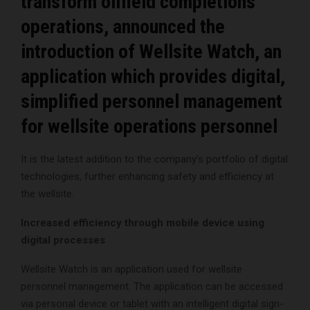
transform oilfield completions
operations, announced the
introduction of Wellsite Watch, an
application which provides digital,
simplified personnel management
for wellsite operations personnel
It is the latest addition to the company’s portfolio of digital
technologies, further enhancing safety and efficiency at
the wellsite.
Increased efficiency through mobile device using
digital processes
Wellsite Watch is an application used for wellsite
personnel management. The application can be accessed
via personal device or tablet with an intelligent digital sign-