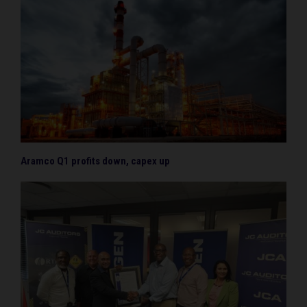
Aramco Q1 profits down, capex up