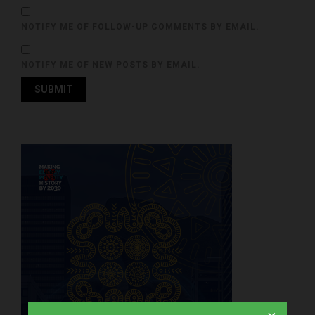
NOTIFY ME OF FOLLOW-UP COMMENTS BY EMAIL.
NOTIFY ME OF NEW POSTS BY EMAIL.