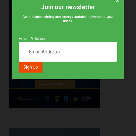
×
Join our newsletter
Get the latest mining and energy updates delivered to your
inbox.
Email Address