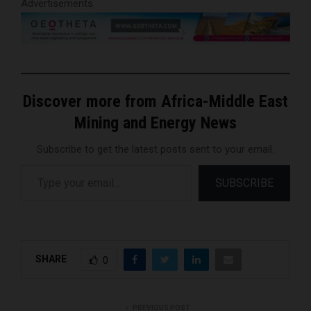
Advertisements
Discover more from Africa-Middle East
Mining and Energy News
Subscribe to get the latest posts sent to your email.
Type your email…
SUBSCRIBE
SHARE
0
PREVIOUS POST