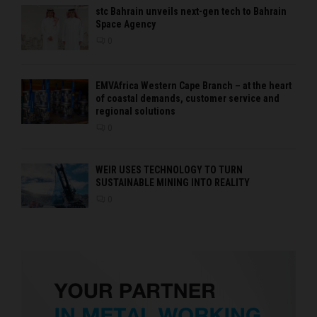
stc Bahrain unveils next-gen tech to Bahrain
Space Agency
0
EMVAfrica Western Cape Branch – at the heart
of coastal demands, customer service and
regional solutions
0
WEIR USES TECHNOLOGY TO TURN
SUSTAINABLE MINING INTO REALITY
0