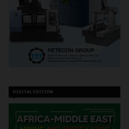
DIGITAL EDITION