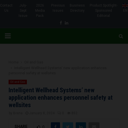
Contact
July-
2026
Previous
Business
Product Spotlight-
Us
Sept
Media
Issues
Directory
Sponsored
EN
Issue
Pack
Editorial
Facebook
Linkedin
PRIMARY
MENU
Home
Oil and Gas
Intelligent Wellhead Systems’ new application enhances
personnel safety at wellsites
Oil and Gas
Intelligent Wellhead Systems’ new
application enhances personnel safety at
wellsites
by
Brena
January 8, 2024
0
852
SHARE
0