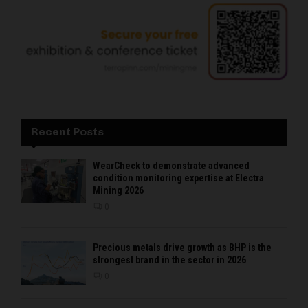
Recent Posts
WearCheck to demonstrate advanced
condition monitoring expertise at Electra
Mining 2026
0
Precious metals drive growth as BHP is the
strongest brand in the sector in 2026
0