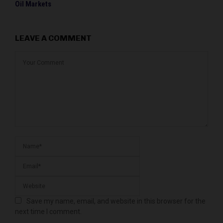
Oil Markets
LEAVE A COMMENT
Save my name, email, and website in this browser for the
next time I comment.