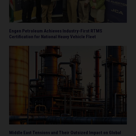
Engen Petroleum Achieves Industry-First RTMS
Certification for National Heavy Vehicle Fleet
Middle East Tensions and Their Outsized Impact on Global