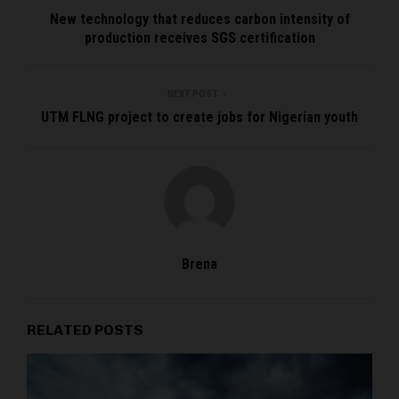
New technology that reduces carbon intensity of
production receives SGS certification
NEXT POST
UTM FLNG project to create jobs for Nigerian youth
Brena
RELATED POSTS