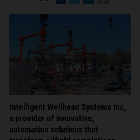
Intelligent Wellhead Systems Inc,
a provider of innovative,
automation solutions that