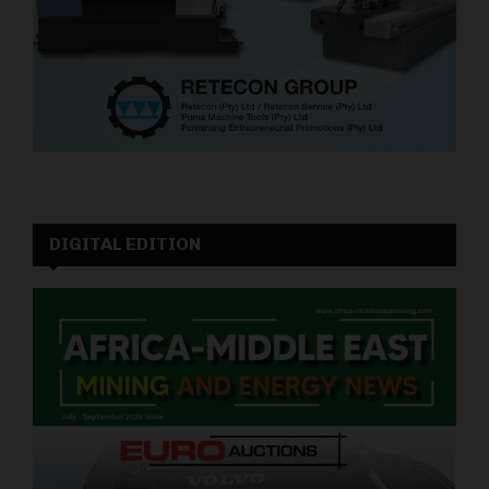
DIGITAL EDITION