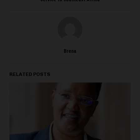
Brena
RELATED POSTS