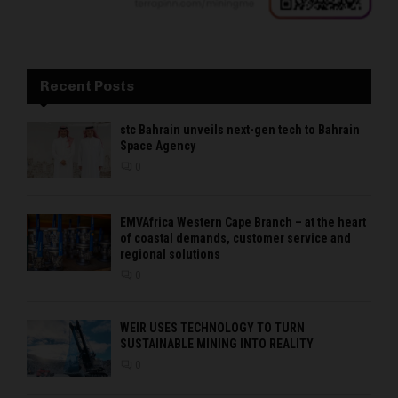
Recent Posts
stc Bahrain unveils next-gen tech to Bahrain
Space Agency
0
EMVAfrica Western Cape Branch – at the heart
of coastal demands, customer service and
regional solutions
0
WEIR USES TECHNOLOGY TO TURN
SUSTAINABLE MINING INTO REALITY
0