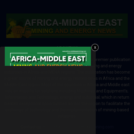
ABOUT US
Africa-Middle East Mining and Energy News is a premier publication
which brings your brand to the world of mining and energy
industries in Africa and MENA regions. The publication has become
a great source of mining and energy related news in Africa and the
Middle-East region. Most of the countries in Africa and Middle east
rely on imports for solutions including Machines and Equipment’s;
Information and Technology; energy and industrial; which in return
creates exceptional opportunities across the region to facilitate the
exchange of technology and the implementation of mining-based
initiatives.
Contact us:
editor@africa-middleeastmining.com