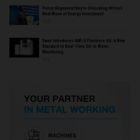
Policy Alignment Key to Unlocking Africa’s
Next Wave of Energy Investment
0
Swan Introduces AMI-II Fluotrace Oil: A New
Standard in Real-Time Oil-in-Water
Monitoring
0