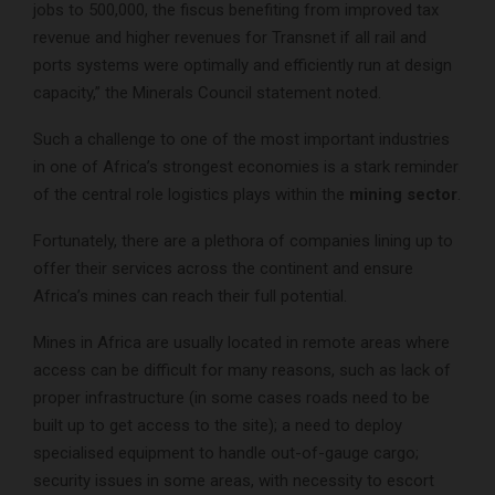
jobs to 500,000, the fiscus benefiting from improved tax
revenue and higher revenues for Transnet if all rail and
ports systems were optimally and efficiently run at design
capacity,” the Minerals Council statement noted.
Such a challenge to one of the most important industries
in one of Africa’s strongest economies is a stark reminder
of the central role logistics plays within the
mining sector
.
Fortunately, there are a plethora of companies lining up to
offer their services across the continent and ensure
Africa’s mines can reach their full potential.
Mines in Africa are usually located in remote areas where
access can be difficult for many reasons, such as lack of
proper infrastructure (in some cases roads need to be
built up to get access to the site); a need to deploy
specialised equipment to handle out-of-gauge cargo;
security issues in some areas, with necessity to escort