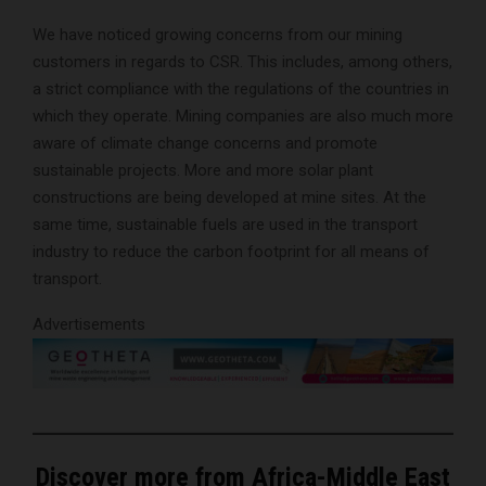
We have noticed growing concerns from our mining
customers in regards to CSR. This includes, among others,
a strict compliance with the regulations of the countries in
which they operate. Mining companies are also much more
aware of climate change concerns and promote
sustainable projects. More and more solar plant
constructions are being developed at mine sites. At the
same time, sustainable fuels are used in the transport
industry to reduce the carbon footprint for all means of
transport.
Advertisements
Discover more from Africa-Middle East