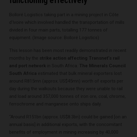
functioning effectively
Bolloré Logistics taking part in a mining project in Côte
d’Ivoire which involved handled the transportation of mills
divided in four main parts, totalling 177 tonnes of
equipment. (Image source: Bolloré Logistics)
This lesson has been most readily demonstrated in recent
months by the
strike action affecting Transnet’s rail
and port network
in South Africa.
The Minerals Council
South Africa
estimated that bulk mineral exporters lost
around R815mn (approx. US$45mn) worth of exports per
day during the walkouts because they were unable to rail
and load around 357,000 tonnes of iron ore, coal, chrome,
ferrochrome and manganese onto ships daily.
“Around R151bn (approx. US$8.3bn) could be gained [on an
annual basis] in additional exports, with the concomitant
benefits of employment in mining increasing by 40,000