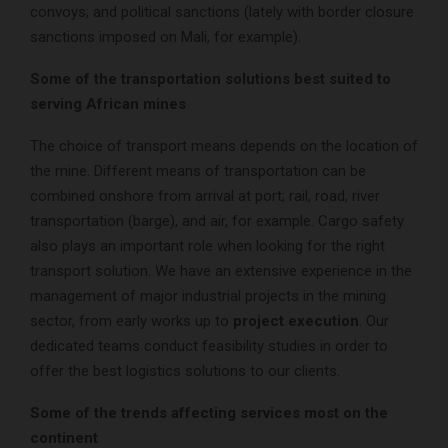
convoys; and political sanctions (lately with border closure
sanctions imposed on Mali, for example).
Some of the transportation solutions best suited to
serving African mines
The choice of transport means depends on the location of
the mine. Different means of transportation can be
combined onshore from arrival at port; rail, road, river
transportation (barge), and air, for example. Cargo safety
also plays an important role when looking for the right
transport solution. We have an extensive experience in the
management of major industrial projects in the mining
sector, from early works up to
project execution
. Our
dedicated teams conduct feasibility studies in order to
offer the best logistics solutions to our clients.
Some of the trends affecting services most on the
continent