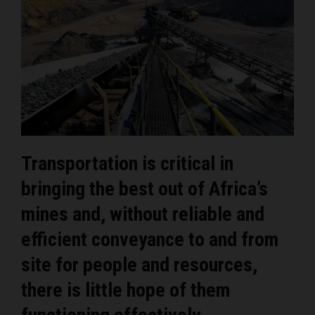
Transportation is critical in
bringing the best out of Africa’s
mines and, without reliable and
efficient conveyance to and from
site for people and resources,
there is little hope of them