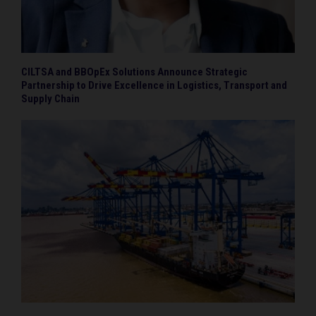
CILTSA and BBOpEx Solutions Announce Strategic
Partnership to Drive Excellence in Logistics, Transport and
Supply Chain