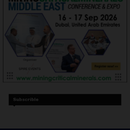
Subscrible