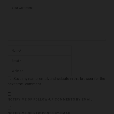
Save my name, email, and website in this browser for the
next time I comment.
NOTIFY ME OF FOLLOW-UP COMMENTS BY EMAIL.
NOTIFY ME OF NEW POSTS BY EMAIL.