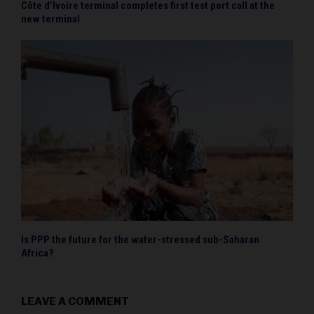
Côte d’Ivoire terminal completes first test port call at the
new terminal
Is PPP the future for the water-stressed sub-Saharan
Africa?
LEAVE A COMMENT