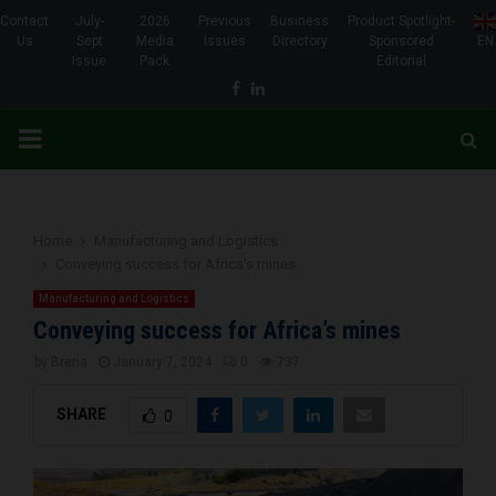
Contact
July-
2026
Previous
Business
Product Spotlight-
Us
Sept
Media
Issues
Directory
Sponsored
EN
Issue
Pack
Editorial
Facebook
Linkedin
PRIMARY
MENU
Home
Manufacturing and Logistics
Conveying success for Africa’s mines
Manufacturing and Logistics
Conveying success for Africa’s mines
by
Brena
January 7, 2024
0
737
SHARE
0