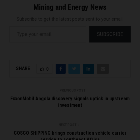
Mining and Energy News
Subscribe to get the latest posts sent to your email.
Type your email…
SUBSCRIBE
SHARE
0
PREVIOUS POST
ExxonMobil Angola discovery signals uptick in upstream
investment
NEXT POST
COSCO SHIPPING brings construction vehicle carrier
service to southeast Africa