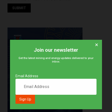
×
Join our newsletter
Get the latest mining and energy updates delivered to your
inbox.
Email Address