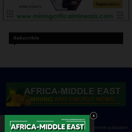
Subscrible
ABOUT US
Africa-Middle East Mining and Energy News is a premier publication