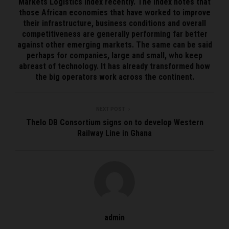
Markets Logistics Index recently. The Index notes that
those African economies that have worked to improve
their infrastructure, business conditions and overall
competitiveness are generally performing far better
against other emerging markets. The same can be said
perhaps for companies, large and small, who keep
abreast of technology. It has already transformed how
the big operators work across the continent.
NEXT POST
Thelo DB Consortium signs on to develop Western
Railway Line in Ghana
admin