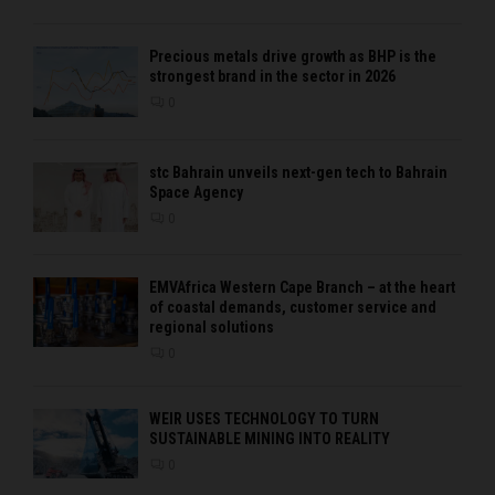
Precious metals drive growth as BHP is the
strongest brand in the sector in 2026
0
stc Bahrain unveils next-gen tech to Bahrain
Space Agency
0
EMVAfrica Western Cape Branch – at the heart
of coastal demands, customer service and
regional solutions
0
WEIR USES TECHNOLOGY TO TURN
SUSTAINABLE MINING INTO REALITY
0