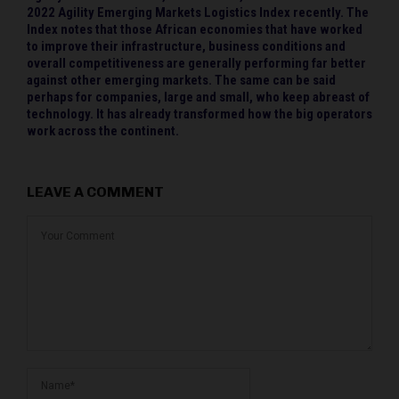
2022 Agility Emerging Markets Logistics Index recently. The
Index notes that those African economies that have worked
to improve their infrastructure, business conditions and
overall competitiveness are generally performing far better
against other emerging markets. The same can be said
perhaps for companies, large and small, who keep abreast of
technology. It has already transformed how the big operators
work across the continent.
LEAVE A COMMENT