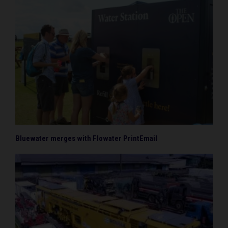
Bluewater merges with Flowater PrintEmail