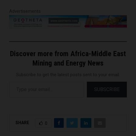
Advertisements
Discover more from Africa-Middle East
Mining and Energy News
Subscribe to get the latest posts sent to your email.
Type your email…
SUBSCRIBE
SHARE
0