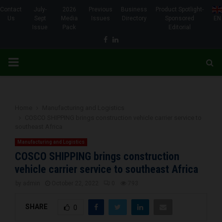
Contact
July-
2026
Previous
Business
Product Spotlight-
Us
Sept
Media
Issues
Directory
Sponsored
EN
Issue
Pack
Editorial
Facebook
Linkedin
PRIMARY
MENU
Home
Manufacturing and Logistics
COSCO SHIPPING brings construction vehicle carrier service to
southeast Africa
Manufacturing and Logistics
COSCO SHIPPING brings construction
vehicle carrier service to southeast Africa
by
admin
October 22, 2022
0
793
SHARE
0