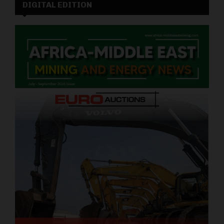
DIGITAL EDITION