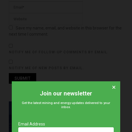
Save my name, email, and website in this browser for the
next time I comment.
NOTIFY ME OF FOLLOW-UP COMMENTS BY EMAIL.
NOTIFY ME OF NEW POSTS BY EMAIL.
×
Join our newsletter
Get the latest mining and energy updates delivered to your
inbox.
Email Address