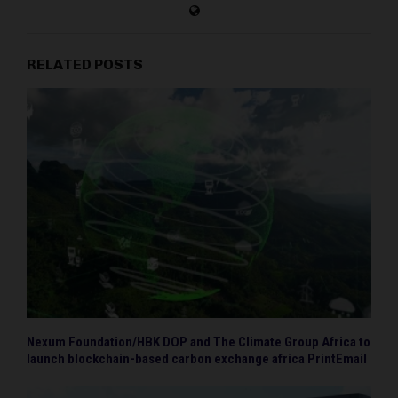
RELATED POSTS
Nexum Foundation/HBK DOP and The Climate Group Africa to
launch blockchain-based carbon exchange africa PrintEmail