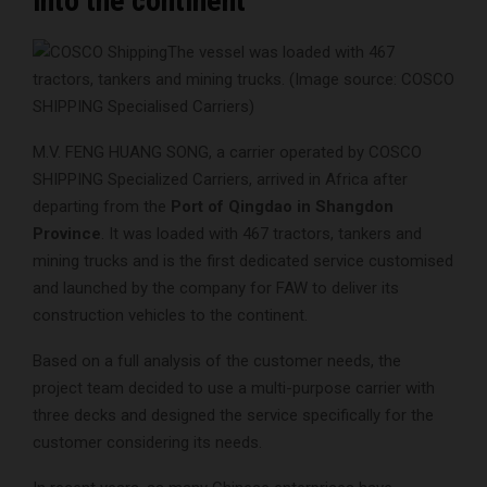
into the continent
The vessel was loaded with 467
tractors, tankers and mining trucks. (Image source: COSCO
SHIPPING Specialised Carriers)
M.V. FENG HUANG SONG, a carrier operated by COSCO
SHIPPING Specialized Carriers, arrived in Africa after
departing from the
Port of Qingdao in Shangdon
Province
. It was loaded with 467 tractors, tankers and
mining trucks and is the first dedicated service customised
and launched by the company for FAW to deliver its
construction vehicles to the continent.
Based on a full analysis of the customer needs, the
project team decided to use a multi-purpose carrier with
three decks and designed the service specifically for the
customer considering its needs.