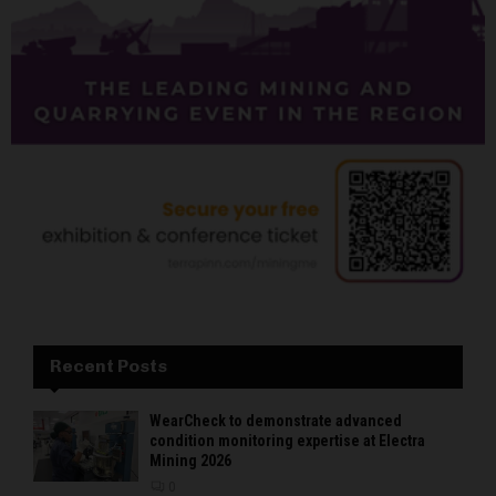
Recent Posts
WearCheck to demonstrate advanced
condition monitoring expertise at Electra
Mining 2026
0