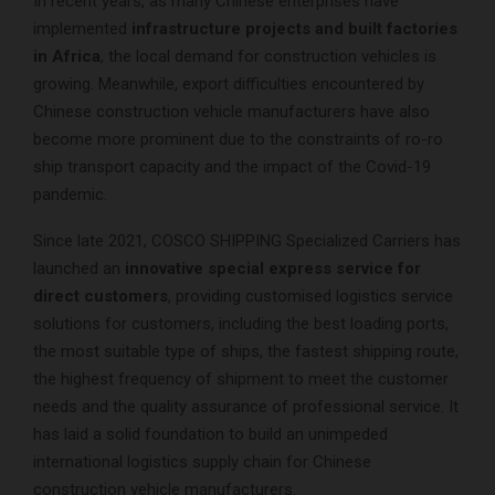
In recent years, as many Chinese enterprises have
implemented
infrastructure projects and built factories
in Africa
, the local demand for construction vehicles is
growing. Meanwhile, export difficulties encountered by
Chinese construction vehicle manufacturers have also
become more prominent due to the constraints of ro-ro
ship transport capacity and the impact of the Covid-19
pandemic.
Since late 2021, COSCO SHIPPING Specialized Carriers has
launched an
innovative special express service for
direct customers
, providing customised logistics service
solutions for customers, including the best loading ports,
the most suitable type of ships, the fastest shipping route,
the highest frequency of shipment to meet the customer
needs and the quality assurance of professional service. It
has laid a solid foundation to build an unimpeded
international logistics supply chain for Chinese
construction vehicle manufacturers.