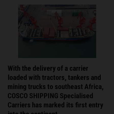
With the delivery of a carrier
loaded with tractors, tankers and
mining trucks to southeast Africa,
COSCO SHIPPING Specialised
Carriers has marked its first entry