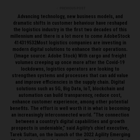
PREVIOUS POST
Advancing technology, new business models, and
dramatic shifts in customer behaviour have reshaped
the logistics industry in the first two decades of this
millennium and there is a lot more to come AdobeStock
414319532Most logistics companies are investing in
modern digital solutions to enhance their operations.
(Image source: Adobe Stock) With cargo and freight
volumes creeping up once more after the Covid-19
lockdowns, logistics operators are looking to
strengthen systems and processes that can add value
and improve efficiencies in the supply chain. Digital
solutions such as 5G, Big Data, IoT, blockchain and
automation can build transparency, reduce cost,
enhance customer experience, among other potential
benefits. The effort is well worth it in what is becoming
an increasingly interconnected world. “The connection
between a country’s digital capabilities and growth
prospects is undeniable,” said Agility’s chief executive,
Tarek Sultan, on the launch of the 2022 Agility Emerging