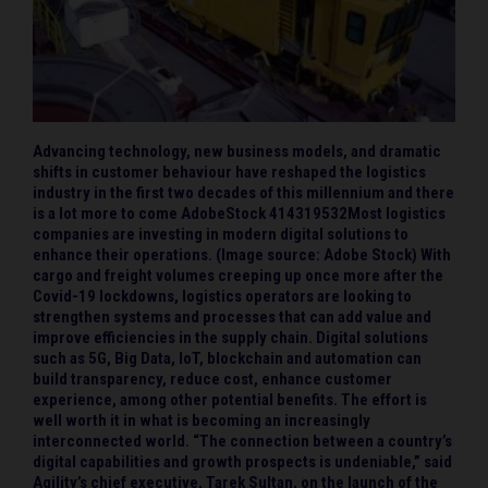
Advancing technology, new business models, and dramatic
shifts in customer behaviour have reshaped the logistics
industry in the first two decades of this millennium and there
is a lot more to come AdobeStock 414319532Most logistics
companies are investing in modern digital solutions to
enhance their operations. (Image source: Adobe Stock) With
cargo and freight volumes creeping up once more after the
Covid-19 lockdowns, logistics operators are looking to
strengthen systems and processes that can add value and
improve efficiencies in the supply chain. Digital solutions
such as 5G, Big Data, IoT, blockchain and automation can
build transparency, reduce cost, enhance customer
experience, among other potential benefits. The effort is
well worth it in what is becoming an increasingly
interconnected world. “The connection between a country’s
digital capabilities and growth prospects is undeniable,” said
Agility’s chief executive, Tarek Sultan, on the launch of the