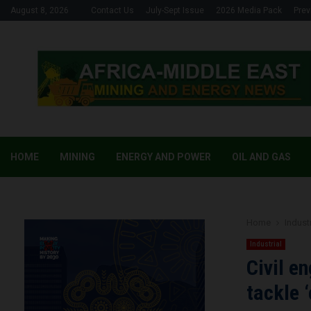
August 8, 2026
Contact Us
July-Sept Issue
2026 Media Pack
Prev
HOME
MINING
ENERGY AND POWER
OIL AND GAS
Home
Industr
Industrial
Civil e
tackle 