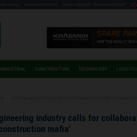
ious Issues
Business Directory
Product Spotlight- Sponsored Editorial
INDUSTRIAL
CONSTRUCTION
TECHNOLOGY
LOGISTIC
ial
Civil engineering industry calls for collaboration to tackle ‘construction 
ngineering industry calls for collabora
‘construction mafia’