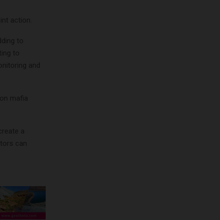
nt action.
dding to
ing to
onitoring and
ion mafia
create a
tors can