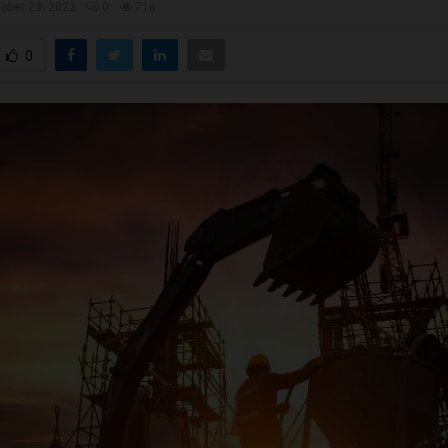
ober 23, 2022
0
716
0