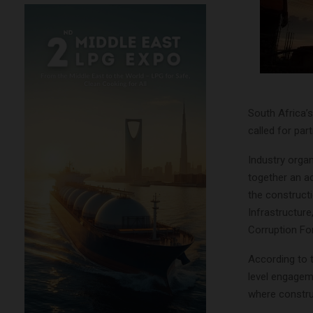
South Africa’s
called for par
Industry organ
together an ac
the constructi
Infrastructure,
Corruption For
According to 
level engagem
where constru