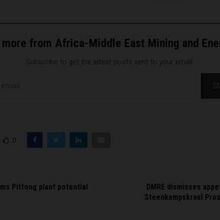
 more from Africa-Middle East Mining and En
Subscribe to get the latest posts sent to your email.
S
0
ms Pittong plant potential
DMRE dismisses appea
Steenkampskraal Pros