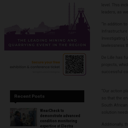
level. This in
leaders, as we
“In addition t
Infrastructure
Investigating 
lawlessness th
De Lille has f
projects, whic
successful co
“Our action pl
Recent Posts
so that the e
South African 
WearCheck to
solution needs
demonstrate advanced
condition monitoring
Additionally, 
expertise at Electra