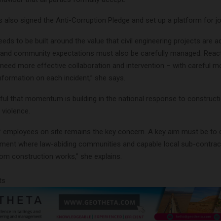
also signed the Anti-Corruption Pledge and set up a platform for joi
ds to be built around the value that civil engineering projects are a
and community expectations must also be carefully managed. React
l need more effective collaboration and intervention – with careful m
nformation on each incident,” she says.
eful that momentum is building in the national response to construct
 violence.
f employees on site remains the key concern. A key aim must be to 
nment where law-abiding communities and capable local sub-contrac
from construction works,” she explains.
ts