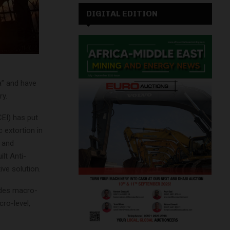
DIGITAL EDITION
ia” and have
ry.
CEI) has put
 extortion in
s and
ilt Anti-
ive solution.
udes macro-
ro-level,