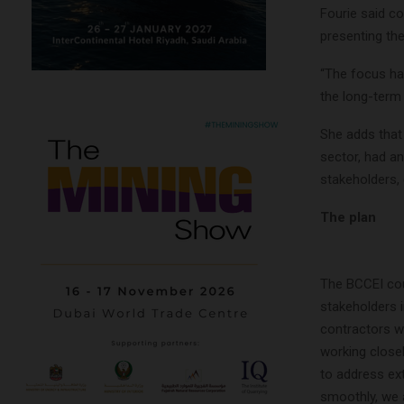
Fourie said c
presenting th
“The focus has
the long-term 
She adds that
sector, had a
stakeholders,
The plan
The BCCEI cou
stakeholders 
contractors wh
working close
to address ex
smoothly, we a