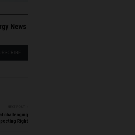
ergy News
UBSCRIBE
NEXT POST
l challenging
pecting Right