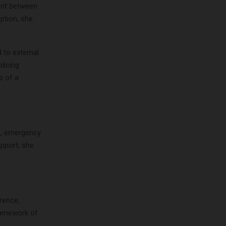
ment between
ption, she
 to external
licing
s of a
es, emergency
pport, she
rence,
framework of