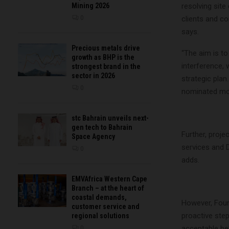
Mining 2026
resolving site
0
clients and co
says.
Precious metals drive
“The aim is to
growth as BHP is the
interference, 
strongest brand in the
sector in 2026
strategic plan
0
nominated mobi
stc Bahrain unveils next-
gen tech to Bahrain
Further, proje
Space Agency
services and 
0
adds.
EMVAfrica Western Cape
Branch – at the heart of
coastal demands,
However, Fouri
customer service and
proactive step
regional solutions
acceptable beh
0