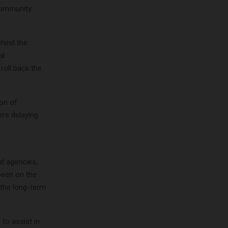
 community
ehind the
al
roll back the
ion of
ere delaying
nd agencies,
been on the
 the long-term
 to assist in