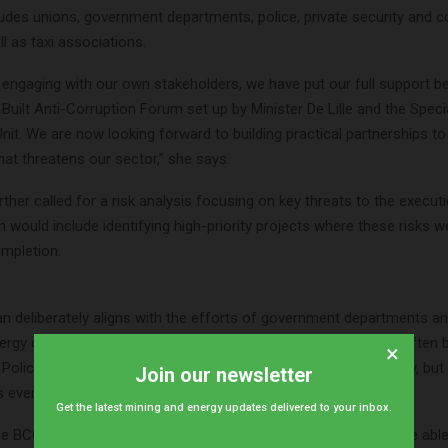
cludes unions, government departments, police, private security and
ll as taxi associations.
o engaging with our own stakeholders, we have put our full support b
 Built Anti-Corruption Forum set up by Minister De Lille and the Speci
Unit. We are now looking forward to building practical partnerships to 
at threatens our sector,” she says.
urther called for a risk analysis focusing on key threats to the execut
h would include identifying high-priority projects where these risks w
mpletion.
an deliberately aligns with the efforts of government departments a
nergy of all affected parties can be harnessed. The focus has often 
×
Police Service to do more about stemming this criminal activity, but
Join our newsletter
 everyone’s involvement,” notes Fourie.
Get the latest mining and energy updates delivered to your inbox.
the BCCEI is also reaching out to credible specialists who may be able