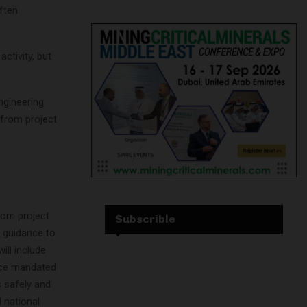
ften
ctivity, but
ngineering
 from project
rom project
Subscrible
 guidance to
ill include
vice mandated
s safely and
 national