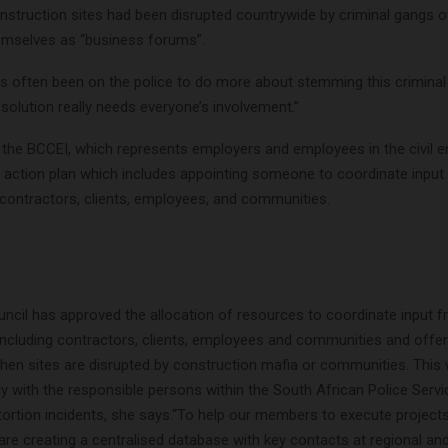
onstruction sites had been disrupted countrywide by criminal gangs o
emselves as “business forums”.
 often been on the police to do more about stemming this criminal a
solution really needs everyone’s involvement.”
 the BCCEI, which represents employers and employees in the civil e
n action plan which includes appointing someone to coordinate input
 contractors, clients, employees, and communities.
ncil has approved the allocation of resources to coordinate input f
including contractors, clients, employees and communities and offer
en sites are disrupted by construction mafia or communities. This w
ly with the responsible persons within the South African Police Ser
tortion incidents, she says.“To help our members to execute project
re creating a centralised database with key contacts at regional and