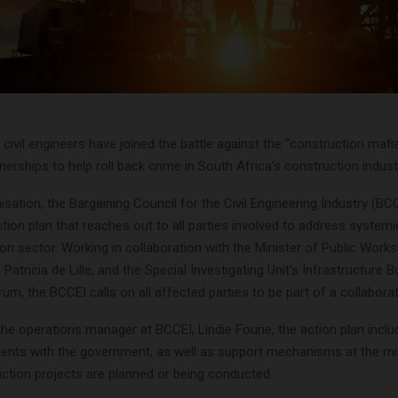
 civil engineers have joined the battle against the “construction maf
tnerships to help roll back crime in South Africa’s construction indust
isation, the Bargaining Council for the Civil Engineering Industry (BC
tion plan that reaches out to all parties involved to address systemic
on sector. Working in collaboration with the Minister of Public Work
 Patricia de Lille, and the Special Investigating Unit’s Infrastructure Bu
um, the BCCEI calls on all affected parties to be part of a collaborat
the operations manager at BCCEI, Lindie Fourie, the action plan incl
ents with the government, as well as support mechanisms at the mic
ction projects are planned or being conducted.