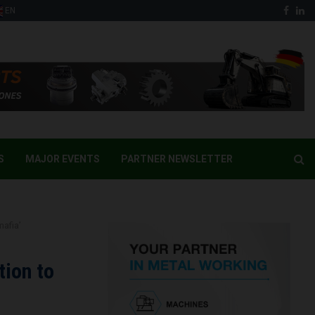
Face
Li
EN
S
MAJOR EVENTS
PARTNER NEWSLETTER
mafia’
tion to