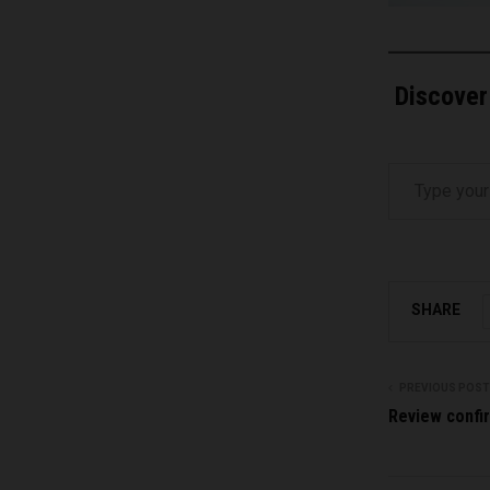
Discover
Type your email…
SHARE
PREVIOUS POST
Review confir