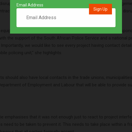
 disruptions. At the project level, the BCCEI plan would see engage
Email Address
ntractors on how to systematically deal with criminal and other disru
 equip clients and contractors with guidelines to prevent and respond
with the support of the South African Police Service and a national po
. Importantly, we would like to see every project having contact detail
le policing unit,” she highlights.
cts should also have local contacts in the trade unions, municipaliti
Department of Employment and Labour that will be able to provide su
e emphasises that it was not enough just to react to project interfe
s need to be taken to prevent it. This needs to take place within a 
aviour that all parties formally accept.