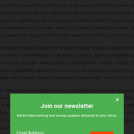
ity steel ensures they won’t rust or wear down quickly. Most water t
st 5-7 years, but the first water tanks we engineered are still out on 
 proud to explain why we exclusively use Hardox steel throughout our
ave decades worth of water tanks still operating around the world. T
 coupled with superior steel create a water tank that is second to n
nbuch water tanks feature rear-mounted spray heads, an optional re
er cannon and individual in-cab analog controls that are straightfo
rovides the operator with precise — yet simplified — water control. T
erate separately, allowing the use of any or all spray heads at the 
lled water cannon enables operators to spray water from 150 to 20
r Tanks’ patented design minimizes confined space issues and pro
cess by incorporating full-sized exterior and interior access doors
×
Join our newsletter
at the top of the tank. All interior doors include rustproof pivots an
low of clean air and natural light throughout the tank. To negate poten
Get the latest mining and energy updates delivered to your inbox.
ks incorporate a unique flat-top design that is easy to walk on when 
in access to the top of the tank.
Email Address