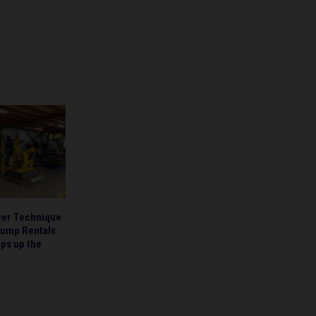
wer Technique
Pump Rentals
ps up the