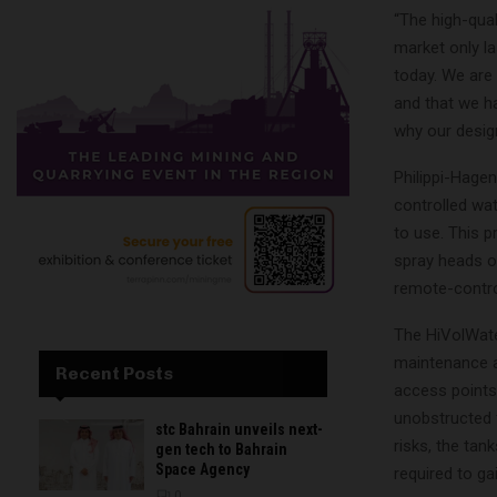
“The high-qual
market only la
today. We are
and that we h
why our design
Philippi-Hage
controlled wat
to use. This p
spray heads op
remote-contro
The HiVolWate
maintenance ac
Recent Posts
access points 
unobstructed f
stc Bahrain unveils next-
risks, the tan
gen tech to Bahrain
Space Agency
required to ga
0