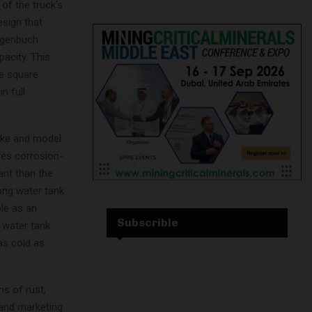
 of the truck’s
esign that
Hagenbuch
acity. This
he square
n full
.
ake and model
res corrosion-
ant than the
ong water tank
ble as an
Subscrible
 water tank
as cold as
s of rust,
 and marketing.