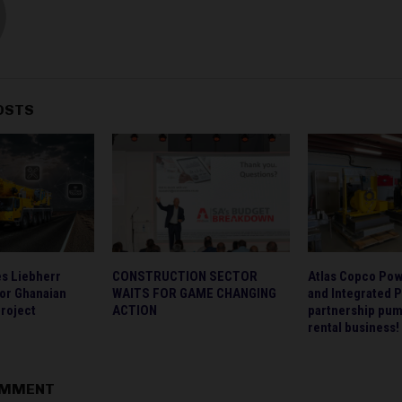
OSTS
s Liebherr
CONSTRUCTION SECTOR
Atlas Copco Po
for Ghanaian
WAITS FOR GAME CHANGING
and Integrated 
project
ACTION
partnership pum
rental business!
OMMENT