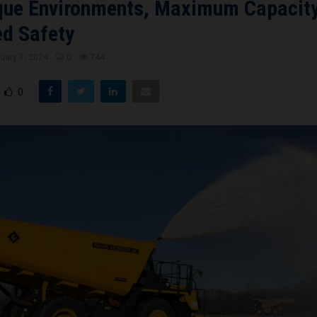
que Environments, Maximum Capacit
d Safety
uary 7, 2024
0
744
0