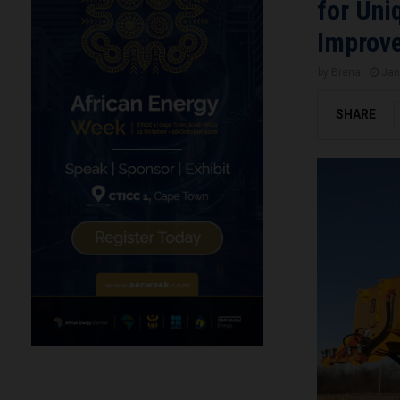
for Uni
Improve
by
Brena
Jan
SHARE