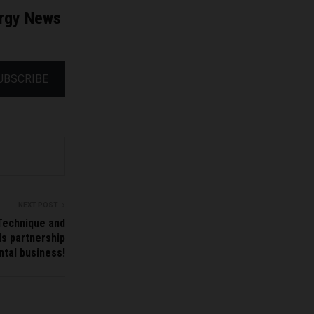
ergy News
UBSCRIBE
NEXT POST
Technique and
s partnership
ntal business!