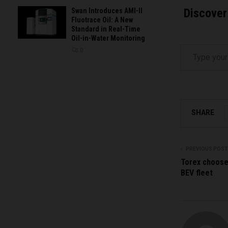
Discover
Swan Introduces AMI-II
Fluotrace Oil: A New
Standard in Real-Time
Oil-in-Water Monitoring
Type your email…
0
SHARE
PREVIOUS POST
Torex choose
BEV fleet