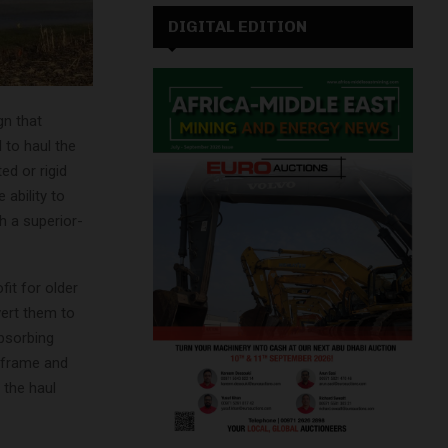
DIGITAL EDITION
gn that
 to haul the
ed or rigid
 ability to
h a superior-
it for older
vert them to
absorbing
, frame and
 the haul