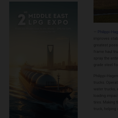
—
Philippi-Ha
improves stabi
greatest possi
frame haul tru
spray the enti
grade steel f
Philippi-Hagen
trucks. Operat
water trucks, 
loading impac
tires. Making 
truck, helpin