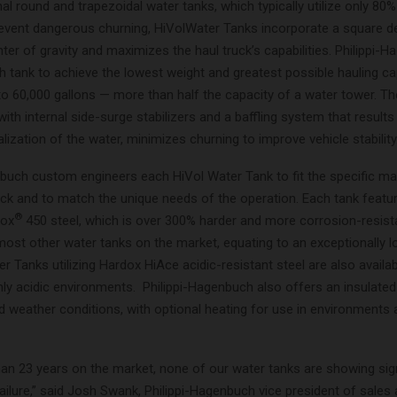
onal round and trapezoidal water tanks, which typically utilize only 80%
revent dangerous churning, HiVolWater Tanks incorporate a square d
ter of gravity and maximizes the haul truck’s capabilities. Philippi-
 tank to achieve the lowest weight and greatest possible hauling cap
to 60,000 gallons — more than half the capacity of a water tower. T
with internal side-surge stabilizers and a baffling system that results i
zation of the water, minimizes churning to improve vehicle stability
nbuch custom engineers each HiVol Water Tank to fit the specific m
ruck and to match the unique needs of the operation. Each tank featu
®
dox
450 steel, which is over 300% harder and more corrosion-resist
most other water tanks on the market, equating to an exceptionally l
ter Tanks utilizing Hardox HiAce acidic-resistant steel are also availa
hly acidic environments. Philippi-Hagenbuch also offers an insulated
d weather conditions, with optional heating for use in environments 
han 23 years on the market, none of our water tanks are showing sign
ailure,” said Josh Swank, Philippi-Hagenbuch vice president of sales