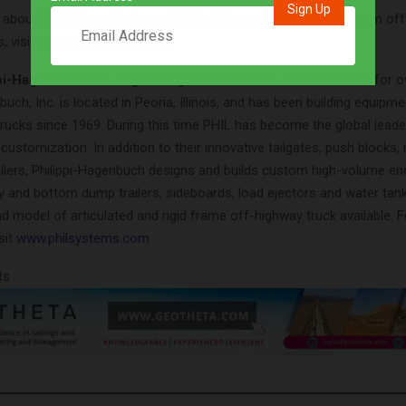
 about HiVolWater Tanks and Philippi-Hagenbuch’s other custom off
, visit
www.philsystems.com
.
pi-Hagenbuch Inc.
Engineering innovative haul-truck solutions for o
buch, Inc. is located in Peoria, Illinois, and has been building equipme
rucks since 1969. During this time PHIL has become the global leader
customization. In addition to their innovative tailgates, push blocks, 
ailers, Philippi-Hagenbuch designs and builds custom high-volume 
y and bottom dump trailers, sideboards, load ejectors and water tank
d model of articulated and rigid frame off-highway truck available. 
sit
www.philsystems.com
ts