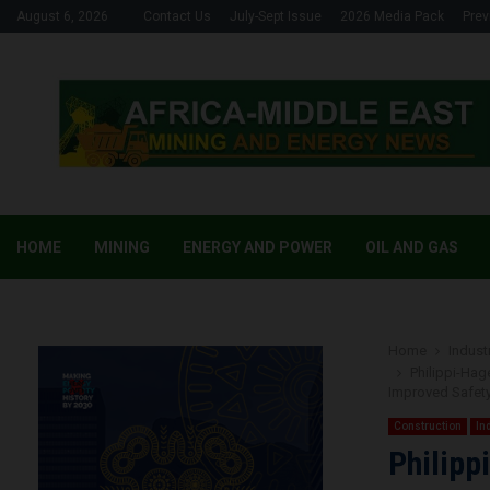
August 6, 2026
Contact Us
July-Sept Issue
2026 Media Pack
Prev
HOME
MINING
ENERGY AND POWER
OIL AND GAS
Home
Industr
Philippi-Ha
Improved Safet
Construction
In
Philipp