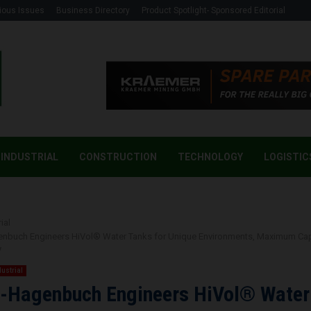
ious Issues
Business Directory
Product Spotlight- Sponsored Editorial
INDUSTRIAL
CONSTRUCTION
TECHNOLOGY
LOGISTIC
ial
genbuch Engineers HiVol® Water Tanks for Unique Environments, Maximum Ca
y
dustrial
i-Hagenbuch Engineers HiVol® Water