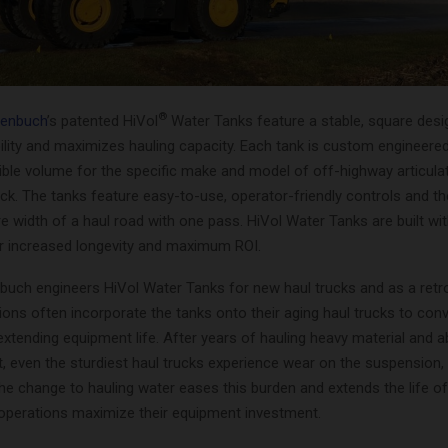
®
genbuch
’s patented HiVol
Water Tanks feature a stable, square desi
lity and maximizes hauling capacity. Each tank is custom engineered
ble volume for the specific make and model of off-highway articulat
ck. The tanks feature easy-to-use, operator-friendly controls and the
re width of a haul road with one pass. HiVol Water Tanks are built wit
or increased longevity and maximum ROI.
buch engineers HiVol Water Tanks for new haul trucks and as a retrof
ions often incorporate the tanks onto their aging haul trucks to con
extending equipment life. After years of hauling heavy material and 
t, even the sturdiest haul trucks experience wear on the suspension
the change to hauling water eases this burden and extends the life of
g operations maximize their equipment investment.