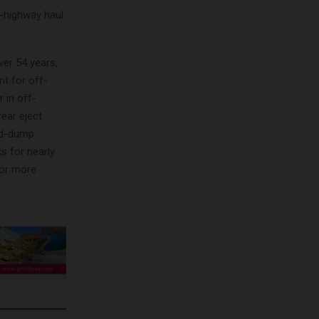
-highway haul
ver 54 years,
nt for off-
 in off-
rear eject
end-dump
s for nearly
For more