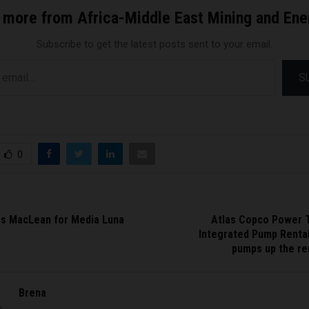
 more from Africa-Middle East Mining and En
Subscribe to get the latest posts sent to your email.
S
0
s MacLean for Media Luna
Atlas Copco Power 
Integrated Pump Rental
pumps up the re
Brena