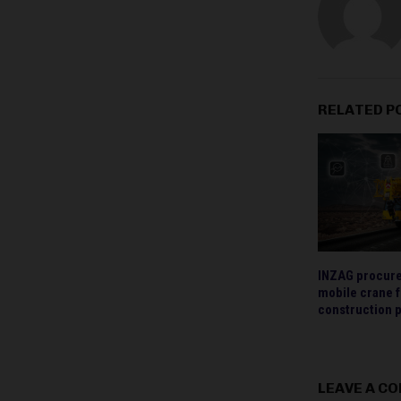
RELATED P
INZAG procure
mobile crane 
construction 
LEAVE A C