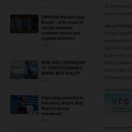
To learn more
truck solutions
EMVAfrica Western Cape
Branch – at the heart of
About Philip
coastal demands,
Philippi-Hagen
customer service and
regional solutions
highway haul t
0
highway truck 
bodies and tr
bodies, lowbo
WEIR USES TECHNOLOGY
TO TURN SUSTAINABLE
every make an
MINING INTO REALITY
information vi
0
Advertisemen
Policy Alignment Key to
Unlocking Africa’s Next
Wave of Energy
Investment
0