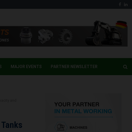
Face
Li
S
MAJOR EVENTS
PARTNER NEWSLETTER
pacity and
 Tanks