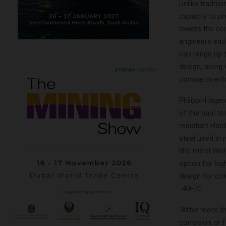
Unlike traditi
capacity to p
lowers the cen
engineers each
can range up 
design, along 
compartmentali
Philippi-Hage
of the haul t
resistant Har
steel used in 
life. HiVol Wa
option for hig
design for col
-40F/C.
“After more t
corrosion or f