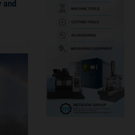
y and