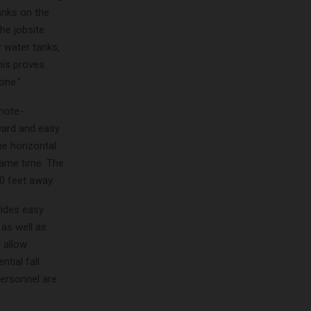
anks on the
the jobsite
 water tanks,
his proves
one.”
mote-
rward and easy
he horizontal
same time. The
0 feet away.
vides easy
 as well as
d allow
tial fall
personnel are