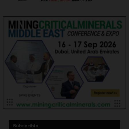
Subscrible