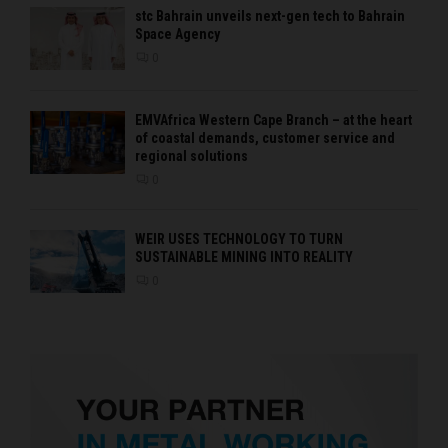
stc Bahrain unveils next-gen tech to Bahrain
Space Agency
0
EMVAfrica Western Cape Branch – at the heart
of coastal demands, customer service and
regional solutions
0
WEIR USES TECHNOLOGY TO TURN
SUSTAINABLE MINING INTO REALITY
0