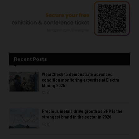
Recent Posts
WearCheck to demonstrate advanced
condition monitoring expertise at Electra
Mining 2026
0
Precious metals drive growth as BHP is the
strongest brand in the sector in 2026
0