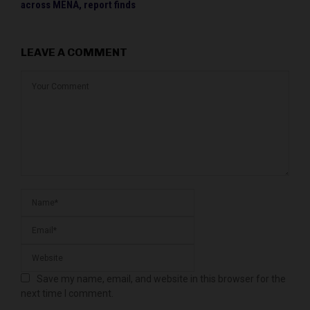
across MENA, report finds
LEAVE A COMMENT
Save my name, email, and website in this browser for the
next time I comment.