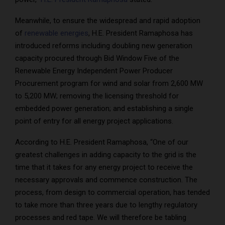
Meanwhile, to ensure the widespread and rapid adoption
of
renewable energies
, H.E. President Ramaphosa has
introduced reforms including doubling new generation
capacity procured through Bid Window Five of the
Renewable Energy Independent Power Producer
Procurement program for wind and solar from 2,600 MW
to 5,200 MW; removing the licensing threshold for
embedded power generation; and establishing a single
point of entry for all energy project applications.
According to H.E. President Ramaphosa, “One of our
greatest challenges in adding capacity to the grid is the
time that it takes for any energy project to receive the
necessary approvals and commence construction. The
process, from design to commercial operation, has tended
to take more than three years due to lengthy regulatory
processes and red tape. We will therefore be tabling