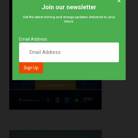
×
Join our newsletter
Get the latest mining and energy updates delivered to your
inbox.
Email Address