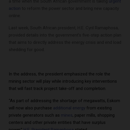
a time when the South African government is taking
urgent
action
to reform the power sector and bring new capacity
online.
Last week, South African president, H.E. Cyril Ramaphosa,
provided details into the government’s five-step action plan
that aims to directly address the energy crisis and end load
shedding for good.
In the address, the president emphasized the role the
mining sector will play while introducing key interventions
that will fast track project take-off and completion.
“As part of addressing the shortage of megawatts, Eskom
will now also purchase
additional energy
from existing
private generators such as
mines
, paper mills, shopping
centers and other private entities that have surplus
power,”
H.E. President Ramaphosa
stated.