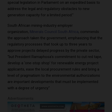
special legislation in Parliament on an expedited basis to
address the legal and regulatory obstacles to new
generation capacity for a limited period.”
South African mining-industry employer
organization,
Minerals Council South Africa
, commends
the approach taken the government, emphasizing that the
regulatory processes that took up to three years to
approve projects delayed progress by the private sector,
“but President Ramaphosa’s commitment to cut red tape,
develop a ‘one-stop shop’ for renewable energy project
applicants, ease the local procurement rules and bring a
level of pragmatism to the environmental authorizations
are important developments that must be implemented
with a degree of urgency.”
Advertisements