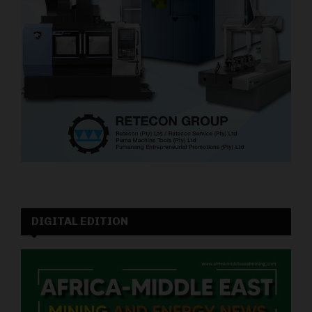
DIGITAL EDITION