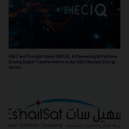
ENEC and Presight Unveil ENECIQ: A Pioneering AI Platform
Driving Digital Transformation in the UAE’s Nuclear Energy
Sector