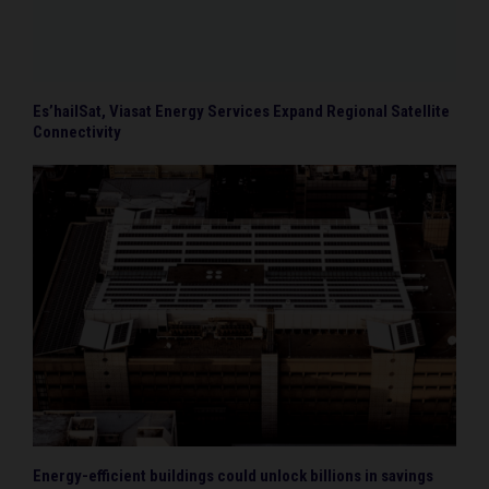
Es’hailSat, Viasat Energy Services Expand Regional Satellite
Connectivity
Energy-efficient buildings could unlock billions in savings