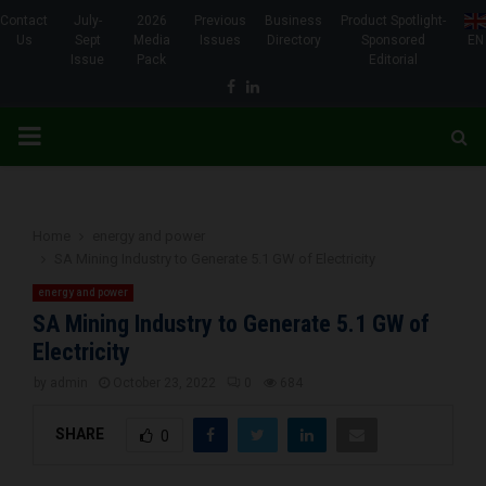
Contact
July-
2026
Previous
Business
Product Spotlight-
Us
Sept
Media
Issues
Directory
Sponsored
EN
Issue
Pack
Editorial
Facebook
Linkedin
PRIMARY
MENU
Home
energy and power
SA Mining Industry to Generate 5.1 GW of Electricity
energy and power
SA Mining Industry to Generate 5.1 GW of
Electricity
by
admin
October 23, 2022
0
684
SHARE
0