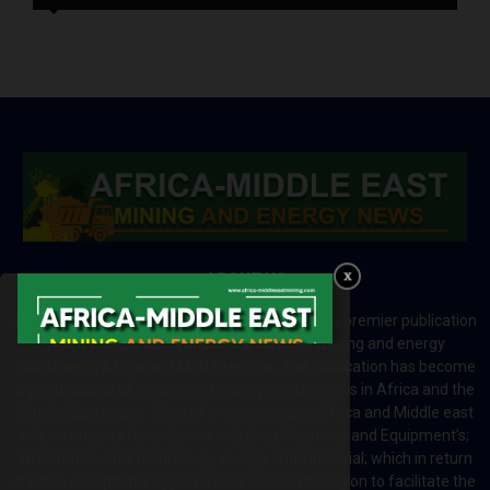
ABOUT US
Africa-Middle East Mining and Energy News is a premier publication
which brings your brand to the world of mining and energy
industries in Africa and MENA regions. The publication has become
a great source of mining and energy related news in Africa and the
Middle-East region. Most of the countries in Africa and Middle east
rely on imports for solutions including Machines and Equipment’s;
Information and Technology; energy and industrial; which in return
creates exceptional opportunities across the region to facilitate the