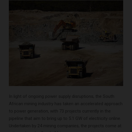
In light of ongoing power supply disruptions, the South
African mining industry has taken an accelerated approach
to power generation, with 73 projects currently in the
pipeline that aim to bring up to 5.1 GW of electricity online.
Undertaken by 24 mining companies, the projects come at