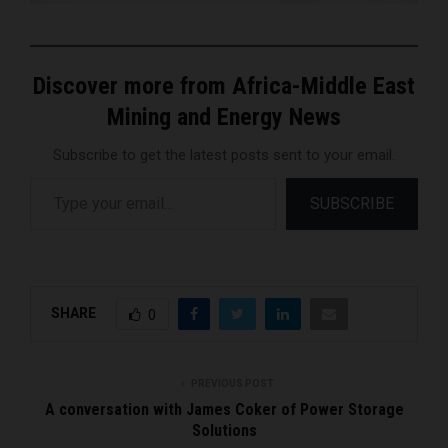
Discover more from Africa-Middle East
Mining and Energy News
Subscribe to get the latest posts sent to your email.
Type your email…
SUBSCRIBE
SHARE
0
PREVIOUS POST
A conversation with James Coker of Power Storage
Solutions