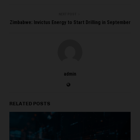
NEXT POST
Zimbabwe: Invictus Energy to Start Drilling in September
admin
RELATED POSTS