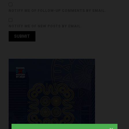
NOTIFY ME OF FOLLOW-UP COMMENTS BY EMAIL.
NOTIFY ME OF NEW POSTS BY EMAIL.