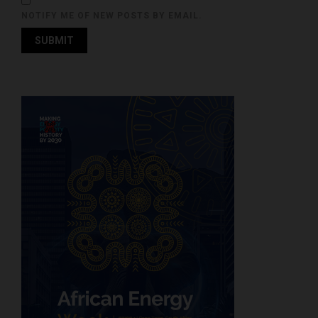
NOTIFY ME OF NEW POSTS BY EMAIL.