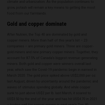
climate and urbanization. As the population continues to
grow, potash will remain a key means to getting the most
food from our farmlands.
Gold and copper dominate
After Nutrien, the Top 40 are dominated by gold and
copper miners. More than half of this year’s list – 23
companies – are primary gold miners. Three are copper-
gold miners and nine primary copper miners. Together, they
account for 87.5% of Canada’s biggest revenue-generating
miners. Both gold and copper were winners overall last
year, which saw the Covid-19 pandemic begin in earnest in
March 2020. The gold price spiked above US$2,000 per oz.
last August, driven by uncertainty around the pandemic and
waves of stimulus spending globally. And while copper
sunk to just above US$2 per lb. last March, it soared to
US$3.50 by the end of the year and has hit US$4.70 in 2021
– boding well for copper miners in next year’s Top 40.