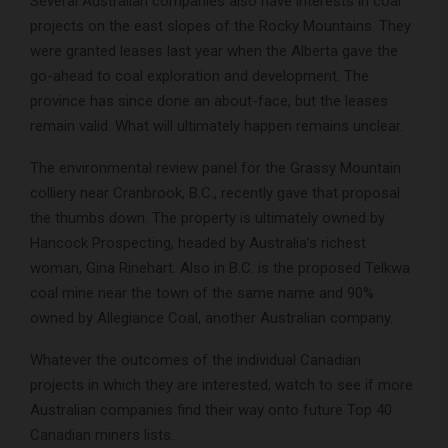
Several Australian companies also have interests in coal
projects on the east slopes of the Rocky Mountains. They
were granted leases last year when the Alberta gave the
go-ahead to coal exploration and development. The
province has since done an about-face, but the leases
remain valid. What will ultimately happen remains unclear.
The environmental review panel for the Grassy Mountain
colliery near Cranbrook, B.C., recently gave that proposal
the thumbs down. The property is ultimately owned by
Hancock Prospecting, headed by Australia’s richest
woman, Gina Rinehart. Also in B.C. is the proposed Telkwa
coal mine near the town of the same name and 90%
owned by Allegiance Coal, another Australian company.
Whatever the outcomes of the individual Canadian
projects in which they are interested, watch to see if more
Australian companies find their way onto future Top 40
Canadian miners lists.