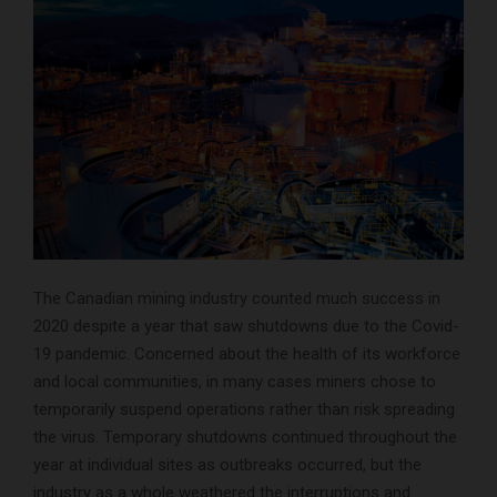
The Canadian mining industry counted much success in
2020 despite a year that saw shutdowns due to the Covid-
19 pandemic. Concerned about the health of its workforce
and local communities, in many cases miners chose to
temporarily suspend operations rather than risk spreading
the virus. Temporary shutdowns continued throughout the
year at individual sites as outbreaks occurred, but the
industry as a whole weathered the interruptions and