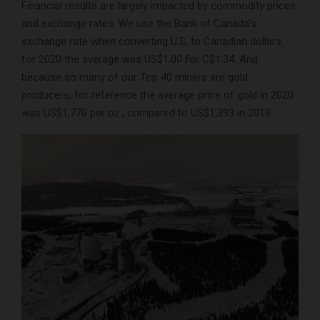
Financial results are largely impacted by commodity prices
and exchange rates. We use the Bank of Canada’s
exchange rate when converting U.S. to Canadian dollars:
for 2020 the average was US$1.00 for C$1.34. And
because so many of our Top 40 miners are gold
producers, for reference the average price of gold in 2020
was US$1,770 per oz., compared to US$1,393 in 2019.