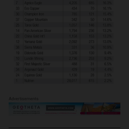
Advertisements