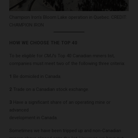
Champion Iron’s Bloom Lake operation in Quebec. CREDIT:
CHAMPION IRON
HOW WE CHOOSE THE TOP 40
To be eligible for
CMJ
’s Top 40 Canadian miners list,
companies must meet two of the following three criteria:
1
Be domiciled in Canada.
2
Trade on a Canadian stock exchange.
3
Have a significant share of an operating mine or
advanced
development in Canada.
Sometimes we have been tripped up and non-Canadian