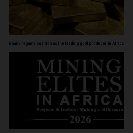
Ghana regains position as the leading gold producer in Africa