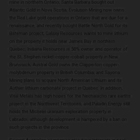
mine in northern Ontario; Santa Barbara bought out
Atlantic Gold in Nova Scotia; Evolution Mining now owns
the Red Lake gold operations in Ontario that are due for a
renaissance, and recently bought Battle North Gold for its
Bateman project; Galaxy Resources wants to mine lithium
on the property it holds near James Bay in northern
Quebec; Indiana Resources is 50% owner and operator of
the St. Stephen nickel-copper-cobalt property in New
Brunswick; Austral Gold owns the Clapperton copper-
molybdenum property in British Columbia; and Sayona
Mining plans to acquire North American Lithium and its
Authier lithium carbonate project in Quebec. In addition,
Vital Metals has high hopes for the Nechalacho rare earths
project in the Northwest Territories, and Paladin Energy still
holds the Michelin uranium exploration property in
Labrador, although development is hampered by a ban on
such projects in the province.