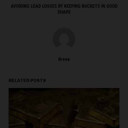
AVOIDING LOAD LOSSES BY KEEPING BUCKETS IN GOOD
SHAPE
Brena
RELATED POSTS