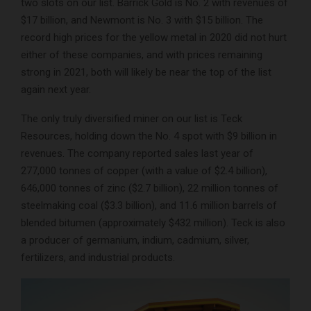
two slots on our list. Barrick Gold is No. 2 with revenues of
$17 billion, and Newmont is No. 3 with $15 billion. The
record high prices for the yellow metal in 2020 did not hurt
either of these companies, and with prices remaining
strong in 2021, both will likely be near the top of the list
again next year.
The only truly diversified miner on our list is Teck
Resources, holding down the No. 4 spot with $9 billion in
revenues. The company reported sales last year of
277,000 tonnes of copper (with a value of $2.4 billion),
646,000 tonnes of zinc ($2.7 billion), 22 million tonnes of
steelmaking coal ($3.3 billion), and 11.6 million barrels of
blended bitumen (approximately $432 million). Teck is also
a producer of germanium, indium, cadmium, silver,
fertilizers, and industrial products.