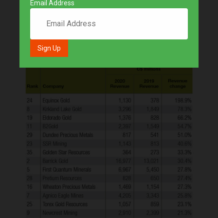
Email Address