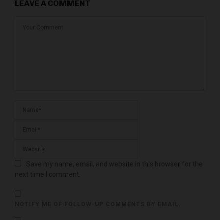
LEAVE A COMMENT
Save my name, email, and website in this browser for the
next time I comment.
NOTIFY ME OF FOLLOW-UP COMMENTS BY EMAIL.