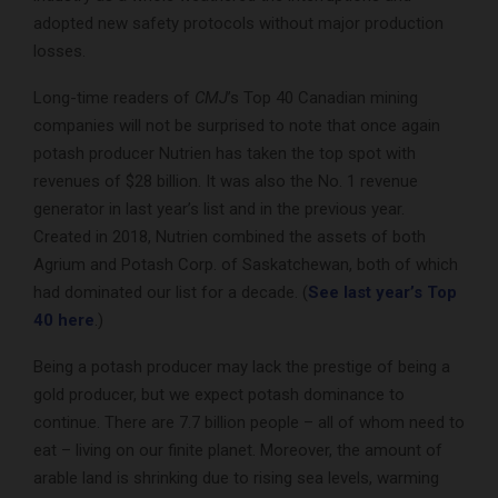
adopted new safety protocols without major production
losses.
Long-time readers of
CMJ
’s Top 40 Canadian mining
companies will not be surprised to note that once again
potash producer Nutrien has taken the top spot with
revenues of $28 billion. It was also the No. 1 revenue
generator in last year’s list and in the previous year.
Created in 2018, Nutrien combined the assets of both
Agrium and Potash Corp. of Saskatchewan, both of which
had dominated our list for a decade. (
See last year’s Top
40 here
.)
Being a potash producer may lack the prestige of being a
gold producer, but we expect potash dominance to
continue. There are 7.7 billion people – all of whom need to
eat – living on our finite planet. Moreover, the amount of
arable land is shrinking due to rising sea levels, warming