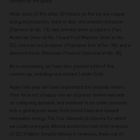
corners of the globe.
While most of the other 30 miners on the list are copper
and gold producers, there is also one uranium producer
(Cameco at No. 13), two primary silver producers (Pan
American Silver at No. 14 and First Majestic Silver at No.
32), one iron ore producer (Champion Iron at No. 30), and a
diamond miner (Mountain Province Diamond at No. 40).
As is customary, we have also created a list of five
runners-up, including new entrant Lundin Gold.
Again, this year we have segmented the oilsands miners.
Their lot is not a happy one as oil prices tanked last year
on collapsing demand, and continue to be under pressure
with a global push away from fossil fuels and toward
renewable energy. The four oilsands producers for which
we could segregate Alberta production had total revenues
of $27.9 billion. Despite billions in revenues, three out of