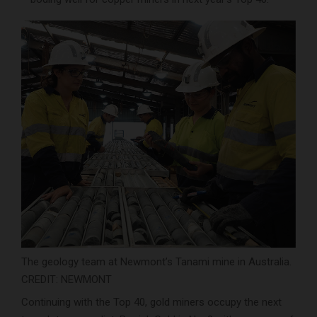
The geology team at Newmont’s Tanami mine in Australia.
CREDIT: NEWMONT
Continuing with the Top 40, gold miners occupy the next