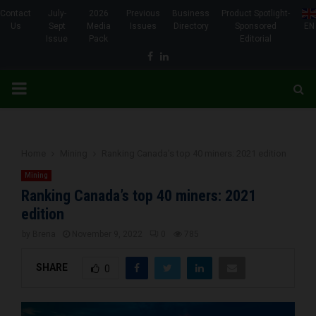
Contact
July-
2026
Previous
Business
Product Spotlight-
Us
Sept
Media
Issues
Directory
Sponsored
EN
Issue
Pack
Editorial
Facebook
Linkedin
PRIMARY
MENU
Home
Mining
Ranking Canada’s top 40 miners: 2021 edition
Mining
Ranking Canada’s top 40 miners: 2021
edition
by
Brena
November 9, 2022
0
785
SHARE
0