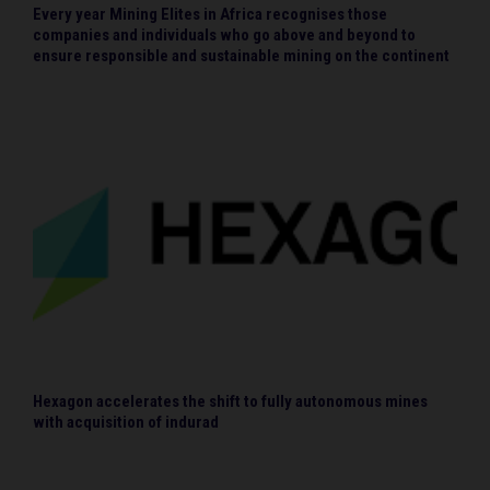
Every year Mining Elites in Africa recognises those
companies and individuals who go above and beyond to
ensure responsible and sustainable mining on the continent
Hexagon accelerates the shift to fully autonomous mines
with acquisition of indurad