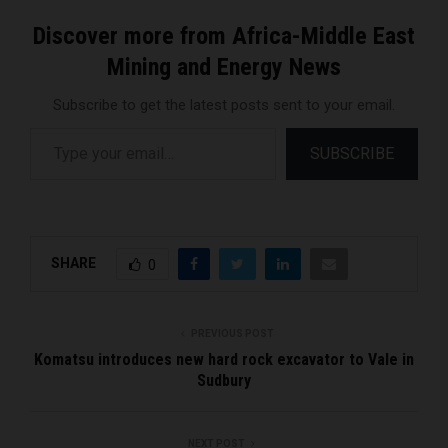
Discover more from Africa-Middle East
Mining and Energy News
Subscribe to get the latest posts sent to your email.
Type your email…
SUBSCRIBE
SHARE
0
PREVIOUS POST
Komatsu introduces new hard rock excavator to Vale in
Sudbury
NEXT POST