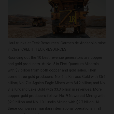
Haul trucks at Teck Resources’ Carmen de Andacollo mine
in Chile. CREDIT: TECK RESOURCES
Rounding out the 10 best revenue generators are copper
and gold producers. At No. 5 is First Quantum Minerals
with $7 billion from both copper and gold sales. Then
come three gold producers: No. 6 is Kinross Gold with $5.6
billion; No. 7 is Agnico Eagle Mines with $4.2 billion; and No.
8 is Kirkland Lake Gold with $3.3 billion in revenues. More
copper-gold producers follow: No. 9 Newcrest Mining with
$2.9 billion and No. 10 Lundin Mining with $2.7 billion. All
these companies maintain international operations in all