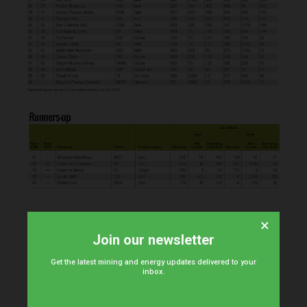
×
Join our newsletter
Get the latest mining and energy updates delivered to your
inbox.