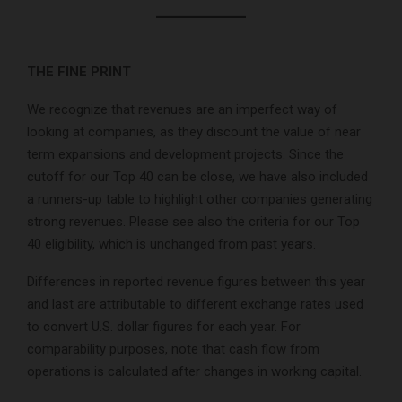
THE FINE PRINT
We recognize that revenues are an imperfect way of
looking at companies, as they discount the value of near
term expansions and development projects. Since the
cutoff for our Top 40 can be close, we have also included
a runners-up table to highlight other companies generating
strong revenues. Please see also the criteria for our Top
40 eligibility, which is unchanged from past years.
Differences in reported revenue figures between this year
and last are attributable to different exchange rates used
to convert U.S. dollar figures for each year. For
comparability purposes, note that cash flow from
operations is calculated after changes in working capital.