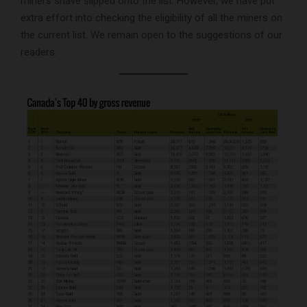
miners shave slipped onto the list. However, we have put
extra effort into checking the eligibility of all the miners on
the current list. We remain open to the suggestions of our
readers.