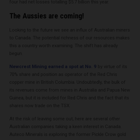
four had net losses totalling $5.7 billion this year.
The Aussies are coming!
Looking to the future we see an influx of Australian miners
to Canada. The potential richness of our resources makes
this a country worth examining. The shift has already
begun.
Newcrest Mining earned a spot at No. 9
by virtue of its
70% share and position as operator of the Red Chris
copper mine in British Columbia. Undoubtedly, the bulk of
its revenues come from mines in Australia and Papua New
Guinea, but it is included for Red Chris and the fact that its
shares now trade on the TSX.
At the risk of leaving some out, here are several other
Australian companies taking a keen interest in Canada.
Auteco Minerals is exploring the former Pickle Crow gold