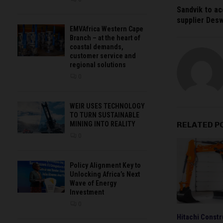
Sandvik to ac
supplier Deswi
EMVAfrica Western Cape
Branch – at the heart of
coastal demands,
customer service and
regional solutions
0
WEIR USES TECHNOLOGY
TO TURN SUSTAINABLE
RELATED P
MINING INTO REALITY
0
Policy Alignment Key to
Unlocking Africa’s Next
Wave of Energy
Investment
0
Hitachi Constr