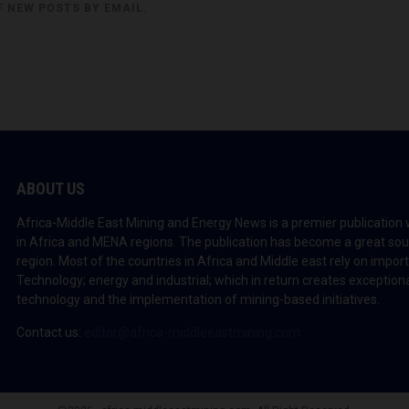
F NEW POSTS BY EMAIL.
ABOUT US
Africa-Middle East Mining and Energy News is a premier publication 
in Africa and MENA regions. The publication has become a great sou
region. Most of the countries in Africa and Middle east rely on impo
Technology; energy and industrial; which in return creates exceptiona
technology and the implementation of mining-based initiatives.
Contact us:
editor@africa-middleeastmining.com