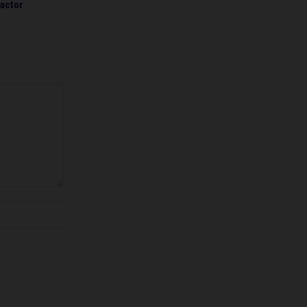
actor