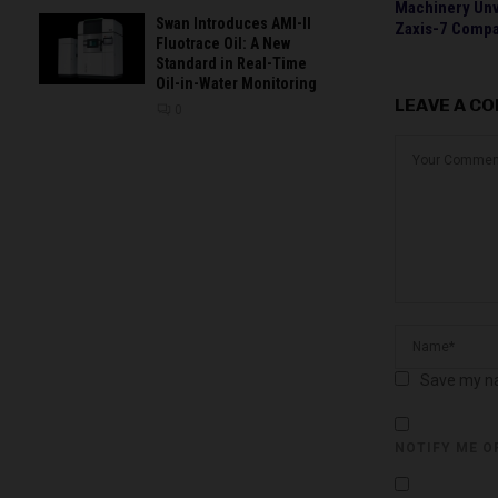
Machinery Un
Swan Introduces AMI-II
Zaxis-7 Compa
Fluotrace Oil: A New
Standard in Real-Time
Oil-in-Water Monitoring
LEAVE A C
0
Save my na
NOTIFY ME O