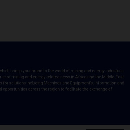
which brings your brand to the world of mining and energy industries
rce of mining and energy related news in Africa and the Middle-East
rts for solutions including Machines and Equipment’s; Information and
l opportunities across the region to facilitate the exchange of