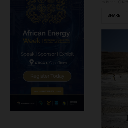
by
Brena
Nov
SHARE