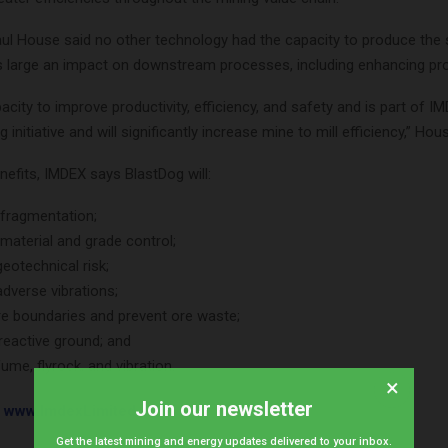
l House said no other technology had the capacity to produce the
s large an impact on downstream processes, including enhancing prod
pacity to improve productivity, efficiency, and safety and is part of IM
initiative and will significantly increase mine to mill efficiency,” Hou
efits, IMDEX says BlastDog will:
fragmentation;
material and grade control;
eotechnical risk;
dverse vibrations;
re boundaries and prevent ore waste;
 reactive ground; and
ume, flyrock, and vibration.
×
Join our newsletter
t
www.ImdexLimited.com
.
Get the latest mining and energy updates delivered to your inbox.