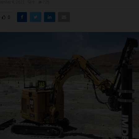
ember 9, 2022
0
725
0