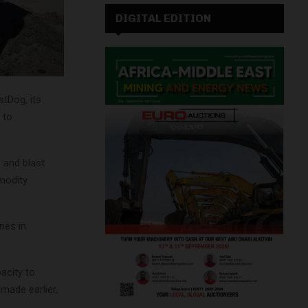
DIGITAL EDITION
tDog, its
 to
 and blast
modity
nes in
acity to
 made earlier,