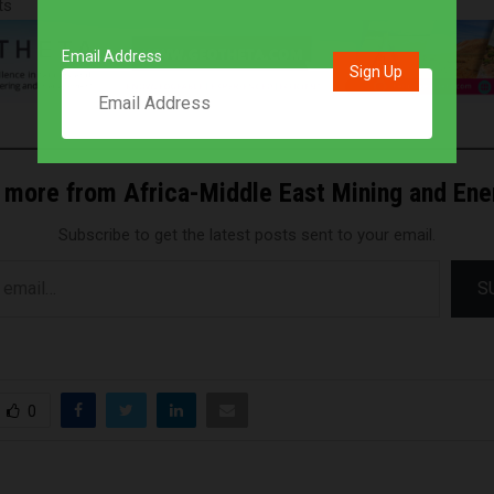
ts
Email Address
 more from Africa-Middle East Mining and En
Subscribe to get the latest posts sent to your email.
S
0