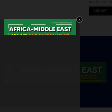
NOTIFY ME O