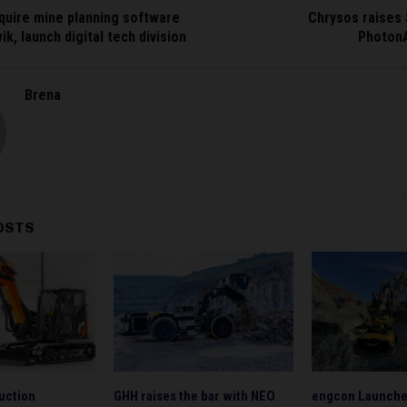
quire mine planning software
Chrysos raises
k, launch digital tech division
Photon
Brena
OSTS
uction
GHH raises the bar with NEO
engcon Launche