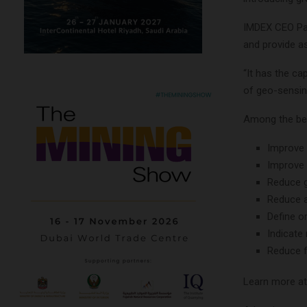
IMDEX CEO Pau
and provide a
“It has the ca
of geo-sensing 
Among the ben
Improve 
Improve 
Reduce g
Reduce a
Define o
Indicate
Reduce f
Learn more a