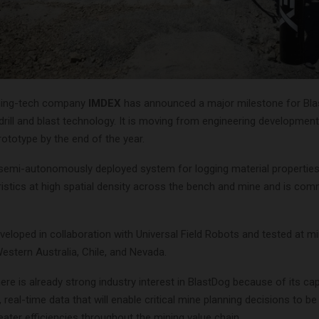
ining-tech company
IMDEX
has announced a major milestone for Blas
rill and blast technology. It is moving from engineering development
ototype by the end of the year.
 semi-autonomously deployed system for logging material properties
ristics at high spatial density across the bench and mine and is com
veloped in collaboration with Universal Field Robots and tested at mi
estern Australia, Chile, and Nevada.
re is already strong industry interest in BlastDog because of its cap
e, real-time data that will enable critical mine planning decisions to be
eater efficiencies throughout the mining value chain.