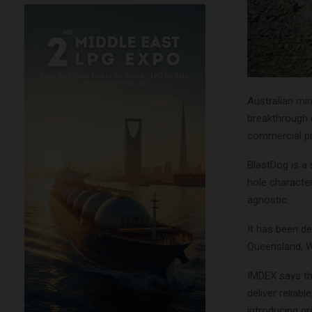
Australian m
breakthrough d
commercial pr
BlastDog is a
hole characte
agnostic.
It has been de
Queensland, W
IMDEX says the
deliver reliabl
introducing gr