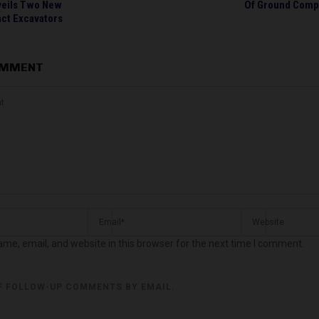
veils Two New
Of Ground Comp
ct Excavators
OMMENT
me, email, and website in this browser for the next time I comment.
F FOLLOW-UP COMMENTS BY EMAIL.