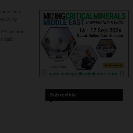
 same data
uctivity.
DEX’s internet
se said.
Subscrible