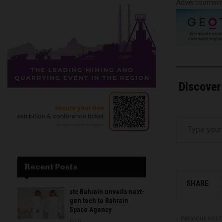
Advertisemen
Discover
Type your email…
Recent Posts
SHARE
stc Bahrain unveils next-
gen tech to Bahrain
Space Agency
PREVIOUS POST
0