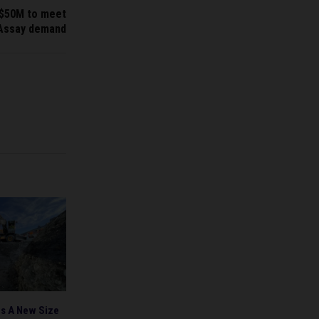
 $50M to meet
Assay demand
s A New Size