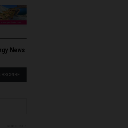
ergy News
UBSCRIBE
NEXT POST