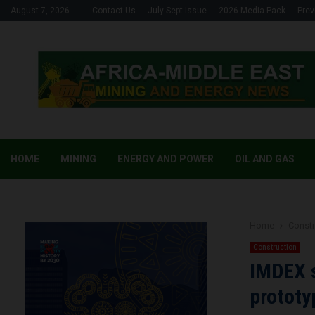
August 7, 2026
Contact Us
July-Sept Issue
2026 Media Pack
Prev
HOME
MINING
ENERGY AND POWER
OIL AND GAS
Home
Constr
Construction
IMDEX 
prototy