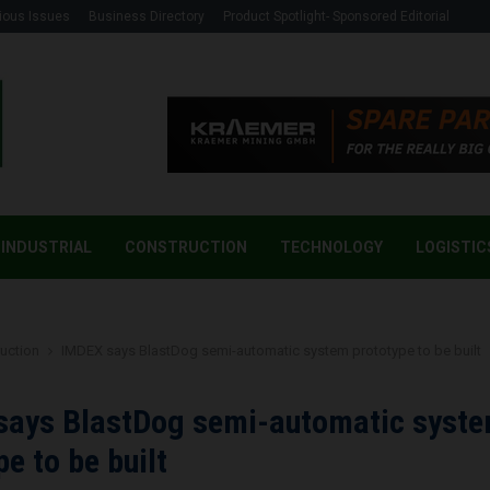
ious Issues
Business Directory
Product Spotlight- Sponsored Editorial
INDUSTRIAL
CONSTRUCTION
TECHNOLOGY
LOGISTIC
uction
IMDEX says BlastDog semi-automatic system prototype to be built
says BlastDog semi-automatic syst
pe to be built