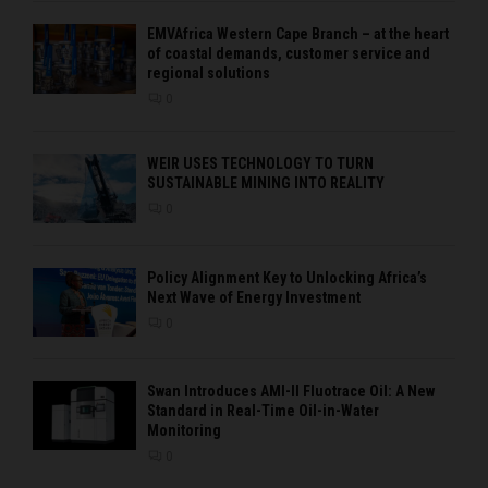
EMVAfrica Western Cape Branch – at the heart
of coastal demands, customer service and
regional solutions
0
WEIR USES TECHNOLOGY TO TURN
SUSTAINABLE MINING INTO REALITY
0
Policy Alignment Key to Unlocking Africa’s
Next Wave of Energy Investment
0
Swan Introduces AMI-II Fluotrace Oil: A New
Standard in Real-Time Oil-in-Water
Monitoring
0