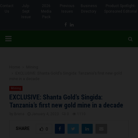
Contact
July-
2026
Previous
Business
Product Spotlight-
Us
Sept
Media
Issues
Directory
Sponsored Editorial
Issue
Pack
Facebook
Linkedin
PRIMARY
MENU
Home
Mining
EXCLUSIVE: Shanta Gold’s Singida: Tanzania’s first new gold
mine in a decade
Mining
EXCLUSIVE: Shanta Gold’s Singida:
Tanzania’s first new gold mine in a decade
by
Brena
January 4, 2023
0
1110
SHARE
0