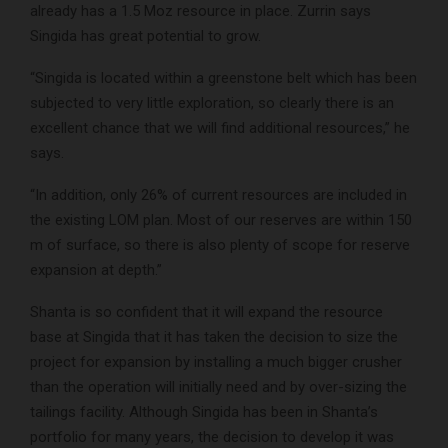
already has a 1.5 Moz resource in place. Zurrin says
Singida has great potential to grow.
“Singida is located within a greenstone belt which has been
subjected to very little exploration, so clearly there is an
excellent chance that we will find additional resources,” he
says.
“In addition, only 26% of current resources are included in
the existing LOM plan. Most of our reserves are within 150
m of surface, so there is also plenty of scope for reserve
expansion at depth.”
Shanta is so confident that it will expand the resource
base at Singida that it has taken the decision to size the
project for expansion by installing a much bigger crusher
than the operation will initially need and by over-sizing the
tailings facility. Although Singida has been in Shanta’s
portfolio for many years, the decision to develop it was