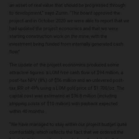
an asset of real value that should be progressed through
to development,” says Zurrin. “The board approved the
project and in October 2020 we were able to report that we
had updated the project economics and that we were
starting construction work on the mine, with the
investment being funded from internally generated cash
flow.”
The update of the project economics produced some
attractive figures: a LOM free cash flow of $94 million, a
post-tax NPV (8%) of $56 million and an unlevered post-
tax IRR of 49% using a LOM gold price of $1 700/oz. The
capital cost was estimated at $36.8 million (including
stripping costs of $10 million) with payback expected
within 40 months.
“We have managed to stay within our project budget quite
comfortably, which reflects the fact that we ordered the