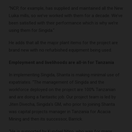
“NCP, for example, has supplied and maintained all the New
Luika mills, so we’ve worked with them for a decade. We’ve
been satisfied with their performance which is why we’re
using them for Singida.”
He adds that all the major plant items for the project are
brand new with no refurbished equipment being used.
Employment and livelihoods are all-in for Tanzania
In implementing Singida, Shanta is making minimal use of
expatriates. “The management of Singida and the
workforce deployed on the project are 100% Tanzanian
and are doing a fantastic job. Our project team is led by
Jiten Divecha, Singida’s GM, who prior to joining Shanta
was capital projects manager in Tanzania for Acacia
Mining and then its successor, Barrick.
“He is supported by Kundael Ntiro, who was for many