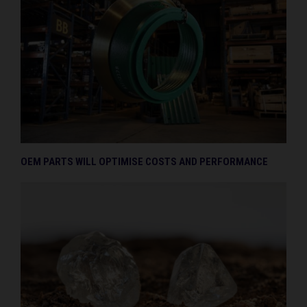
OEM PARTS WILL OPTIMISE COSTS AND PERFORMANCE