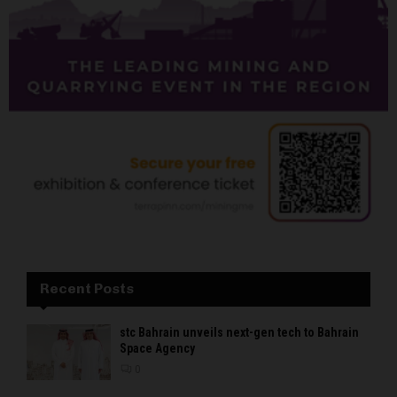
Recent Posts
stc Bahrain unveils next-gen tech to Bahrain
Space Agency
0