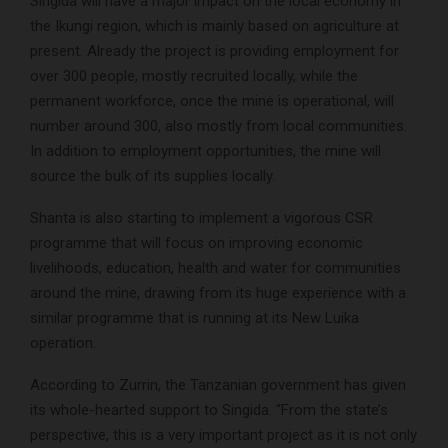
Singida will have a major impact on the local economy in
the Ikungi region, which is mainly based on agriculture at
present. Already the project is providing employment for
over 300 people, mostly recruited locally, while the
permanent workforce, once the mine is operational, will
number around 300, also mostly from local communities.
In addition to employment opportunities, the mine will
source the bulk of its supplies locally.
Shanta is also starting to implement a vigorous CSR
programme that will focus on improving economic
livelihoods, education, health and water for communities
around the mine, drawing from its huge experience with a
similar programme that is running at its New Luika
operation.
According to Zurrin, the Tanzanian government has given
its whole-hearted support to Singida. “From the state’s
perspective, this is a very important project as it is not only