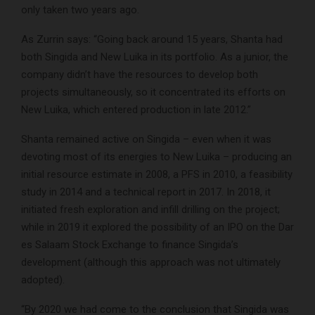
only taken two years ago.
As Zurrin says: “Going back around 15 years, Shanta had
both Singida and New Luika in its portfolio. As a junior, the
company didn’t have the resources to develop both
projects simultaneously, so it concentrated its efforts on
New Luika, which entered production in late 2012.”
Shanta remained active on Singida – even when it was
devoting most of its energies to New Luika – producing an
initial resource estimate in 2008, a PFS in 2010, a feasibility
study in 2014 and a technical report in 2017. In 2018, it
initiated fresh exploration and infill drilling on the project;
while in 2019 it explored the possibility of an IPO on the Dar
es Salaam Stock Exchange to finance Singida’s
development (although this approach was not ultimately
adopted).
“By 2020 we had come to the conclusion that Singida was