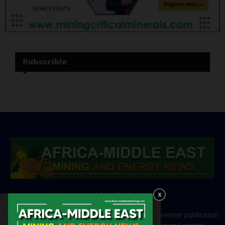
Subscrible
ABOUT US
Africa-Middle East Mining and Energy News is a premier publication