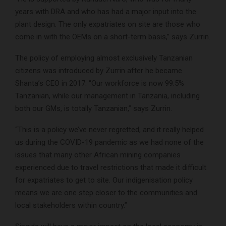
years with DRA and who has had a major input into the
plant design. The only expatriates on site are those who
come in with the OEMs on a short-term basis,” says Zurrin.
The policy of employing almost exclusively Tanzanian
citizens was introduced by Zurrin after he became
Shanta’s CEO in 2017. “Our workforce is now 99.5%
Tanzanian, while our management in Tanzania, including
both our GMs, is totally Tanzanian,” says Zurrin.
“This is a policy we’ve never regretted, and it really helped
us during the COVID-19 pandemic as we had none of the
issues that many other African mining companies
experienced due to travel restrictions that made it difficult
for expatriates to get to site. Our indigenisation policy
means we are one step closer to the communities and
local stakeholders within country.”