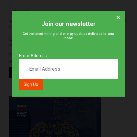
×
Save my name, email, and website in this browser for the
Join our newsletter
next time I comment.
Get the latest mining and energy updates delivered to your
inbox.
NOTIFY ME OF FOLLOW-UP COMMENTS BY EMAIL.
Email Address
NOTIFY ME OF NEW POSTS BY EMAIL.