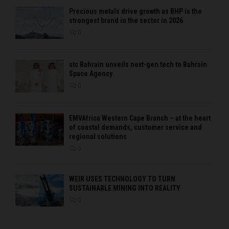
Precious metals drive growth as BHP is the
strongest brand in the sector in 2026
0
stc Bahrain unveils next-gen tech to Bahrain
Space Agency
0
EMVAfrica Western Cape Branch – at the heart
of coastal demands, customer service and
regional solutions
0
WEIR USES TECHNOLOGY TO TURN
SUSTAINABLE MINING INTO REALITY
0