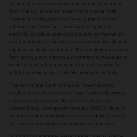
“baseload” in this country indicates electricity generation
from coal and, to a lesser extent, some nuclear. Peak
demand has always been met by our pumped-storage
schemes that store and release water to generate
electricity, as well as open-cycle gas turbines that run on
diesel. Increasingly, renewable energy options are adding to
capacity and displacing some of the coal-generated supply
from ageing power stations, but commercial, industrial and
manufacturing enterprises cannot function to capacity
without a stable supply of reliable, baseload electricity.
“The point is that South Africa, and indeed the world,
needs a mix of energy sources,” says Gcobisa Melamane,
clean coal research specialist at the South African
National Energy Development Institute (SANEDI). “None of
the sources and technologies we currently have can meet
the needs of economies and societies on their own.”
South Africa’s Integrated Resource Plan, drawn up by the