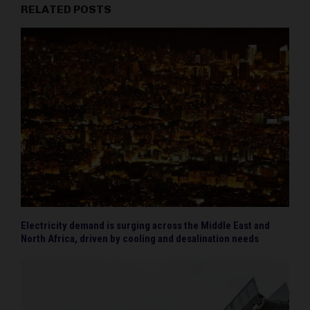
RELATED POSTS
Electricity demand is surging across the Middle East and
North Africa, driven by cooling and desalination needs