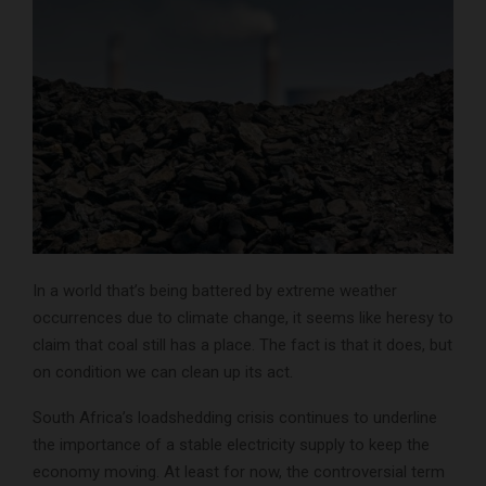
In a world that’s being battered by extreme weather
occurrences due to climate change, it seems like heresy to
claim that coal still has a place. The fact is that it does, but
on condition we can clean up its act
.
South Africa’s loadshedding crisis continues to underline
the importance of a stable electricity supply to keep the
economy moving. At least for now, the controversial term