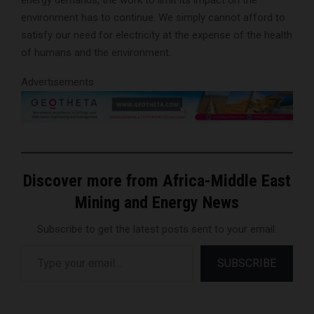
energy demands, the work to limit its impact on the
environment has to continue. We simply cannot afford to
satisfy our need for electricity at the expense of the health
of humans and the environment.
Advertisements
Discover more from Africa-Middle East
Mining and Energy News
Subscribe to get the latest posts sent to your email.
Type your email…
SUBSCRIBE