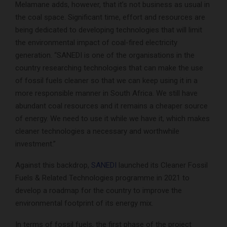
Melamane adds, however, that it’s not business as usual in
the coal space. Significant time, effort and resources are
being dedicated to developing technologies that will limit
the environmental impact of coal-fired electricity
generation. “SANEDI is one of the organisations in the
country researching technologies that can make the use
of fossil fuels cleaner so that we can keep using it in a
more responsible manner in South Africa. We still have
abundant coal resources and it remains a cheaper source
of energy. We need to use it while we have it, which makes
cleaner technologies a necessary and worthwhile
investment.”
Against this backdrop,
SANEDI
launched its Cleaner Fossil
Fuels & Related Technologies programme in 2021 to
develop a roadmap for the country to improve the
environmental footprint of its energy mix.
In terms of fossil fuels, the first phase of the project