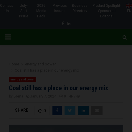
Contact
July-
2026
Previous
Business
Product Spotlight-
Us
Sept
Media
Issues
Directory
Sponsored
EN
Issue
Pack
Editorial
Facebook
Linkedin
PRIMARY
MENU
Home
energy and power
Coal still has a place in our energy mix
energy and power
Coal still has a place in our energy mix
by
Brena
January 7, 2024
0
749
SHARE
0