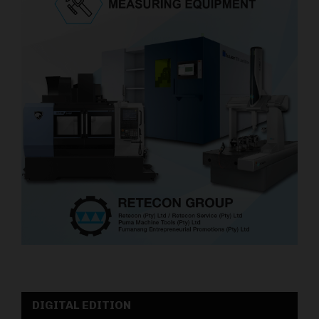
DIGITAL EDITION