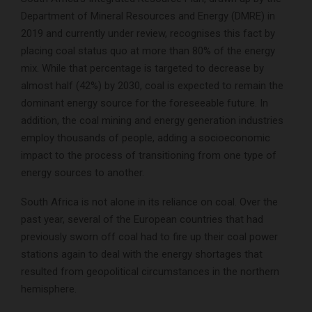
Department of Mineral Resources and Energy (DMRE) in
2019 and currently under review, recognises this fact by
placing coal status quo at more than 80% of the energy
mix. While that percentage is targeted to decrease by
almost half (42%) by 2030, coal is expected to remain the
dominant energy source for the foreseeable future. In
addition, the coal mining and energy generation industries
employ thousands of people, adding a socioeconomic
impact to the process of transitioning from one type of
energy sources to another.
South Africa is not alone in its reliance on coal. Over the
past year, several of the European countries that had
previously sworn off coal had to fire up their coal power
stations again to deal with the energy shortages that
resulted from geopolitical circumstances in the northern
hemisphere.