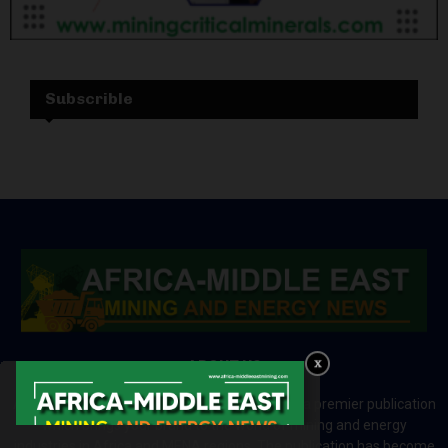
Subscrible
ABOUT US
Africa-Middle East Mining and Energy News is a premier publication
which brings your brand to the world of mining and energy
industries in Africa and MENA regions. The publication has become