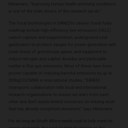
Melamane. “Improving human health and living conditions
is one of the main drivers of the research we do.”
The focal technologies in SANEDI’s cleaner fossil fuels
roadmap include high-efficiency low-emissions (HELE)
carbon capture and sequestration, underground coal
gasification to produce syngas for power generation with
lower levels of greenhouse gases, and equipment to
reduce nitrogen and sulphur dioxides and particulate
matter in flue-gas emissions. Most of these have been
proven capable of reducing harmful emissions by up to
300kgCO2/MWh in international studies. “SANEDI
champions collaboration with local and international
research organisations to ensure we learn from each
other and don’t waste limited resources on redoing work
that has already completed elsewhere,” says Melamane.
For as long as South Africa needs coal to help meet its