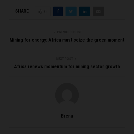
SHARE
0
PREVIOUS POST
Mining for energy: Africa must seize the green moment
NEXT POST
Africa renews momentum for mining sector growth
Brena