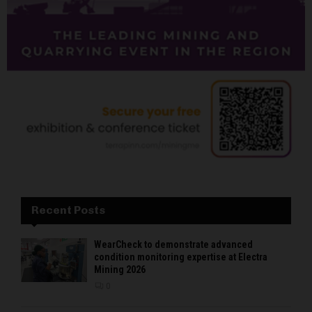
Recent Posts
WearCheck to demonstrate advanced
condition monitoring expertise at Electra
Mining 2026
0