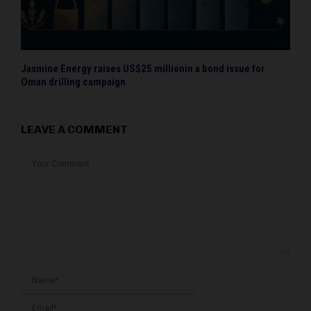
Jasmine Energy raises US$25 millionin a bond issue for
Oman drilling campaign
LEAVE A COMMENT