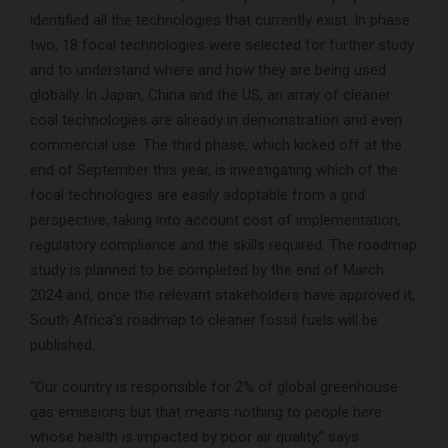
identified all the technologies that currently exist. In phase
two, 18 focal technologies were selected for further study
and to understand where and how they are being used
globally. In Japan, China and the US, an array of cleaner
coal technologies are already in demonstration and even
commercial use. The third phase, which kicked off at the
end of September this year, is investigating which of the
focal technologies are easily adoptable from a grid
perspective, taking into account cost of implementation,
regulatory compliance and the skills required. The roadmap
study is planned to be completed by the end of March
2024 and, once the relevant stakeholders have approved it,
South Africa’s roadmap to cleaner fossil fuels will be
published.
“Our country is responsible for 2% of global greenhouse
gas emissions but that means nothing to people here
whose health is impacted by poor air quality,” says