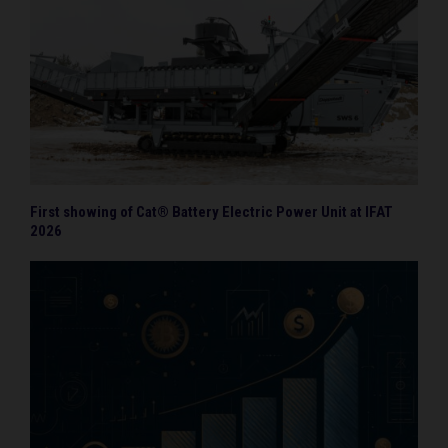
First showing of Cat® Battery Electric Power Unit at IFAT
2026