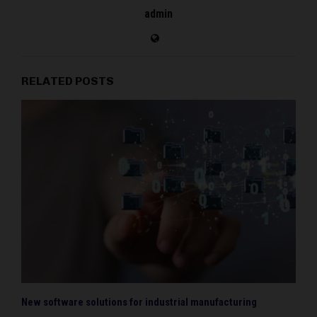
admin
RELATED POSTS
New software solutions for industrial manufacturing