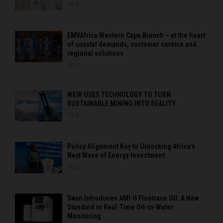
0
EMVAfrica Western Cape Branch – at the heart
of coastal demands, customer service and
regional solutions
0
WEIR USES TECHNOLOGY TO TURN
SUSTAINABLE MINING INTO REALITY
0
Policy Alignment Key to Unlocking Africa’s
Next Wave of Energy Investment
0
Swan Introduces AMI-II Fluotrace Oil: A New
Standard in Real-Time Oil-in-Water
Monitoring