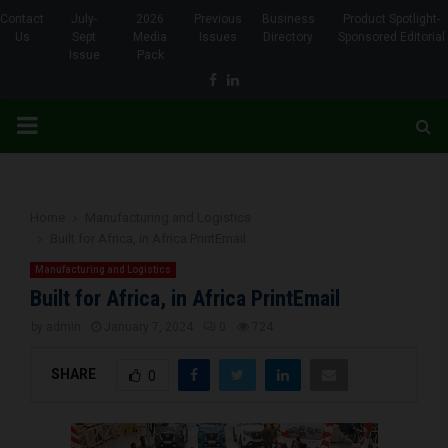
Contact
July-
2026
Previous
Business
Product Spotlight-
Us
Sept
Media
Issues
Directory
Sponsored Editorial
Issue
Pack
Facebook
Linkedin
PRIMARY
MENU
Home
Manufacturing and Logistics
Built for Africa, in Africa PrintEmail
Manufacturing and Logistics
Built for Africa, in Africa PrintEmail
by
admin
January 7, 2024
0
724
SHARE
0