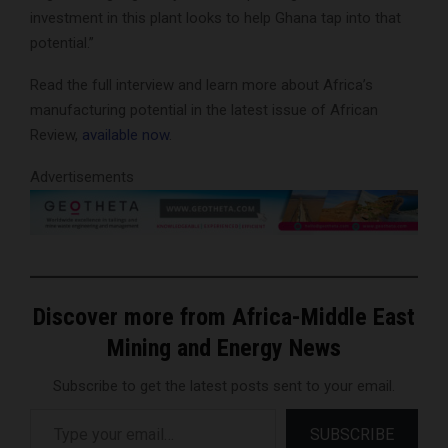
investment in this plant looks to help Ghana tap into that
potential.”
Read the full interview and learn more about Africa’s
manufacturing potential in the latest issue of African
Review,
available now
.
Advertisements
Discover more from Africa-Middle East
Mining and Energy News
Subscribe to get the latest posts sent to your email.
Type your email…
SUBSCRIBE