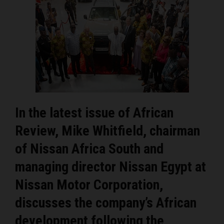
In the latest issue of African
Review, Mike Whitfield, chairman
of Nissan Africa South and
managing director Nissan Egypt at
Nissan Motor Corporation,
discusses the company’s African
development following the