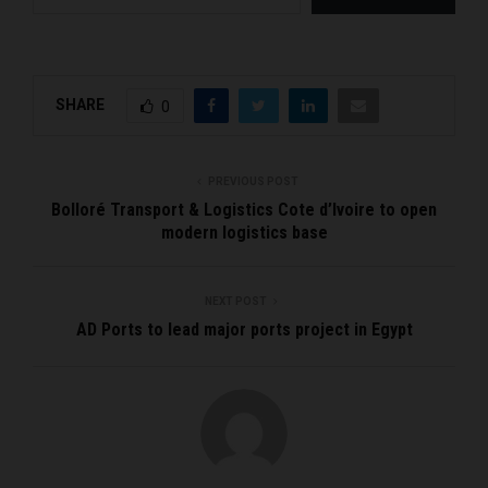
SHARE
0
PREVIOUS POST
Bolloré Transport & Logistics Cote d’Ivoire to open
modern logistics base
NEXT POST
AD Ports to lead major ports project in Egypt