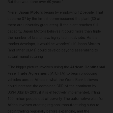
But that was done over 60 years.”
“Here,
Japan Motors
began by employing 12 people. That
became 37 by the time it commissioned the plant (30 of
them are university graduates). If the plant reaches full
capacity, Japan Motors believes it could more than triple
the number of brand new, highly technical, jobs. As the
market develops, it would be wonderful if Japan Motors
(and other OEMs) could develop beyond assembling to
actual manufacturing.
“The bigger picture involves using the
African Continental
Free Trade Agreement
(AfCFTA) to begin producing
vehicles across Africa in what the World Bank believes
could increase the combined GDP of the continent by
US$450bn by 2035 if it is effectively implemented, lifting
100 million people out of poverty. The automotive plan for
Africa involves creating regional manufacturing hubs to
begin trading regionally before expanding, and the