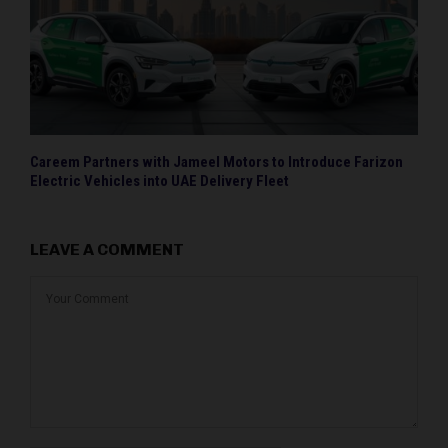
Careem Partners with Jameel Motors to Introduce Farizon
Electric Vehicles into UAE Delivery Fleet
LEAVE A COMMENT