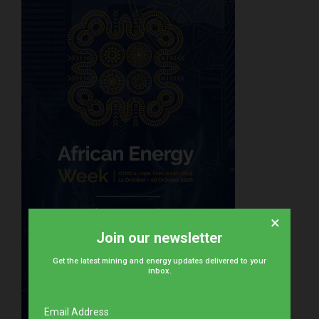
×
Join our newsletter
Get the latest mining and energy updates delivered to your
inbox.
Email Address