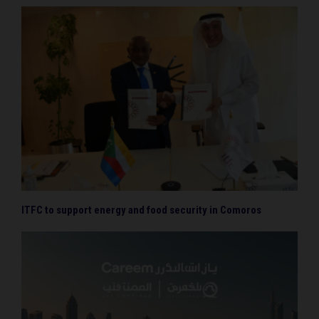
ITFC to support energy and food security in Comoros