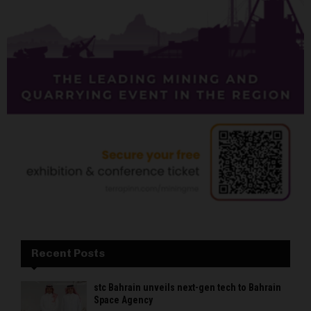
Recent Posts
stc Bahrain unveils next-gen tech to Bahrain
Space Agency