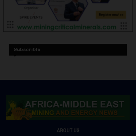
Subscrible
ABOUT US