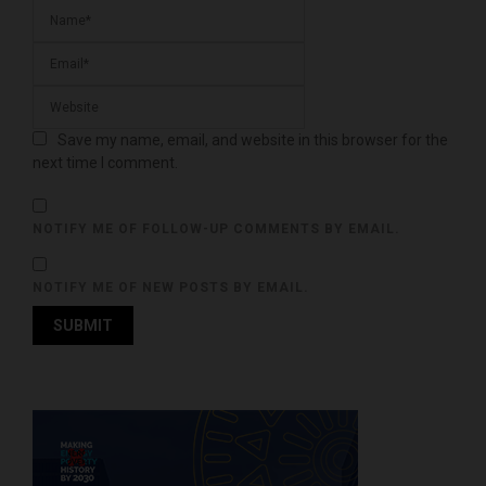
Save my name, email, and website in this browser for the
next time I comment.
NOTIFY ME OF FOLLOW-UP COMMENTS BY EMAIL.
NOTIFY ME OF NEW POSTS BY EMAIL.