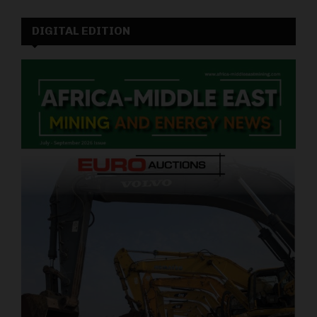
DIGITAL EDITION