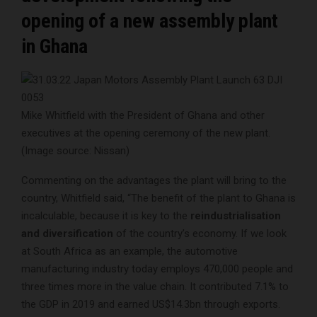
opening of a new assembly plant
in Ghana
Mike Whitfield with the President of Ghana and other
executives at the opening ceremony of the new plant.
(Image source: Nissan)
Commenting on the advantages the plant will bring to the
country, Whitfield said, “The benefit of the plant to Ghana is
incalculable, because it is key to the
reindustrialisation
and diversification
of the country’s economy. If we look
at South Africa as an example, the automotive
manufacturing industry today employs 470,000 people and
three times more in the value chain. It contributed 7.1% to
the GDP in 2019 and earned US$14.3bn through exports.