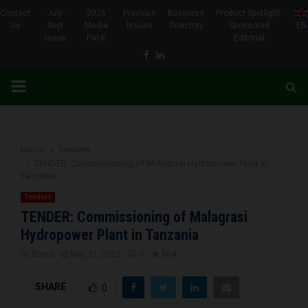
Contact
July-
2026
Previous
Business
Product Spotlight-
Us
Sept
Media
Issues
Directory
Sponsored
EN
Issue
Pack
Editorial
Facebook
Linkedin
PRIMARY
MENU
Home
Tenders
TENDER: Commissioning of Malagrasi Hydropower Plant in
Tanzania
Tenders
TENDER: Commissioning of Malagrasi
Hydropower Plant in Tanzania
by
Brena
May 31, 2023
0
804
SHARE
0