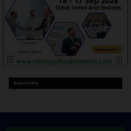
Subscrible