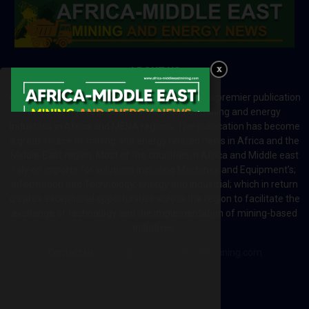
ABOUT US
Africa-Middle East Mining and Energy News is a premier publication
which brings your brand to the world of mining and energy
industries in Africa and MENA regions. The publication has become
a great source of mining and energy related news in Africa and the
Middle-East region. Most of the countries in Africa and Middle east
rely on imports for solutions including Machines and Equipment’s;
Information and Technology; energy and industrial; which in return
creates exceptional opportunities across the region to facilitate the
exchange of technology and the implementation of mining-based
initiatives.
Contact us:
editor@africa-middleeastmining.com