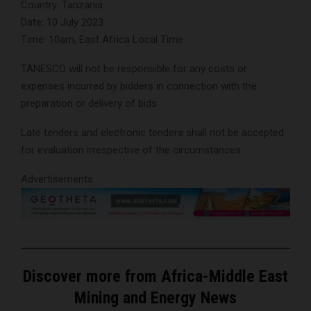
Country: Tanzania
Date: 10 July 2023
Time: 10am, East Africa Local Time
TANESCO will not be responsible for any costs or
expenses incurred by bidders in connection with the
preparation or delivery of bids.
Late tenders and electronic tenders shall not be accepted
for evaluation irrespective of the circumstances.
Advertisements
Discover more from Africa-Middle East
Mining and Energy News