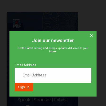
×
Join our newsletter
Get the latest mining and energy updates delivered to your
inbox.
Email Address