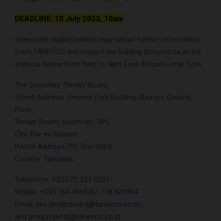
DEADLINE: 10 July 2023, 10am
Interested eligible bidders may obtain further information
from TANESCO and inspect the bidding documents at the
address below from 9am to 4pm East African Local Time:
The Secretary-Tender Board,
Street Address: Umeme Park Building, Ubungo, Ground
Floor,
Tender Room, Room No. 305,
City: Dar es Salaam,
Postal Address: P.O. Box 9024,
Country:
Tanzania
.
Telephone: +255 22 221 0231
Mobile: +255 764 496926/ 718 825994
Email:
sec.tenderboard@tanesco.co.tz
;
and
pmuprojects@tanesco.co.tz