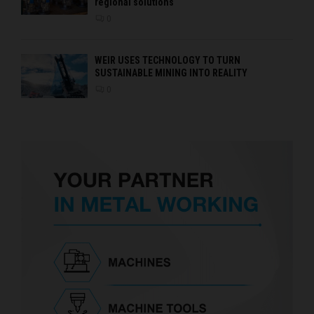
regional solutions
0
WEIR USES TECHNOLOGY TO TURN
SUSTAINABLE MINING INTO REALITY
0