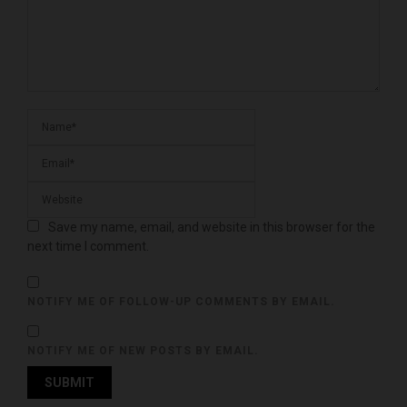
Save my name, email, and website in this browser for the
next time I comment.
NOTIFY ME OF FOLLOW-UP COMMENTS BY EMAIL.
NOTIFY ME OF NEW POSTS BY EMAIL.