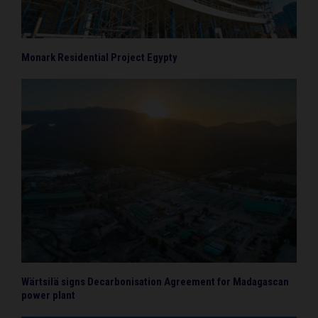
Monark Residential Project Egypty
Wärtsilä signs Decarbonisation Agreement for Madagascan
power plant