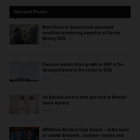
Recent Posts
WearCheck to demonstrate advanced
condition monitoring expertise at Electra
Mining 2026
0
Precious metals drive growth as BHP is the
strongest brand in the sector in 2026
0
stc Bahrain unveils next-gen tech to Bahrain
Space Agency
0
EMVAfrica Western Cape Branch – at the heart
of coastal demands, customer service and