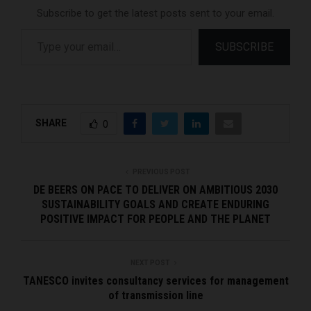
Subscribe to get the latest posts sent to your email.
Type your email…
SUBSCRIBE
SHARE
0
PREVIOUS POST
DE BEERS ON PACE TO DELIVER ON AMBITIOUS 2030
SUSTAINABILITY GOALS AND CREATE ENDURING
POSITIVE IMPACT FOR PEOPLE AND THE PLANET
NEXT POST
TANESCO invites consultancy services for management
of transmission line