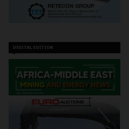
DIGITAL EDITION