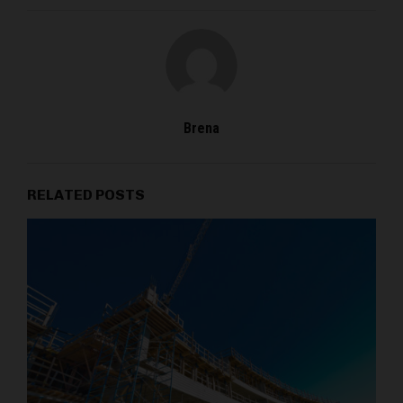
Brena
RELATED POSTS