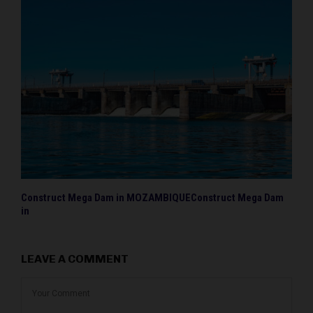
Construct Mega Dam in MOZAMBIQUEConstruct Mega Dam
in
LEAVE A COMMENT