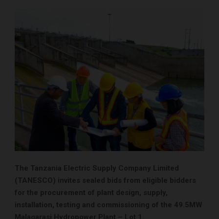
The Tanzania Electric Supply Company Limited
(TANESCO) invites sealed bids from eligible bidders
for the procurement of plant design, supply,
installation, testing and commissioning of the 49.5MW
Malagarasi Hydropower Plant – Lot 1.