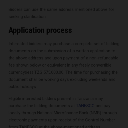
Bidders can use the same address mentioned above for
seeking clarification.
Application process
Interested bidders may purchase a complete set of bidding
documents on the submission of a written application to
the above address and upon payment of a non-refundable
fee shown below or equivalent in any freely convertible
currency(ies) TZS 575,000.00. The time for purchasing the
document shall be working days excluding weekends and
public holidays
Eligible interested bidders present in Tanzania may
purchase the bidding documents at
TANESCO
and pay
locally through National Microfinance Bank (NMB) through
electronic payments upon receipt of the Control Number
from TANESCO at the above-mentioned address.