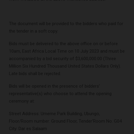
The document will be provided to the bidders who paid for
the tender in a soft copy.
Bids must be delivered to the above office on or before
10am, East Africa Local Time on 10 July 2023 and must be
accompanied by a bid security of $3,600,000.00 (Three
Million Six Hundred Thousand United States Dollars Only).
Late bids shall be rejected.
Bids will be opened in the presence of bidders’
representative(s) who choose to attend the opening
ceremony at:
Street Address: Umeme Park Building, Ubungo,
Floor/Room number: Ground Floor, Tender’Room No. G04
City: Dar es Salaam