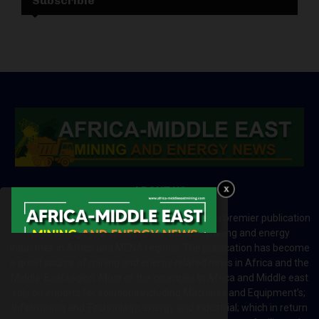
Subscrible
ABOUT US
Africa-Middle East Mining and Energy News is a premier publication
which brings your brand to the world of mining and energy
industries in Africa and MENA regions. The publication has become
a great source of mining and energy related news in Africa and the
Middle-East region. Most of the countries in Africa and Middle east
rely on imports for solutions including Machines and Equipment’s;
Information and Technology; energy and industrial; which in return