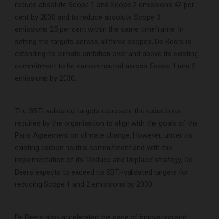
reduce absolute Scope 1 and Scope 2 emissions 42 per
cent by 2030 and to reduce absolute Scope 3
emissions 25 per cent within the same timeframe. In
setting the targets across all three scopes, De Beers is
extending its climate ambition over and above its existing
commitment to be carbon neutral across Scope 1 and 2
emissions by 2030.
The SBTi-validated targets represent the reductions
required by the organisation to align with the goals of the
Paris Agreement on climate change. However, under its
existing carbon neutral commitment and with the
implementation of its ‘Reduce and Replace’ strategy, De
Beers expects to exceed its SBTi-validated targets for
reducing Scope 1 and 2 emissions by 2030.
De Beers also accelerated the pace of innovation and