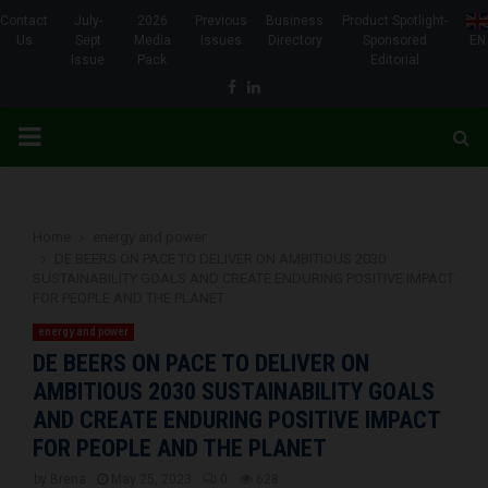
Contact
July-
2026
Previous
Business
Product Spotlight-
Us
Sept
Media
Issues
Directory
Sponsored
EN
Issue
Pack
Editorial
Facebook
Linkedin
PRIMARY
MENU
Home
energy and power
DE BEERS ON PACE TO DELIVER ON AMBITIOUS 2030
SUSTAINABILITY GOALS AND CREATE ENDURING POSITIVE IMPACT
FOR PEOPLE AND THE PLANET
energy and power
DE BEERS ON PACE TO DELIVER ON
AMBITIOUS 2030 SUSTAINABILITY GOALS
AND CREATE ENDURING POSITIVE IMPACT
FOR PEOPLE AND THE PLANET
by
Brena
May 25, 2023
0
628