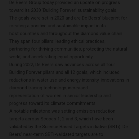
De Beers Group today provided an update on progress
toward its 2030 ‘Building Forever’ sustainability goals.
The goals were set in 2020 and are De Beers’ blueprint for
creating a positive and sustainable impact in its
host countries and throughout the diamond value chain.
They span four pillars: leading ethical practices,
partnering for thriving communities, protecting the natural
world, and accelerating equal opportunity.
During 2022, De Beers saw advances across all four
Building Forever pillars and all 12 goals, which included
reductions in water use and energy intensity, innovations in
diamond tracing technology, increased
representation of women in senior leadership and
progress toward its climate commitments.
A notable milestone was setting emission reduction
targets across Scopes 1, 2 and 3, which have been
validated by the Science Based Targets initiative (SBTi). De
Beers’ near-term SBTi-validated targets are to