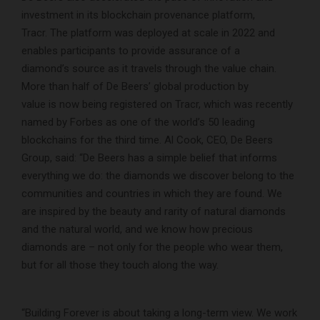
investment in its blockchain provenance platform,
Tracr. The platform was deployed at scale in 2022 and
enables participants to provide assurance of a
diamond’s source as it travels through the value chain.
More than half of De Beers’ global production by
value is now being registered on Tracr, which was recently
named by Forbes as one of the world’s 50 leading
blockchains for the third time. Al Cook, CEO, De Beers
Group, said: “De Beers has a simple belief that informs
everything we do: the diamonds we discover belong to the
communities and countries in which they are found. We
are inspired by the beauty and rarity of natural diamonds
and the natural world, and we know how precious
diamonds are – not only for the people who wear them,
but for all those they touch along the way.
“Building Forever is about taking a long-term view. We work