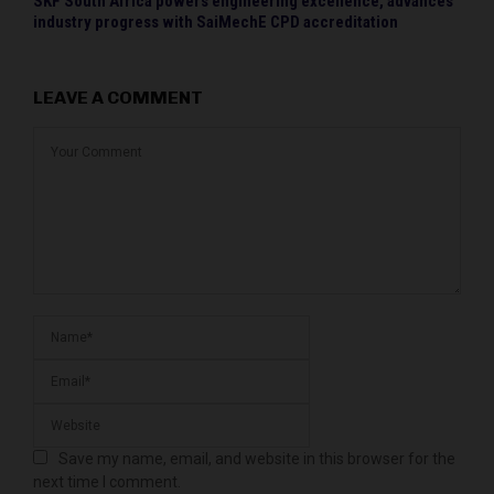
SKF South Africa powers engineering excellence, advances
industry progress with SaiMechE CPD accreditation
LEAVE A COMMENT
Save my name, email, and website in this browser for the
next time I comment.