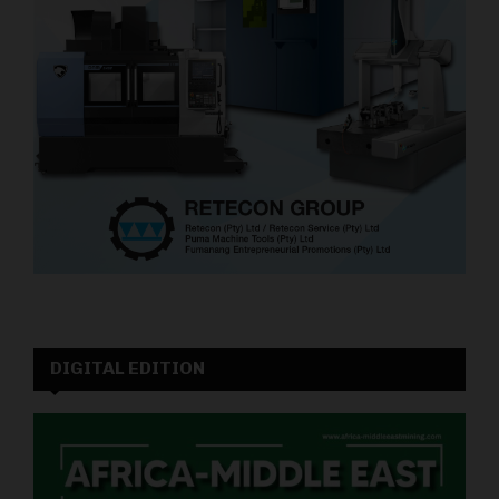
DIGITAL EDITION