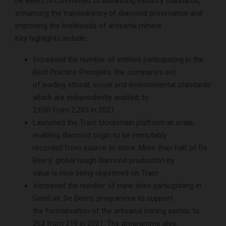
De Beers is committed to advancing industry standards,
enhancing the transparency of diamond provenance and
improving the livelihoods of artisanal miners.
Key highlights include:
Increased the number of entities participating in the
Best Practice Principles, the company’s set
of leading ethical, social and environmental standards
which are independently audited, to
2,690 from 2,283 in 2021.
Launched the Tracr blockchain platform at scale,
enabling diamond origin to be immutably
recorded from source to store. More than half of De
Beers’ global rough diamond production by
value is now being registered on Tracr.
Increased the number of mine sites participating in
GemFair, De Beers’ programme to support
the formalisation of the artisanal mining sector, to
263 from 219 in 2021. The programme also