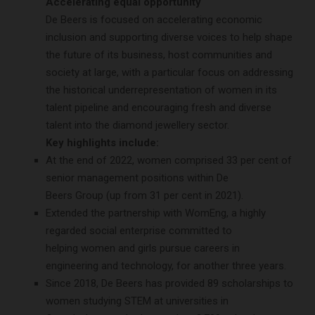
Accelerating equal opportunity
De Beers is focused on accelerating economic
inclusion and supporting diverse voices to help shape
the future of its business, host communities and
society at large, with a particular focus on addressing
the historical underrepresentation of women in its
talent pipeline and encouraging fresh and diverse
talent into the diamond jewellery sector.
Key highlights include:
At the end of 2022, women comprised 33 per cent of
senior management positions within De
Beers Group (up from 31 per cent in 2021).
Extended the partnership with WomEng, a highly
regarded social enterprise committed to
helping women and girls pursue careers in
engineering and technology, for another three years.
Since 2018, De Beers has provided 89 scholarships to
women studying STEM at universities in