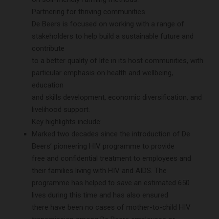
Partnering for thriving communities
De Beers is focused on working with a range of
stakeholders to help build a sustainable future and
contribute
to a better quality of life in its host communities, with
particular emphasis on health and wellbeing,
education
and skills development, economic diversification, and
livelihood support.
Key highlights include:
Marked two decades since the introduction of De
Beers’ pioneering HIV programme to provide
free and confidential treatment to employees and
their families living with HIV and AIDS. The
programme has helped to save an estimated 650
lives during this time and has also ensured
there have been no cases of mother-to-child HIV