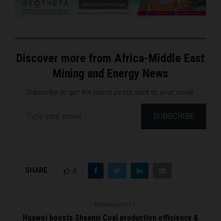
Discover more from Africa-Middle East
Mining and Energy News
Subscribe to get the latest posts sent to your email.
Type your email…
SUBSCRIBE
SHARE
0
PREVIOUS POST
Huawei boosts Shaanxi Coal production efficiency &