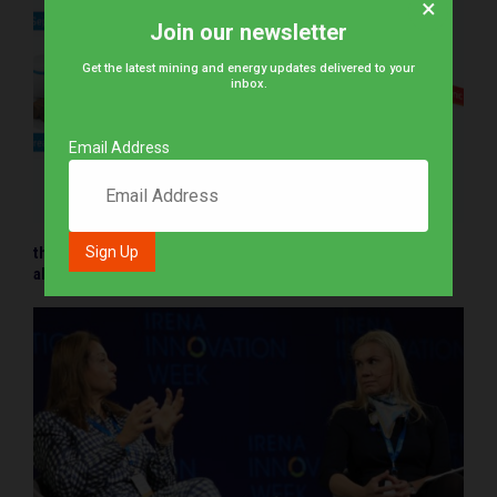
×
Join our newsletter
Get the latest mining and energy updates delivered to your
inbox.
Email Address
thyssenkrupp Uhde’s Biomass gasification processes: An
alternative hydrogen beneficiation pathway