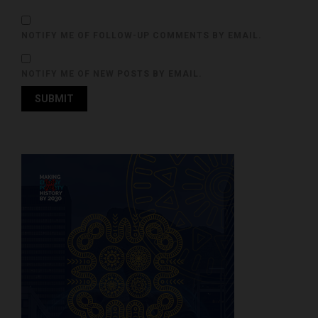
NOTIFY ME OF FOLLOW-UP COMMENTS BY EMAIL.
NOTIFY ME OF NEW POSTS BY EMAIL.