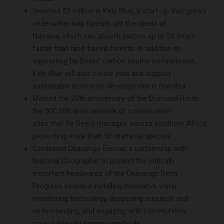
Invested $2 million in Kelp Blue, a start-up that grows
underwater kelp forests off the coast of
Namibia, which can absorb carbon up to 50 times
faster than land-based forests. In addition to
supporting De Beers’ carbon neutral commitment,
Kelp Blue will also create jobs and support
sustainable economic development in Namibia.
Marked the 20th anniversary of the Diamond Route,
the 500,000-acre network of conservation
sites that De Beers manages across southern Africa,
protecting more than 50 mammal species.
Continued Okavango Eternal, a partnership with
National Geographic to protect the critically
important headwards of the Okavango Delta.
Progress included installing innovative water
monitoring technology, deepening research and
understanding, and engaging with communities
on soil-friendly farming methods.