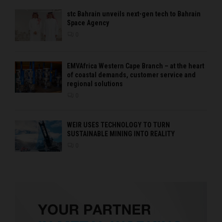
stc Bahrain unveils next-gen tech to Bahrain
Space Agency
0
EMVAfrica Western Cape Branch – at the heart
of coastal demands, customer service and
regional solutions
0
WEIR USES TECHNOLOGY TO TURN
SUSTAINABLE MINING INTO REALITY
0