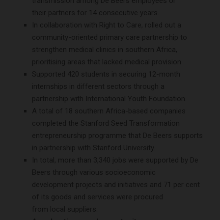
transmission among De Beers employees or
their partners for 14 consecutive years.
In collaboration with Right to Care, rolled out a
community-oriented primary care partnership to
strengthen medical clinics in southern Africa,
prioritising areas that lacked medical provision.
Supported 420 students in securing 12-month
internships in different sectors through a
partnership with International Youth Foundation.
A total of 18 southern Africa-based companies
completed the Stanford Seed Transformation
entrepreneurship programme that De Beers supports
in partnership with Stanford University.
In total, more than 3,340 jobs were supported by De
Beers through various socioeconomic
development projects and initiatives and 71 per cent
of its goods and services were procured
from local suppliers.