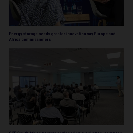
Energy storage needs greater innovation say Europe and
Africa commissioners