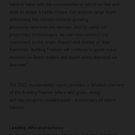
hand-in-hand with the communities in which we live and
work to shape a better future. Our actions range from
addressing the climate crisis to growing
prosperity wherever we operate. And by using our
proprietary technologies, we can now connect our
customers to the origin, impact and stories of their
diamonds. Building Forever will continue to guide every
decision De Beers makes and touch every diamond we
discover.”
The 2022 sustainability report provides a detailed overview
of the Building Forever pillars and goals, along
with key progress toward each – a summary of which
follows:
Leading ethical practices