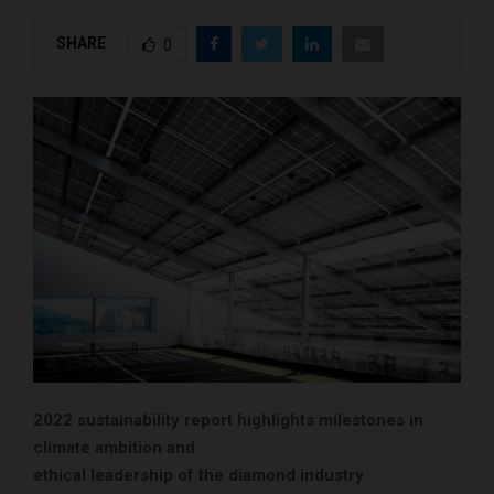
SHARE
0
2022 sustainability report highlights milestones in
climate ambition and
ethical leadership of the diamond industry