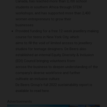
Canada, has reached more than 3,700 school
students in southern Africa through STEM
workshops, and has supported more than 2,400
women entrepreneurs to grow their
businesses.
Provided funding for a free 12-week jewellery making
course for teens in New York City, which
aims to fill the void of limited access to jewellery
studios for teenage designers. De Beers also
established an internal Equity, Diversity & Inclusion
(EDI) Council bringing volunteers from
across the business to deepen understanding of the
company’s diverse workforce and further
cultivate an inclusive culture.
De Beers Group’s full 2022 sustainability report is
available to read here.
Advertisements