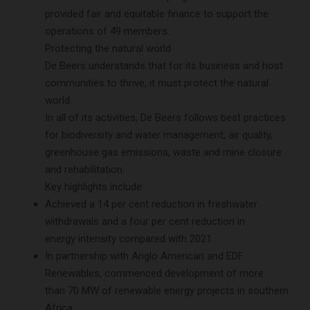
provided fair and equitable finance to support the
operations of 49 members.
Protecting the natural world
De Beers understands that for its business and host
communities to thrive, it must protect the natural
world.
In all of its activities, De Beers follows best practices
for biodiversity and water management, air quality,
greenhouse gas emissions, waste and mine closure
and rehabilitation.
Key highlights include:
Achieved a 14 per cent reduction in freshwater
withdrawals and a four per cent reduction in
energy intensity compared with 2021.
In partnership with Anglo American and EDF
Renewables, commenced development of more
than 70 MW of renewable energy projects in southern
Africa.