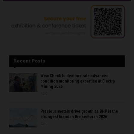
Recent Posts
WearCheck to demonstrate advanced
condition monitoring expertise at Electra
Mining 2026
0
Precious metals drive growth as BHP is the
strongest brand in the sector in 2026
0