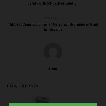
safety with 5G-backed solution
NEXT POST
TENDER: Commissioning of Malagrasi Hydropower Plant
in Tanzania
Brena
RELATED POSTS