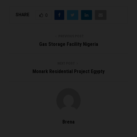
SHARE
0
PREVIOUS POST
Gas Storage Facility Nigeria
NEXT POST
Monark Residential Project Egypty
Brena