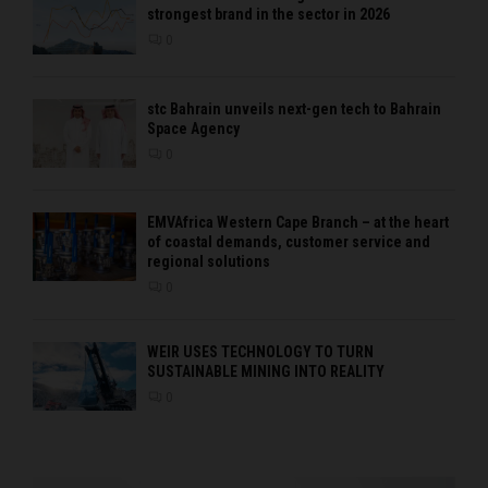
strongest brand in the sector in 2026
0
stc Bahrain unveils next-gen tech to Bahrain
Space Agency
0
EMVAfrica Western Cape Branch – at the heart
of coastal demands, customer service and
regional solutions
0
WEIR USES TECHNOLOGY TO TURN
SUSTAINABLE MINING INTO REALITY
0