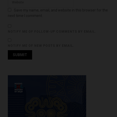
Save my name, email, and website in this browser for the
next time I comment.
NOTIFY ME OF FOLLOW-UP COMMENTS BY EMAIL.
NOTIFY ME OF NEW POSTS BY EMAIL.