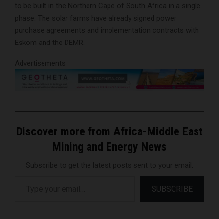
to be built in the Northern Cape of South Africa in a single
phase. The solar farms have already signed power
purchase agreements and implementation contracts with
Eskom and the DEMR.
Advertisements
Discover more from Africa-Middle East
Mining and Energy News
Subscribe to get the latest posts sent to your email.
Type your email…
SUBSCRIBE