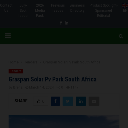
Contact
July-
2026
Previous
Business
Product Spotlight-
Us
Sept
Media
Issues
Directory
Sponsored
EN
Issue
Pack
Editorial
Facebook
Linkedin
PRIMARY
MENU
Home
Tenders
Graspan Solar Pv Park South Africa
Tenders
Graspan Solar Pv Park South Africa
by
Brena
March 14, 2024
0
1147
SHARE
0