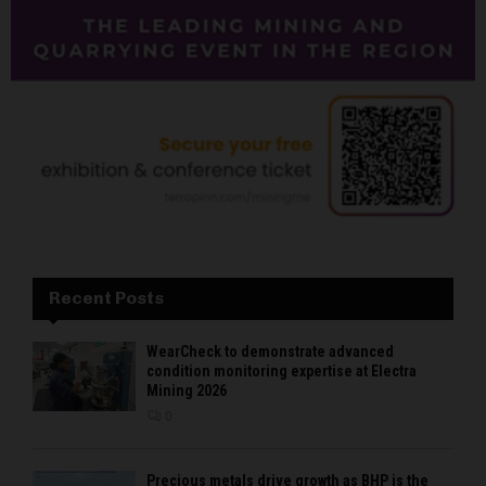
Recent Posts
WearCheck to demonstrate advanced
condition monitoring expertise at Electra
Mining 2026
0
Precious metals drive growth as BHP is the