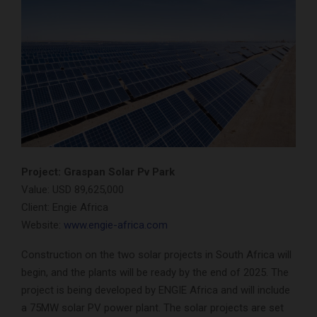
Project: Graspan Solar Pv Park
Value: USD 89,625,000
Client: Engie Africa
Website:
www.engie-africa.com
Construction on the two solar projects in South Africa will
begin, and the plants will be ready by the end of 2025. The
project is being developed by ENGIE Africa and will include
a 75MW solar PV power plant. The solar projects are set