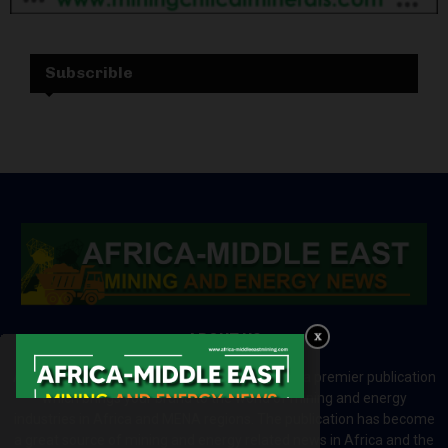
Subscrible
ABOUT US
Africa-Middle East Mining and Energy News is a premier publication
which brings your brand to the world of mining and energy
industries in Africa and MENA regions. The publication has become
a great source of mining and energy related news in Africa and the