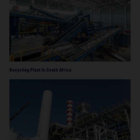
Recycling Plant In South Africa