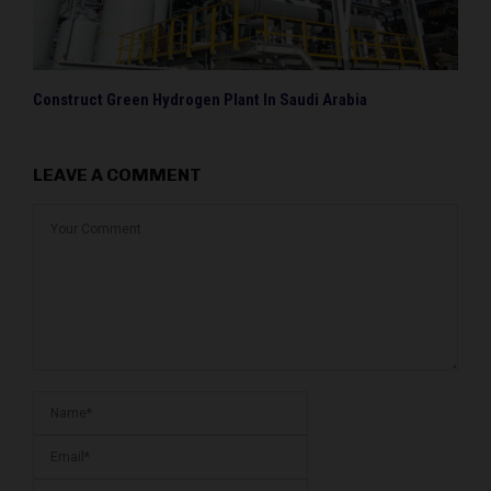
Construct Green Hydrogen Plant In Saudi Arabia
LEAVE A COMMENT