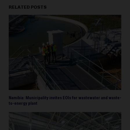
RELATED POSTS
Namibia: Municipality invites EOIs for wastewater and waste-
to-energy plant