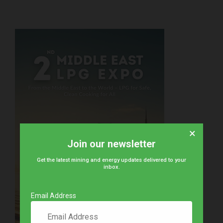
×
Join our newsletter
Get the latest mining and energy updates delivered to your
inbox.
Email Address