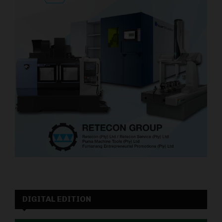
DIGITAL EDITION