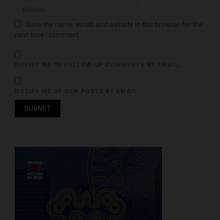
Save my name, email, and website in this browser for the
next time I comment.
NOTIFY ME OF FOLLOW-UP COMMENTS BY EMAIL.
NOTIFY ME OF NEW POSTS BY EMAIL.