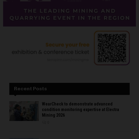
Recent Posts
WearCheck to demonstrate advanced
condition monitoring expertise at Electra
Mining 2026
0