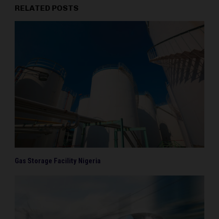
RELATED POSTS
Gas Storage Facility Nigeria