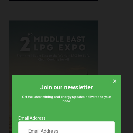
×
Join our newsletter
Get the latest mining and energy updates delivered to your
inbox.
Email Address