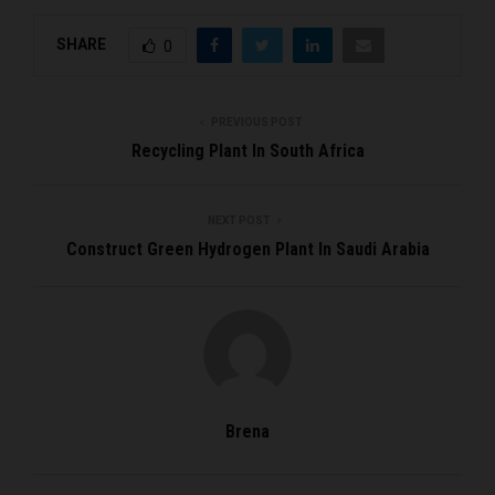
SHARE
0
PREVIOUS POST
Recycling Plant In South Africa
NEXT POST
Construct Green Hydrogen Plant In Saudi Arabia
Brena