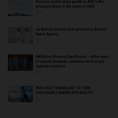
Precious metals drive growth as BHP is the
strongest brand in the sector in 2026
0
stc Bahrain unveils next-gen tech to Bahrain
Space Agency
0
EMVAfrica Western Cape Branch – at the heart
of coastal demands, customer service and
regional solutions
0
WEIR USES TECHNOLOGY TO TURN
SUSTAINABLE MINING INTO REALITY
0