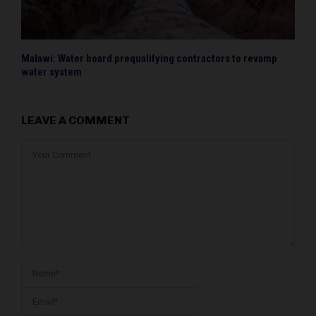
Malawi: Water board prequalifying contractors to revamp
water system
LEAVE A COMMENT