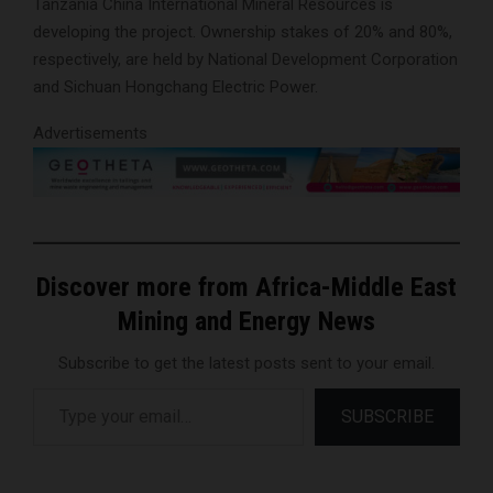
Tanzania China International Mineral Resources is
developing the project. Ownership stakes of 20% and 80%,
respectively, are held by National Development Corporation
and Sichuan Hongchang Electric Power.
Advertisements
Discover more from Africa-Middle East
Mining and Energy News
Subscribe to get the latest posts sent to your email.
Type your email…
SUBSCRIBE