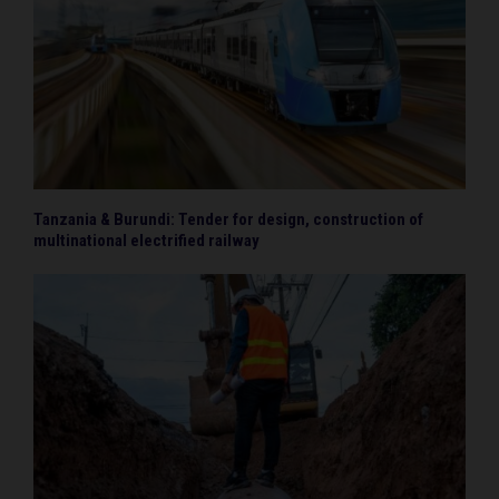
Tanzania & Burundi: Tender for design, construction of
multinational electrified railway