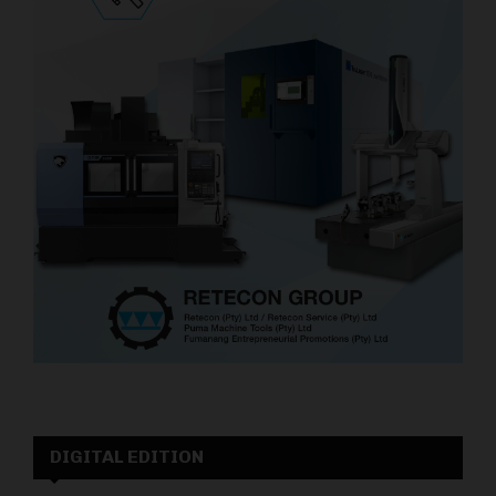
DIGITAL EDITION