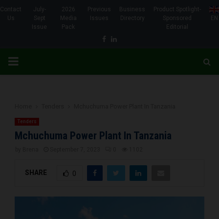
Contact
July-
2026
Previous
Business
Product Spotlight-
Us
Sept
Media
Issues
Directory
Sponsored
EN
Issue
Pack
Editorial
Facebook
Linkedin
PRIMARY
MENU
Home
Tenders
Mchuchuma Power Plant In Tanzania
Tenders
Mchuchuma Power Plant In Tanzania
by
Brena
September 7, 2023
0
1102
SHARE
0