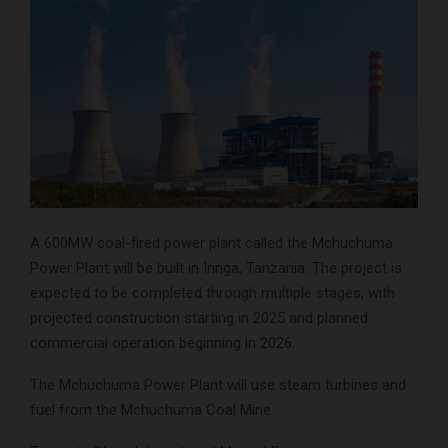
A 600MW coal-fired power plant called the Mchuchuma
Power Plant will be built in Iringa, Tanzania. The project is
expected to be completed through multiple stages, with
projected construction starting in 2025 and planned
commercial operation beginning in 2026.
The Mchuchuma Power Plant will use steam turbines and
fuel from the Mchuchuma Coal Mine.