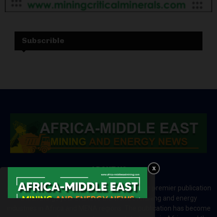
Subscrible
ABOUT US
Africa-Middle East Mining and Energy News is a premier publication
which brings your brand to the world of mining and energy
industries in Africa and MENA regions. The publication has become