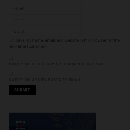
Save my name, email, and website in this browser for the
next time I comment.
NOTIFY ME OF FOLLOW-UP COMMENTS BY EMAIL.
NOTIFY ME OF NEW POSTS BY EMAIL.