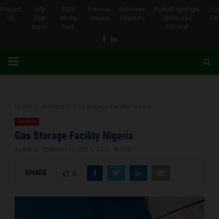
Contact
July-
2026
Previous
Business
Product Spotlight-
Us
Sept
Media
Issues
Directory
Sponsored
EN
Issue
Pack
Editorial
Facebook
Linkedin
PRIMARY
MENU
Home
Tenders
Gas Storage Facility Nigeria
Tenders
Gas Storage Facility Nigeria
by
Brena
March 14, 2024
0
855
SHARE
0