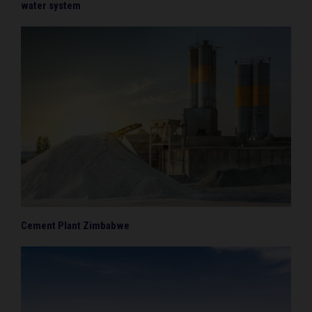
water system
Cement Plant Zimbabwe