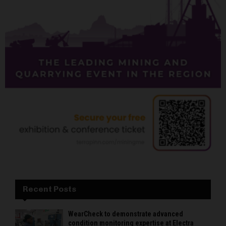
Recent Posts
WearCheck to demonstrate advanced
condition monitoring expertise at Electra