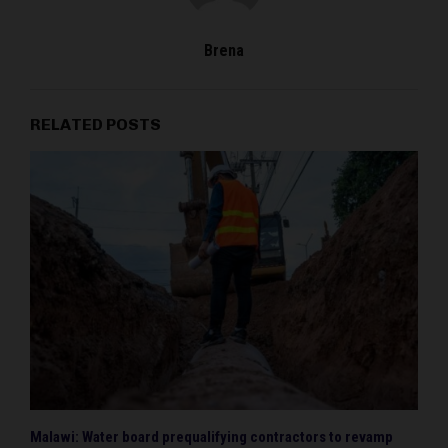
Brena
RELATED POSTS
Malawi: Water board prequalifying contractors to revamp