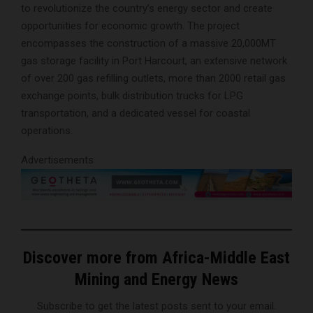
to revolutionize the country’s energy sector and create
opportunities for economic growth. The project
encompasses the construction of a massive 20,000MT
gas storage facility in Port Harcourt, an extensive network
of over 200 gas refilling outlets, more than 2000 retail gas
exchange points, bulk distribution trucks for LPG
transportation, and a dedicated vessel for coastal
operations.
Advertisements
Discover more from Africa-Middle East
Mining and Energy News
Subscribe to get the latest posts sent to your email.