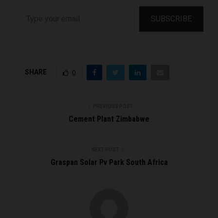
Type your email…
SUBSCRIBE
SHARE
0
PREVIOUS POST
Cement Plant Zimbabwe
NEXT POST
Graspan Solar Pv Park South Africa