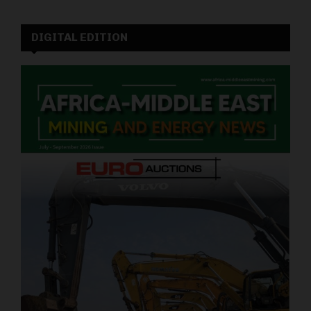
DIGITAL EDITION