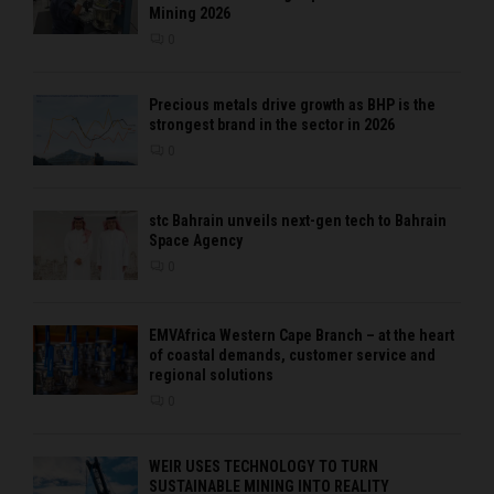
Mining 2026
0
Precious metals drive growth as BHP is the
strongest brand in the sector in 2026
0
stc Bahrain unveils next-gen tech to Bahrain
Space Agency
0
EMVAfrica Western Cape Branch – at the heart
of coastal demands, customer service and
regional solutions
0
WEIR USES TECHNOLOGY TO TURN
SUSTAINABLE MINING INTO REALITY