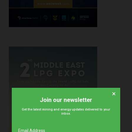
×
Join our newsletter
Get the latest mining and energy updates delivered to your
inbox.
Email Address