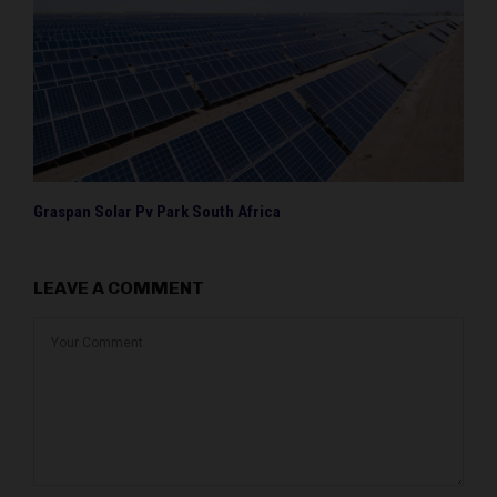
Graspan Solar Pv Park South Africa
LEAVE A COMMENT