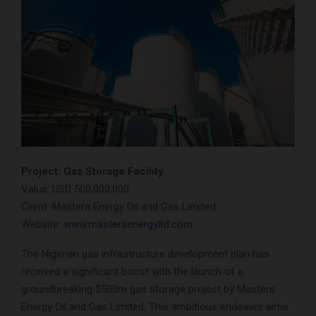
Project: Gas Storage Facility
Value: USD 500,000,000
Client: Masters Energy Oil and Gas Limited
Website:
www.mastersenergyltd.com
The Nigerian gas infrastructure development plan has
received a significant boost with the launch of a
groundbreaking $500m gas storage project by Masters
Energy Oil and Gas Limited. This ambitious endeavor aims