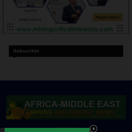
Subscrible
ABOUT US