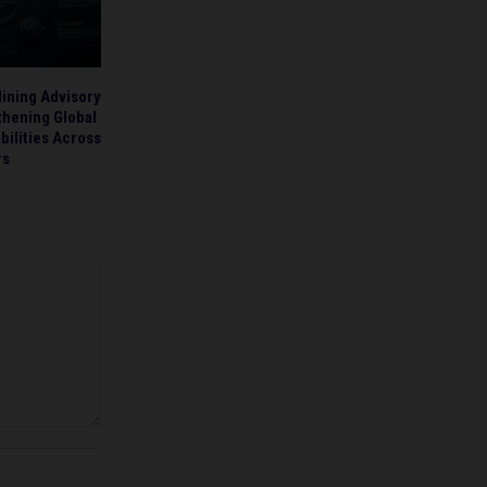
ining Advisory
thening Global
bilities Across
rs