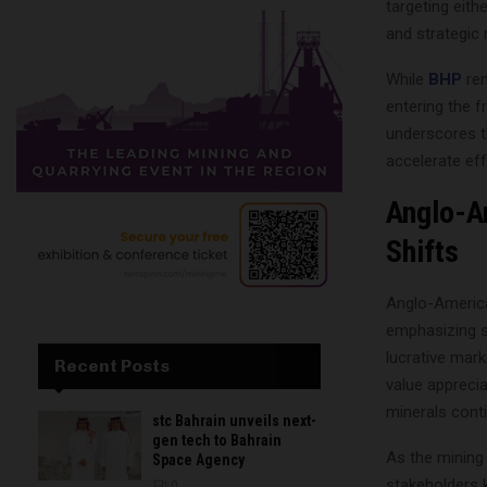
targeting eith
and strategic
While
BHP
re
entering the f
underscores th
accelerate eff
Anglo-A
Shifts
Anglo-American
emphasizing s
lucrative mar
Recent Posts
value apprecia
minerals conti
stc Bahrain unveils next-
gen tech to Bahrain
As the mining
Space Agency
stakeholders 
0