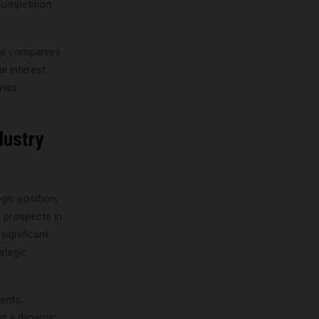
 competition
ese companies
al interest
ries
dustry
gic position,
h prospects in
significant
ategic
ents,
st a dynamic