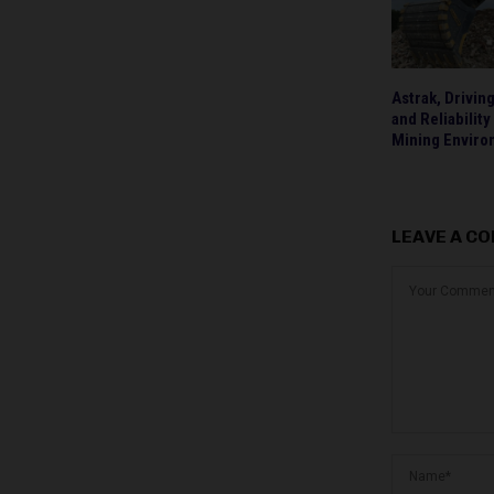
Astrak, Drivin
and Reliability
Mining Envir
LEAVE A C