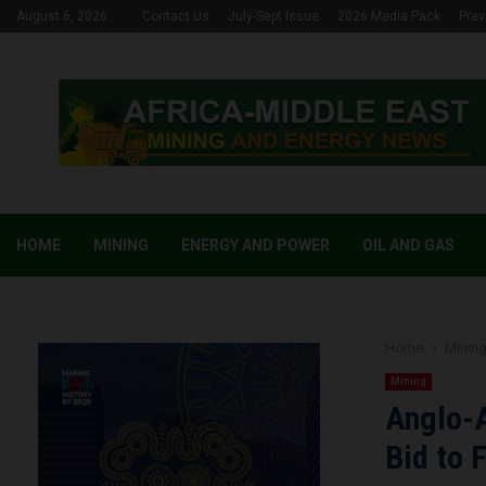
August 6, 2026
Contact Us
July-Sept Issue
2026 Media Pack
Prev
HOME
MINING
ENERGY AND POWER
OIL AND GAS
Home
Minin
Mining
Anglo-A
Bid to 