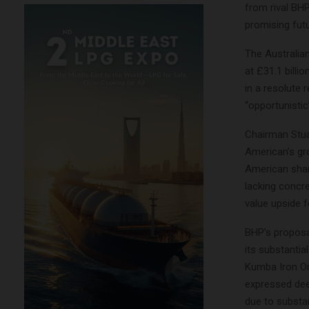
from rival BH
promising futu
The Australia
at £31.1 billio
in a resolute 
“opportunistic
Chairman Stua
American’s gro
American shar
lacking concre
value upside f
BHP’s proposa
its substanti
Kumba Iron Or
expressed deep
due to substan