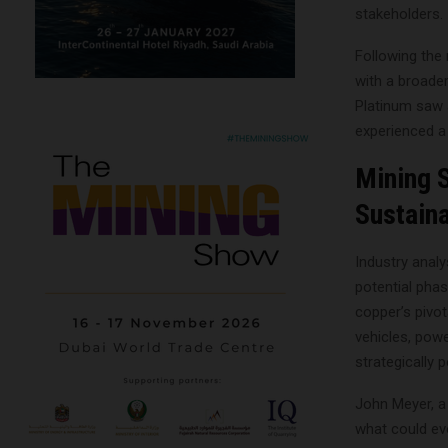
stakeholders.
Following the 
with a broader
Platinum saw 
experienced a 
Mining 
Sustaina
Industry analy
potential phas
copper’s pivota
vehicles, pow
strategically 
John Meyer, a 
what could evo