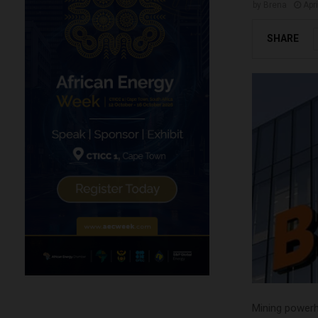
by
Brena
Apr
SHARE
Mining powerh