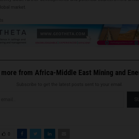
lobal market.
ts
 more from Africa-Middle East Mining and En
Subscribe to get the latest posts sent to your email.
S
0