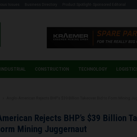
ious Issues
Business Directory
Product Spotlight- Sponsored Editorial
INDUSTRIAL
CONSTRUCTION
TECHNOLOGY
LOGISTIC
g
Anglo-American Rejects BHP’s $39 Billion Takeover Bid to Form Mining Ju
merican Rejects BHP’s $39 Billion T
Form Mining Juggernaut