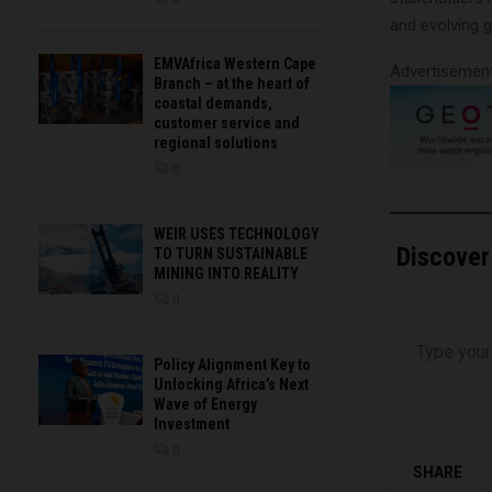
and evolving g
EMVAfrica Western Cape
Advertisemen
Branch – at the heart of
coastal demands,
customer service and
regional solutions
0
WEIR USES TECHNOLOGY
Discover
TO TURN SUSTAINABLE
MINING INTO REALITY
0
Type your email…
Policy Alignment Key to
Unlocking Africa’s Next
Wave of Energy
Investment
0
SHARE