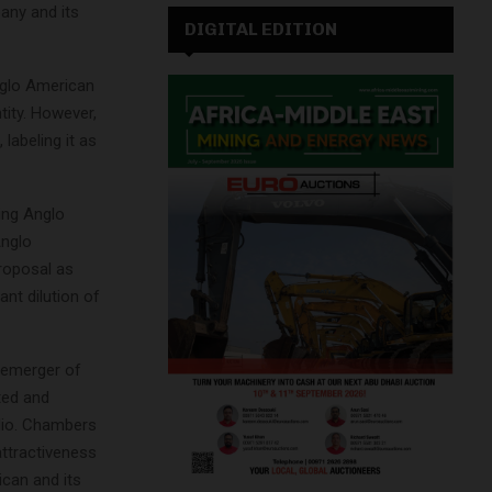
any and its
DIGITAL EDITION
nglo American
ntity. However,
labeling it as
ing Anglo
Anglo
roposal as
nt dilution of
demerger of
ted and
olio. Chambers
attractiveness
ican and its