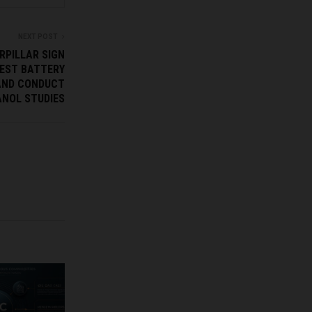
NEXT POST
RPILLAR SIGN
EST BATTERY
AND CONDUCT
NOL STUDIES