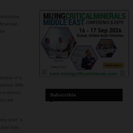
ontrasting
-American
Ore
icative of a
duction. With
 in electric
Subscrible
ies are
ing shot” in
uture bids