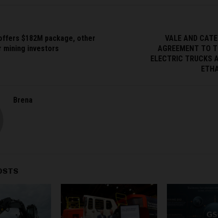
 offers $182M package, other
VALE AND CATE
r mining investors
AGREEMENT TO T
ELECTRIC TRUCKS 
ETHA
Brena
OSTS