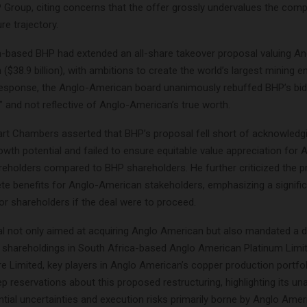
P Group, citing concerns that the offer grossly undervalues the comp
re trajectory.
n-based BHP had extended an all-share takeover proposal valuing A
n ($38.9 billion), with ambitions to create the world’s largest mining e
response, the Anglo-American board unanimously rebuffed BHP’s bid, 
” and not reflective of Anglo-American’s true worth.
rt Chambers asserted that BHP’s proposal fell short of acknowledg
wth potential and failed to ensure equitable value appreciation for 
eholders compared to BHP shareholders. He further criticized the p
te benefits for Anglo-American stakeholders, emphasizing a significa
or shareholders if the deal were to proceed.
l not only aimed at acquiring Anglo American but also mandated a 
al shareholdings in South Africa-based Anglo American Platinum Limi
e Limited, key players in Anglo American’s copper production portf
 reservations about this proposed restructuring, highlighting its un
tial uncertainties and execution risks primarily borne by Anglo Amer