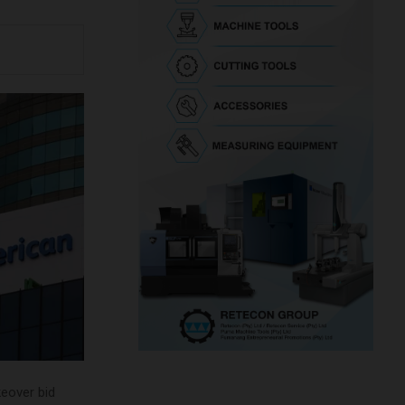
keover bid