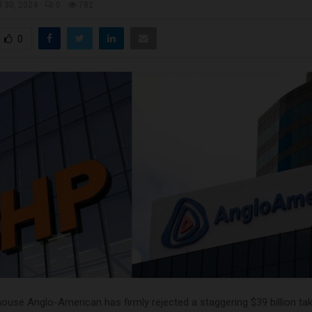
il 30, 2024
0
782
0
ouse Anglo-American has firmly rejected a staggering $39 billion ta