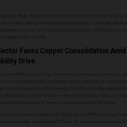
rejection, Anglo American’s stock experienced a minor dip of 0.2%, c
 rise in other mining stocks during trading hours. Conversely, Anglo
a positive surge of over 2% post-announcement, while Kumba Iron 
marginal decline of 0.9%.
Sector Faces Copper Consolidation Amid
bility Drive
sts view BHP’s bid and Anglo American’s subsequent rejection as ind
e of consolidation within the mining sector, especially in copper pro
l role in advancing the global energy transition, including applications
er infrastructure, and renewable energy technologies, mining compan
positioning themselves to secure copper supplies for the future.
partner and mining analyst at SP Angel, likened BHP’s bid to an “open
lve into broader consolidation efforts. He speculated on potential f