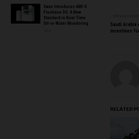
Swan Introduces AMI-II
Fluotrace Oil: A New
PREVIOUS POST
Standard in Real-Time
Oil-in-Water Monitoring
Saudi Arabia
incentives fo
0
RELATED P