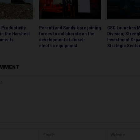
g Productivity
Perenti and Sandvik are joining
GSC Launches M
 in the Harshest
forces to collaborate on the
Division, Streng
onments
development of diesel-
Investment Capa
electric equipment
Strategic Secto
OMMENT