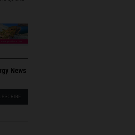
ergy News
UBSCRIBE