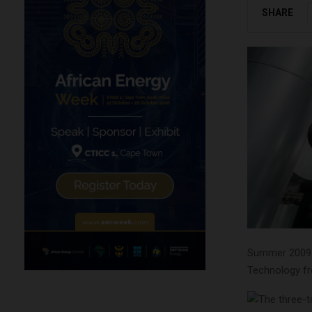
SHARE
Summer 2009 s
Technology fro