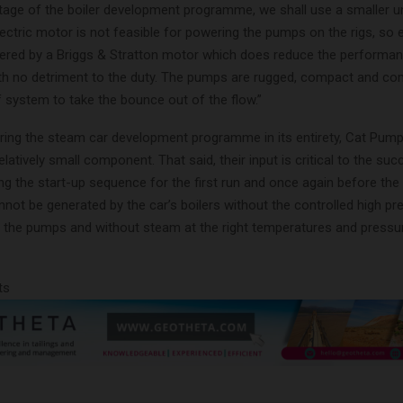
stage of the boiler development programme, we shall use a smaller un
electric motor is not feasible for powering the pumps on the rigs, so 
red by a Briggs & Stratton motor which does reduce the performance
 with no detriment to the duty. The pumps are rugged, compact and co
f system to take the bounce out of the flow.”
ing the steam car development programme in its entirety, Cat Pump
latively small component. That said, their input is critical to the suc
ng the start-up sequence for the first run and once again before the
ot be generated by the car’s boilers without the controlled high pr
 the pumps and without steam at the right temperatures and pressu
ts