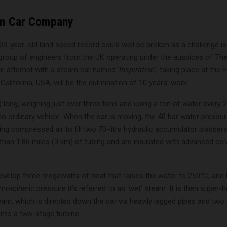
m Car Company
103-year-old land speed record could well be broken as a challenge 
 group of engineers from the UK operating under the auspices of Th
r attempt with a steam car named ‘
Inspiration
’, taking place at the
California, USA, will be the culmination of 10 years’ work.
) long, weighing just over three tons and using a ton of water every 
 no ordinary vehicle. When the car is moving, the 40 bar water pressur
ng compressed air to fill two 70-litre hydraulic accumulator bladders
than 1.86 miles (3 km) of tubing and are insulated with advanced ce
evelop three megawatts of heat that raises the water to 250°C, and 
mospheric pressure it’s referred to as ‘wet’ steam. It is then super-
eam, which is directed down the car via heavily lagged pipes and two 
nto a two-stage turbine.