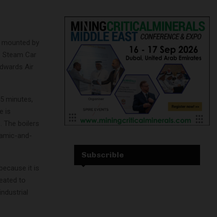
is mounted by
e Steam Car
 Edwards Air
25 minutes,
e is
. The boilers
ramic-and-
Subscrible
because it is
heated to
industrial