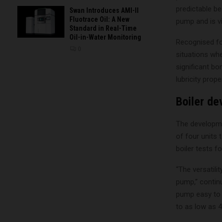
predictable be
Swan Introduces AMI-II
Fluotrace Oil: A New
pump and is vi
Standard in Real-Time
Oil-in-Water Monitoring
Recognised fo
0
situations whe
significant bo
lubricity prop
Boiler d
The developme
of four units
boiler tests fo
“The versatili
pump,” continu
pump easy to c
to as low as 4 