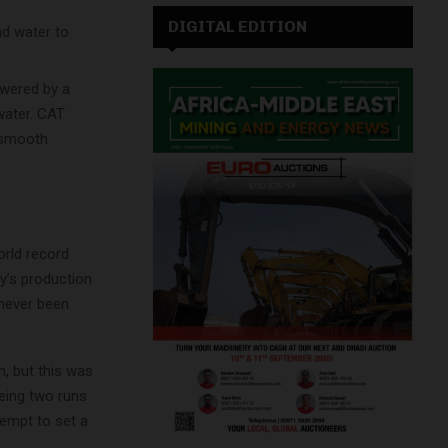
DIGITAL EDITION
nd water to
owered by a
water. CAT
a smooth
orld record
y’s production
 never been
h, but this was
being two runs
tempt to set a