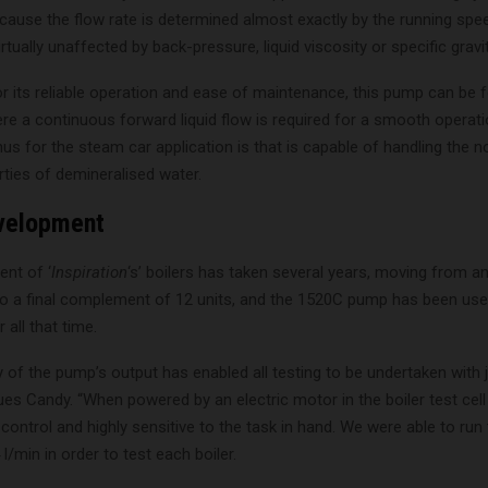
cause the flow rate is determined almost exactly by the running spe
rtually unaffected by back-pressure, liquid viscosity or specific gravit
r its reliable operation and ease of maintenance, this pump can be 
re a continuous forward liquid flow is required for a smooth operati
nus for the steam car application is that is capable of handling the 
erties of demineralised water.
evelopment
nt of ‘
Inspiration
‘s’ boilers has taken several years, moving from an
 to a final complement of 12 units, and the 1520C pump has been use
r all that time.
ty of the pump’s output has enabled all testing to be undertaken with 
es Candy. “When powered by an electric motor in the boiler test cel
ontrol and highly sensitive to the task in hand. We were able to run
l/min in order to test each boiler.