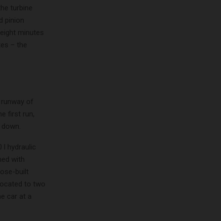
the turbine
d pinion
 eight minutes
tes – the
t runway of
 first run,
l down.
 l hydraulic
med with
ose-built
llocated to two
e car at a