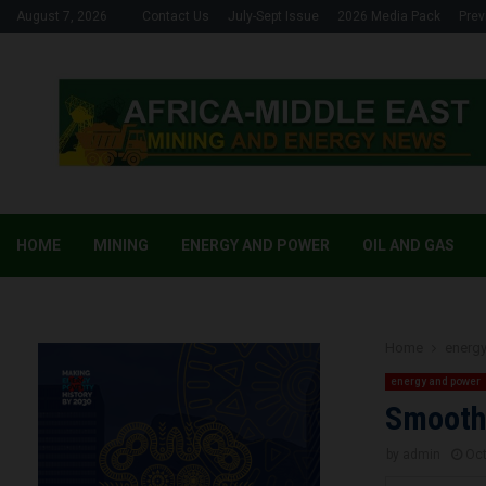
August 7, 2026
Contact Us
July-Sept Issue
2026 Media Pack
Prev
HOME
MINING
ENERGY AND POWER
OIL AND GAS
Home
energ
energy and power
Smooth 
by
admin
Oct