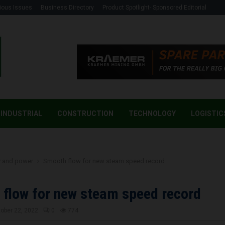
ious Issues
Business Directory
Product Spotlight- Sponsored Editorial
INDUSTRIAL
CONSTRUCTION
TECHNOLOGY
LOGISTIC
y and power
Smooth flow for new steam speed record
flow for new steam speed record
ober 22, 2022
0
774