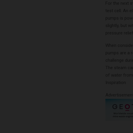
For the next 
test cell. An 
pumps is powe
slightly, but
pressure relie
When consider
pumps are a re
challenge duri
The steam cann
of water from
Inspiration
Advertisemen