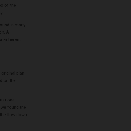
ed of the
y.
found in many
on. A
non-inherent
 original plan
d on the
just one
l we found the
 the flow down