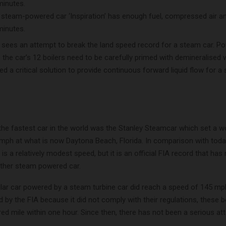
 steam-powered car ‘Inspiration’ has enough fuel, compressed air a
minutes.
ees an attempt to break the land speed record for a steam car. P
 the car’s 12 boilers need to be carefully primed with demineralised 
 a critical solution to provide continuous forward liquid flow for 
the fastest car in the world was the Stanley Steamcar which set a w
mph at what is now Daytona Beach, Florida. In comparison with toda
 is a relatively modest speed, but it is an official FIA record that has
ther steam powered car.
ilar car powered by a steam turbine car did reach a speed of 145 mp
 by the FIA because it did not comply with their regulations, these 
d mile within one hour. Since then, there has not been a serious at