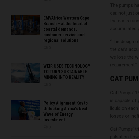
The pumps hav
car, not just 
EMVAfrica Western Cape
the car is run
Branch – at the heart of
accumulated p
coastal demands,
customer service and
regional solutions
“The design o
0
the car’s accu
we lose the wa
requirement.”
WEIR USES TECHNOLOGY
TO TURN SUSTAINABLE
CAT PUM
MINING INTO REALITY
0
Cat Pumps’ 15
is capable of 
Policy Alignment Key to
liquid on each
Unlocking Africa’s Next
Wave of Energy
losses or ineff
Investment
0
Cat Pumps’ tr
pulsation flow