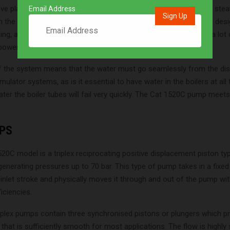
e played an important role throughout the development of the st
Email Address
on the rigs but also on the test beds where the boilers have been de
ning, all the steam generated must go to the wheels so there is a lot 
ower onboard,” says consulting engineer Matthew Candy.
f the system means that the water must go seamlessly from the di
mulator systems, as is it essential to have water in the boilers at all t
ter the boiler tubes will fail very quickly. The Cat 1520C pump meets
PS
20C model is a triplex reciprocating positive displacement piston t
generating pressures up to 70 bar. This type of pump takes in a fixe
 inlet stroke and physically moves it through and out of the pump with
iciencies.
iplex pumps contain three synchronised pistons or plungers which p
 that is sufficiently smooth for most applications. The flow is highly