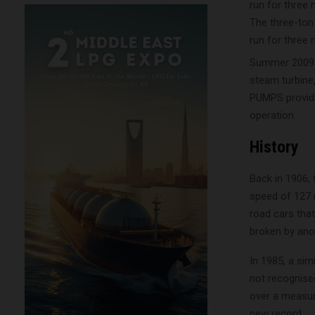
The three-ton
run for three 
Summer 2009 s
steam turbine,
PUMPS provided
operation.
History
Back in 1906, 
speed of 127 
road cars that
broken by ano
In 1985, a sim
not recognised
over a measure
new record.