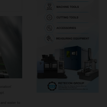
iation’.
pt.