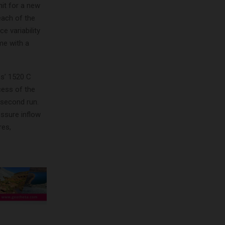
it for a new
each of the
 variability
me with a
s’ 1520 C
cess of the
 second run.
essure inflow
res,