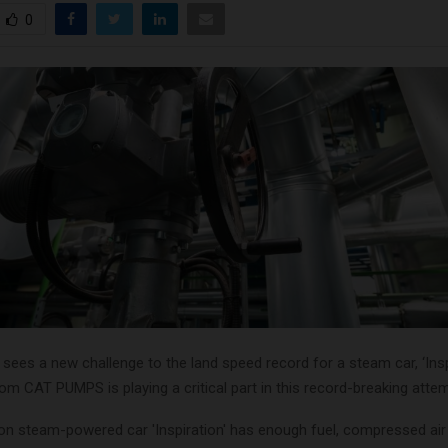
0
ees a new challenge to the land speed record for a steam car, ‘Inspr
m CAT PUMPS is playing a critical part in this record-breaking attem