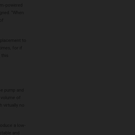
eam-powered
signed. “When
of
splacement to
imes, for if
 this
ype pump and
d volume of
 virtually no
roduce a low-
 stable and