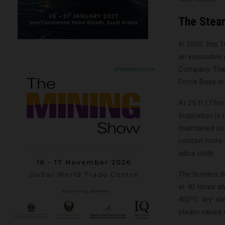
The Stea
In 2009, this 
an innovative
Company. Thei
Force Base in 
At 25 ft (7.6m
Inspiration is
maintained usi
contain more 
silica cloth.
The burners d
at 40 times at
400°C ‘dry’ st
steam valves i