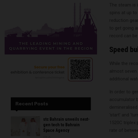
The steam is i
spins at up to
reduction gear
to get going 
record can be
Speed bui
While the reco
almost seven m
additional wat
In order to ge
accumulator bl
Recent Posts
demineralised
‘start’ and ‘t
stc Bahrain unveils next-
1520C triplex
gen tech to Bahrain
rate of betwee
Space Agency
0