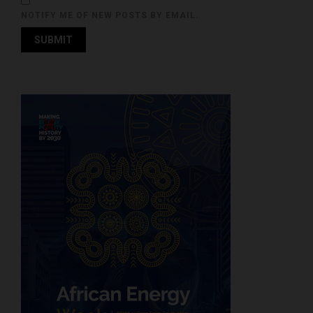
NOTIFY ME OF NEW POSTS BY EMAIL.