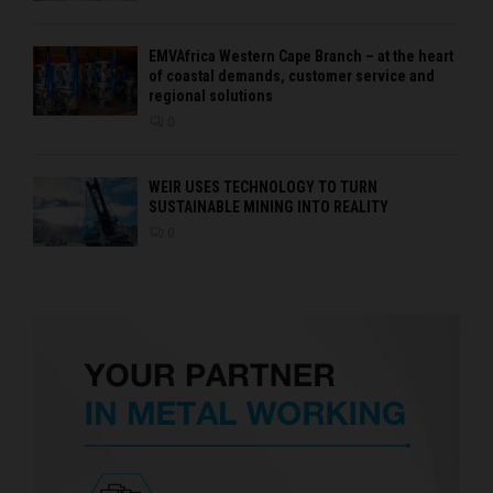
EMVAfrica Western Cape Branch – at the heart
of coastal demands, customer service and
regional solutions
0
WEIR USES TECHNOLOGY TO TURN
SUSTAINABLE MINING INTO REALITY
0