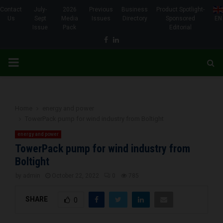
Contact
July-
2026
Previous
Business
Product Spotlight-
Us
Sept
Media
Issues
Directory
Sponsored
EN
Issue
Pack
Editorial
Facebook
Linkedin
PRIMARY
MENU
Home
energy and power
TowerPack pump for wind industry from Boltight
energy and power
TowerPack pump for wind industry from
Boltight
by
admin
October 22, 2022
0
785
SHARE
0