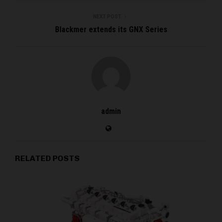
NEXT POST
Blackmer extends its GNX Series
admin
RELATED POSTS