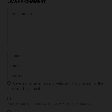
LEAVE A COMMENT
Save my name, email, and website in this browser for the
next time I comment.
NOTIFY ME OF FOLLOW-UP COMMENTS BY EMAIL.