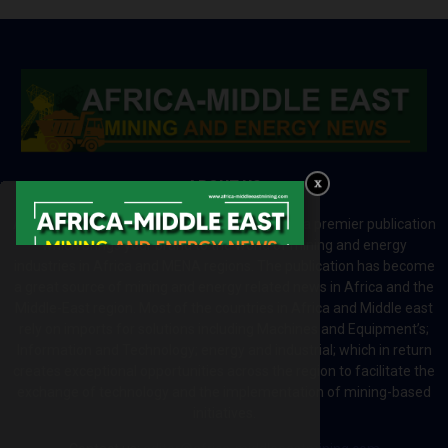
ABOUT US
Africa-Middle East Mining and Energy News is a premier publication
which brings your brand to the world of mining and energy
industries in Africa and MENA regions. The publication has become
a great source of mining and energy related news in Africa and the
Middle-East region. Most of the countries in Africa and Middle east
rely on imports for solutions including Machines and Equipment’s;
Information and Technology; energy and industrial; which in return
creates exceptional opportunities across the region to facilitate the
exchange of technology and the implementation of mining-based
initiatives.