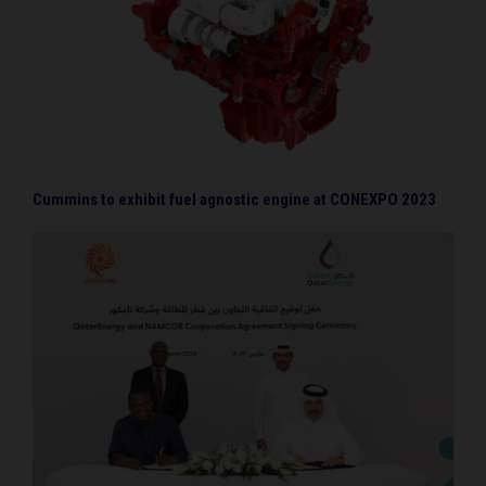
Cummins to exhibit fuel agnostic engine at CONEXPO 2023