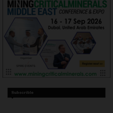
Subscrible