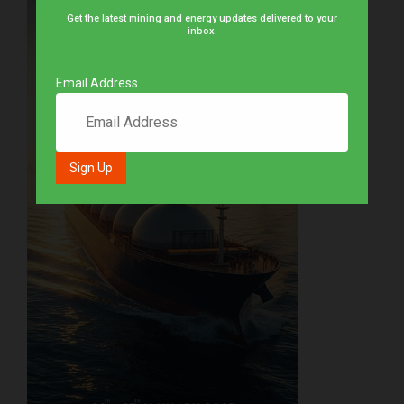
Get the latest mining and energy updates delivered to your
inbox.
Email Address