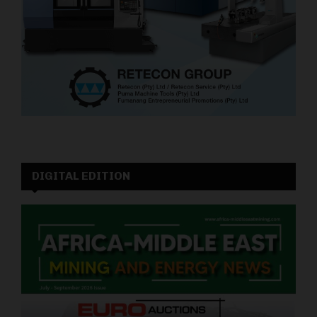
DIGITAL EDITION