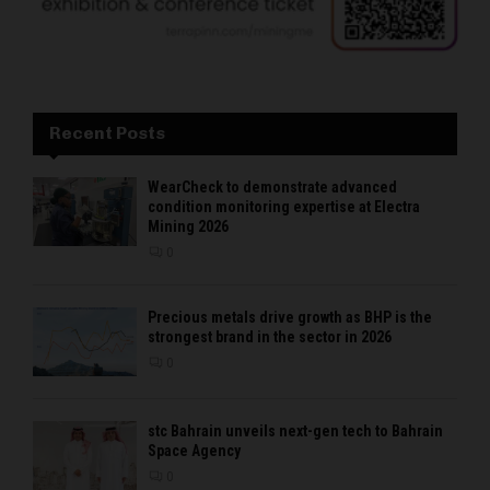
Recent Posts
WearCheck to demonstrate advanced
condition monitoring expertise at Electra
Mining 2026
0
Precious metals drive growth as BHP is the
strongest brand in the sector in 2026
0
stc Bahrain unveils next-gen tech to Bahrain
Space Agency
0