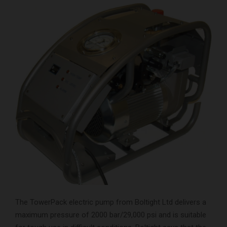
The TowerPack electric pump from Boltight Ltd delivers a
maximum pressure of 2000 bar/29,000 psi and is suitable