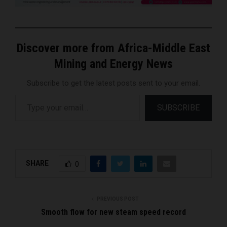
Discover more from Africa-Middle East
Mining and Energy News
Subscribe to get the latest posts sent to your email.
Type your email…
SUBSCRIBE
SHARE
0
PREVIOUS POST
Smooth flow for new steam speed record