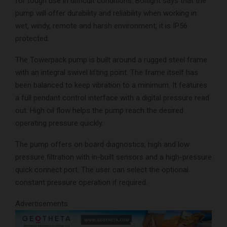
for tough use in difficult conditions. Boltight says that the
pump will offer durability and reliability when working in
wet, windy, remote and harsh environment; it is IP56
protected.
The Towerpack pump is built around a rugged steel frame
with an integral swivel lifting point. The frame itself has
been balanced to keep vibration to a minimum. It features
a full pendant control interface with a digital pressure read
out. High oil flow helps the pump reach the desired
operating pressure quickly.
The pump offers on board diagnostics, high and low
pressure filtration with in-built sensors and a high-pressure
quick connect port. The user can select the optional
constant pressure operation if required.
Advertisements