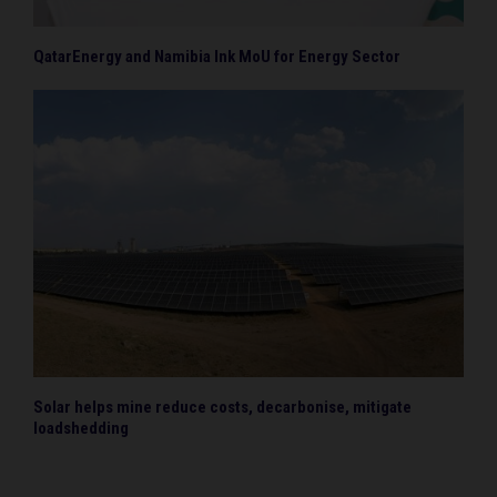
QatarEnergy and Namibia Ink MoU for Energy Sector
Solar helps mine reduce costs, decarbonise, mitigate
loadshedding