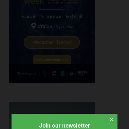
×
Join our newsletter