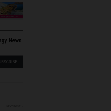
ergy News
UBSCRIBE
NEXT POST