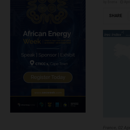
by
Brena
Apri
SHARE
France, 02 Apr