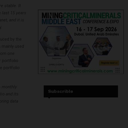
e stable. It
 last 15 years
et, and it is
.
duced by the
 mainly used
from one
 portfolio
e portfolio
s monthly
Subscrible
lio and its
oring data