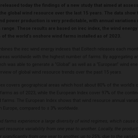
released today the findings of a new study that aimed at asses
 the global wind resource over the last 15 years. The data show 
nd power production is very predictable, with annual variations
% range. These results are based on irec index, the wind energy
 of the world’s onshore wind farms installed as of 2023.
bines the irec wind energy indexes that Eoltech releases each mont
areas worldwide with the highest number of farms. By aggregating a
tech was able to generate a “Global” as well as a “European” wind en
rview of global wind resource trends over the past 15 years.
dex covers geographical areas which host about 80% of the world’s 
farms as of 2023, while the European Index cover 97% of the contin
d farms. The European Index shows that wind resource annual variati
in Europe, compared to ± 3% worldwide.
d farms experience a large diversity of wind regimes, which cause o
ant resource variability from one year to another. Locally, the produc
r significantly from one year to another, up to 25%, due to the variati