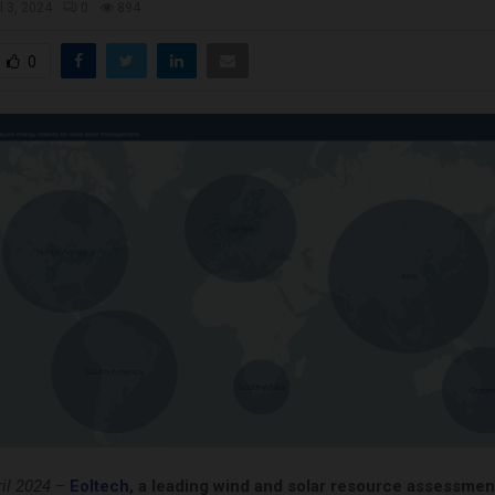
l 3, 2024
0
894
0
il 2024
–
Eoltech
, a leading wind and solar resource assessmen