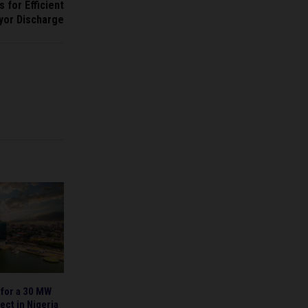
 for Efficient
yor Discharge
 for a 30 MW
ect in Nigeria