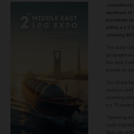
consultancy, 
variations of
worldwide wi
within a ± 3 
covering 80%
The study com
geographical 
this data, Eol
provide an ove
The Global In
onshore wind 
operating win
a ± 7% range 
“
Operating win
scale signific
farm can diffe