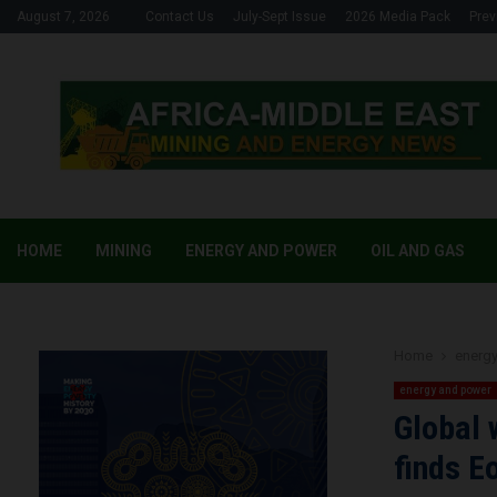
August 7, 2026
Contact Us
July-Sept Issue
2026 Media Pack
Prev
HOME
MINING
ENERGY AND POWER
OIL AND GAS
Home
energ
energy and power
Global 
finds E