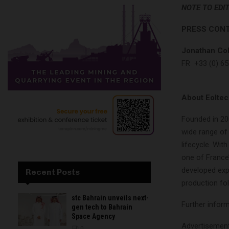
NOTE TO EDI
PRESS CON
Jonathan Col
FR +33 (0) 65
About Eolte
Founded in 20
wide range of
lifecycle. Wit
one of France’
developed expe
Recent Posts
production fol
stc Bahrain unveils next-
Further inform
gen tech to Bahrain
Space Agency
Advertisemen
0