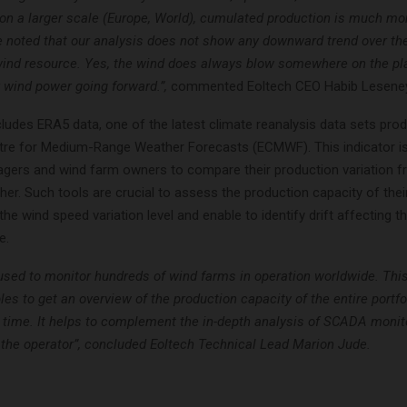
on a larger scale (Europe, World), cumulated production is much mor
e noted that our analysis does not show any downward trend over the
 wind resource. Yes, the wind does always blow somewhere on the plan
 wind power going forward.”,
commented Eoltech CEO Habib Leseney
cludes ERA5 data, one of the latest climate reanalysis data sets pro
re for Medium-Range Weather Forecasts (ECMWF). This indicator is
gers and wind farm owners to compare their production variation 
her. Such tools are crucial to assess the production capacity of their
the wind speed variation level and enable to identify drift affecting th
e.
 used to monitor hundreds of wind farms in operation worldwide. Thi
les to get an overview of the production capacity of the entire portfo
r time. It helps to complement the in-depth analysis of SCADA monit
y the operator”, concluded Eoltech Technical Lead Marion Jude.