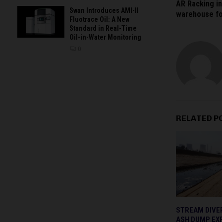
AR Racking in
Swan Introduces AMI-II
warehouse fo
Fluotrace Oil: A New
Standard in Real-Time
Oil-in-Water Monitoring
0
RELATED P
STREAM DIVE
ASH DUMP EX