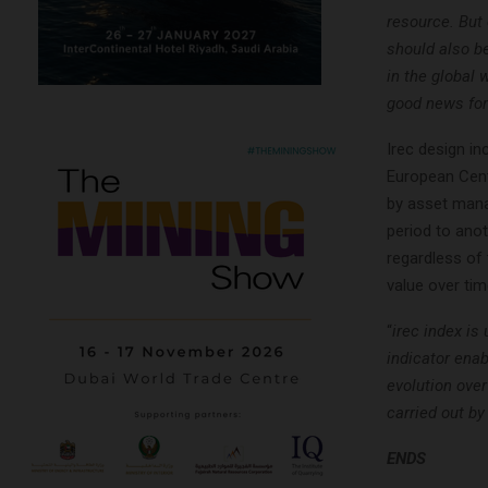
resource. But 
should also b
in the global
good news for
Irec design in
European Cent
by asset mana
period to anot
regardless of 
value over tim
“
irec index is
indicator enab
evolution ove
carried out b
ENDS