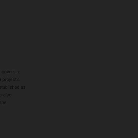
s covers a
 project’s
stablished as
s also
 the