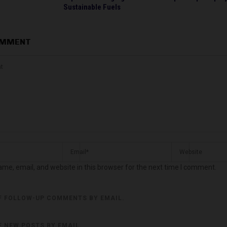
Sustainable Fuels
OMMENT
me, email, and website in this browser for the next time I comment.
F FOLLOW-UP COMMENTS BY EMAIL.
F NEW POSTS BY EMAIL.