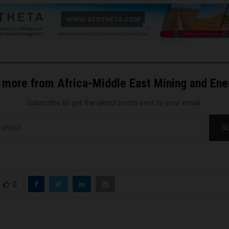
 more from Africa-Middle East Mining and En
Subscribe to get the latest posts sent to your email.
S
0