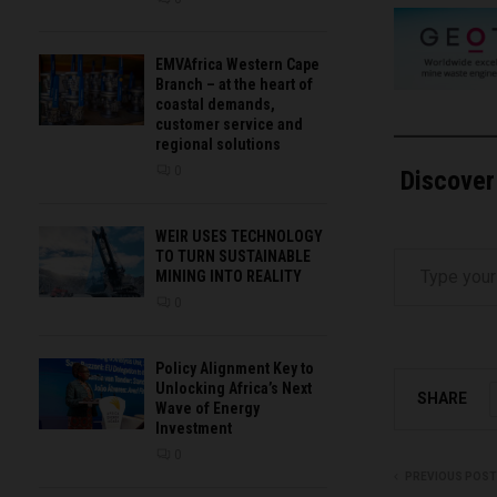
EMVAfrica Western Cape
Branch – at the heart of
coastal demands,
customer service and
regional solutions
0
Discover
WEIR USES TECHNOLOGY
Type your email…
TO TURN SUSTAINABLE
MINING INTO REALITY
0
Policy Alignment Key to
Unlocking Africa’s Next
SHARE
Wave of Energy
Investment
0
PREVIOUS POST