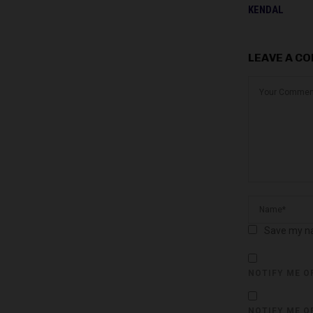
KENDAL
LEAVE A C
Save my na
NOTIFY ME O
NOTIFY ME O