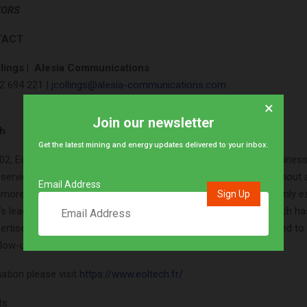
TORS
TACT
lings |
Alesia Communications
2 694 221 |
jcollings@alesia-communications.com
×
Join our newsletter
ch
Get the latest mining and energy updates delivered to your inbox.
02, Eoltech is an independent consultancy firm whose core busines
 services linked to wind and solar resource assessment throughout a
Email Address
h more than 20 years of recognized expertise, Eoltech is now firmly e
s leading consultancies in this market. For over 10 years, Eoltech ha
rtise in the design of irec index, the wind energy index dedicated to
low-up of wind asset portfolios.
ation please visit
https://www.eoltech.fr/
ts