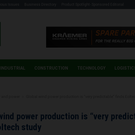
ious Issues
Business Directory
Product Spotlight- Sponsored Editorial
INDUSTRIAL
CONSTRUCTION
TECHNOLOGY
LOGISTIC
y and power
Global wind power production is “very predictable” finds Eolte
wind power production is “very predic
oltech study