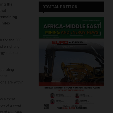
sing the
DIGITAL EDITION
that
 remaining
 index
h for the 300
nd weighting
ergy index and
operating
ent’s
ons are within
n a local
tion of a wind
on of the wind