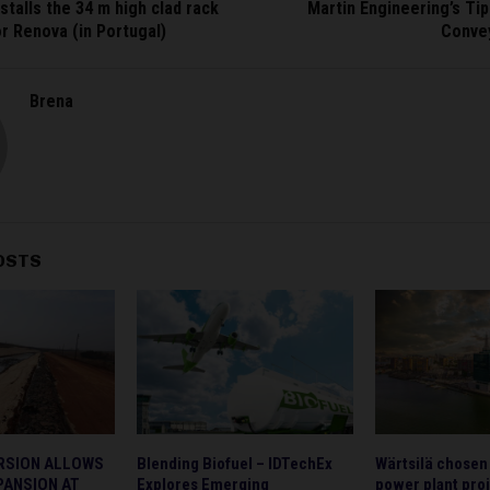
stalls the 34 m high clad rack
Martin Engineering’s Tips
r Renova (in Portugal)
Conve
Brena
OSTS
RSION ALLOWS
Blending Biofuel – IDTechEx
Wärtsilä chosen
PANSION AT
Explores Emerging
power plant proj