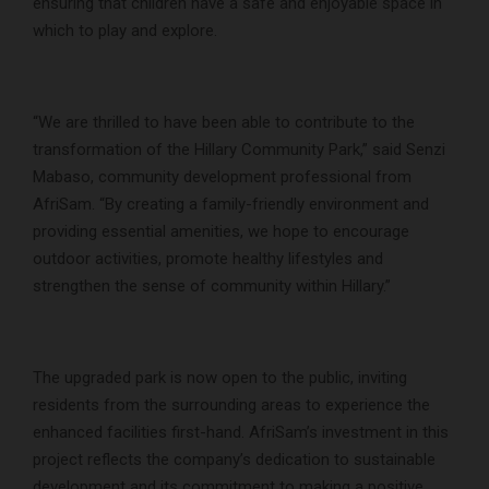
ensuring that children have a safe and enjoyable space in
which to play and explore.
“We are thrilled to have been able to contribute to the
transformation of the Hillary Community Park,” said Senzi
Mabaso, community development professional from
AfriSam. “By creating a family-friendly environment and
providing essential amenities, we hope to encourage
outdoor activities, promote healthy lifestyles and
strengthen the sense of community within Hillary.”
The upgraded park is now open to the public, inviting
residents from the surrounding areas to experience the
enhanced facilities first-hand. AfriSam’s investment in this
project reflects the company’s dedication to sustainable
development and its commitment to making a positive