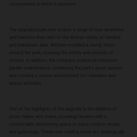
communities in which it operates.
The upgraded park now boasts a range of new amenities
and features that cater to the diverse needs of families
and individuals alike. AfriSam installed a sturdy fence
around the park, ensuring the safety and security of
visitors. In addition, the company undertook extensive
garden maintenance, revitalising the park’s green spaces
and creating a serene environment for relaxation and
leisure activities.
One of the highlights of the upgrade is the addition of
picnic tables and chairs, providing families with a
comfortable and inviting space to enjoy outdoor meals
and gatherings. These new seating areas are strategically