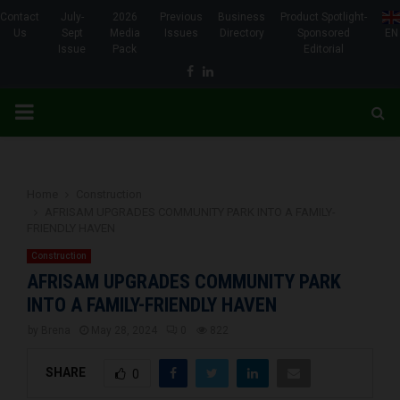
Contact
July-
2026
Previous
Business
Product Spotlight-
Us
Sept
Media
Issues
Directory
Sponsored
EN
Issue
Pack
Editorial
Facebook
Linkedin
PRIMARY
MENU
Home
Construction
AFRISAM UPGRADES COMMUNITY PARK INTO A FAMILY-
FRIENDLY HAVEN
Construction
AFRISAM UPGRADES COMMUNITY PARK
INTO A FAMILY-FRIENDLY HAVEN
by
Brena
May 28, 2024
0
822
SHARE
0