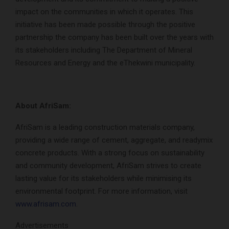
impact on the communities in which it operates. This
initiative has been made possible through the positive
partnership the company has been built over the years with
its stakeholders including The Department of Mineral
Resources and Energy and the eThekwini municipality.
About AfriSam:
AfriSam is a leading construction materials company,
providing a wide range of cement, aggregate, and readymix
concrete products. With a strong focus on sustainability
and community development, AfriSam strives to create
lasting value for its stakeholders while minimising its
environmental footprint. For more information, visit
www.afrisam.com
.
Advertisements