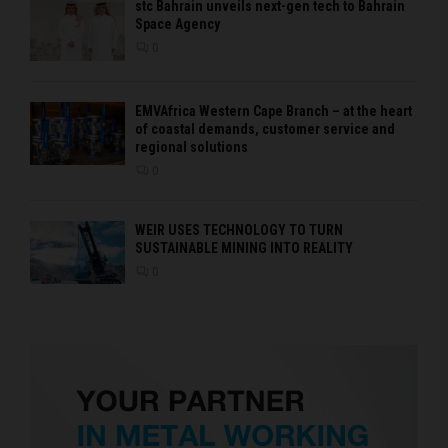
stc Bahrain unveils next-gen tech to Bahrain
Space Agency
0
EMVAfrica Western Cape Branch – at the heart
of coastal demands, customer service and
regional solutions
0
WEIR USES TECHNOLOGY TO TURN
SUSTAINABLE MINING INTO REALITY
0