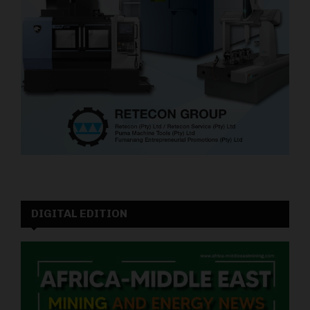
DIGITAL EDITION