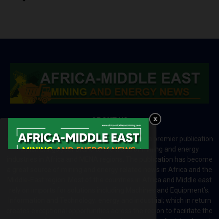
ABOUT US
Africa-Middle East Mining and Energy News is a premier publication
which brings your brand to the world of mining and energy
industries in Africa and MENA regions. The publication has become
a great source of mining and energy related news in Africa and the
Middle-East region. Most of the countries in Africa and Middle east
rely on imports for solutions including Machines and Equipment’s;
Information and Technology; energy and industrial; which in return
creates exceptional opportunities across the region to facilitate the