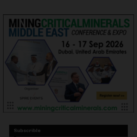
Subscrible