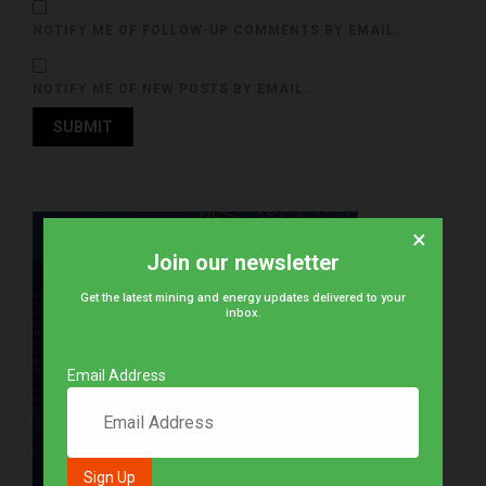
NOTIFY ME OF FOLLOW-UP COMMENTS BY EMAIL.
NOTIFY ME OF NEW POSTS BY EMAIL.
×
Join our newsletter
Get the latest mining and energy updates delivered to your
inbox.
Email Address