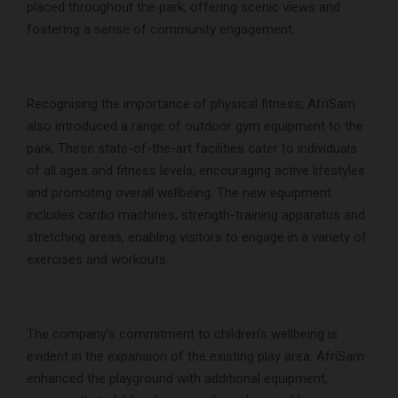
placed throughout the park, offering scenic views and
fostering a sense of community engagement.
Recognising the importance of physical fitness, AfriSam
also introduced a range of outdoor gym equipment to the
park. These state-of-the-art facilities cater to individuals
of all ages and fitness levels, encouraging active lifestyles
and promoting overall wellbeing. The new equipment
includes cardio machines, strength-training apparatus and
stretching areas, enabling visitors to engage in a variety of
exercises and workouts.
The company’s commitment to children’s wellbeing is
evident in the expansion of the existing play area. AfriSam
enhanced the playground with additional equipment,