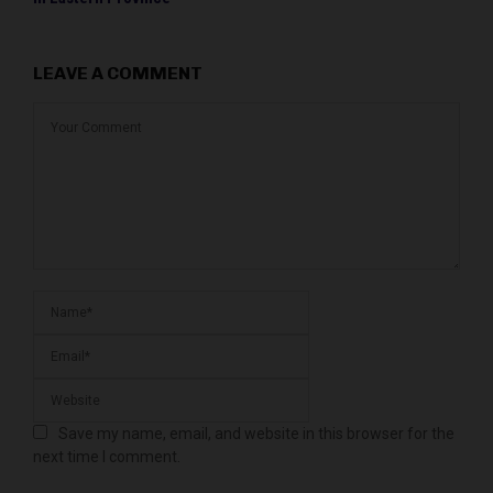
LEAVE A COMMENT
Save my name, email, and website in this browser for the
next time I comment.