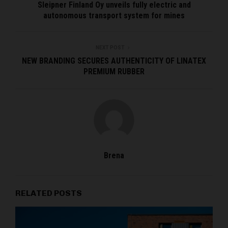
Sleipner Finland Oy unveils fully electric and
autonomous transport system for mines
NEXT POST
NEW BRANDING SECURES AUTHENTICITY OF LINATEX
PREMIUM RUBBER
Brena
RELATED POSTS