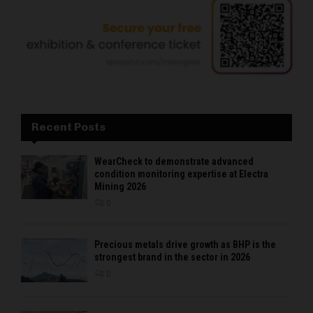
Recent Posts
WearCheck to demonstrate advanced
condition monitoring expertise at Electra
Mining 2026
0
Precious metals drive growth as BHP is the
strongest brand in the sector in 2026
0