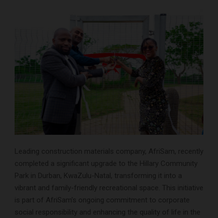
Leading construction materials company, AfriSam, recently
completed a significant upgrade to the Hillary Community
Park in Durban, KwaZulu-Natal, transforming it into a
vibrant and family-friendly recreational space. This initiative
is part of AfriSam’s ongoing commitment to corporate
social responsibility and enhancing the quality of life in the