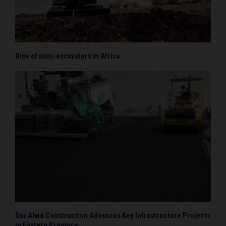
Rise of mini-excavators in Africa
Dar Alwd Construction Advances Key Infrastructure Projects
in Eastern Province