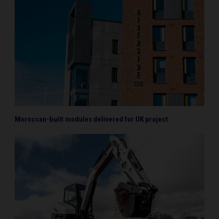
Moroccan-built modules delivered for UK project