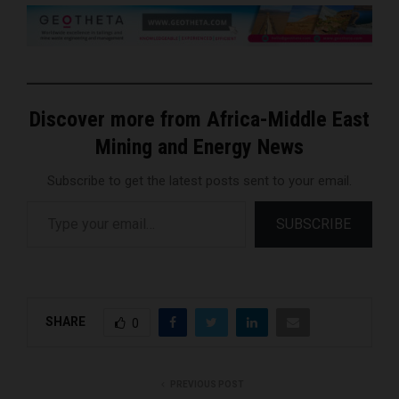
Discover more from Africa-Middle East
Mining and Energy News
Subscribe to get the latest posts sent to your email.
Type your email…
SUBSCRIBE
SHARE
0
PREVIOUS POST