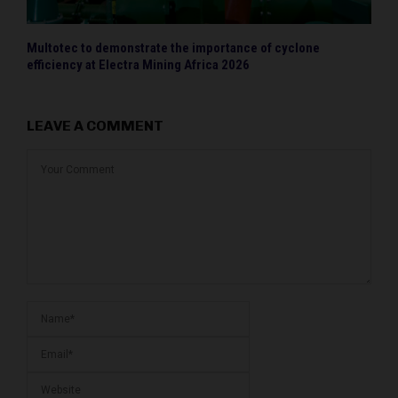
Multotec to demonstrate the importance of cyclone
efficiency at Electra Mining Africa 2026
LEAVE A COMMENT