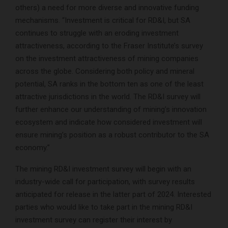
others) a need for more diverse and innovative funding
mechanisms. “Investment is critical for RD&I, but SA
continues to struggle with an eroding investment
attractiveness, according to the Fraser Institute’s survey
on the investment attractiveness of mining companies
across the globe. Considering both policy and mineral
potential, SA ranks in the bottom ten as one of the least
attractive jurisdictions in the world. The RD&I survey will
further enhance our understanding of mining’s innovation
ecosystem and indicate how considered investment will
ensure mining’s position as a robust contributor to the SA
economy.”
The mining RD&I investment survey will begin with an
industry-wide call for participation, with survey results
anticipated for release in the latter part of 2024. Interested
parties who would like to take part in the mining RD&I
investment survey can register their interest by