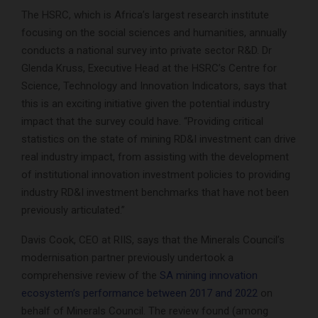
The HSRC, which is Africa’s largest research institute
focusing on the social sciences and humanities, annually
conducts a national survey into private sector R&D. Dr
Glenda Kruss, Executive Head at the HSRC’s Centre for
Science, Technology and Innovation Indicators, says that
this is an exciting initiative given the potential industry
impact that the survey could have. “Providing critical
statistics on the state of mining RD&I investment can drive
real industry impact, from assisting with the development
of institutional innovation investment policies to providing
industry RD&I investment benchmarks that have not been
previously articulated.”
Davis Cook, CEO at RIIS, says that the Minerals Council’s
modernisation partner previously undertook a
comprehensive review of the
SA mining innovation
ecosystem’s performance between 2017 and 2022
on
behalf of Minerals Council. The review found (among