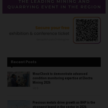
Recent Posts
WearCheck to demonstrate advanced
condition monitoring expertise at Electra
Mining 2026
0
Precious metals drive growth as BHP is the
strongest brand in the sector in 2026