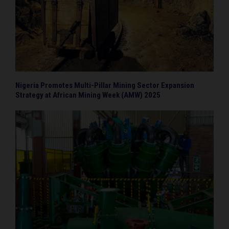
Nigeria Promotes Multi-Pillar Mining Sector Expansion
Strategy at African Mining Week (AMW) 2025