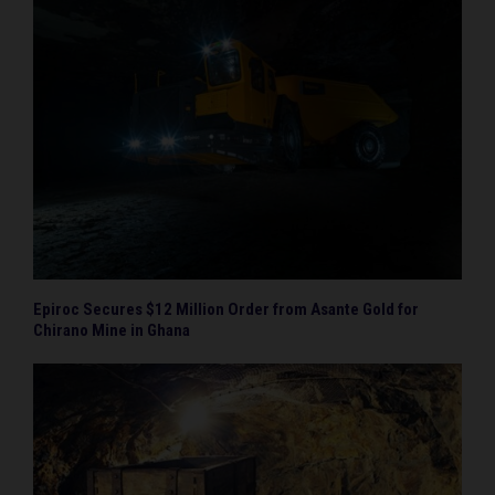
Epiroc Secures $12 Million Order from Asante Gold for
Chirano Mine in Ghana