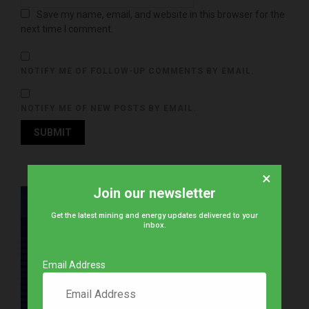
Save my name, email, and website in this browser for the
next time I comment.
NOTIFY ME OF FOLLOW-UP COMMENTS BY EMAIL.
NOTIFY ME OF NEW POSTS BY EMAIL.
×
Join our newsletter
Get the latest mining and energy updates delivered to your
inbox.
Email Address