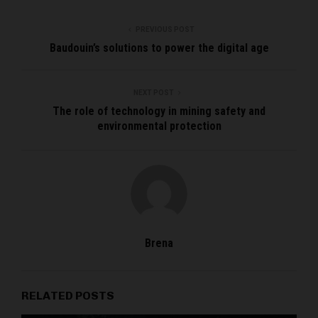
PREVIOUS POST
Baudouin’s solutions to power the digital age
NEXT POST
The role of technology in mining safety and
environmental protection
Brena
RELATED POSTS