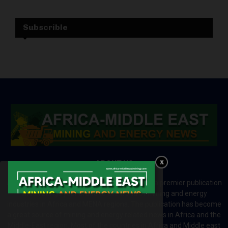
Subscrible
ABOUT US
Africa-Middle East Mining and Energy News is a premier publication
which brings your brand to the world of mining and energy
industries in Africa and MENA regions. The publication has become
a great source of mining and energy related news in Africa and the
Middle-East region. Most of the countries in Africa and Middle east