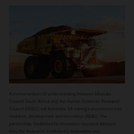
A memorandum of understanding between Minerals
Council South Africa and the Human Sciences Research
Council (HSRC) will illuminate SA mining’s investment into
research, development and innovation (RD&I). The
partnership, facilitated by innovation-focused advisory
firm, the Research Institute for Innovation and