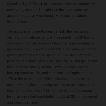
Sustainability (RIIS), will produce an inclusive, industry-wide
survey to gain critical insight into the key investment
aspects that drive – or impede – mining innovation in
South Africa.
The global mining sector lags behind other sectors in
terms of innovation spend, with
research
in 2020 finding
that investment into R&D was less than a percentage of
gross revenue. To provide context, in the same period the
global oil and gas sector spend on R&D stood at three
percent, as a share of EBIDTA. Typically, oil and gas spend
more than the mining sector. However, consider that
banking stood at 12%, and chemicals and agriculture at
17% in the same period. While this does not compare
apples with apples, these figures provide an indication of
mining’s relatively low RD&I intensity despite the sector
being an important contributor to global GDP, employment
and export earnings.