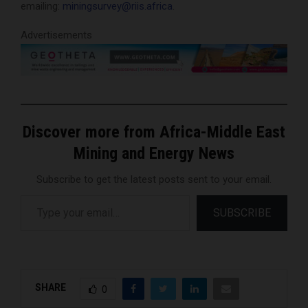
emailing:
miningsurvey@riis.africa
.
Advertisements
Discover more from Africa-Middle East
Mining and Energy News
Subscribe to get the latest posts sent to your email.
Type your email…
SUBSCRIBE
SHARE
0