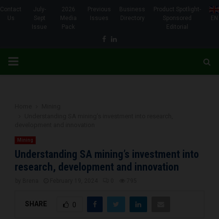
Contact
July-
2026
Previous
Business
Product Spotlight-
Us
Sept
Media
Issues
Directory
Sponsored
EN
Issue
Pack
Editorial
Facebook
Linkedin
PRIMARY
MENU
Home
Mining
Understanding SA mining’s investment into research,
development and innovation
Mining
Understanding SA mining’s investment into
research, development and innovation
by
Brena
February 19, 2024
0
795
SHARE
0