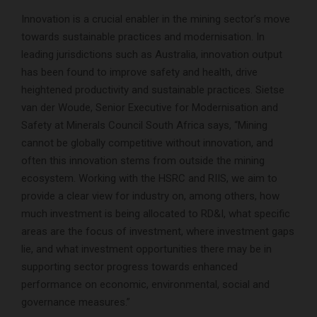
Innovation is a crucial enabler in the mining sector’s move
towards sustainable practices and modernisation. In
leading jurisdictions such as Australia, innovation output
has been found to improve safety and health, drive
heightened productivity and sustainable practices. Sietse
van der Woude, Senior Executive for Modernisation and
Safety at Minerals Council South Africa says, “Mining
cannot be globally competitive without innovation, and
often this innovation stems from outside the mining
ecosystem. Working with the HSRC and RIIS, we aim to
provide a clear view for industry on, among others, how
much investment is being allocated to RD&I, what specific
areas are the focus of investment, where investment gaps
lie, and what investment opportunities there may be in
supporting sector progress towards enhanced
performance on economic, environmental, social and
governance measures.”