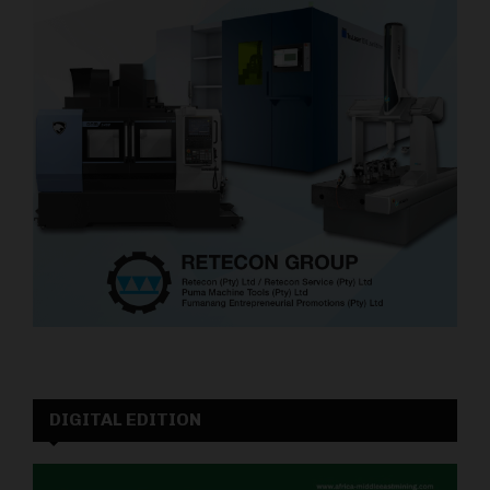
DIGITAL EDITION