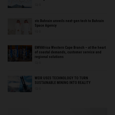
0
stc Bahrain unveils next-gen tech to Bahrain
Space Agency
0
EMVAfrica Western Cape Branch – at the heart
of coastal demands, customer service and
regional solutions
0
WEIR USES TECHNOLOGY TO TURN
SUSTAINABLE MINING INTO REALITY
0