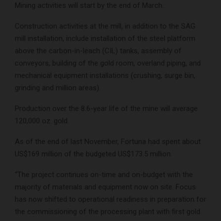
Mining activities will start by the end of March.
Construction activities at the mill, in addition to the SAG
mill installation, include installation of the steel platform
above the carbon-in-leach (CIL) tanks, assembly of
conveyors, building of the gold room, overland piping, and
mechanical equipment installations (crushing, surge bin,
grinding and million areas).
Production over the 8.6-year life of the mine will average
120,000 oz. gold.
As of the end of last November, Fortuna had spent about
US$169 million of the budgeted US$173.5 million.
“The project continues on-time and on-budget with the
majority of materials and equipment now on site. Focus
has now shifted to operational readiness in preparation for
the commissioning of the processing plant with first gold