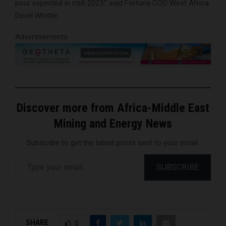
pour expected in mid-2023,” said Fortuna COO West Africa
David Whittle.
Advertisements
Discover more from Africa-Middle East
Mining and Energy News
Subscribe to get the latest posts sent to your email.
Type your email…
SUBSCRIBE
SHARE
0