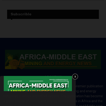
Subscrible
ABOUT US
Africa-Middle East Mining and Energy News is a premier publication
which brings your brand to the world of mining and energy
industries in Africa and MENA regions. The publication has become
a great source of mining and energy related news in Africa and the