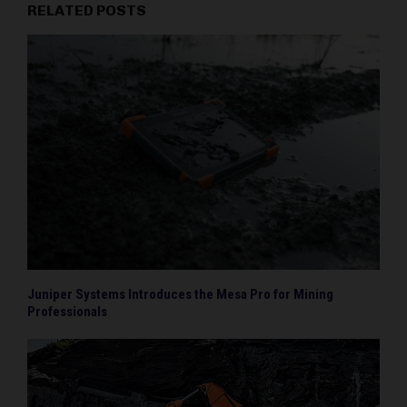
RELATED POSTS
Juniper Systems Introduces the Mesa Pro for Mining
Professionals