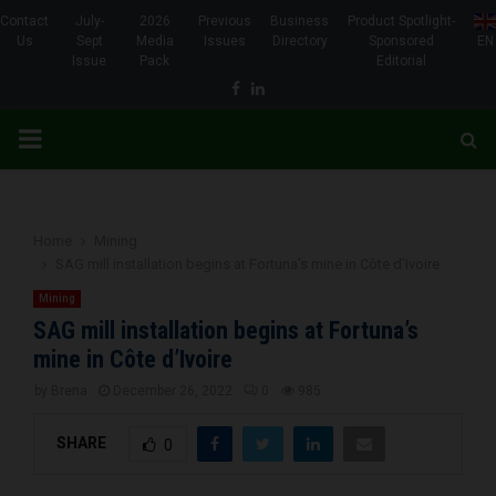
Contact
July-
2026
Previous
Business
Product Spotlight-
Us
Sept
Media
Issues
Directory
Sponsored
EN
Issue
Pack
Editorial
Facebook
Linkedin
PRIMARY
MENU
Home
Mining
SAG mill installation begins at Fortuna’s mine in Côte d’Ivoire
Mining
SAG mill installation begins at Fortuna’s
mine in Côte d’Ivoire
by
Brena
December 26, 2022
0
985
SHARE
0