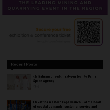
Recent Posts
stc Bahrain unveils next-gen tech to Bahrain
Space Agency
0
EMVAfrica Western Cape Branch – at the heart
of coastal demands, customer service and