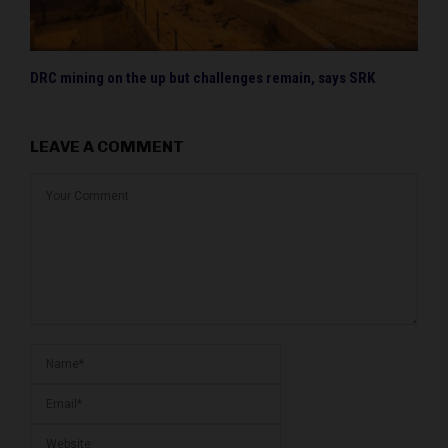
DRC mining on the up but challenges remain, says SRK
LEAVE A COMMENT