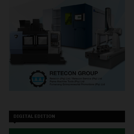
DIGITAL EDITION