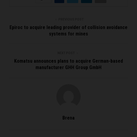
PREVIOUS POST
Epiroc to acquire leading provider of collision avoidance
systems for mines
NEXT POST
Komatsu announces plans to acquire German-based
manufacturer GHH Group GmbH
Brena