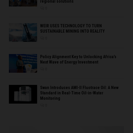
regional solutions
0
WEIR USES TECHNOLOGY TO TURN
SUSTAINABLE MINING INTO REALITY
0
Policy Alignment Key to Unlocking Africa’s
Next Wave of Energy Investment
0
Swan Introduces AMI-II Fluotrace Oil: A New
Standard in Real-Time Oil-in-Water
Monitoring
0