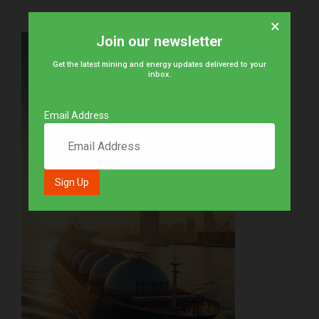
×
Join our newsletter
Get the latest mining and energy updates delivered to your
inbox.
Email Address