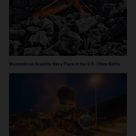
Mozambican Graphite Has a Place in the U.S.-China Battle