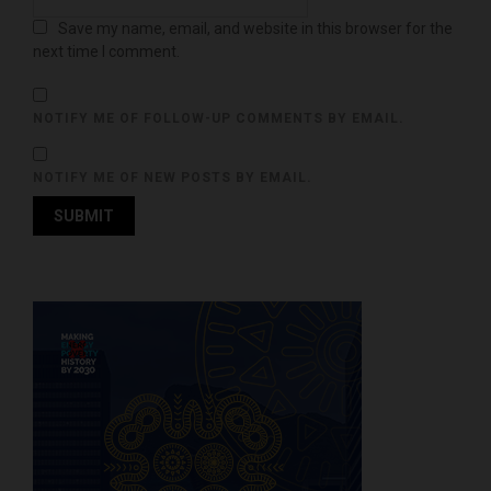
Save my name, email, and website in this browser for the
next time I comment.
NOTIFY ME OF FOLLOW-UP COMMENTS BY EMAIL.
NOTIFY ME OF NEW POSTS BY EMAIL.