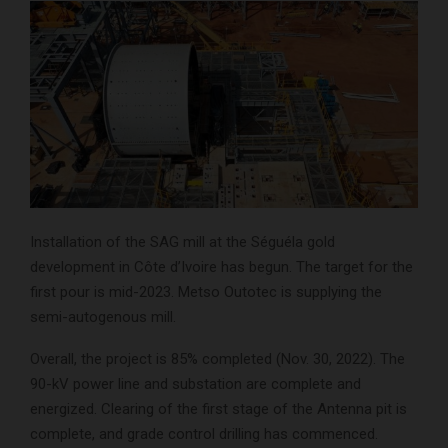
Installation of the SAG mill at the Séguéla gold
development in Côte d’Ivoire has begun. The target for the
first pour is mid-2023. Metso Outotec is supplying the
semi-autogenous mill.
Overall, the project is 85% completed (Nov. 30, 2022). The
90-kV power line and substation are complete and
energized. Clearing of the first stage of the Antenna pit is
complete, and grade control drilling has commenced.