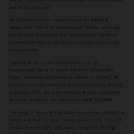
and all our end users.”
AR Controls has been manufacturing the
ARVALV
range
since 1999 in its Vanderbijlpark factory, which has
proven highly successful and has achieved a significant
market penetration in critical process applications in the
mining industry.
“Looking at our current market share, it is not
inconceivable for us to double this in the foreseeable
future,” remarked van Niekerk. In addition to ARVALV, AR
Controls owns the IncoValve and Controls brand, which it
acquired in 2016, and is the exclusive African and Central
American distributor for international
OEM DeZURIK
.
The range of valves and actuation accessories available is
robust and ideal for harsh mining environments. The core
product lines are knife gate valves, concentric and high-