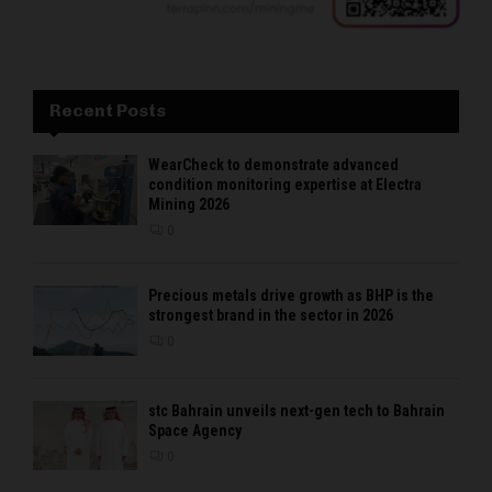
Recent Posts
WearCheck to demonstrate advanced
condition monitoring expertise at Electra
Mining 2026
0
Precious metals drive growth as BHP is the
strongest brand in the sector in 2026
0
stc Bahrain unveils next-gen tech to Bahrain
Space Agency
0