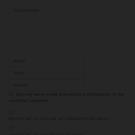
Save my name, email, and website in this browser for the
next time I comment.
NOTIFY ME OF FOLLOW-UP COMMENTS BY EMAIL.