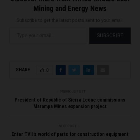
Mining and Energy News
Subscribe to get the latest posts sent to your email.
Type your email…
SUBSCRIBE
SHARE
0
PREVIOUS POST
President of Republic of Sierra Leone commissions
Marampa Mines expansion project
NEXT POST
Enter TVH’s world of parts for construction equipment