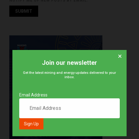
NOTIFY ME OF NEW POSTS BY EMAIL.
×
Join our newsletter
Get the latest mining and energy updates delivered to your
inbox.
Email Address