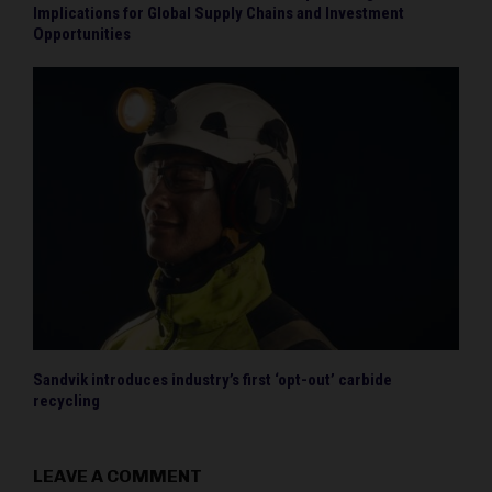
Implications for Global Supply Chains and Investment
Opportunities
Sandvik introduces industry’s first ‘opt-out’ carbide
recycling
LEAVE A COMMENT