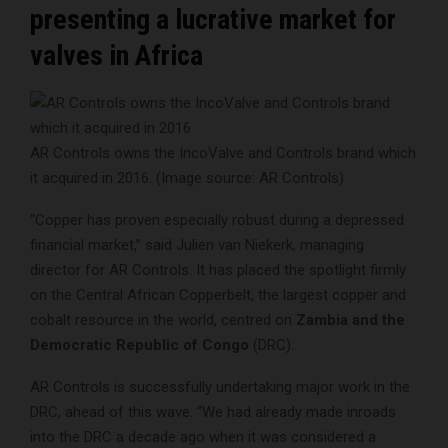
presenting a lucrative market for
valves in Africa
AR Controls owns the IncoValve and Controls brand which
it acquired in 2016. (Image source: AR Controls)
“Copper has proven especially robust during a depressed
financial market,” said Julien van Niekerk, managing
director for AR Controls. It has placed the spotlight firmly
on the Central African Copperbelt, the largest copper and
cobalt resource in the world, centred on
Zambia and the
Democratic Republic of Congo
(DRC).
AR Controls is successfully undertaking major work in the
DRC, ahead of this wave. “We had already made inroads
into the DRC a decade ago when it was considered a