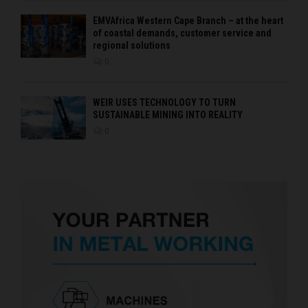
EMVAfrica Western Cape Branch – at the heart
of coastal demands, customer service and
regional solutions
0
WEIR USES TECHNOLOGY TO TURN
SUSTAINABLE MINING INTO REALITY
0