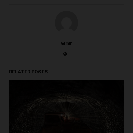
admin
RELATED POSTS