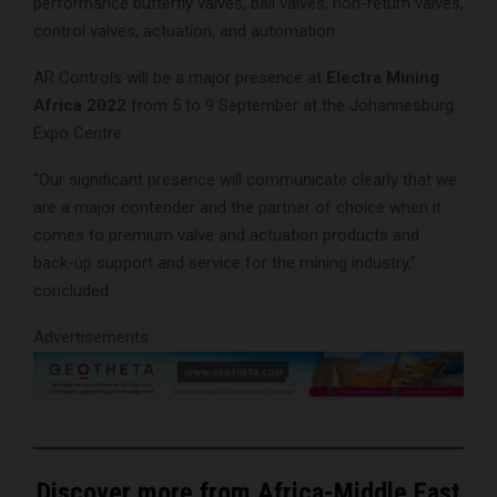
performance butterfly valves, ball valves, non-return valves,
control valves, actuation, and automation.
AR Controls will be a major presence at
Electra Mining
Africa 2022
from 5 to 9 September at the Johannesburg
Expo Centre.
“Our significant presence will communicate clearly that we
are a major contender and the partner of choice when it
comes to premium valve and actuation products and
back-up support and service for the mining industry,”
concluded
Advertisements
Discover more from Africa-Middle East