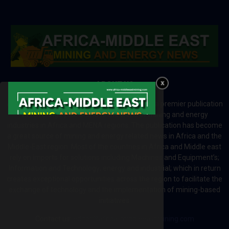
ABOUT US
Africa-Middle East Mining and Energy News is a premier publication
which brings your brand to the world of mining and energy
industries in Africa and MENA regions. The publication has become
a great source of mining and energy related news in Africa and the
Middle-East region. Most of the countries in Africa and Middle east
rely on imports for solutions including Machines and Equipment’s;
Information and Technology; energy and industrial; which in return
creates exceptional opportunities across the region to facilitate the
exchange of technology and the implementation of mining-based
initiatives.
Contact us:
editor@africa-middleeastmining.com