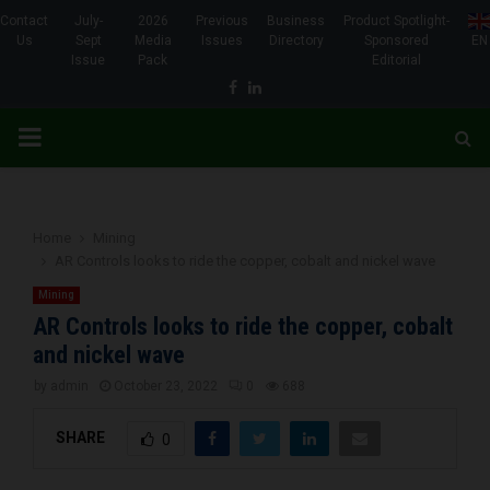
Contact
July-
2026
Previous
Business
Product Spotlight-
Us
Sept
Media
Issues
Directory
Sponsored
EN
Issue
Pack
Editorial
Facebook
Linkedin
PRIMARY
MENU
Home
Mining
AR Controls looks to ride the copper, cobalt and nickel wave
Mining
AR Controls looks to ride the copper, cobalt
and nickel wave
by
admin
October 23, 2022
0
688
SHARE
0