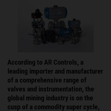
According to AR Controls, a
leading importer and manufacturer
of a comprehensive range of
valves and instrumentation, the
global mining industry is on the
cusp of a commodity super cycle,