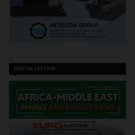
DIGITAL EDITION