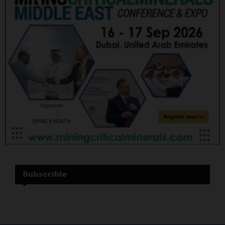
Subscrible