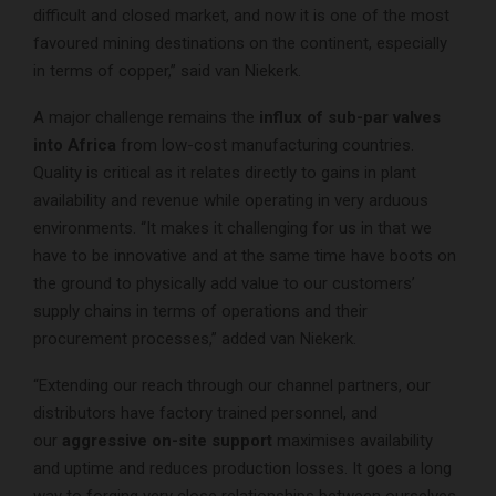
difficult and closed market, and now it is one of the most
favoured mining destinations on the continent, especially
in terms of copper,” said van Niekerk.
A major challenge remains the
influx of sub-par valves
into Africa
from low-cost manufacturing countries.
Quality is critical as it relates directly to gains in plant
availability and revenue while operating in very arduous
environments. “It makes it challenging for us in that we
have to be innovative and at the same time have boots on
the ground to physically add value to our customers’
supply chains in terms of operations and their
procurement processes,” added van Niekerk.
“Extending our reach through our channel partners, our
distributors have factory trained personnel, and
our
aggressive on-site support
maximises availability
and uptime and reduces production losses. It goes a long
way to forging very close relationships between ourselves