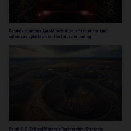
Sandvik launches AutoMine® Aura, a first-of-its-kind
automation platform for the future of mining
Saudi-U.S. Critical Minerals Partnership: Strategic