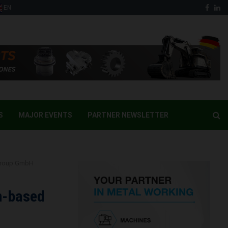
Face
Li
EN
S
MAJOR EVENTS
PARTNER NEWSLETTER
 Group GmbH
n-based