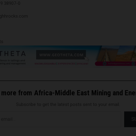
09 38907-0
@ghhrocks.com
ts
 more from Africa-Middle East Mining and En
Subscribe to get the latest posts sent to your email.
S