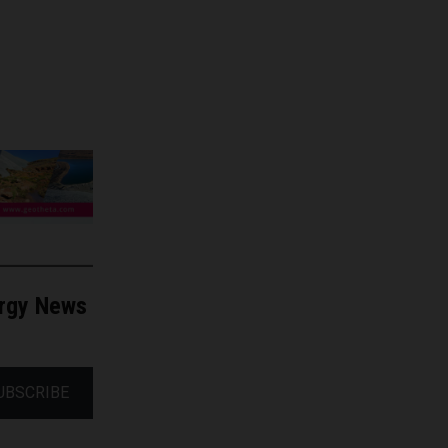
ergy News
UBSCRIBE