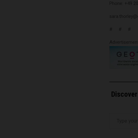
Phone: +49 2
sara.thorley
# # #
Advertisemen
Discover
Type your email…