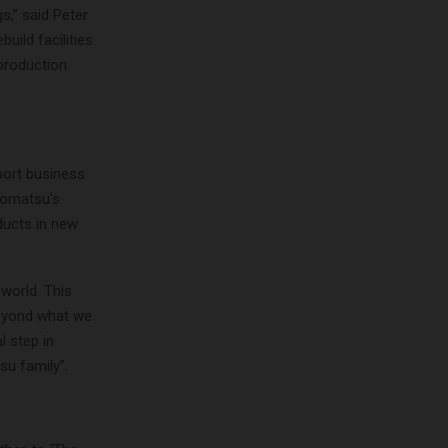
s,” said Peter
uild facilities
 production
port business
Komatsu’s
ducts in new
 world. This
beyond what we
l step in
su family”.