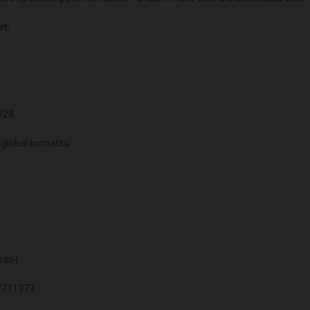
t:
728
@global.komatsu
GmbH
7711373