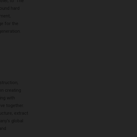
er, to ‘The
round hard
pment,
ge for the
generation.
truction,
en creating
ing with
ve together.
cture, extract
ny’s global
and