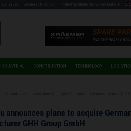
ious Issues
Business Directory
Product Spotlight- Sponsored Editorial
INDUSTRIAL
CONSTRUCTION
TECHNOLOGY
LOGISTIC
g
Komatsu announces plans to acquire German-based manufacturer GHH
u announces plans to acquire Germa
cturer GHH Group GmbH