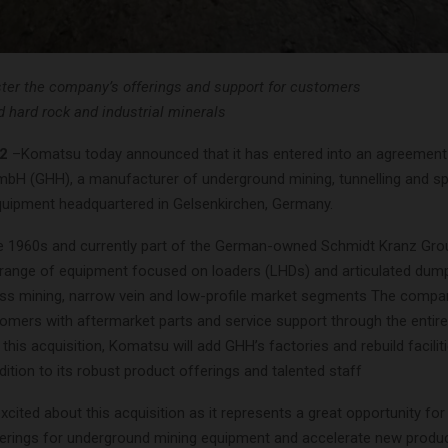
ster the company’s offerings and support for customers
d hard rock and industrial minerals
2
–Komatsu today announced that it has entered into an agreement 
H (GHH), a manufacturer of underground mining, tunnelling and spec
quipment headquartered in Gelsenkirchen, Germany.
e 1960s and currently part of the German-owned Schmidt Kranz Gr
 range of equipment focused on loaders (LHDs) and articulated dump
 mining, narrow vein and low-profile market segments The compa
omers with aftermarket parts and service support through the entire 
this acquisition, Komatsu will add GHH’s factories and rebuild faciliti
dition to its robust product offerings and talented staff
xcited about this acquisition as it represents a great opportunity f
ferings for underground mining equipment and accelerate new produ