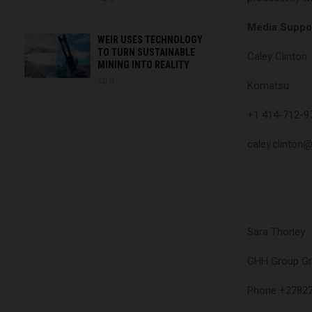
Media Suppor
WEIR USES TECHNOLOGY
TO TURN SUSTAINABLE
Caley Clinton
MINING INTO REALITY
0
Komatsu
+1 414-712-9
caley.clinton
Sara Thorley
GHH Group 
Phone +2782