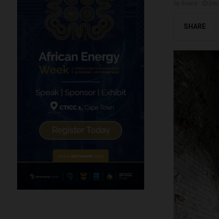
by
Brena
Dec
SHARE