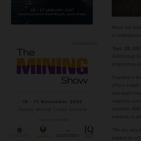
Move will bol
in undergroun
Dec. 20
,
202
GHH Group Gmb
engineering e
Founded in th
offers a wide
mid-seam mass
supports cust
machine. With 
markets, in ad
“We are very e
expand its of