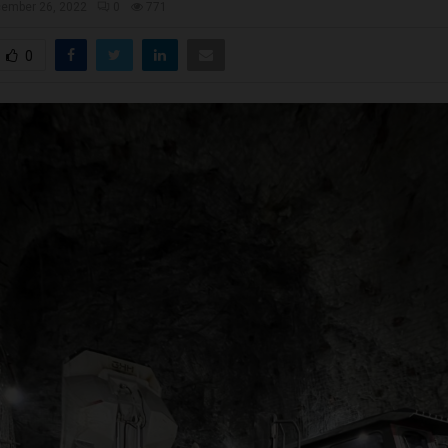
ember 26, 2022
0
771
0