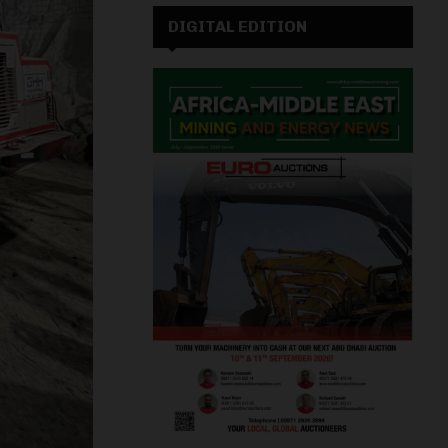
DIGITAL EDITION