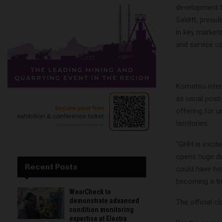
development t
Salditt, presi
in key markets
and service ca
Komatsu inten
as usual post
offering for 
territories.
“GHH is excite
opens huge do
Recent Posts
could have hop
becoming a tr
WearCheck to
demonstrate advanced
The official cl
condition monitoring
expertise at Electra