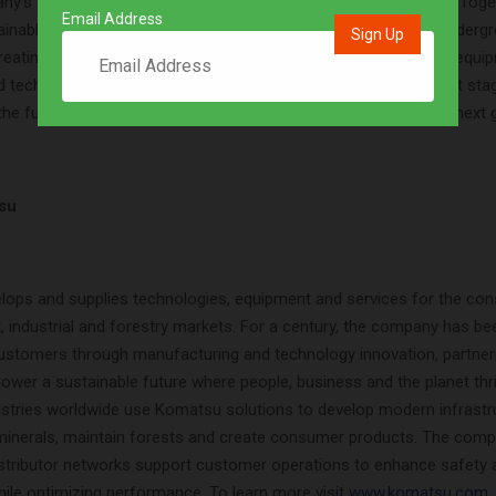
any’s ongoing mid-term management plan “DANTOTSU Value – Togeth
Email Address
tainable growth,” Komatsu is working to expand offerings for underg
creating new value for customers with the development of new equi
technologies that will help operations step forward to the next sta
the future and provide a more sustainable environment for the next 
su
ops and supplies technologies, equipment and services for the cons
ft, industrial and forestry markets. For a century, the company has be
 customers through manufacturing and technology innovation, partner
ower a sustainable future where people, business and the planet thri
dustries worldwide use Komatsu solutions to develop modern infrastru
inerals, maintain forests and create consumer products. The compa
istributor networks support customer operations to enhance safety 
hile optimizing performance. To learn more visit
www.komatsu.com