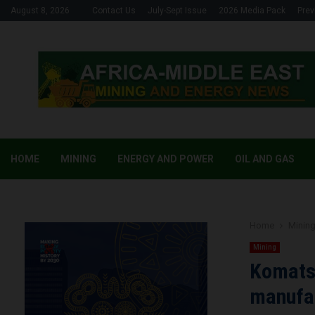
August 8, 2026
Contact Us
July-Sept Issue
2026 Media Pack
Prev
HOME
MINING
ENERGY AND POWER
OIL AND GAS
Home
Minin
Mining
Komats
manufa