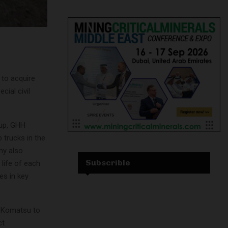
to acquire
ial civil
oup, GHH
 trucks in the
ny also
Subscrible
life of each
es in key
or Komatsu to
ct