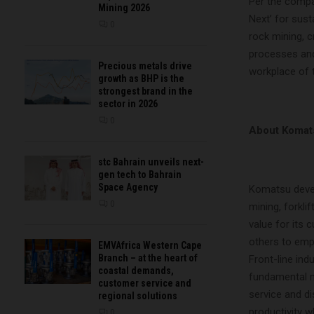
Per the comp
Mining 2026
Next’ for sus
0
rock mining, 
processes and 
Precious metals drive
workplace of 
growth as BHP is the
strongest brand in the
sector in 2026
0
About Komat
stc Bahrain unveils next-
gen tech to Bahrain
Space Agency
Komatsu devel
0
mining, forkli
value for its
others to emp
EMVAfrica Western Cape
Branch – at the heart of
Front-line in
coastal demands,
fundamental m
customer service and
service and d
regional solutions
productivity w
0