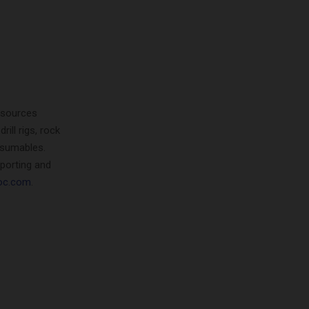
resources
ill rigs, rock
nsumables.
porting and
oc.com
.