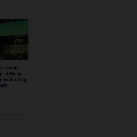
ersations’
ge at Mining
ommemorating
sary