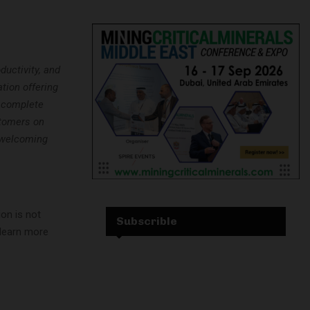
ductivity, and
tion offering
e complete
stomers on
o welcoming
ion is not
Subscrible
 learn more