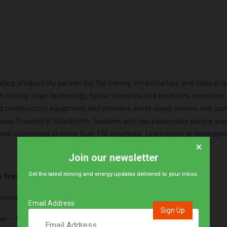
ading productivity partner for the mining, infrastructure and natural 
th cutting-edge technology, Epiroc develops and produces innovative dr
d construction equipment, and provides world-class service and co
as founded in Stockholm, Sweden, and has passionate people sup
 with customers in more than 150 countries. Learn more at
www.epir
×
Join our newsletter
Get the latest mining and energy updates delivered to your inbox.
e from Epiroc South Africa (Pty) Ltd
formation please contact:
Email Address
er – Regional Communications and Indirect Sales Manager