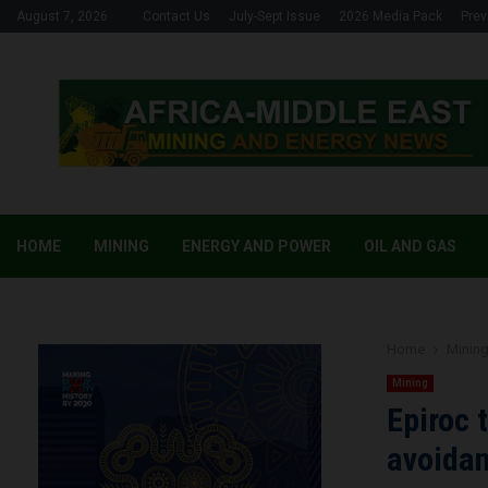
August 7, 2026
Contact Us
July-Sept Issue
2026 Media Pack
Prev
HOME
MINING
ENERGY AND POWER
OIL AND GAS
Home
Minin
Mining
Epiroc 
avoidan