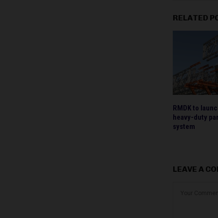
RELATED P
RMDK to laun
heavy-duty pan
system
LEAVE A C