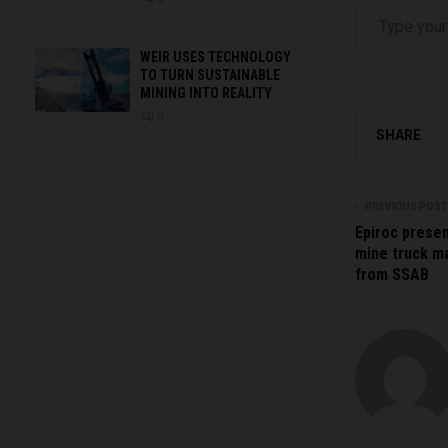
WEIR USES TECHNOLOGY
TO TURN SUSTAINABLE
MINING INTO REALITY
0
SHARE
PREVIOUS POST
Epiroc presen
mine truck ma
from SSAB