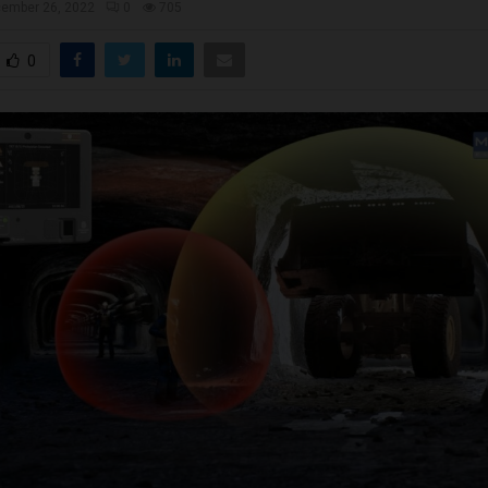
ember 26, 2022
0
705
0