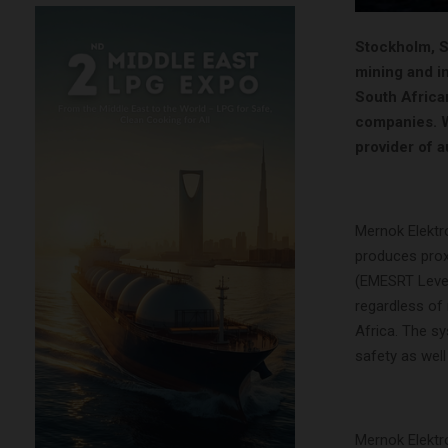
Stockholm, Sw
mining and in
South Africa
companies. Wi
provider of a
Mernok Elektr
produces prox
(EMESRT Level 
regardless of
Africa. The sy
safety as well
Mernok Elektr