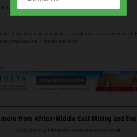
1 900 /
kathryn.coetzer@epiroc.com
verick Media Communications t/a Laverick Ntuli Communications T +
verickmedia.co.za
/ laverickntuli.co.za
ts
 more from Africa-Middle East Mining and En
Subscribe to get the latest posts sent to your email.