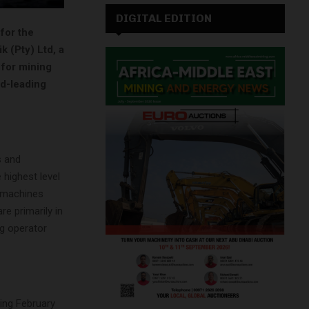
DIGITAL EDITION
for the
k (Pty) Ltd, a
 for mining
ld-leading
s and
 highest level
f machines
e primarily in
ng operator
ing February