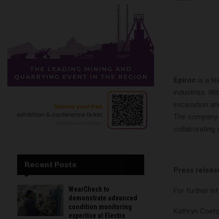
Epiroc
is a le
industries. Wi
excavation an
The company w
collaborating
Recent Posts
Press releas
WearCheck to
For further in
demonstrate advanced
condition monitoring
Kathryn Coetz
expertise at Electra