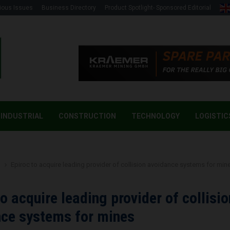
ious Issues
Business Directory
Product Spotlight- Sponsored Editorial
INDUSTRIAL
CONSTRUCTION
TECHNOLOGY
LOGISTIC
g
Epiroc to acquire leading provider of collision avoidance systems for min
to acquire leading provider of collisio
ce systems for mines