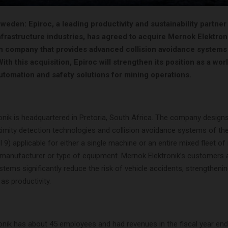
eden: Epiroc, a leading productivity and sustainability partner 
frastructure industries, has agreed to acquire Mernok Elektroni
n company that provides advanced collision avoidance systems
th this acquisition, Epiroc will strengthen its position as a wor
utomation and safety solutions for mining operations.
onik is headquartered in Pretoria, South Africa. The company design
imity detection technologies and collision avoidance systems of the
9) applicable for either a single machine or an entire mixed fleet o
 manufacturer or type of equipment. Mernok Elektronik’s customers ar
stems significantly reduce the risk of vehicle accidents, strengtheni
 as productivity.
onik has about 45 employees and had revenues in the fiscal year end