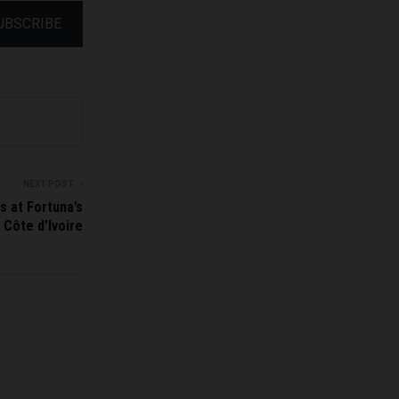
UBSCRIBE
NEXT POST
s at Fortuna’s
 Côte d’Ivoire