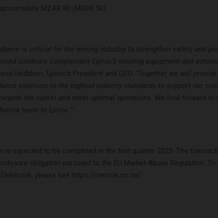
approximately MZAR 80 (MSEK 50).
idance is critical for the mining industry to strengthen safety and pro
nced solutions complement Epiroc’s existing equipment and automa
lena Hedblom, Epiroc’s President and CEO
. “Together we will provid
idance solutions to the highest industry standards to support our cu
 towards the safest and most optimal operations. We look forward t
ernok team to Epiroc.”
n is expected to be completed in the first quarter 2023. The transact
isclosure obligation pursuant to the EU Market Abuse Regulation. To
lektronik, please see https://mernok.co.za/.