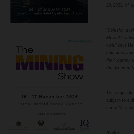
28, 2022, of 
“
Collision avo
Mernok’s adva
well,”
says He
collision avo
their journey
the dynamic M
The acquisitio
subject to a d
about Mernok E
/Ends/