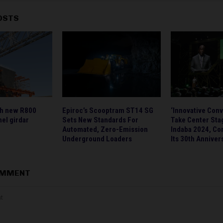
OSTS
ch new R800
Epiroc’s Scooptram ST14 SG
‘Innovative Conv
el girdar
Sets New Standards For
Take Center Sta
Automated, Zero-Emission
Indaba 2024, C
Underground Loaders
Its 30th Anniver
OMMENT