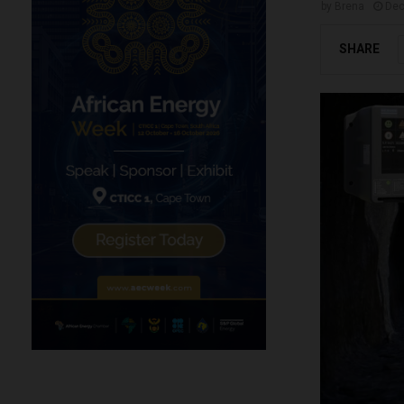
by
Brena
Dec
SHARE