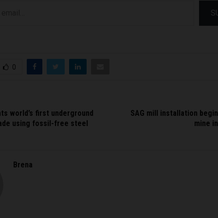
S
0
ts world’s first underground
SAG mill installation begin
de using fossil-free steel
mine in
Brena