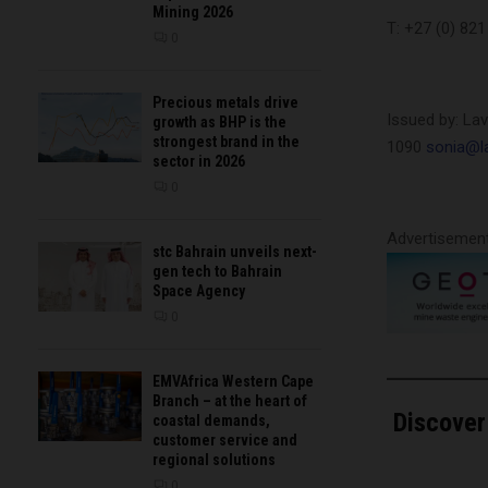
Mining 2026
T: +27 (0) 82
0
Precious metals drive
Issued by: La
growth as BHP is the
strongest brand in the
1090
sonia@la
sector in 2026
0
Advertisemen
stc Bahrain unveils next-
gen tech to Bahrain
Space Agency
0
EMVAfrica Western Cape
Branch – at the heart of
Discover
coastal demands,
customer service and
regional solutions
Type your email…
0