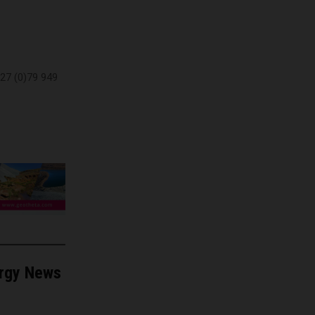
27 (0)79 949
ergy News