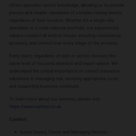
offers specialist sector knowledge, allowing us to provide
precise and reliable valuations of complex mining assets,
regardless of their location. Whether it’s a single-site
operation or a multi-national portfolio, our experienced
valuers conduct all work in-house, ensuring consistency,
accuracy, and control over every stage of the process.
Every client, regardless of size or sector, receives the
same level of focused attention and expert advice. We
understand the critical importance of correct insurance
valuations in managing risk, securing appropriate cover,
and supporting business continuity.
To learn more about our services, please visit:
https://www.rushton.co.uk
Contact:
Susan Davies, Owner and Managing Director –