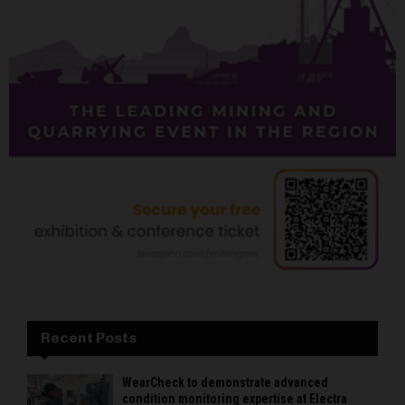
Recent Posts
WearCheck to demonstrate advanced
condition monitoring expertise at Electra