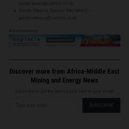
susan.davies@rushton.co.uk
Gareth Williams, Director BSc MRICS –
gareth.williams@rushton.co.uk
Advertisements
Discover more from Africa-Middle East
Mining and Energy News
Subscribe to get the latest posts sent to your email.
Type your email…
SUBSCRIBE