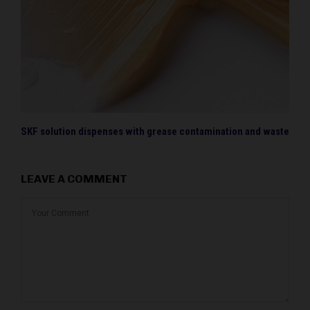
SKF solution dispenses with grease contamination and waste
LEAVE A COMMENT