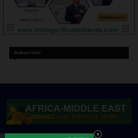
Subscrible
ABOUT US