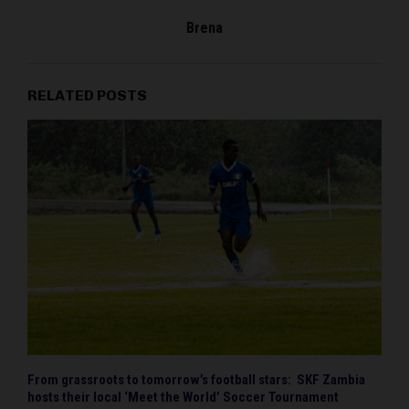
Brena
RELATED POSTS
From grassroots to tomorrow’s football stars: SKF Zambia
hosts their local ‘Meet the World’ Soccer Tournament