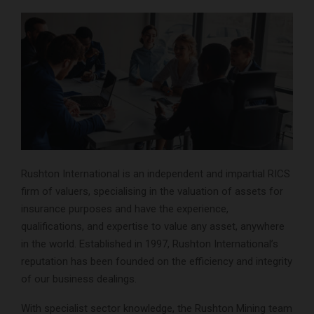
Rushton International is an independent and impartial RICS
firm of valuers, specialising in the valuation of assets for
insurance purposes and have the experience,
qualifications, and expertise to value any asset, anywhere
in the world. Established in 1997, Rushton International’s
reputation has been founded on the efficiency and integrity
of our business dealings.
With specialist sector knowledge, the Rushton Mining team