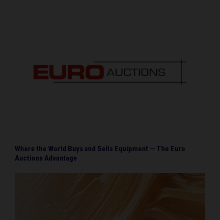
Where the World Buys and Sells Equipment — The Euro
Auctions Advantage