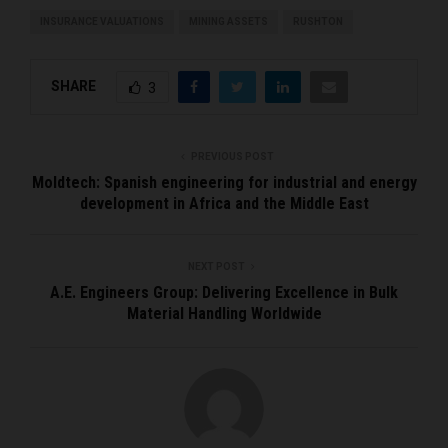
INSURANCE VALUATIONS
MINING ASSETS
RUSHTON
SHARE
3
PREVIOUS POST
Moldtech: Spanish engineering for industrial and energy
development in Africa and the Middle East
NEXT POST
A.E. Engineers Group: Delivering Excellence in Bulk
Material Handling Worldwide