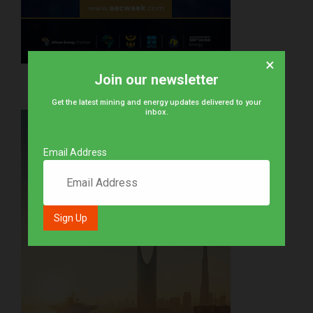
×
Join our newsletter
Get the latest mining and energy updates delivered to your
inbox.
Email Address