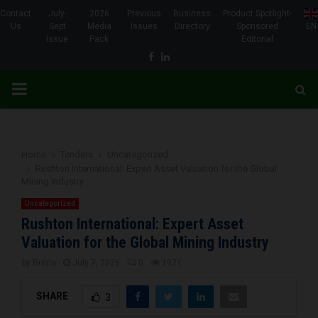
Contact
July-
2026
Previous
Business
Product Spotlight-
Us
Sept
Media
Issues
Directory
Sponsored
EN
Issue
Pack
Editorial
Facebook
Linkedin
PRIMARY
MENU
Home
Tenders
Uncategorized
Rushton International: Expert Asset Valuation for the Global
Mining Industry
Uncategorized
Rushton International: Expert Asset
Valuation for the Global Mining Industry
by
Brena
July 7, 2026
0
1921
SHARE
3