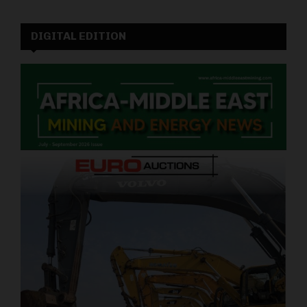
DIGITAL EDITION