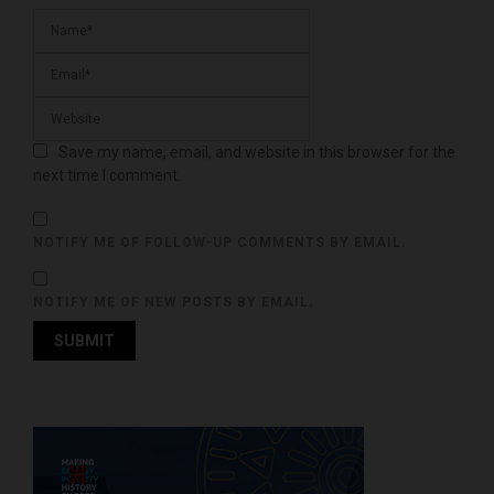
Save my name, email, and website in this browser for the
next time I comment.
NOTIFY ME OF FOLLOW-UP COMMENTS BY EMAIL.
NOTIFY ME OF NEW POSTS BY EMAIL.