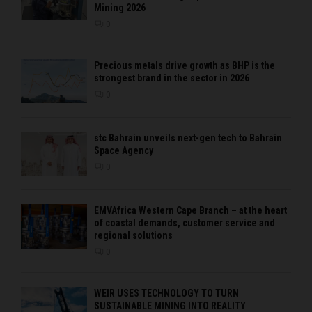
Mining 2026
0
Precious metals drive growth as BHP is the
strongest brand in the sector in 2026
0
stc Bahrain unveils next-gen tech to Bahrain
Space Agency
0
EMVAfrica Western Cape Branch – at the heart
of coastal demands, customer service and
regional solutions
0
WEIR USES TECHNOLOGY TO TURN
SUSTAINABLE MINING INTO REALITY