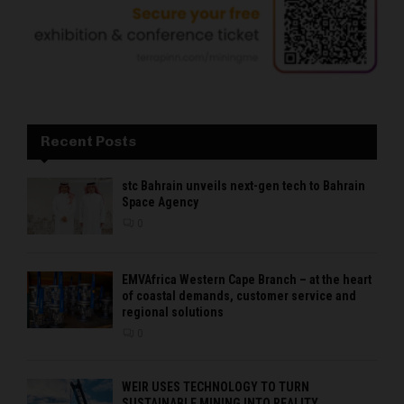
Recent Posts
stc Bahrain unveils next-gen tech to Bahrain
Space Agency
0
EMVAfrica Western Cape Branch – at the heart
of coastal demands, customer service and
regional solutions
0
WEIR USES TECHNOLOGY TO TURN
SUSTAINABLE MINING INTO REALITY