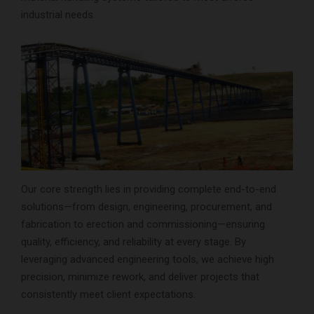
industrial needs.
Our core strength lies in providing complete end-to-end
solutions—from design, engineering, procurement, and
fabrication to erection and commissioning—ensuring
quality, efficiency, and reliability at every stage. By
leveraging advanced engineering tools, we achieve high
precision, minimize rework, and deliver projects that
consistently meet client expectations.