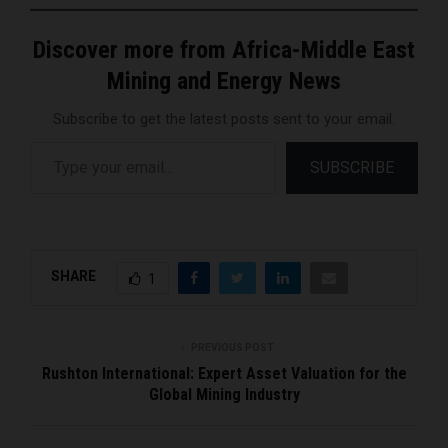
Discover more from Africa-Middle East
Mining and Energy News
Subscribe to get the latest posts sent to your email.
Type your email…
SUBSCRIBE
SHARE
1
PREVIOUS POST
Rushton International: Expert Asset Valuation for the
Global Mining Industry