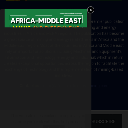
ABOUT US
Africa-Middle East Mining and Energy News is a premier publication
which brings your brand to the world of mining and energy
industries in Africa and MENA regions. The publication has become
a great source of mining and energy related news in Africa and the
Middle-East region. Most of the countries in Africa and Middle east
rely on imports for solutions including Machines and Equipment’s;
Information and Technology; energy and industrial; which in return
creates exceptional opportunities across the region to facilitate the
exchange of technology and the implementation of mining-based
initiatives.
Contact us:
editor@africa-middleeastmining.com
This website uses cookies to improve your experience. We'll
@2026 - africa-middleeastmining.com. All Right Reserved.
SUBSCRIBE
assume you're ok with this, but you can opt-out if you wish.