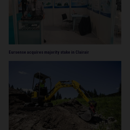
Eursense acquires majority stake in Clairair