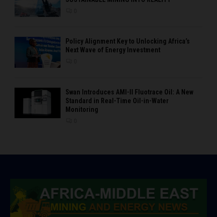
0
Policy Alignment Key to Unlocking Africa’s
Next Wave of Energy Investment
0
Swan Introduces AMI-II Fluotrace Oil: A New
Standard in Real-Time Oil-in-Water
Monitoring
0