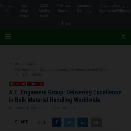
Contact
July-
2026
Previous
Business
Product Spotlight-
Us
Sept
Media
Issues
Directory
Sponsored Editorial
Issue
Pack
Facebook
Linkedin
PRIMARY
MENU
Home
Industrial
A.E. Engineers Group: Delivering Excellence in Bulk Material
Handling Worldwide
Equipment
Industrial
A.E. Engineers Group: Delivering Excellence
in Bulk Material Handling Worldwide
by
Brena
July 7, 2026
0
1910
SHARE
1