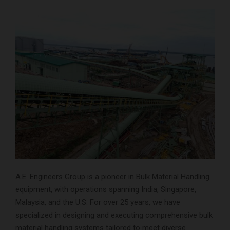
A.E. Engineers Group is a pioneer in Bulk Material Handling
equipment, with operations spanning India, Singapore,
Malaysia, and the U.S. For over 25 years, we have
specialized in designing and executing comprehensive bulk
material handling systems tailored to meet diverse