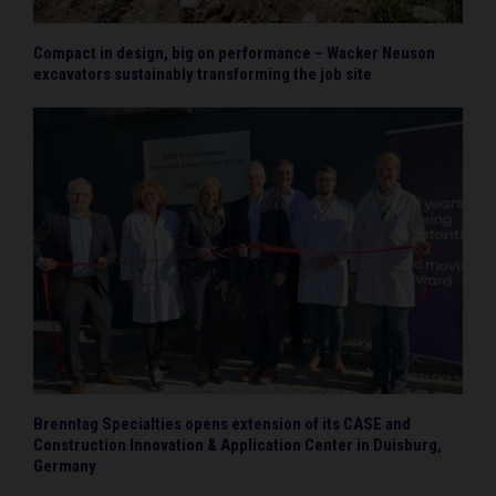
Compact in design, big on performance – Wacker Neuson
excavators sustainably transforming the job site
Brenntag Specialties opens extension of its CASE and
Construction Innovation & Application Center in Duisburg,
Germany