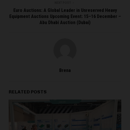
NEXT POST
Euro Auctions: A Global Leader in Unreserved Heavy
Equipment Auctions Upcoming Event: 15–16 December –
Abu Dhabi Auction (Dubai)
Brena
RELATED POSTS