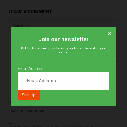
LEAVE A COMMENT
×
Join our newsletter
Get the latest mining and energy updates delivered to your
inbox.
Email Address
Save my name, email, and website in this browser for the
next time I comment.