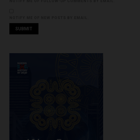
NOTIFY ME OF FOLLOW-UP COMMENTS BY EMAIL.
NOTIFY ME OF NEW POSTS BY EMAIL.