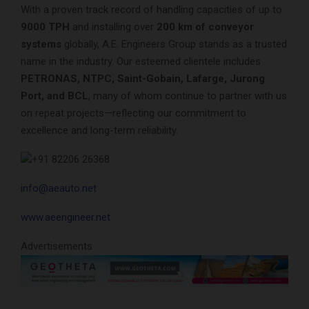
With a proven track record of handling capacities of up to
9000 TPH
and installing over
200 km of conveyor
systems
globally, A.E. Engineers Group stands as a trusted
name in the industry. Our esteemed clientele includes
PETRONAS, NTPC, Saint-Gobain, Lafarge, Jurong
Port, and BCL
, many of whom continue to partner with us
on repeat projects—reflecting our commitment to
excellence and long-term reliability.
+91 82206 26368
info@aeauto.net
www.aeengineer.net
Advertisements