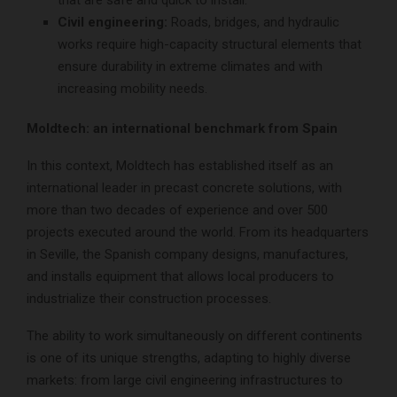
Civil engineering:
Roads, bridges, and hydraulic
works require high-capacity structural elements that
ensure durability in extreme climates and with
increasing mobility needs.
Moldtech: an international benchmark from Spain
In this context, Moldtech has established itself as an
international leader in precast concrete solutions, with
more than two decades of experience and over 500
projects executed around the world. From its headquarters
in Seville, the Spanish company designs, manufactures,
and installs equipment that allows local producers to
industrialize their construction processes.
The ability to work simultaneously on different continents
is one of its unique strengths, adapting to highly diverse
markets: from large civil engineering infrastructures to