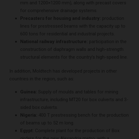
mm and 1200×1200 mm), along with precast covers
for comprehensive drainage systems.
Precasters for housing and industry:
production
lines for prestressed beams with the capacity up to
600 tons for residential and industrial projects.
National railway infrastructure:
participation in the
construction of diaphragm walls and high-strength
structural elements for the country’s high-speed line.
In addition, Moldtech has developed projects in other
countries in the region, such as:
Guinea:
Supply of moulds and tables for mining
infrastructure, including MT20 for box culverts and 3-
sided box culverts.
Nigeria:
400 T prestressing bench for the production
of beams up to 52 m long.
Egypt:
Complete plant for the production of Box
girders for the new Alexandria metro, with a