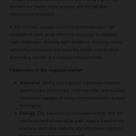
demand for faster, more durable, and sustainable
construction solutions.
In this context, precast concrete industrialization has
established itself as an effective response to builders’
main challenges: meeting tight deadlines, reducing costs,
optimizing resources, and ensuring quality standards in
demanding climate and logistics environments.
Challenges of the regional market
Industrial:
Mining and logistics expansion requires
warehouses, workshops, retaining walls, and auxiliary
structures capable of being commissioned in a short
timeframe.
Energy:
The transition to renewable energy and the
reinforcement of electrical grids require transformer
stations, technical stations, and structural solutions
that are safe and quick to install.