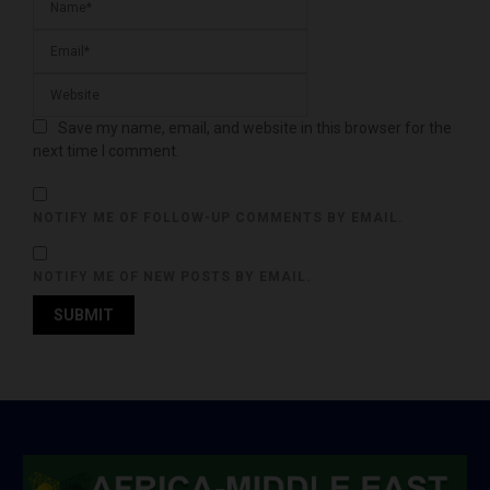
Save my name, email, and website in this browser for the
next time I comment.
NOTIFY ME OF FOLLOW-UP COMMENTS BY EMAIL.
NOTIFY ME OF NEW POSTS BY EMAIL.