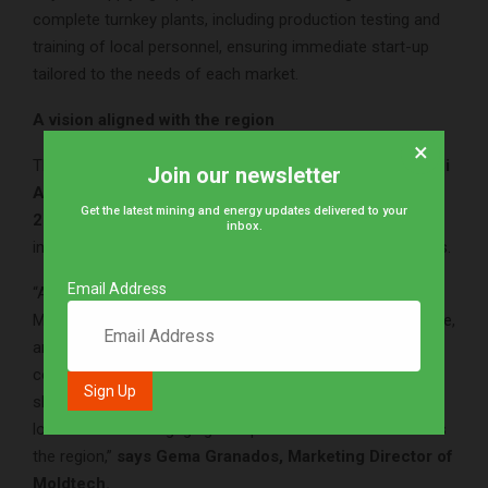
complete turnkey plants, including production testing and
training of local personnel, ensuring immediate start-up
tailored to the needs of each market.
A vision aligned with the region
×
These solutions respond to the priorities outlined in
Saudi
Join our newsletter
Arabia’s Vision 2030 and the African Union’s Agenda
Get the latest mining and energy updates delivered to your
2063
, which place industrialization and sustainable
inbox.
infrastructure at the heart of their development strategies.
Email Address
“Africa and the Middle East are strategic regions for
Moldtech. We share with builders the need for fast, reliable,
and sustainable solutions, and we believe that precast
concrete is key to meeting today’s challenges. We will
showcase these solutions at ICCX Casablanca 2025 and
look forward to engaging with partners and clients across
the region,”
says Gema Granados, Marketing Director of
Moldtech.