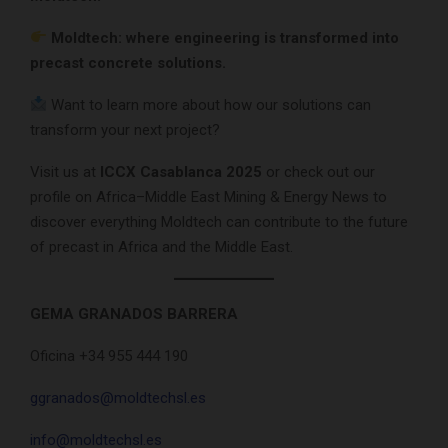
Moldtech: where engineering is transformed into
precast concrete solutions.
Want to learn more about how our solutions can
transform your next project?
Visit us at
ICCX Casablanca 2025
or check out our
profile on Africa–Middle East Mining & Energy News to
discover everything Moldtech can contribute to the future
of precast in Africa and the Middle East.
GEMA GRANADOS BARRERA
Oficina +34 955 444 190
ggranados@moldtechsl.es
info@moldtechsl.es