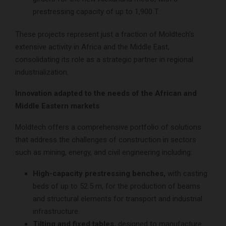
prestressing capacity of up to 1,900 T.
These projects represent just a fraction of Moldtech’s
extensive activity in Africa and the Middle East,
consolidating its role as a strategic partner in regional
industrialization.
Innovation adapted to the needs of the African and
Middle Eastern markets
Moldtech offers a comprehensive portfolio of solutions
that address the challenges of construction in sectors
such as mining, energy, and civil engineering including:
High-capacity prestressing benches,
with casting
beds of up to 52.5 m, for the production of beams
and structural elements for transport and industrial
infrastructure.
Tilting and fixed tables,
designed to manufacture