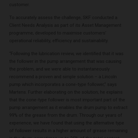
customer.
To accurately assess the challenge, SKF conducted a
Client Needs Analysis as part of its Asset Management
programme, developed to maximise customers’
operational reliability, efficiency and sustainability.
“Following the lubrication review, we identified that it was
the follower in the pump arrangement that was causing
the problem, and we were able to instantaneously
recommend a proven and simple solution – a Lincoln
pump which incorporates a cone-type follower,” says
Martens. Further elaborating on the solution, he explains
that the cone-type follower is most important part of the
pump arrangement as it enables the drum pump to extract
99% of the grease from the drum. Through our years of
experience, we have found that using the alternative type
of follower results in a higher amount of grease remaining