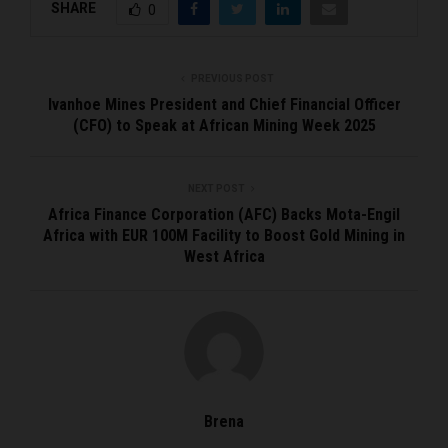
SHARE
0
PREVIOUS POST
Ivanhoe Mines President and Chief Financial Officer
(CFO) to Speak at African Mining Week 2025
NEXT POST
Africa Finance Corporation (AFC) Backs Mota-Engil
Africa with EUR 100M Facility to Boost Gold Mining in
West Africa
Brena