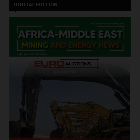
DIGITAL EDITION