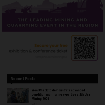
Recent Posts
WearCheck to demonstrate advanced
condition monitoring expertise at Electra
Mining 2026
0