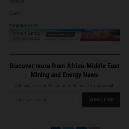
Martens.
/Ends/
Advertisements
Discover more from Africa-Middle East
Mining and Energy News
Subscribe to get the latest posts sent to your email.
Type your email…
SUBSCRIBE