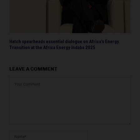
Hatch spearheads essential dialogue on Africa’s Energy
Transition at the Africa Energy Indaba 2025
LEAVE A COMMENT