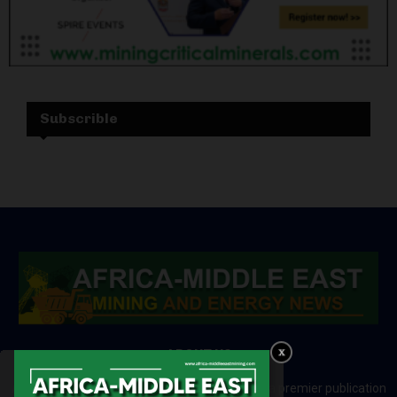
Subscrible
ABOUT US
Africa-Middle East Mining and Energy News is a premier publication