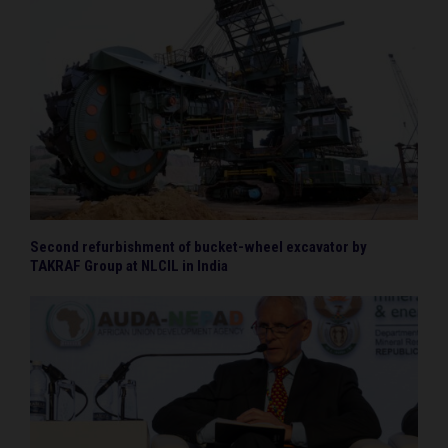
Second refurbishment of bucket-wheel excavator by
TAKRAF Group at NLCIL in India