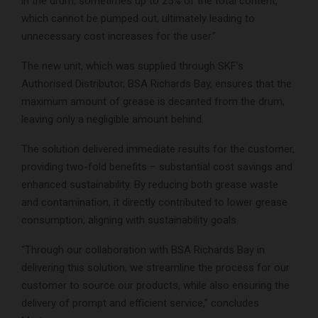
in the drum, sometimes up to 25% of the total content,
which cannot be pumped out, ultimately leading to
unnecessary cost increases for the user.”
The new unit, which was supplied through SKF’s
Authorised Distributor, BSA Richards Bay, ensures that the
maximum amount of grease is decanted from the drum,
leaving only a negligible amount behind.
The solution delivered immediate results for the customer,
providing two-fold benefits – substantial cost savings and
enhanced sustainability. By reducing both grease waste
and contamination, it directly contributed to lower grease
consumption, aligning with sustainability goals.
“Through our collaboration with BSA Richards Bay in
delivering this solution, we streamline the process for our
customer to source our products, while also ensuring the
delivery of prompt and efficient service,” concludes