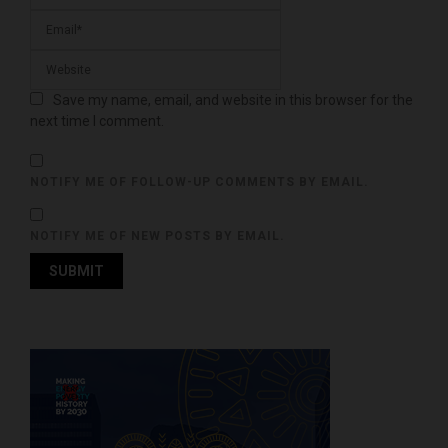
Save my name, email, and website in this browser for the
next time I comment.
NOTIFY ME OF FOLLOW-UP COMMENTS BY EMAIL.
NOTIFY ME OF NEW POSTS BY EMAIL.