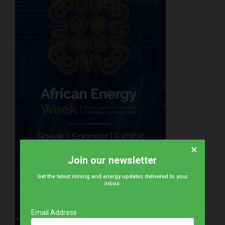
×
Join our newsletter
Get the latest mining and energy updates delivered to your
inbox.
Email Address