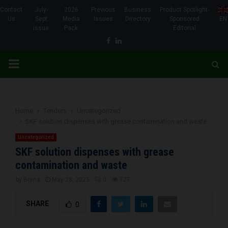
Contact
July-
2026
Previous
Business
Product Spotlight-
Us
Sept
Media
Issues
Directory
Sponsored
EN
Issue
Pack
Editorial
Facebook
Linkedin
PRIMARY
MENU
Home
Tenders
Uncategorized
SKF solution dispenses with grease contamination and waste
Uncategorized
SKF solution dispenses with grease
contamination and waste
by
Brena
May 28, 2025
0
727
SHARE
0