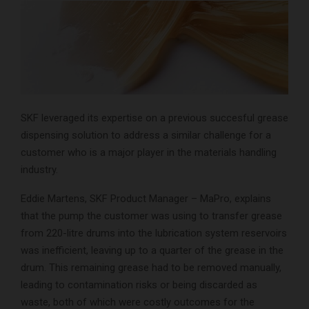
SKF leveraged its expertise on a previous succesful grease
dispensing solution to address a similar challenge for a
customer who is a major player in the materials handling
industry.
Eddie Martens, SKF Product Manager – MaPro, explains
that the pump the customer was using to transfer grease
from 220-litre drums into the lubrication system reservoirs
was inefficient, leaving up to a quarter of the grease in the
drum. This remaining grease had to be removed manually,
leading to contamination risks or being discarded as
waste, both of which were costly outcomes for the