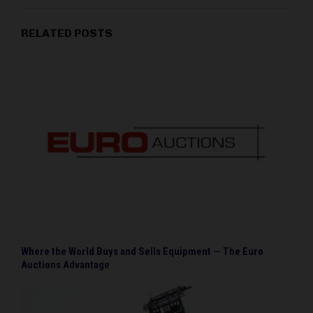
RELATED POSTS
Where the World Buys and Sells Equipment — The Euro
Auctions Advantage