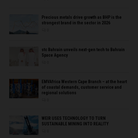
Precious metals drive growth as BHP is the
strongest brand in the sector in 2026
0
stc Bahrain unveils next-gen tech to Bahrain
Space Agency
0
EMVAfrica Western Cape Branch – at the heart
of coastal demands, customer service and
regional solutions
0
WEIR USES TECHNOLOGY TO TURN
SUSTAINABLE MINING INTO REALITY
0