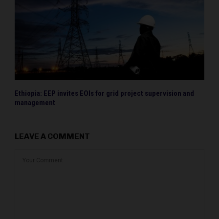
Ethiopia: EEP invites EOIs for grid project supervision and
management
LEAVE A COMMENT