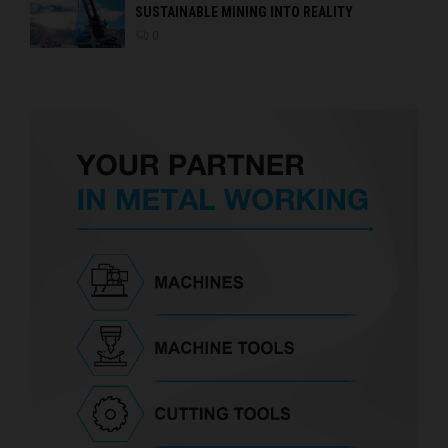
SUSTAINABLE MINING INTO REALITY
0