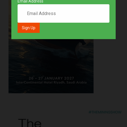
Email Address