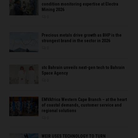
condition monitoring expertise at Electra
Mining 2026
0
Precious metals drive growth as BHP is the
strongest brand in the sector in 2026
0
stc Bahrain unveils next-gen tech to Bahrain
Space Agency
0
EMVAfrica Western Cape Branch – at the heart
of coastal demands, customer service and
regional solutions
0
WEIR USES TECHNOLOGY TO TURN