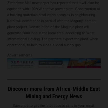
Zimbabwe Mail newspaper has reported that it will also be
equipped with 100MW captive power plant. Construction of
a building materials production complex in neighbouring
Karoi will commence in parallel with the Magunje cement
plant project. Construction of the Magunje plant will
generate 5000 jobs in the local area, according to West
International Holding. The partners expect the plant, when
operational, to help to close a local supply gap.
Advertisements
Discover more from Africa-Middle East
Mining and Energy News
Subscribe to get the latest posts sent to your email.