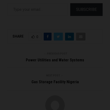
Type your email…
SUBSCRIBE
SHARE
0
PREVIOUS POST
Power Utilities and Water Systems
NEXT POST
Gas Storage Facility Nigeria