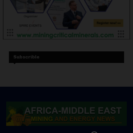
Subscrible