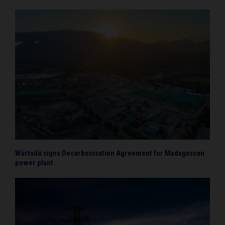
Wärtsilä signs Decarbonisation Agreement for Madagascan
power plant