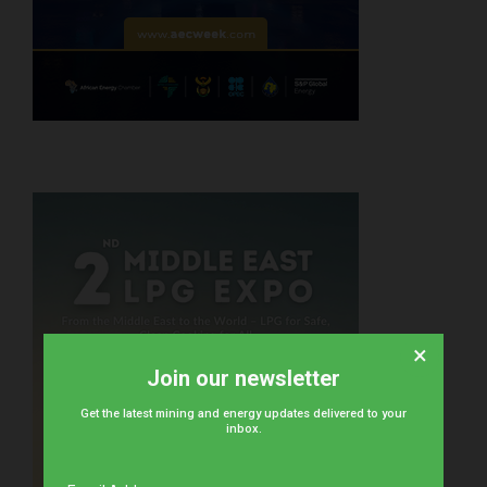
×
Join our newsletter
Get the latest mining and energy updates delivered to your
inbox.