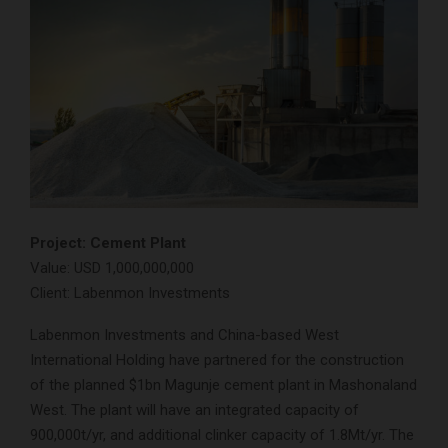
Project: Cement Plant
Value: USD 1,000,000,000
Client: Labenmon Investments
Labenmon Investments and China-based West
International Holding have partnered for the construction
of the planned $1bn Magunje cement plant in Mashonaland
West. The plant will have an integrated capacity of
900,000t/yr, and additional clinker capacity of 1.8Mt/yr. The