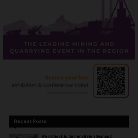
Recent Posts
WearCheck to demonstrate advanced