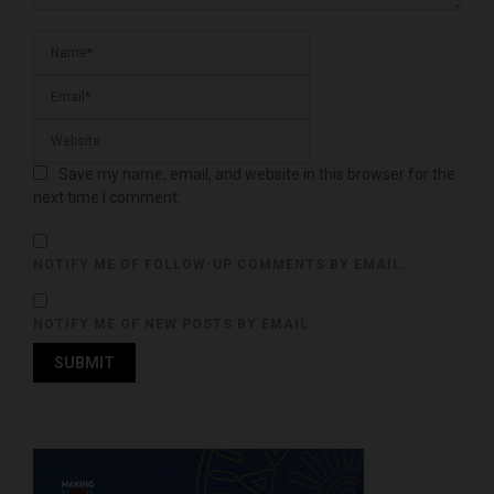
Save my name, email, and website in this browser for the
next time I comment.
NOTIFY ME OF FOLLOW-UP COMMENTS BY EMAIL.
NOTIFY ME OF NEW POSTS BY EMAIL.