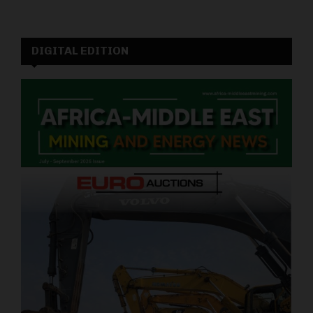
DIGITAL EDITION