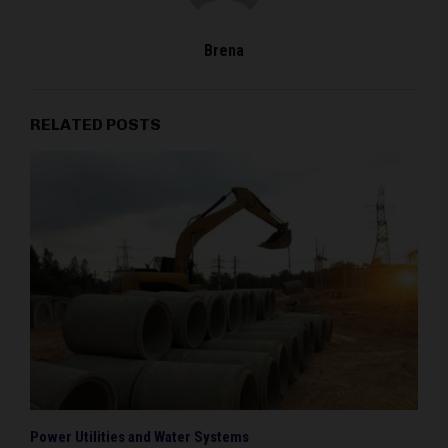
Brena
RELATED POSTS
Power Utilities and Water Systems