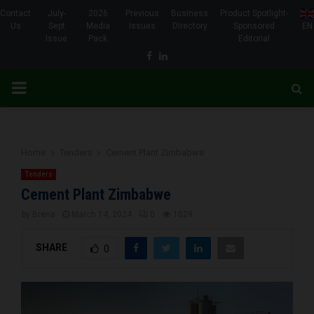
Contact
July-
2026
Previous
Business
Product Spotlight-
Us
Sept
Media
Issues
Directory
Sponsored
EN
Issue
Pack
Editorial
Facebook
Linkedin
PRIMARY
MENU
Home
Tenders
Cement Plant Zimbabwe
Tenders
Cement Plant Zimbabwe
by
Brena
March 14, 2024
0
1029
SHARE
0